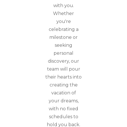
with you.
Whether
you're
celebrating a
milestone or
seeking
personal
discovery, our
team will pour
their hearts into
creating the
vacation of
your dreams,
with no fixed
schedules to
hold you back.