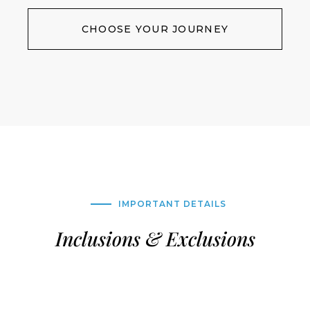
CHOOSE YOUR JOURNEY
IMPORTANT DETAILS
Inclusions & Exclusions