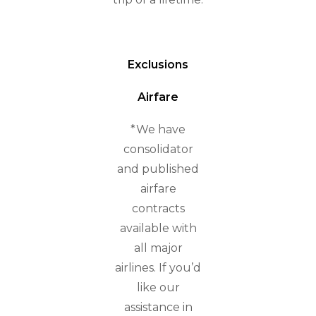
Exclusions
Airfare
*We have
consolidator
and published
airfare
contracts
available with
all major
airlines. If you’d
like our
assistance in