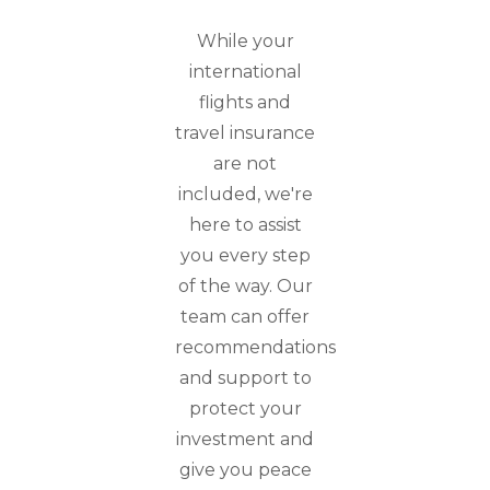
While your
international
flights and
travel insurance
are not
included, we're
here to assist
you every step
of the way. Our
team can offer
recommendations
and support to
protect your
investment and
give you peace