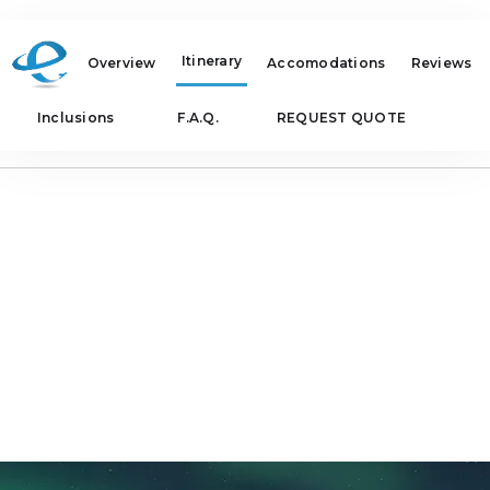
Itinerary
Overview
Accomodations
Reviews
Inclusions
F.A.Q.
REQUEST QUOTE