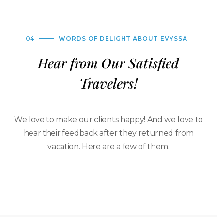
04
WORDS OF DELIGHT ABOUT EVYSSA
Hear from Our Satisfied
Travelers!
We love to make our clients happy! And we love to
hear their feedback after they returned from
vacation. Here are a few of them.