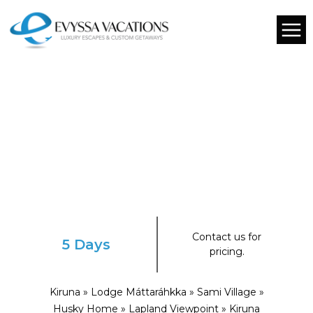
Contact us for
5 Days
pricing.
Kiruna » Lodge Máttaráhkka » Sami Village »
Husky Home » Lapland Viewpoint » Kiruna