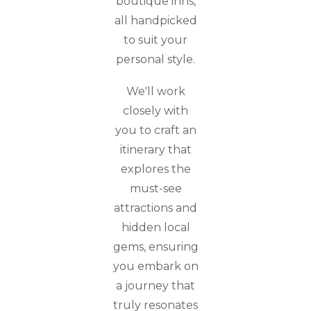
boutique inns,
all handpicked
to suit your
personal style.
We'll work
closely with
you to craft an
itinerary that
explores the
must-see
attractions and
hidden local
gems, ensuring
you embark on
a journey that
truly resonates