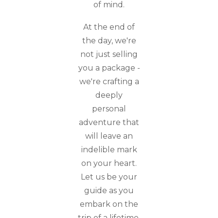
of mind.
At the end of
the day, we're
not just selling
you a package -
we're crafting a
deeply
personal
adventure that
will leave an
indelible mark
on your heart.
Let us be your
guide as you
embark on the
trip of a lifetime.