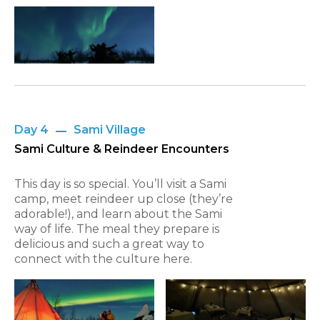
Day 4
Sami Village
Sami Culture & Reindeer Encounters
This day is so special. You’ll visit a Sami
camp, meet reindeer up close (they’re
adorable!), and learn about the Sami
way of life. The meal they prepare is
delicious and such a great way to
connect with the culture here.