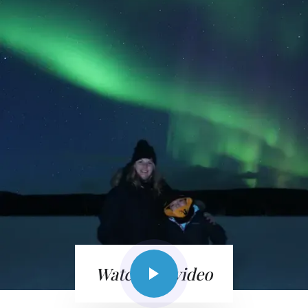
Watch the video