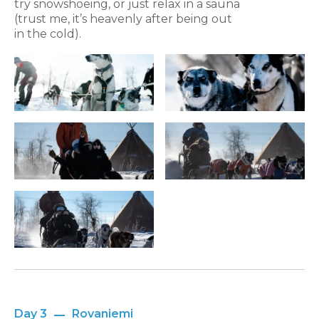
try snowshoeing, or just relax in a sauna
(trust me, it’s heavenly after being out
in the cold).
Day 3
Rovaniemi