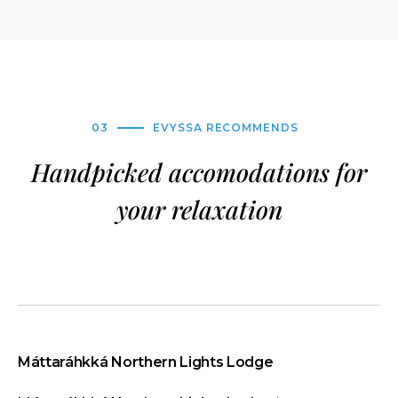
03
EVYSSA RECOMMENDS
Handpicked accomodations for
your relaxation
Máttaráhkká Northern Lights Lodge