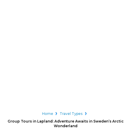
Home
Travel Types
Group Tours in Lapland: Adventure Awaits in Sweden’s Arctic
Wonderland