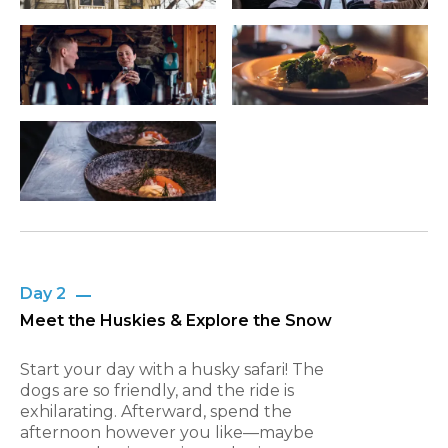
Day 2
Meet the Huskies & Explore the Snow
Start your day with a husky safari! The
dogs are so friendly, and the ride is
exhilarating. Afterward, spend the
afternoon however you like—maybe