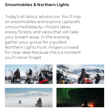
Snowmobiles & Northern Lights
Today’s all about adventure. You’ll hop
on snowmobiles and explore Lapland’s
untouched beauty—frozen lakes,
snowy forests, and views that will take
your breath away. In the evening,
gather your group for a guided
Northern Lights hunt. Fingers crossed
for clear skies because this is a moment
you’ll never forget.