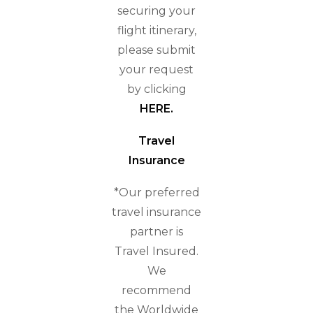
securing your
flight itinerary,
please submit
your request
by clicking
HERE
.
Travel
Insurance
*Our preferred
travel insurance
partner is
Travel Insured.
We
recommend
the Worldwide