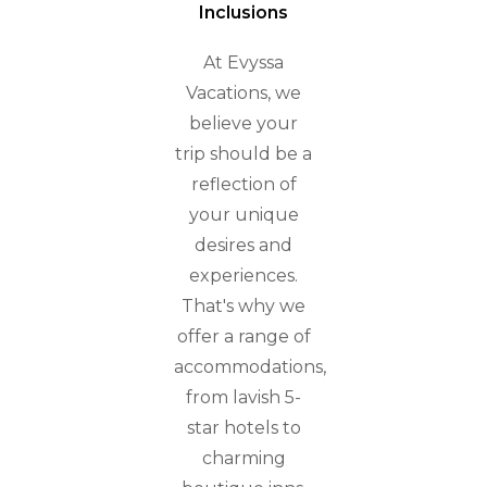
Inclusions
At Evyssa
Vacations, we
believe your
trip should be a
reflection of
your unique
desires and
experiences.
That's why we
offer a range of
accommodations,
from lavish 5-
star hotels to
charming