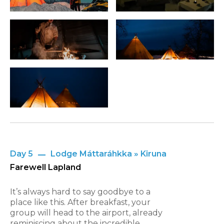
Day 5
Lodge Máttaráhkka » Kiruna
Farewell Lapland
It’s always hard to say goodbye to a
place like this. After breakfast, your
group will head to the airport, already
reminiscing about the incredible