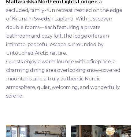
Máttaráhkká Northern Lights Lodge
is a
secluded, family-run retreat nestled on the edge
of Kiruna in Swedish Lapland. With just seven
double rooms—each featuring a private
bathroom and cozy loft, the lodge offers an
intimate, peaceful escape surrounded by
untouched Arctic nature.
Guests enjoy a warm lounge with a fireplace, a
charming dining area overlooking snow-covered
mountains, and a truly authentic Nordic
atmosphere, quiet, welcoming, and wonderfully
serene.