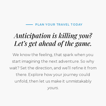
PLAN YOUR TRAVEL TODAY
Anticipation is killing you?
Let’s get ahead of the game.
We know the feeling, that spark when you
start imagining the next adventure. So why
wait? Set the direction, and we’ll refine it from
there. Explore how your journey could
unfold, then let us make it unmistakably
yours
.