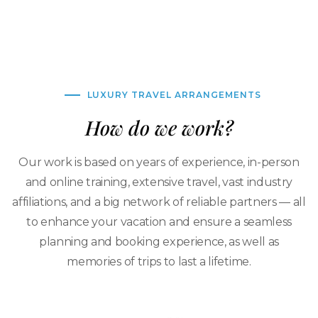
LUXURY TRAVEL ARRANGEMENTS
How do we work?
Our work is based on years of experience, in-person
and online training, extensive travel, vast industry
affiliations, and a big network of reliable partners — all
to enhance your vacation and ensure a seamless
planning and booking experience, as well as
memories of trips to last a lifetime.