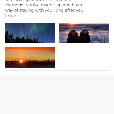
memories you’ve made. Lapland has a
way of staying with you, long after you
leave.