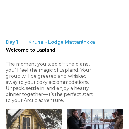
Day 1
Kiruna » Lodge Máttaráhkka
Welcome to Lapland
The moment you step off the plane,
you’ll feel the magic of Lapland. Your
group will be greeted and whisked
away to your cozy accommodations.
Unpack, settle in, and enjoy a hearty
dinner together—it’s the perfect start
to your Arctic adventure.