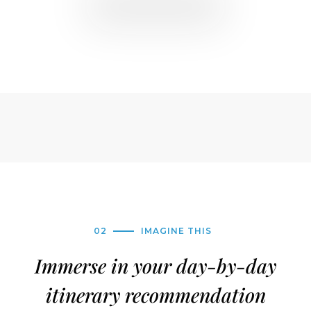
02
IMAGINE THIS
Immerse in your day-by-day
itinerary recommendation