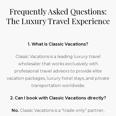
Frequently Asked Questions:
The Luxury Travel Experience
1. What is Classic Vacations?
Classic Vacations is a leading luxury travel
wholesaler that works exclusively with
professional travel advisors to provide elite
vacation packages, luxury hotel stays, and private
transportation worldwide.
2. Can I book with Classic Vacations directly?
No.
Classic Vacations is a "trade-only" partner,