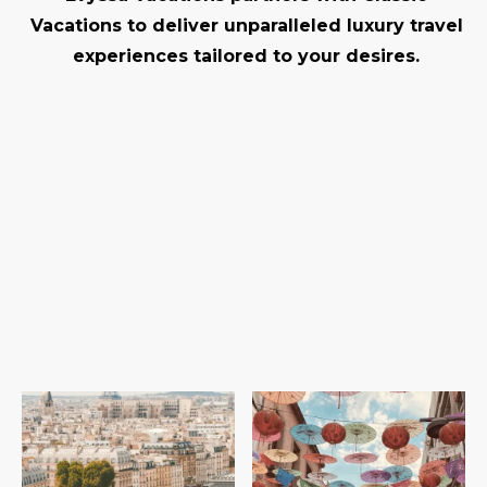
Vacations to deliver unparalleled luxury travel
experiences tailored to your desires.