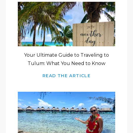
Your Ultimate Guide to Traveling to
Tulum: What You Need to Know
READ THE ARTICLE