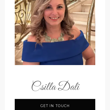
Csilla Dali
GET IN TOUCH