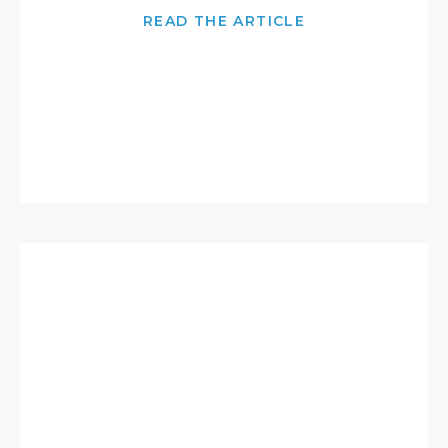
READ THE ARTICLE