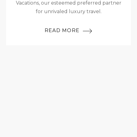
Vacations, our esteemed preferred partner
for unrivaled luxury travel.
READ MORE
