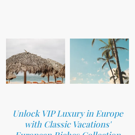
Unlock VIP Luxury in Europe
with Classic Vacations'
European Riches Collection