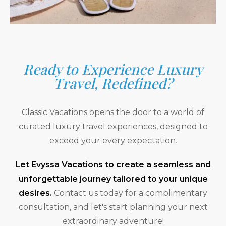
Ready to Experience Luxury
Travel, Redefined?
Classic Vacations opens the door to a world of
curated luxury travel experiences, designed to
exceed your every expectation.
Let Evyssa Vacations to create a seamless and
unforgettable journey tailored to your unique
desires.
Contact us today for a complimentary
consultation, and let's start planning your next
extraordinary adventure!