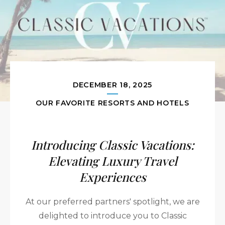
DECEMBER 18, 2025
OUR FAVORITE RESORTS AND HOTELS
Introducing Classic Vacations:
Elevating Luxury Travel
Experiences
At our preferred partners' spotlight, we are
delighted to introduce you to Classic