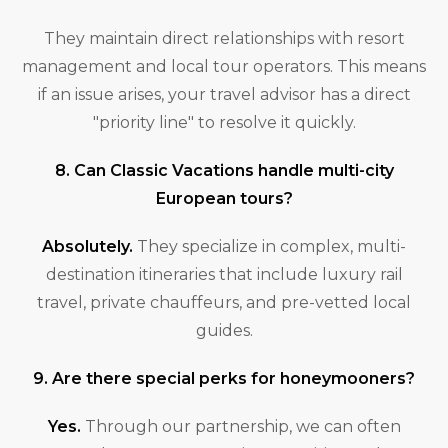
They maintain direct relationships with resort
management and local tour operators. This means
if an issue arises, your travel advisor has a direct
"priority line" to resolve it quickly.
8. Can Classic Vacations handle multi-city
European tours?
Absolutely.
They specialize in complex, multi-
destination itineraries that include luxury rail
travel, private chauffeurs, and pre-vetted local
guides.
9. Are there special perks for honeymooners?
Yes.
Through our partnership, we can often