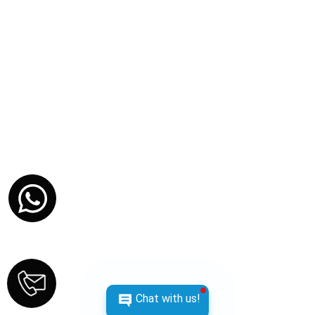
MARCH 6, 2026
Chat with us!