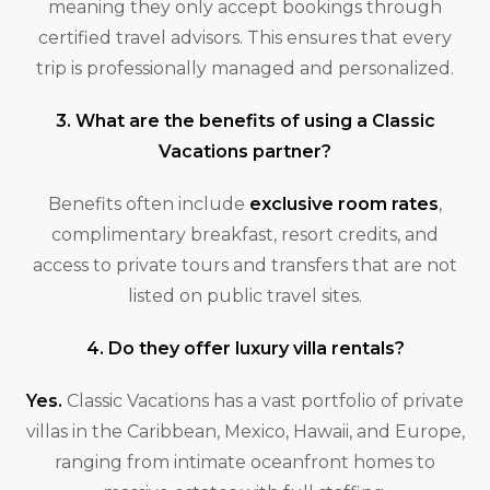
meaning they only accept bookings through
certified travel advisors. This ensures that every
trip is professionally managed and personalized.
3. What are the benefits of using a Classic
Vacations partner?
Benefits often include
exclusive room rates
,
complimentary breakfast, resort credits, and
access to private tours and transfers that are not
listed on public travel sites.
4. Do they offer luxury villa rentals?
Yes.
Classic Vacations has a vast portfolio of private
villas in the Caribbean, Mexico, Hawaii, and Europe,
ranging from intimate oceanfront homes to