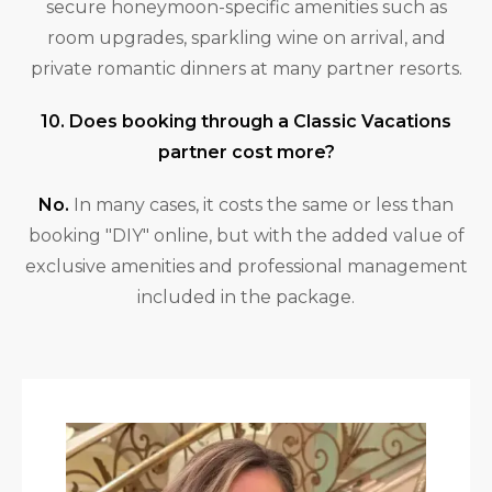
secure honeymoon-specific amenities such as
room upgrades, sparkling wine on arrival, and
private romantic dinners at many partner resorts.
10. Does booking through a Classic Vacations
partner cost more?
No.
In many cases, it costs the same or less than
booking "DIY" online, but with the added value of
exclusive amenities and professional management
included in the package.