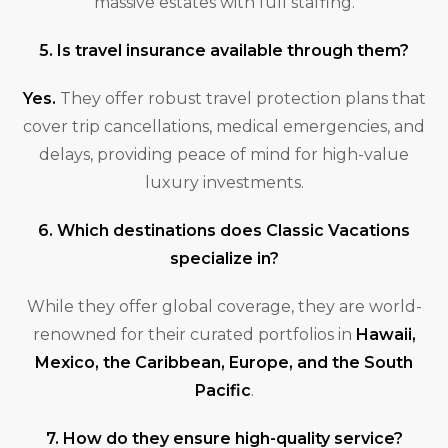
massive estates with full staffing.
5. Is travel insurance available through them?
Yes.
They offer robust travel protection plans that
cover trip cancellations, medical emergencies, and
delays, providing peace of mind for high-value
luxury investments.
6. Which destinations does Classic Vacations
specialize in?
While they offer global coverage, they are world-
renowned for their curated portfolios in
Hawaii,
Mexico, the Caribbean, Europe, and the South
Pacific
.
7. How do they ensure high-quality service?