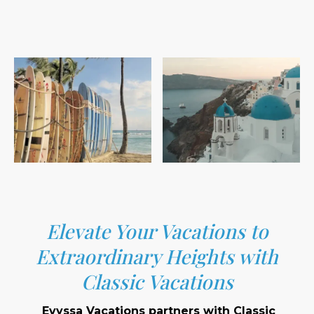
Elevate Your Vacations to
Extraordinary Heights with
Classic Vacations
Evyssa Vacations partners with Classic