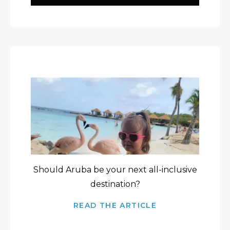
Should Aruba be your next all-inclusive
destination?
READ THE ARTICLE