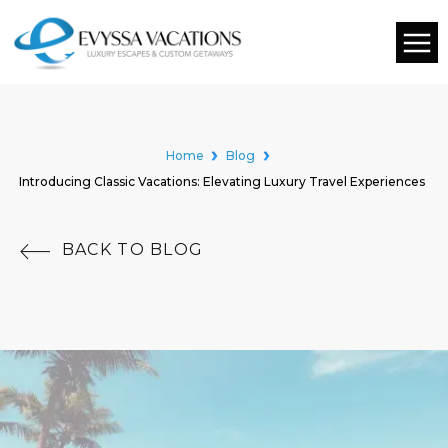
Home
Blog
Introducing Classic Vacations: Elevating Luxury Travel Experiences
BACK TO BLOG
