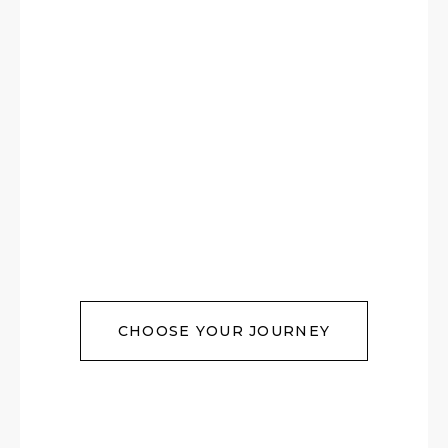
CHOOSE YOUR JOURNEY