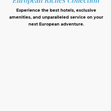
Experience the best hotels, exclusive
amenities, and unparalleled service on your
next European adventure.