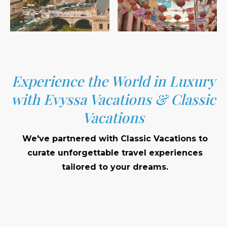
Experience the World in Luxury
with Evyssa Vacations & Classic
Vacations
We've partnered with Classic Vacations to
curate unforgettable travel experiences
tailored to your dreams.