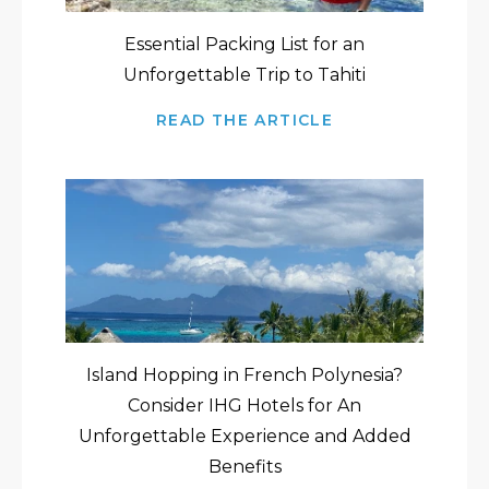
Essential Packing List for an
Unforgettable Trip to Tahiti
READ THE ARTICLE
Island Hopping in French Polynesia?
Consider IHG Hotels for An
Unforgettable Experience and Added
Benefits