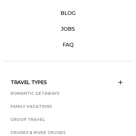
BLOG
JOBS
FAQ
TRAVEL TYPES

ROMANTIC GETAWAYS
FAMILY VACATIONS
GROUP TRAVEL
CRUISES & RIVER CRUISES