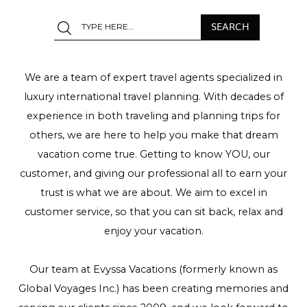
We are a team of expert travel agents specialized in
luxury international travel planning. With decades of
experience in both traveling and planning trips for
others, we are here to help you make that dream
vacation come true. Getting to know YOU, our
customer, and giving our professional all to earn your
trust is what we are about. We aim to excel in
customer service, so that you can sit back, relax and
enjoy your vacation.
Our team at Evyssa Vacations (formerly known as
Global Voyages Inc.) has been creating memories and