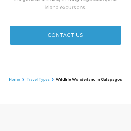
island excursions.
CONTACT US
Home
Travel Types
Wildlife Wonderland in Galapagos