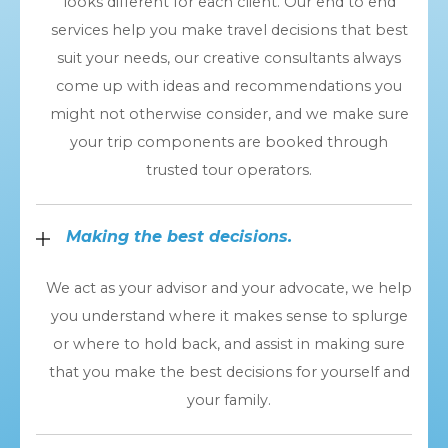
looks different for each client. Our end to end
services help you make travel decisions that best
suit your needs, our creative consultants always
come up with ideas and recommendations you
might not otherwise consider, and we make sure
your trip components are booked through
trusted tour operators.
Making the best decisions.
We act as your advisor and your advocate, we help
you understand where it makes sense to splurge
or where to hold back, and assist in making sure
that you make the best decisions for yourself and
your family.