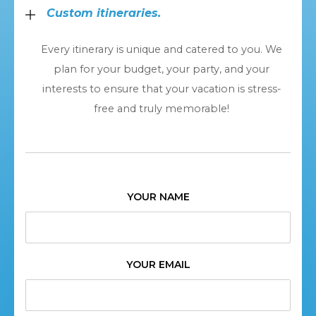
Custom itineraries.
Every itinerary is unique and catered to you. We
plan for your budget, your party, and your
interests to ensure that your vacation is stress-
free and truly memorable!
YOUR NAME
YOUR EMAIL