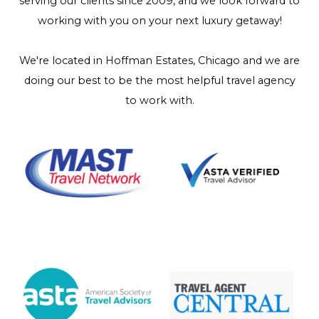
serving our clients since 2009, and we look forward to
working with you on your next luxury getaway!
We're located in Hoffman Estates, Chicago and we are
doing our best to be the most helpful travel agency
to work with.