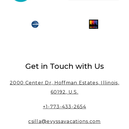
Get in Touch with Us
2000 Center Dr, Hoffman Estates, Illinois,
60192, U.S.
+1-773-433-2654
csilla@evyssavacations.com