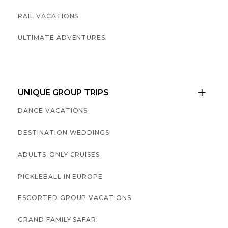
RAIL VACATIONS
ULTIMATE ADVENTURES
UNIQUE GROUP TRIPS

DANCE VACATIONS
DESTINATION WEDDINGS
ADULTS-ONLY CRUISES
PICKLEBALL IN EUROPE
ESCORTED GROUP VACATIONS
GRAND FAMILY SAFARI