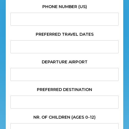
PHONE NUMBER (US)
PREFERRED TRAVEL DATES
DEPARTURE AIRPORT
PREFERRED DESTINATION
NR. OF CHILDREN (AGES 0-12)