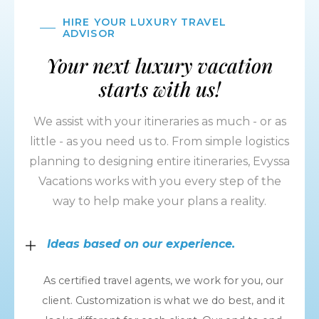
HIRE YOUR LUXURY TRAVEL
ADVISOR
Your next luxury vacation
starts with us!
We assist with your itineraries as much - or as
little - as you need us to. From simple logistics
planning to designing entire itineraries, Evyssa
Vacations works with you every step of the
way to help make your plans a reality.
Ideas based on our experience.
As certified travel agents, we work for you, our
client. Customization is what we do best, and it