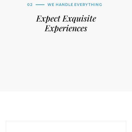
02
WE HANDLE EVERYTHING
Expect Exquisite
Experiences