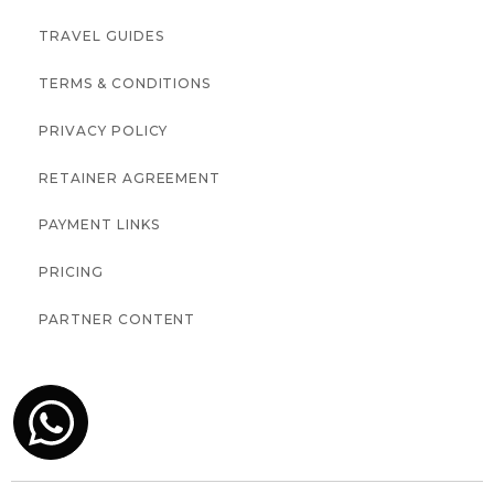
TRAVEL GUIDES
TERMS & CONDITIONS
PRIVACY POLICY
RETAINER AGREEMENT
PAYMENT LINKS
PRICING
PARTNER CONTENT
↑