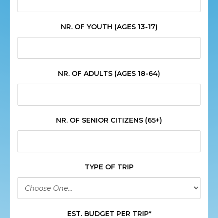
NR. OF YOUTH (AGES 13-17)
NR. OF ADULTS (AGES 18-64)
NR. OF SENIOR CITIZENS (65+)
TYPE OF TRIP
EST. BUDGET PER TRIP*