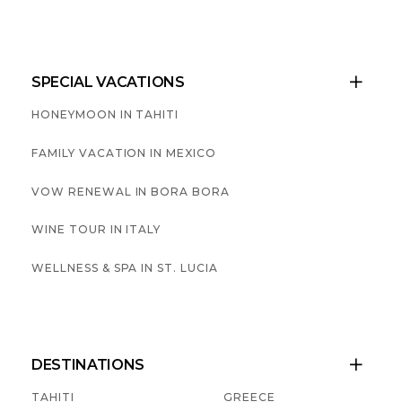
SPECIAL VACATIONS

HONEYMOON IN TAHITI
FAMILY VACATION IN MEXICO
VOW RENEWAL IN BORA BORA
WINE TOUR IN ITALY
WELLNESS & SPA IN ST. LUCIA
DESTINATIONS

TAHITI
GREECE