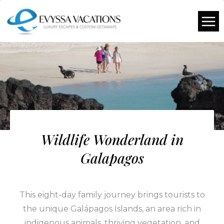
Wildlife Wonderland in
Galapagos
This eight-day family journey brings tourists to
the unique Galápagos Islands, an area rich in
indigenous animals, thriving vegetation, and