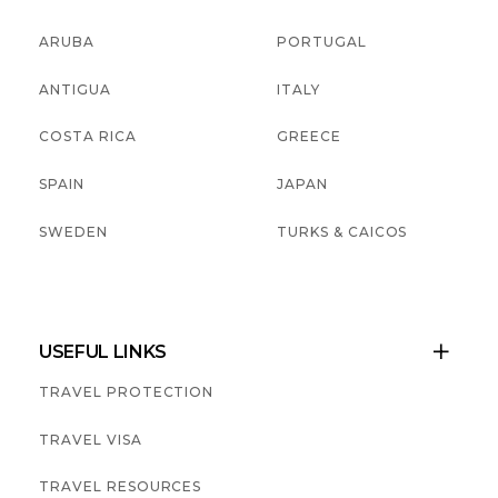
ARUBA
PORTUGAL
ANTIGUA
ITALY
COSTA RICA
GREECE
SPAIN
JAPAN
SWEDEN
TURKS & CAICOS
USEFUL LINKS

TRAVEL PROTECTION
TRAVEL VISA
TRAVEL RESOURCES