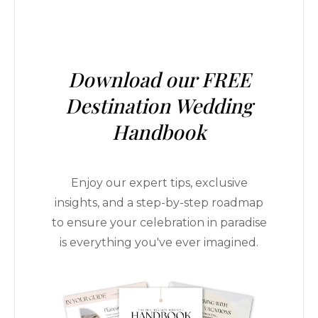
Download our FREE
Destination Wedding
Handbook
Enjoy our expert tips, exclusive
insights, and a step-by-step roadmap
to ensure your celebration in paradise
is everything you've ever imagined.