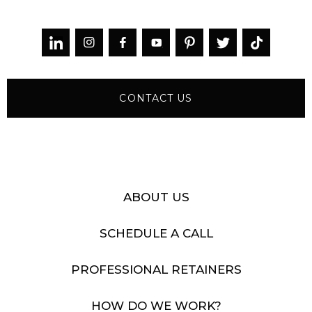



CONTACT US
ABOUT US
SCHEDULE A CALL
PROFESSIONAL RETAINERS
HOW DO WE WORK?