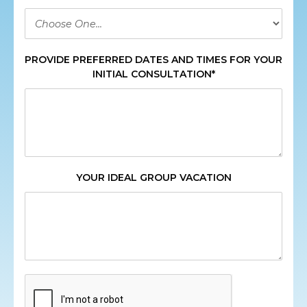
PROVIDE PREFERRED DATES AND TIMES FOR YOUR
INITIAL CONSULTATION*
YOUR IDEAL GROUP VACATION