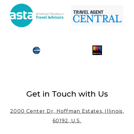
Get in Touch with Us
2000 Center Dr, Hoffman Estates, Illinois,
60192, U.S.