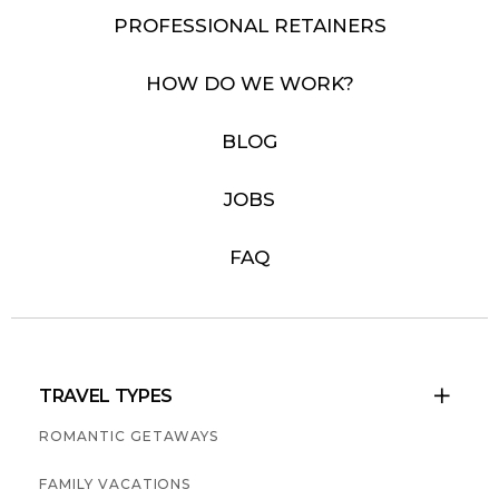
PROFESSIONAL RETAINERS
HOW DO WE WORK?
BLOG
JOBS
FAQ
TRAVEL TYPES

ROMANTIC GETAWAYS
FAMILY VACATIONS