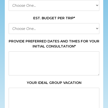
EST. BUDGET PER TRIP*
PROVIDE PREFERRED DATES AND TIMES FOR YOUR
INITIAL CONSULTATION*
YOUR IDEAL GROUP VACATION