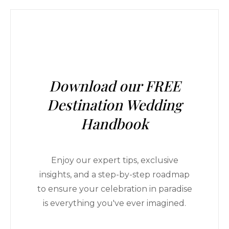
Download our FREE
Destination Wedding
Handbook
Enjoy our expert tips, exclusive
insights, and a step-by-step roadmap
to ensure your celebration in paradise
is everything you've ever imagined.