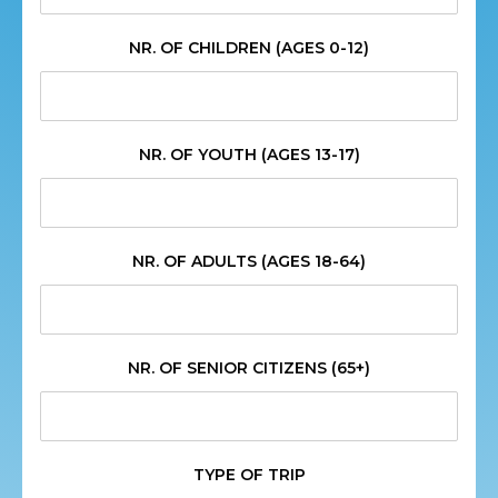
NR. OF CHILDREN (AGES 0-12)
NR. OF YOUTH (AGES 13-17)
NR. OF ADULTS (AGES 18-64)
NR. OF SENIOR CITIZENS (65+)
TYPE OF TRIP