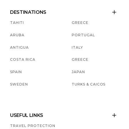
DESTINATIONS

TAHITI
GREECE
ARUBA
PORTUGAL
ANTIGUA
ITALY
COSTA RICA
GREECE
SPAIN
JAPAN
SWEDEN
TURKS & CAICOS
USEFUL LINKS

TRAVEL PROTECTION