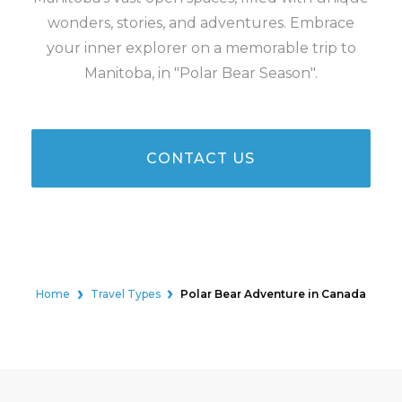
wonders, stories, and adventures. Embrace
your inner explorer on a memorable trip to
Manitoba, in "Polar Bear Season".
CONTACT US
Home
Travel Types
Polar Bear Adventure in Canada