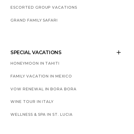
ESCORTED GROUP VACATIONS
GRAND FAMILY SAFARI
SPECIAL VACATIONS

HONEYMOON IN TAHITI
FAMILY VACATION IN MEXICO
VOW RENEWAL IN BORA BORA
WINE TOUR IN ITALY
WELLNESS & SPA IN ST. LUCIA