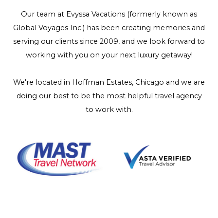
Our team at Evyssa Vacations (formerly known as
Global Voyages Inc.) has been creating memories and
serving our clients since 2009, and we look forward to
working with you on your next luxury getaway!
We're located in Hoffman Estates, Chicago and we are
doing our best to be the most helpful travel agency
to work with.