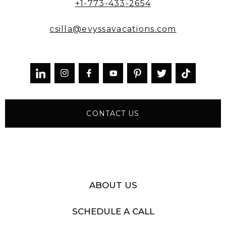
+1-773-433-2654
csilla@evyssavacations.com



CONTACT US
ABOUT US
SCHEDULE A CALL