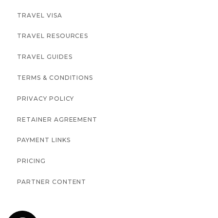
TRAVEL VISA
TRAVEL RESOURCES
TRAVEL GUIDES
TERMS & CONDITIONS
PRIVACY POLICY
RETAINER AGREEMENT
PAYMENT LINKS
PRICING
PARTNER CONTENT