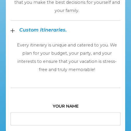
that you make the best decisions for yourself and
your family.
Custom itineraries.
Every itinerary is unique and catered to you. We
plan for your budget, your party, and your
interests to ensure that your vacation is stress-
free and truly memorable!
YOUR NAME