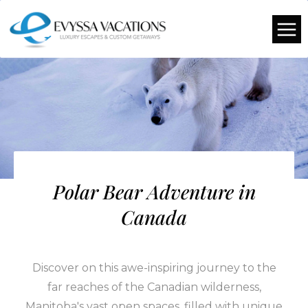
Polar Bear Adventure in
Canada
Discover on this awe-inspiring journey to the
far reaches of the Canadian wilderness,
Manitoba's vast open spaces, filled with unique