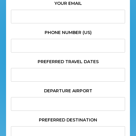
YOUR EMAIL
PHONE NUMBER (US)
PREFERRED TRAVEL DATES
DEPARTURE AIRPORT
PREFERRED DESTINATION