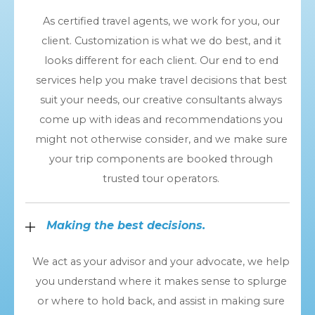
As certified travel agents, we work for you, our
client. Customization is what we do best, and it
looks different for each client. Our end to end
services help you make travel decisions that best
suit your needs, our creative consultants always
come up with ideas and recommendations you
might not otherwise consider, and we make sure
your trip components are booked through
trusted tour operators.
Making the best decisions.
We act as your advisor and your advocate, we help
you understand where it makes sense to splurge
or where to hold back, and assist in making sure