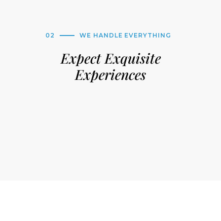
02
WE HANDLE EVERYTHING
Expect Exquisite
Experiences