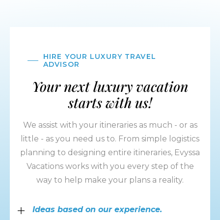
HIRE YOUR LUXURY TRAVEL
ADVISOR
Your next luxury vacation
starts with us!
We assist with your itineraries as much - or as
little - as you need us to. From simple logistics
planning to designing entire itineraries, Evyssa
Vacations works with you every step of the
way to help make your plans a reality.
Ideas based on our experience.