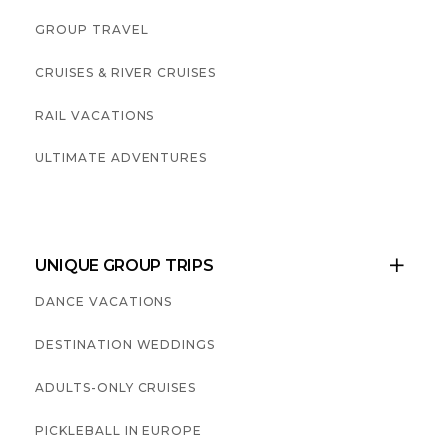
GROUP TRAVEL
CRUISES & RIVER CRUISES
RAIL VACATIONS
ULTIMATE ADVENTURES
UNIQUE GROUP TRIPS

DANCE VACATIONS
DESTINATION WEDDINGS
ADULTS-ONLY CRUISES
PICKLEBALL IN EUROPE