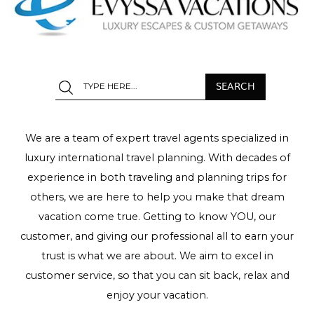
We are a team of expert travel agents specialized in
luxury international travel planning. With decades of
experience in both traveling and planning trips for
others, we are here to help you make that dream
vacation come true. Getting to know YOU, our
customer, and giving our professional all to earn your
trust is what we are about. We aim to excel in
customer service, so that you can sit back, relax and
enjoy your vacation.