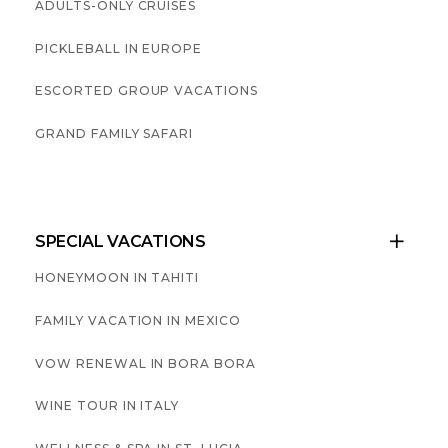
ADULTS-ONLY CRUISES
PICKLEBALL IN EUROPE
ESCORTED GROUP VACATIONS
GRAND FAMILY SAFARI
SPECIAL VACATIONS

HONEYMOON IN TAHITI
FAMILY VACATION IN MEXICO
VOW RENEWAL IN BORA BORA
WINE TOUR IN ITALY