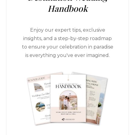
Handbook
Enjoy our expert tips, exclusive
insights, and a step-by-step roadmap
to ensure your celebration in paradise
is everything you've ever imagined.