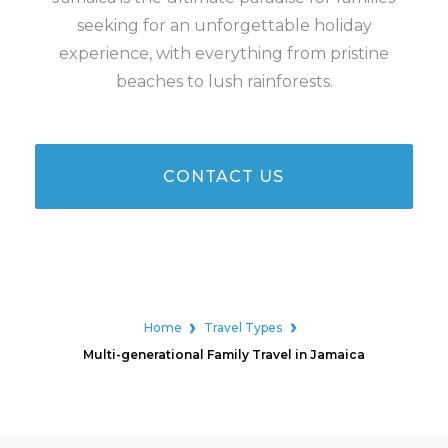
seeking for an unforgettable holiday
experience, with everything from pristine
beaches to lush rainforests.
CONTACT US
Home
Travel Types
Multi-generational Family Travel in Jamaica