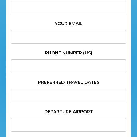
YOUR EMAIL
PHONE NUMBER (US)
PREFERRED TRAVEL DATES
DEPARTURE AIRPORT