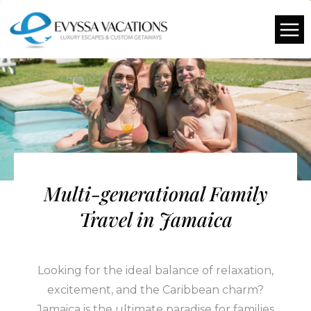
Multi-generational Family
Travel in Jamaica
Looking for the ideal balance of relaxation,
excitement, and the Caribbean charm?
Jamaica is the ultimate paradise for families