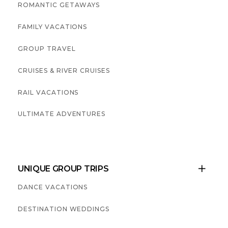
ROMANTIC GETAWAYS
FAMILY VACATIONS
GROUP TRAVEL
CRUISES & RIVER CRUISES
RAIL VACATIONS
ULTIMATE ADVENTURES
UNIQUE GROUP TRIPS

DANCE VACATIONS
DESTINATION WEDDINGS