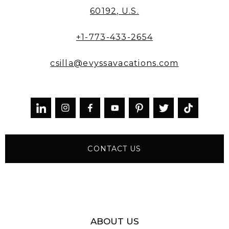
60192, U.S.
+1-773-433-2654
csilla@evyssavacations.com



CONTACT US
ABOUT US