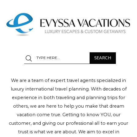
We are a team of expert travel agents specialized in
luxury international travel planning. With decades of
experience in both traveling and planning trips for
others, we are here to help you make that dream
vacation come true. Getting to know YOU, our
customer, and giving our professional all to earn your
trust is what we are about. We aim to excel in