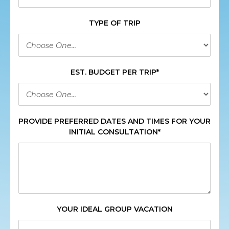
TYPE OF TRIP
EST. BUDGET PER TRIP*
PROVIDE PREFERRED DATES AND TIMES FOR YOUR
INITIAL CONSULTATION*
YOUR IDEAL GROUP VACATION