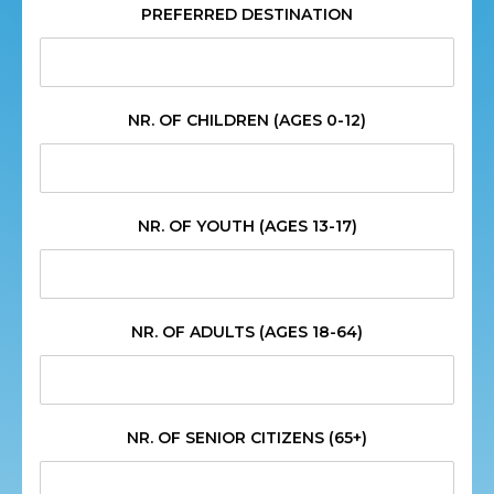
PREFERRED DESTINATION
NR. OF CHILDREN (AGES 0-12)
NR. OF YOUTH (AGES 13-17)
NR. OF ADULTS (AGES 18-64)
NR. OF SENIOR CITIZENS (65+)