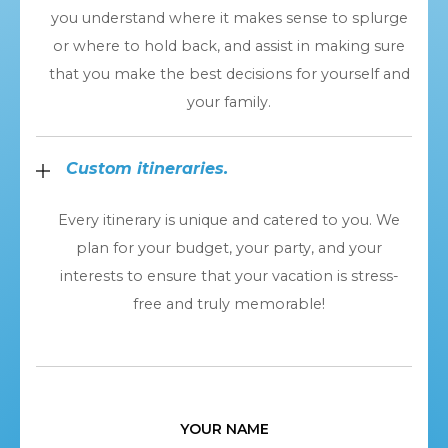
you understand where it makes sense to splurge
or where to hold back, and assist in making sure
that you make the best decisions for yourself and
your family.
Custom itineraries.
Every itinerary is unique and catered to you. We
plan for your budget, your party, and your
interests to ensure that your vacation is stress-
free and truly memorable!
YOUR NAME