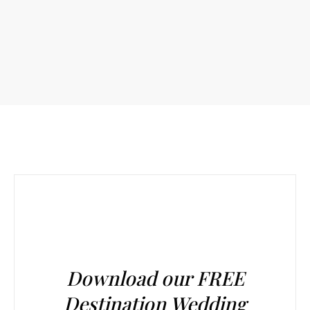
Download our FREE
Destination Wedding