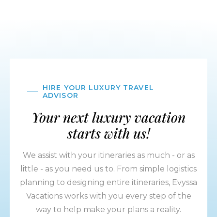
HIRE YOUR LUXURY TRAVEL
ADVISOR
Your next luxury vacation
starts with us!
We assist with your itineraries as much - or as
little - as you need us to. From simple logistics
planning to designing entire itineraries, Evyssa
Vacations works with you every step of the
way to help make your plans a reality.