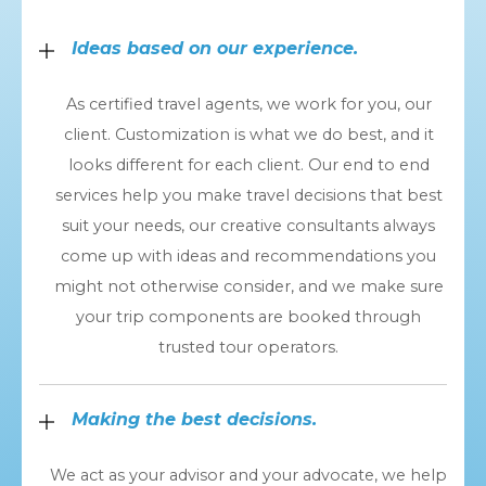
Ideas based on our experience.
As certified travel agents, we work for you, our
client. Customization is what we do best, and it
looks different for each client. Our end to end
services help you make travel decisions that best
suit your needs, our creative consultants always
come up with ideas and recommendations you
might not otherwise consider, and we make sure
your trip components are booked through
trusted tour operators.
Making the best decisions.
We act as your advisor and your advocate, we help