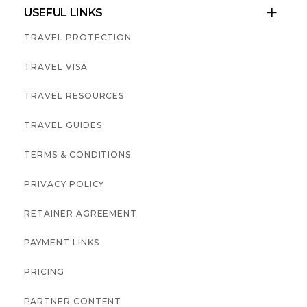
USEFUL LINKS

TRAVEL PROTECTION
TRAVEL VISA
TRAVEL RESOURCES
TRAVEL GUIDES
TERMS & CONDITIONS
PRIVACY POLICY
RETAINER AGREEMENT
PAYMENT LINKS
PRICING
PARTNER CONTENT