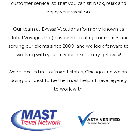
customer service, so that you can sit back, relax and
enjoy your vacation.
Our team at Evyssa Vacations (formerly known as
Global Voyages Inc.) has been creating memories and
serving our clients since 2009, and we look forward to
working with you on your next luxury getaway!
We're located in Hoffman Estates, Chicago and we are
doing our best to be the most helpful travel agency
to work with.