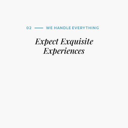
02
WE HANDLE EVERYTHING
Expect Exquisite
Experiences