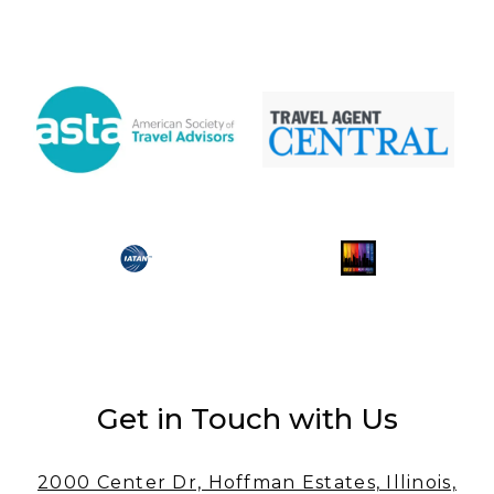
Get in Touch with Us
2000 Center Dr, Hoffman Estates, Illinois,