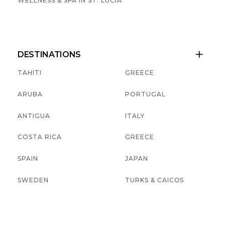
WELLNESS & SPA IN ST. LUCIA
DESTINATIONS

TAHITI
GREECE
ARUBA
PORTUGAL
ANTIGUA
ITALY
COSTA RICA
GREECE
SPAIN
JAPAN
SWEDEN
TURKS & CAICOS