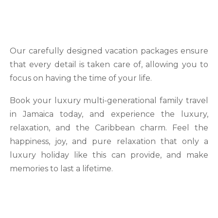
Our carefully designed vacation packages ensure
that every detail is taken care of, allowing you to
focus on having the time of your life.
Book your luxury multi-generational family travel
in Jamaica today, and experience the luxury,
relaxation, and the Caribbean charm. Feel the
happiness, joy, and pure relaxation that only a
luxury holiday like this can provide, and make
memories to last a lifetime.