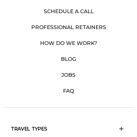
SCHEDULE A CALL
PROFESSIONAL RETAINERS
HOW DO WE WORK?
BLOG
JOBS
FAQ
TRAVEL TYPES
