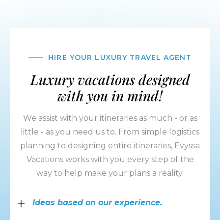
HIRE YOUR LUXURY TRAVEL AGENT
Luxury vacations designed
with you in mind!
We assist with your itineraries as much - or as
little - as you need us to. From simple logistics
planning to designing entire itineraries, Evyssa
Vacations works with you every step of the
way to help make your plans a reality.
Ideas based on our experience.