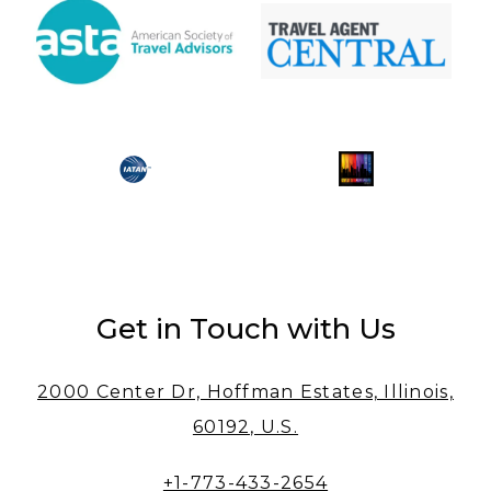
Get in Touch with Us
2000 Center Dr, Hoffman Estates, Illinois,
60192, U.S.
+1-773-433-2654