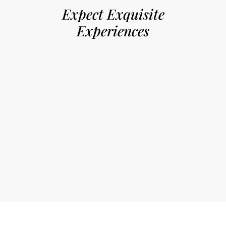
Expect Exquisite
Experiences