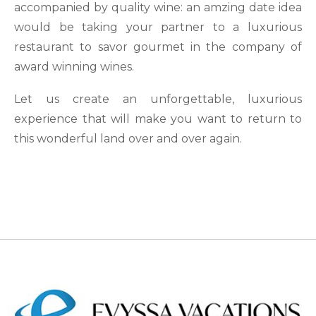
accompanied by quality wine: an amzing date idea
would be taking your partner to a luxurious
restaurant to savor gourmet in the company of
award winning wines.
Let us create an unforgettable, luxurious
experience that will make you want to return to
this wonderful land over and over again.