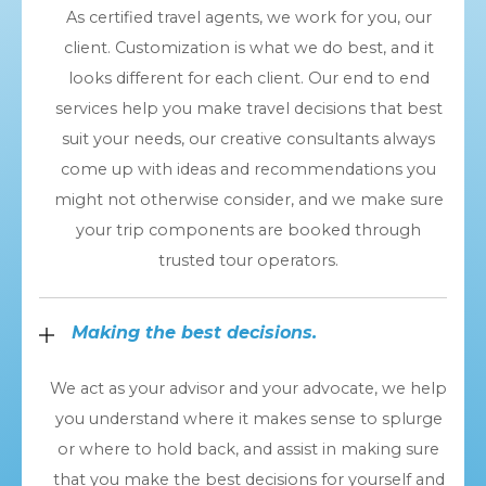
As certified travel agents, we work for you, our
client. Customization is what we do best, and it
looks different for each client. Our end to end
services help you make travel decisions that best
suit your needs, our creative consultants always
come up with ideas and recommendations you
might not otherwise consider, and we make sure
your trip components are booked through
trusted tour operators.
Making the best decisions.
We act as your advisor and your advocate, we help
you understand where it makes sense to splurge
or where to hold back, and assist in making sure
that you make the best decisions for yourself and