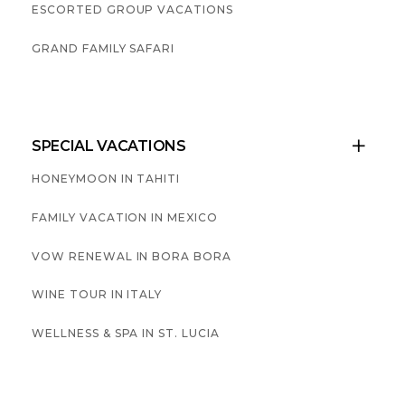
ESCORTED GROUP VACATIONS
GRAND FAMILY SAFARI
SPECIAL VACATIONS

HONEYMOON IN TAHITI
FAMILY VACATION IN MEXICO
VOW RENEWAL IN BORA BORA
WINE TOUR IN ITALY
WELLNESS & SPA IN ST. LUCIA