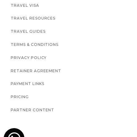
TRAVEL VISA
TRAVEL RESOURCES
TRAVEL GUIDES
TERMS & CONDITIONS
PRIVACY POLICY
RETAINER AGREEMENT
PAYMENT LINKS
PRICING
PARTNER CONTENT