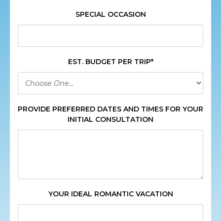
SPECIAL OCCASION
EST. BUDGET PER TRIP*
PROVIDE PREFERRED DATES AND TIMES FOR YOUR
INITIAL CONSULTATION
YOUR IDEAL ROMANTIC VACATION