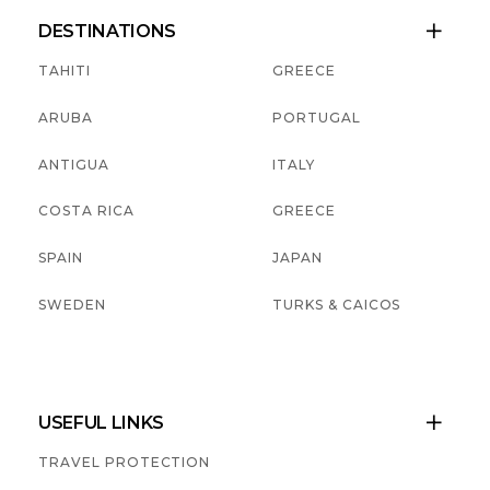
DESTINATIONS

TAHITI
GREECE
ARUBA
PORTUGAL
ANTIGUA
ITALY
COSTA RICA
GREECE
SPAIN
JAPAN
SWEDEN
TURKS & CAICOS
USEFUL LINKS

TRAVEL PROTECTION