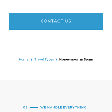
CONTACT US
Home
Travel Types
Honeymoon in Spain
02
WE HANDLE EVERYTHING