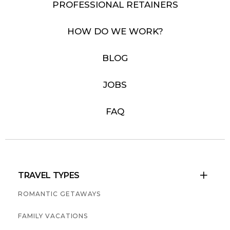
PROFESSIONAL RETAINERS
HOW DO WE WORK?
BLOG
JOBS
FAQ
TRAVEL TYPES

ROMANTIC GETAWAYS
FAMILY VACATIONS