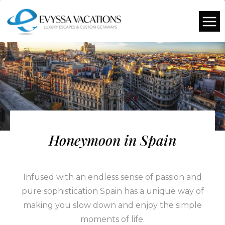
Honeymoon in Spain
Infused with an endless sense of passion and
pure sophistication Spain has a unique way of
making you slow down and enjoy the simple
moments of life.