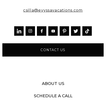
csilla@evyssavacations.com



CONTACT US
ABOUT US
SCHEDULE A CALL