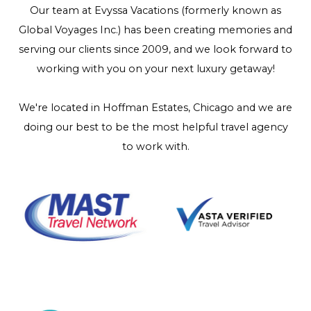
Our team at Evyssa Vacations (formerly known as
Global Voyages Inc.) has been creating memories and
serving our clients since 2009, and we look forward to
working with you on your next luxury getaway!
We're located in Hoffman Estates, Chicago and we are
doing our best to be the most helpful travel agency
to work with.