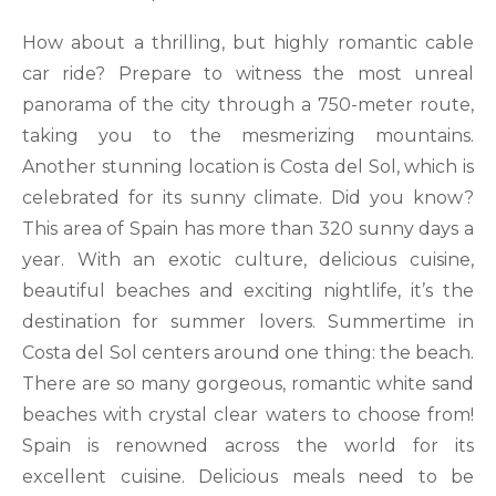
How about a thrilling, but highly romantic cable
car ride? Prepare to witness the most unreal
panorama of the city through a 750-meter route,
taking you to the mesmerizing mountains.
Another stunning location is Costa del Sol, which is
celebrated for its sunny climate. Did you know?
This area of Spain has more than 320 sunny days a
year. With an exotic culture, delicious cuisine,
beautiful beaches and exciting nightlife, it’s the
destination for summer lovers. Summertime in
Costa del Sol centers around one thing: the beach.
There are so many gorgeous, romantic white sand
beaches with crystal clear waters to choose from!
Spain is renowned across the world for its
excellent cuisine. Delicious meals need to be