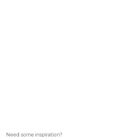
Need some inspiration?