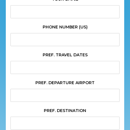
PHONE NUMBER (US)
PREF. TRAVEL DATES
PREF. DEPARTURE AIRPORT
PREF. DESTINATION