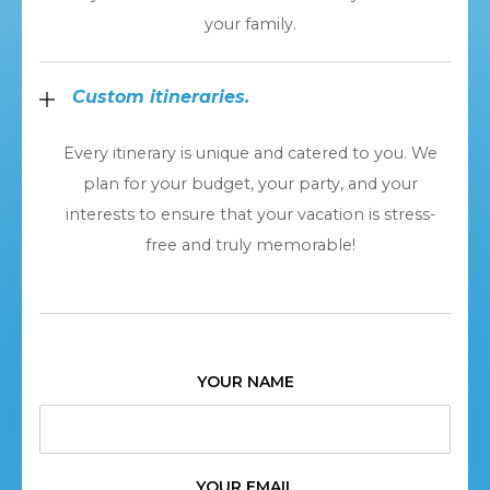
your family.
Custom itineraries.
Every itinerary is unique and catered to you. We
plan for your budget, your party, and your
interests to ensure that your vacation is stress-
free and truly memorable!
YOUR NAME
YOUR EMAIL