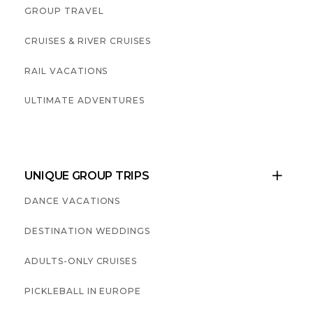
GROUP TRAVEL
CRUISES & RIVER CRUISES
RAIL VACATIONS
ULTIMATE ADVENTURES
UNIQUE GROUP TRIPS

DANCE VACATIONS
DESTINATION WEDDINGS
ADULTS-ONLY CRUISES
PICKLEBALL IN EUROPE