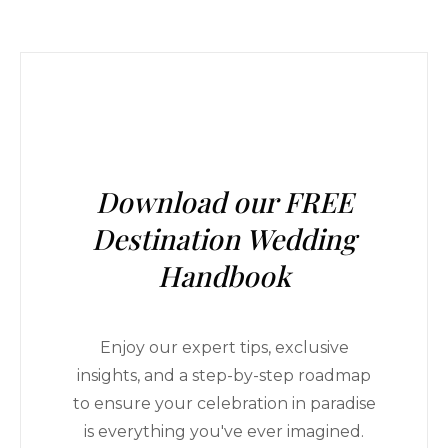
Download our FREE
Destination Wedding
Handbook
Enjoy our expert tips, exclusive
insights, and a step-by-step roadmap
to ensure your celebration in paradise
is everything you've ever imagined.