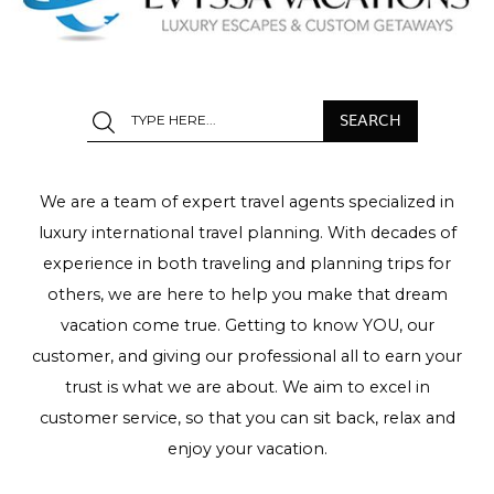
We are a team of expert travel agents specialized in
luxury international travel planning. With decades of
experience in both traveling and planning trips for
others, we are here to help you make that dream
vacation come true. Getting to know YOU, our
customer, and giving our professional all to earn your
trust is what we are about. We aim to excel in
customer service, so that you can sit back, relax and
enjoy your vacation.