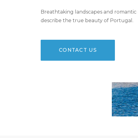
Breathtaking landscapes and romantic
describe the true beauty of Portugal.
CONTACT US