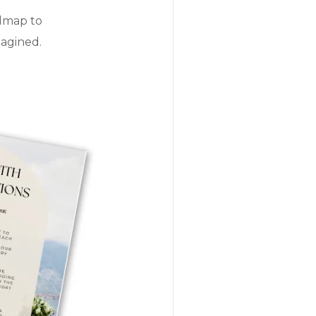
admap to
magined.