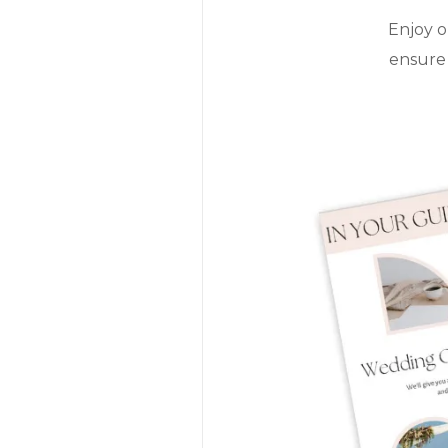
Enjoy o
ensure 