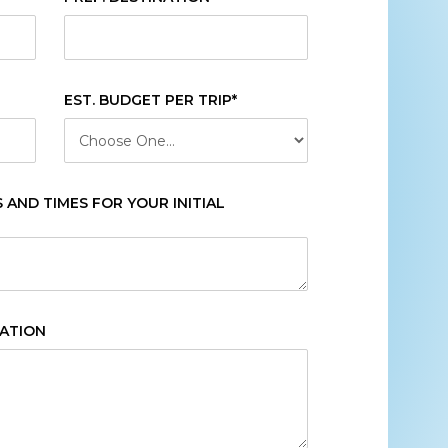
EST. BUDGET PER TRIP*
AND TIMES FOR YOUR INITIAL
CATION