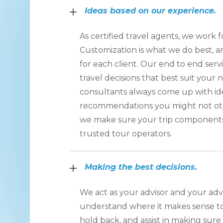
Ideas based on our experience.
As certified travel agents, we work fo
Customization is what we do best, an
for each client. Our end to end ser
travel decisions that best suit your 
consultants always come up with id
recommendations you might not oth
we make sure your trip component
trusted tour operators.
Making the best decisions.
We act as your advisor and your ad
understand where it makes sense to
hold back, and assist in making sur