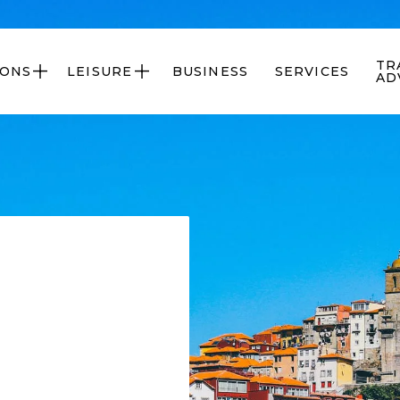
TR
IONS
LEISURE
BUSINESS
SERVICES


AD