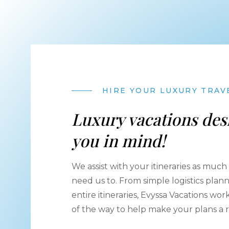
HIRE YOUR LUXURY TRAV
Luxury vacations des
you in mind!
We assist with your itineraries as much - 
need us to. From simple logistics plan
entire itineraries, Evyssa Vacations wo
of the way to help make your plans a re