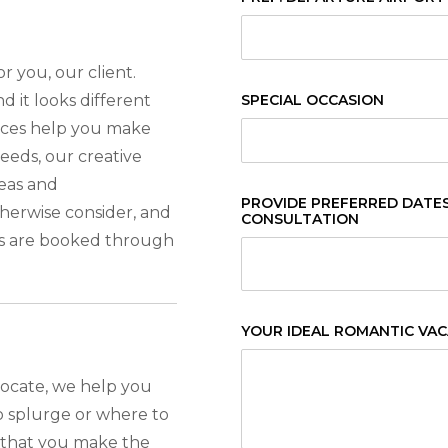
r you, our client.
d it looks different
SPECIAL OCCASION
vices help you make
needs, our creative
eas and
PROVIDE PREFERRED DATES 
erwise consider, and
CONSULTATION
s are booked through
YOUR IDEAL ROMANTIC VA
vocate, we help you
 splurge or where to
e that you make the