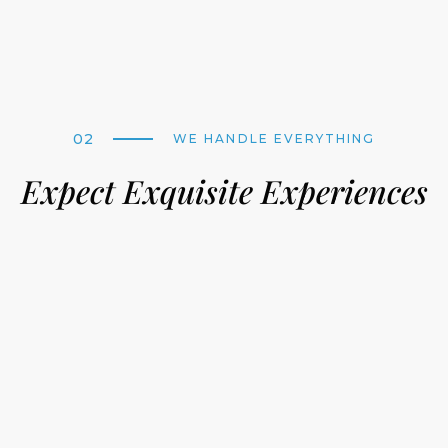
02
WE HANDLE EVERYTHING
Expect Exquisite Experiences