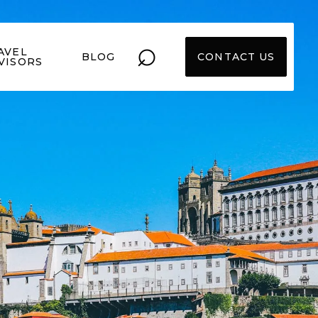
⌕
AVEL
BLOG
CONTACT US
VISORS