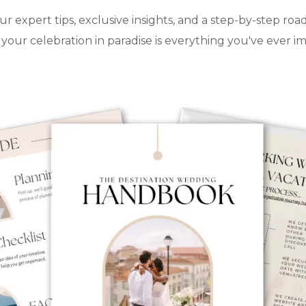
ur expert tips, exclusive insights, and a step-by-step ro
your celebration in paradise is everything you've ever i