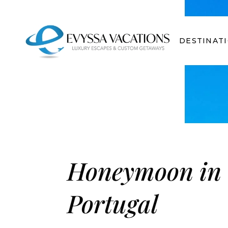
DESTINAT
Honeymoon in
Portugal