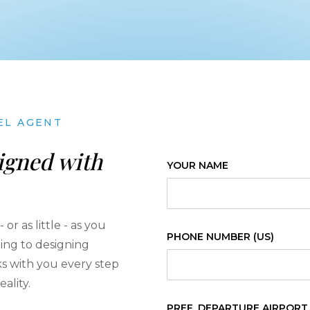
EL AGENT
igned with
YOUR NAME
or as little - as you
PHONE NUMBER (US)
ning to designing
rks with you every step
ality.
PREF. DEPARTURE AIRPORT