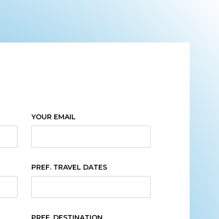
YOUR EMAIL
PREF. TRAVEL DATES
PREF. DESTINATION