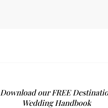
Download our FREE Destinati
Wedding Handbook