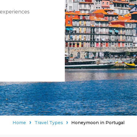
 experiences
Home
Travel Types
Honeymoon in Portugal