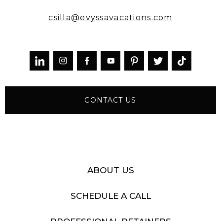
csilla@evyssavacations.com



CONTACT US
ABOUT US
SCHEDULE A CALL