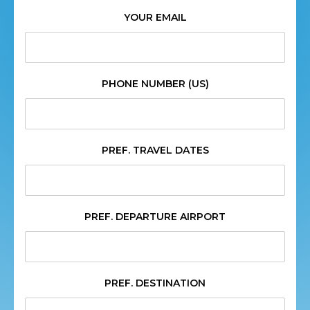
YOUR EMAIL
PHONE NUMBER (US)
PREF. TRAVEL DATES
PREF. DEPARTURE AIRPORT
PREF. DESTINATION