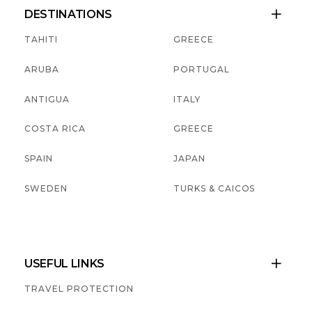
DESTINATIONS

TAHITI
GREECE
ARUBA
PORTUGAL
ANTIGUA
ITALY
COSTA RICA
GREECE
SPAIN
JAPAN
SWEDEN
TURKS & CAICOS
USEFUL LINKS

TRAVEL PROTECTION