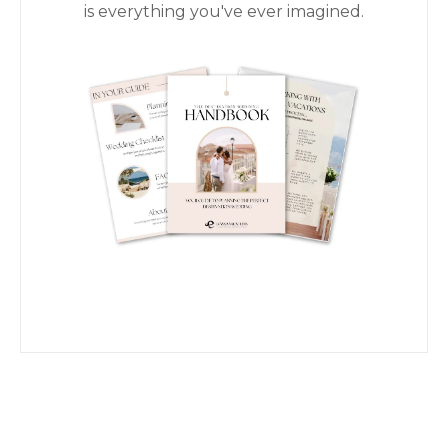
is everything you've ever imagined.