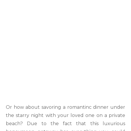
Or how about savoring a romantinc dinner under
the starry night with your loved one on a private
beach? Due to the fact that this luxurious