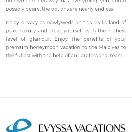
honeymoon getaway has everything you could
possibly desire, the options are nearly endless.
Enjoy privacy as newlyweds on this idyllic land of
pure luxury and treat yourself with the highest
level of glamour. Enjoy the benefits of your
premium honeymoon vacation to the Maldives to
the fullest with the help of our professional team.