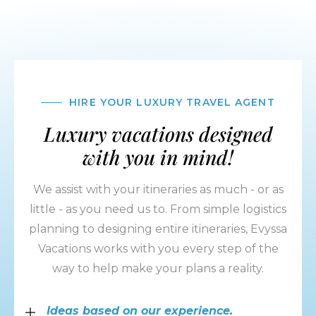
HIRE YOUR LUXURY TRAVEL AGENT
Luxury vacations designed
with you in mind!
We assist with your itineraries as much - or as
little - as you need us to. From simple logistics
planning to designing entire itineraries, Evyssa
Vacations works with you every step of the
way to help make your plans a reality.
Ideas based on our experience.