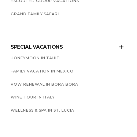
ESCORTED GROUP VACATIONS
GRAND FAMILY SAFARI
SPECIAL VACATIONS

HONEYMOON IN TAHITI
FAMILY VACATION IN MEXICO
VOW RENEWAL IN BORA BORA
WINE TOUR IN ITALY
WELLNESS & SPA IN ST. LUCIA