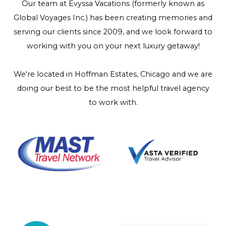
Our team at Evyssa Vacations (formerly known as
Global Voyages Inc.) has been creating memories and
serving our clients since 2009, and we look forward to
working with you on your next luxury getaway!
We're located in Hoffman Estates, Chicago and we are
doing our best to be the most helpful travel agency
to work with.