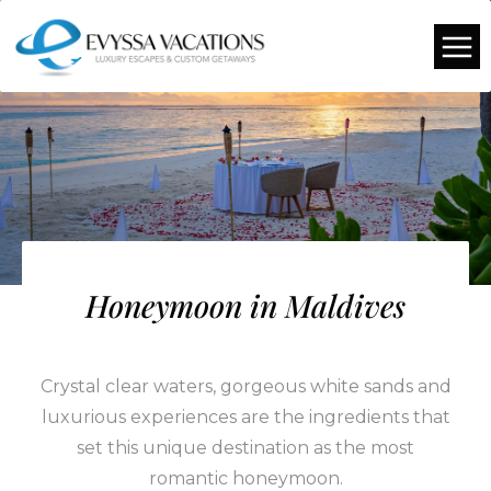
Honeymoon in Maldives
Crystal clear waters, gorgeous white sands and
luxurious experiences are the ingredients that
set this unique destination as the most
romantic honeymoon.