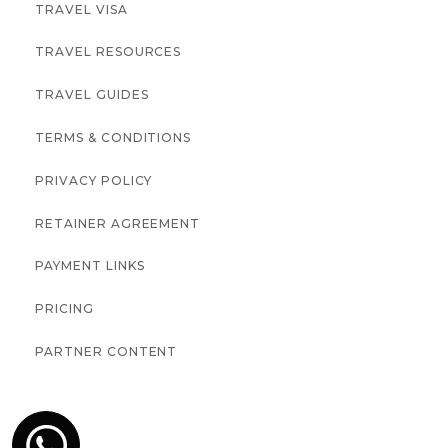
TRAVEL VISA
TRAVEL RESOURCES
TRAVEL GUIDES
TERMS & CONDITIONS
PRIVACY POLICY
RETAINER AGREEMENT
PAYMENT LINKS
PRICING
PARTNER CONTENT