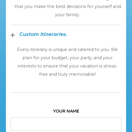
that you make the best decisions for yourself and
your family.
Custom itineraries.
Every itinerary is unique and catered to you. We
plan for your budget, your party, and your
interests to ensure that your vacation is stress-
free and truly memorable!
YOUR NAME