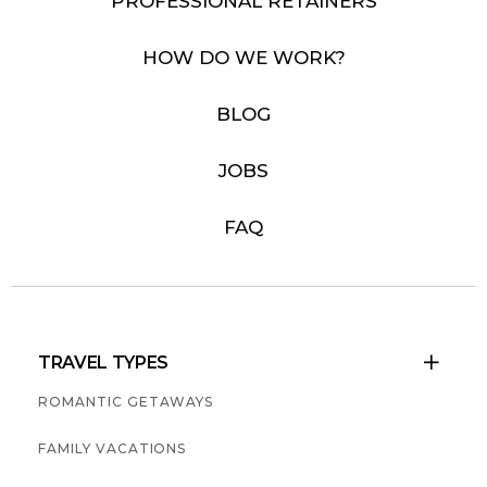
PROFESSIONAL RETAINERS
HOW DO WE WORK?
BLOG
JOBS
FAQ
TRAVEL TYPES

ROMANTIC GETAWAYS
FAMILY VACATIONS