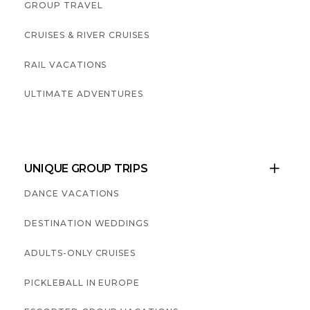
GROUP TRAVEL
CRUISES & RIVER CRUISES
RAIL VACATIONS
ULTIMATE ADVENTURES
UNIQUE GROUP TRIPS

DANCE VACATIONS
DESTINATION WEDDINGS
ADULTS-ONLY CRUISES
PICKLEBALL IN EUROPE