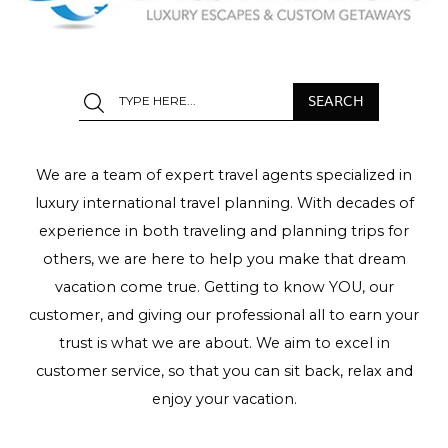
We are a team of expert travel agents specialized in
luxury international travel planning. With decades of
experience in both traveling and planning trips for
others, we are here to help you make that dream
vacation come true. Getting to know YOU, our
customer, and giving our professional all to earn your
trust is what we are about. We aim to excel in
customer service, so that you can sit back, relax and
enjoy your vacation.