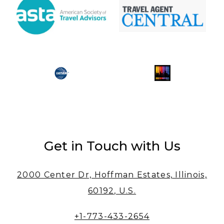
Get in Touch with Us
2000 Center Dr, Hoffman Estates, Illinois,
60192, U.S.
+1-773-433-2654