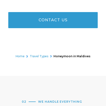
CONTACT US
Home
Travel Types
Honeymoon in Maldives
02
WE HANDLE EVERYTHING