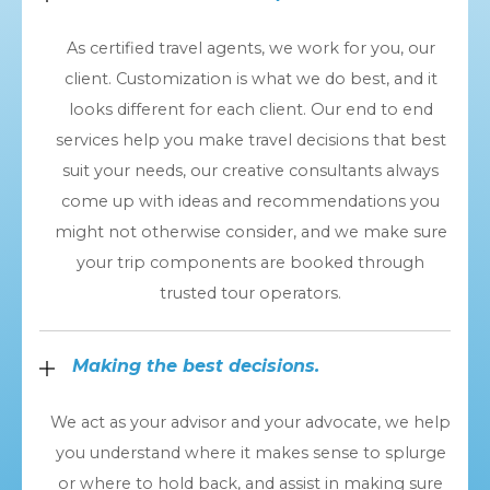
As certified travel agents, we work for you, our
client. Customization is what we do best, and it
looks different for each client. Our end to end
services help you make travel decisions that best
suit your needs, our creative consultants always
come up with ideas and recommendations you
might not otherwise consider, and we make sure
your trip components are booked through
trusted tour operators.
Making the best decisions.
We act as your advisor and your advocate, we help
you understand where it makes sense to splurge
or where to hold back, and assist in making sure