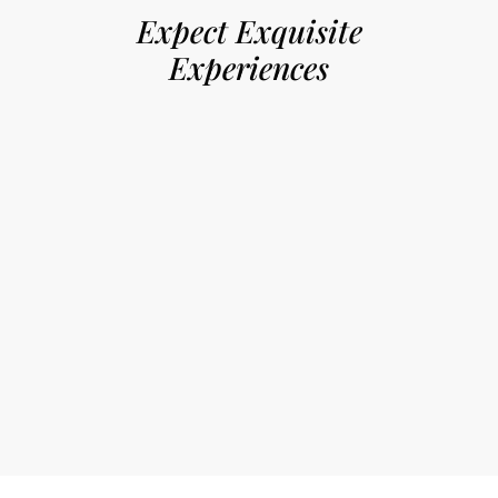
Expect Exquisite
Experiences