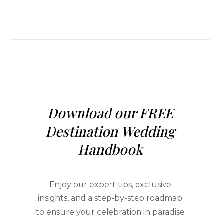
Download our FREE
Destination Wedding
Handbook
Enjoy our expert tips, exclusive
insights, and a step-by-step roadmap
to ensure your celebration in paradise