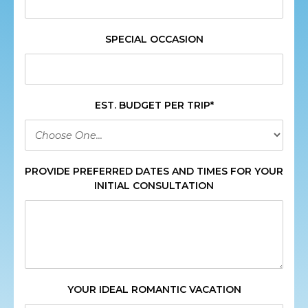
SPECIAL OCCASION
EST. BUDGET PER TRIP*
PROVIDE PREFERRED DATES AND TIMES FOR YOUR
INITIAL CONSULTATION
YOUR IDEAL ROMANTIC VACATION