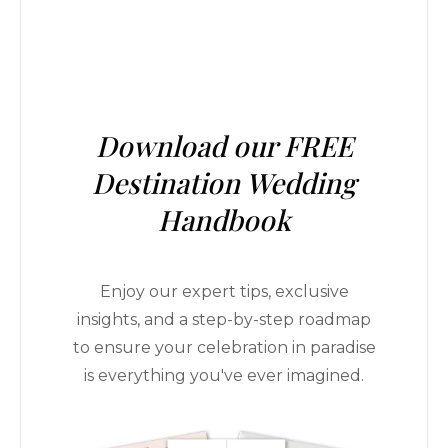
Download our FREE
Destination Wedding
Handbook
Enjoy our expert tips, exclusive
insights, and a step-by-step roadmap
to ensure your celebration in paradise
is everything you've ever imagined.