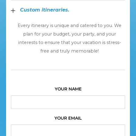
Custom itineraries.
Every itinerary is unique and catered to you. We
plan for your budget, your party, and your
interests to ensure that your vacation is stress-
free and truly memorable!
YOUR NAME
YOUR EMAIL