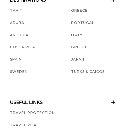
DESTINATIONS

TAHITI
GREECE
ARUBA
PORTUGAL
ANTIGUA
ITALY
COSTA RICA
GREECE
SPAIN
JAPAN
SWEDEN
TURKS & CAICOS
USEFUL LINKS

TRAVEL PROTECTION
TRAVEL VISA