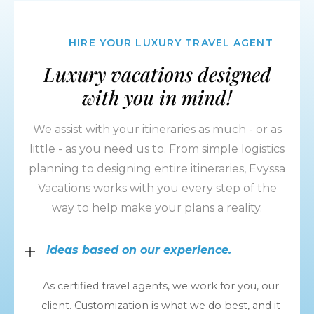
HIRE YOUR LUXURY TRAVEL AGENT
Luxury vacations designed
with you in mind!
We assist with your itineraries as much - or as
little - as you need us to. From simple logistics
planning to designing entire itineraries, Evyssa
Vacations works with you every step of the
way to help make your plans a reality.
Ideas based on our experience.
As certified travel agents, we work for you, our
client. Customization is what we do best, and it