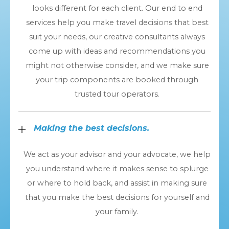
looks different for each client. Our end to end
services help you make travel decisions that best
suit your needs, our creative consultants always
come up with ideas and recommendations you
might not otherwise consider, and we make sure
your trip components are booked through
trusted tour operators.
Making the best decisions.
We act as your advisor and your advocate, we help
you understand where it makes sense to splurge
or where to hold back, and assist in making sure
that you make the best decisions for yourself and
your family.