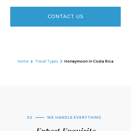
CONTACT US
Home
Travel Types
Honeymoon in Costa Rica
02
WE HANDLE EVERYTHING
Expect Exquisite