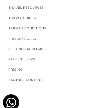
TRAVEL RESOURCES
TRAVEL GUIDES
TERMS & CONDITIONS
PRIVACY POLICY
RETAINER AGREEMENT
PAYMENT LINKS
PRICING
PARTNER CONTENT