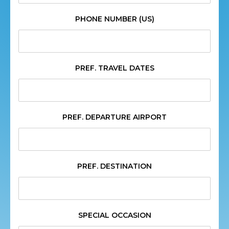
PHONE NUMBER (US)
PREF. TRAVEL DATES
PREF. DEPARTURE AIRPORT
PREF. DESTINATION
SPECIAL OCCASION