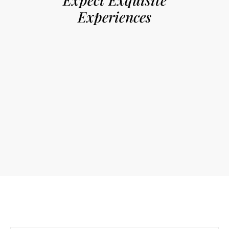
Experiences