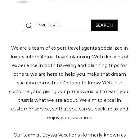
We are a team of expert travel agents specialized in
luxury international travel planning. With decades of
experience in both traveling and planning trips for
others, we are here to help you make that dream
vacation come true. Getting to know YOU, our
customer, and giving our professional all to earn your
trust is what we are about. We aim to excel in
customer service, so that you can sit back, relax and
enjoy your vacation.
Our team at Evyssa Vacations (formerly known as