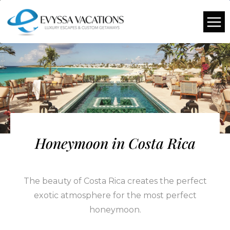
Honeymoon in Costa Rica
The beauty of Costa Rica creates the perfect
exotic atmosphere for the most perfect
honeymoon.