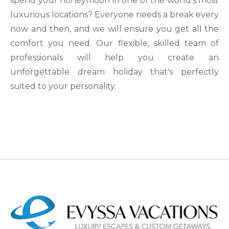
spend your honeymoon in one of the world's most
luxurious locations? Everyone needs a break every
now and then, and we will ensure you get all the
comfort you need. Our flexible, skilled team of
professionals will help you create an
unforgettable dream holiday that's perfectly
suited to your personality.