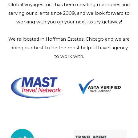
Global Voyages Inc.) has been creating memories and
serving our clients since 2009, and we look forward to
working with you on your next luxury getaway!
We're located in Hoffman Estates, Chicago and we are
doing our best to be the most helpful travel agency
to work with.