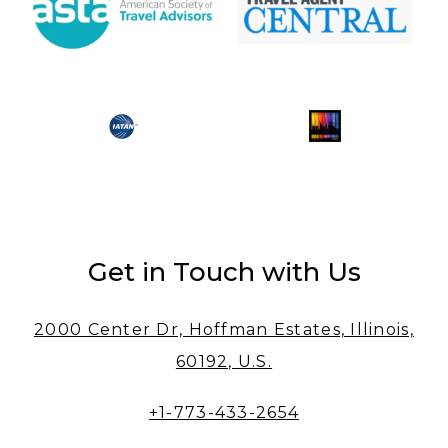
Get in Touch with Us
2000 Center Dr, Hoffman Estates, Illinois,
60192, U.S.
+1-773-433-2654