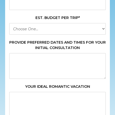
EST. BUDGET PER TRIP*
PROVIDE PREFERRED DATES AND TIMES FOR YOUR
INITIAL CONSULTATION
YOUR IDEAL ROMANTIC VACATION