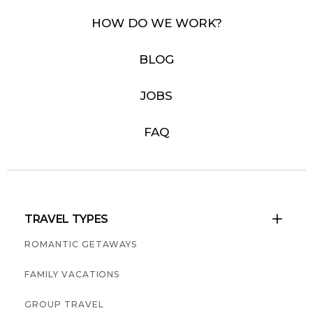
HOW DO WE WORK?
BLOG
JOBS
FAQ
TRAVEL TYPES

ROMANTIC GETAWAYS
FAMILY VACATIONS
GROUP TRAVEL