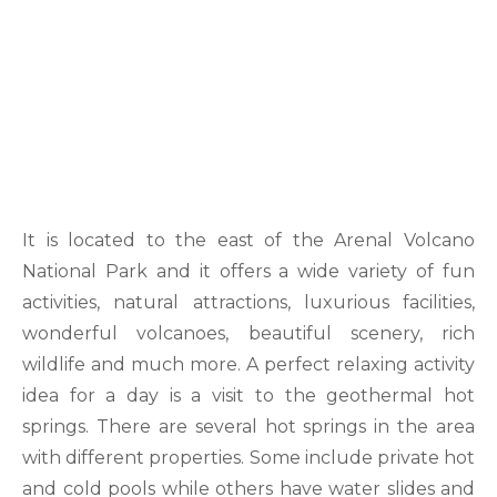
It is located to the east of the Arenal Volcano
National Park and it offers a wide variety of fun
activities, natural attractions, luxurious facilities,
wonderful volcanoes, beautiful scenery, rich
wildlife and much more. A perfect relaxing activity
idea for a day is a visit to the geothermal hot
springs. There are several hot springs in the area
with different properties. Some include private hot
and cold pools while others have water slides and