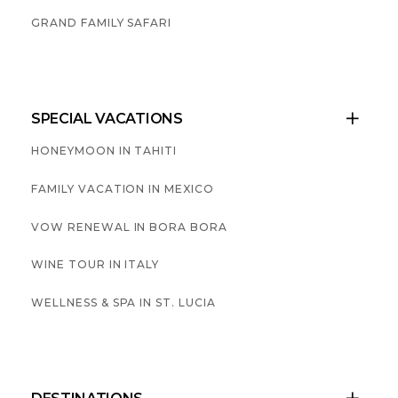
GRAND FAMILY SAFARI
SPECIAL VACATIONS

HONEYMOON IN TAHITI
FAMILY VACATION IN MEXICO
VOW RENEWAL IN BORA BORA
WINE TOUR IN ITALY
WELLNESS & SPA IN ST. LUCIA