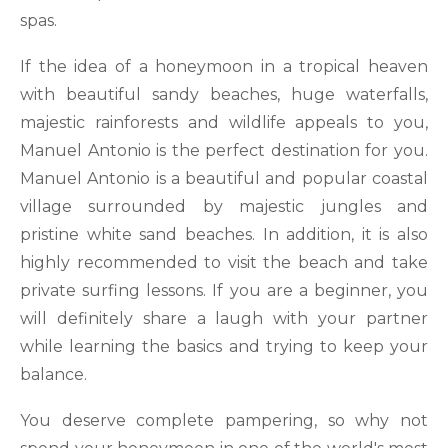
spas.
If the idea of a honeymoon in a tropical heaven
with beautiful sandy beaches, huge waterfalls,
majestic rainforests and wildlife appeals to you,
Manuel Antonio is the perfect destination for you.
Manuel Antonio is a beautiful and popular coastal
village surrounded by majestic jungles and
pristine white sand beaches. In addition, it is also
highly recommended to visit the beach and take
private surfing lessons. If you are a beginner, you
will definitely share a laugh with your partner
while learning the basics and trying to keep your
balance.
You deserve complete pampering, so why not