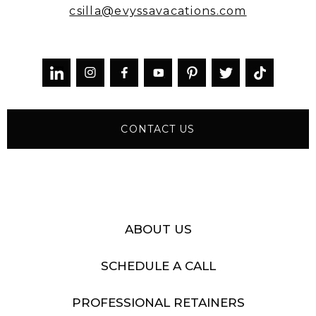
csilla@evyssavacations.com



CONTACT US
ABOUT US
SCHEDULE A CALL
PROFESSIONAL RETAINERS