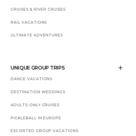
CRUISES & RIVER CRUISES
RAIL VACATIONS
ULTIMATE ADVENTURES
UNIQUE GROUP TRIPS

DANCE VACATIONS
DESTINATION WEDDINGS
ADULTS-ONLY CRUISES
PICKLEBALL IN EUROPE
ESCORTED GROUP VACATIONS