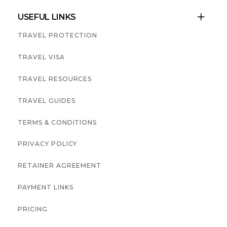
USEFUL LINKS

TRAVEL PROTECTION
TRAVEL VISA
TRAVEL RESOURCES
TRAVEL GUIDES
TERMS & CONDITIONS
PRIVACY POLICY
RETAINER AGREEMENT
PAYMENT LINKS
PRICING