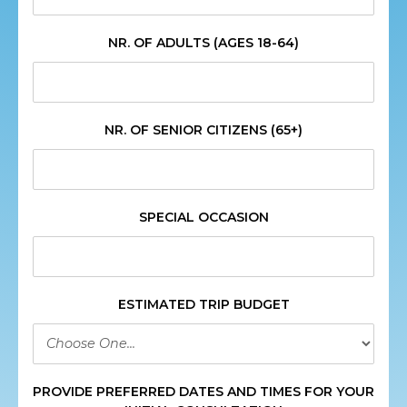
NR. OF ADULTS (AGES 18-64)
NR. OF SENIOR CITIZENS (65+)
SPECIAL OCCASION
ESTIMATED TRIP BUDGET
PROVIDE PREFERRED DATES AND TIMES FOR YOUR