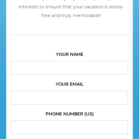
interests to ensure that your vacation is stress-
free and truly memorable!
YOUR NAME
YOUR EMAIL
PHONE NUMBER (US)