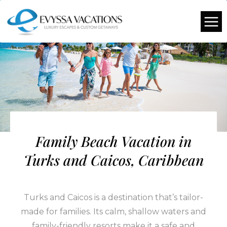
Family Beach Vacation in
Turks and Caicos, Caribbean
Turks and Caicos is a destination that’s tailor-
made for families. Its calm, shallow waters and
family-friendly resorts make it a safe and