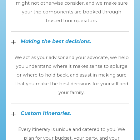
might not otherwise consider, and we make sure
your trip components are booked through
trusted tour operators.
Making the best decisions.
We act as your advisor and your advocate, we help
you understand where it makes sense to splurge
or where to hold back, and assist in making sure
that you make the best decisions for yourself and
your family.
Custom itineraries.
Every itinerary is unique and catered to you. We
plan for your budget, your party, and your