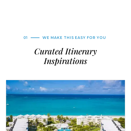
01
WE MAKE THIS EASY FOR YOU
Curated Itinerary
Inspirations