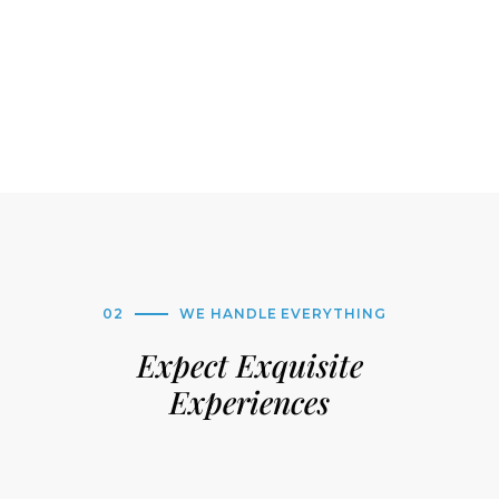
02
WE HANDLE EVERYTHING
Expect Exquisite
Experiences