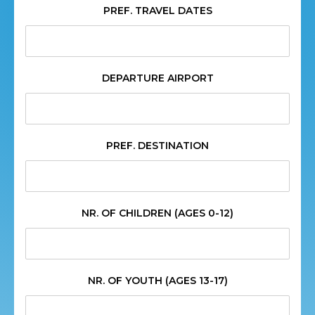
PREF. TRAVEL DATES
DEPARTURE AIRPORT
PREF. DESTINATION
NR. OF CHILDREN (AGES 0-12)
NR. OF YOUTH (AGES 13-17)