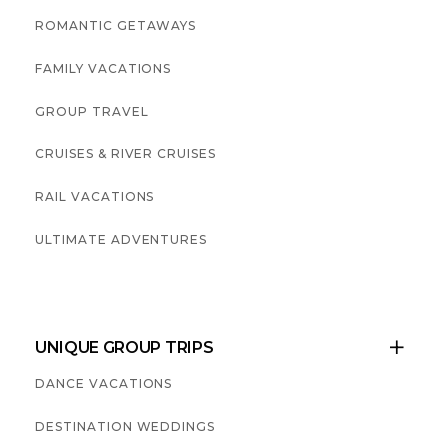
ROMANTIC GETAWAYS
FAMILY VACATIONS
GROUP TRAVEL
CRUISES & RIVER CRUISES
RAIL VACATIONS
ULTIMATE ADVENTURES
UNIQUE GROUP TRIPS

DANCE VACATIONS
DESTINATION WEDDINGS