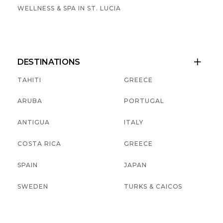
WELLNESS & SPA IN ST. LUCIA
DESTINATIONS

TAHITI
GREECE
ARUBA
PORTUGAL
ANTIGUA
ITALY
COSTA RICA
GREECE
SPAIN
JAPAN
SWEDEN
TURKS & CAICOS