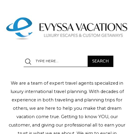
We are a team of expert travel agents specialized in
luxury international travel planning. With decades of
experience in both traveling and planning trips for
others, we are here to help you make that dream
vacation come true. Getting to know YOU, our
customer, and giving our professional all to earn your
trust is what we are about. We aim to excel in