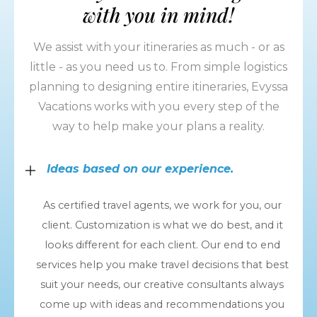
with you in mind!
We assist with your itineraries as much - or as
little - as you need us to. From simple logistics
planning to designing entire itineraries, Evyssa
Vacations works with you every step of the
way to help make your plans a reality.
Ideas based on our experience.
As certified travel agents, we work for you, our
client. Customization is what we do best, and it
looks different for each client. Our end to end
services help you make travel decisions that best
suit your needs, our creative consultants always
come up with ideas and recommendations you