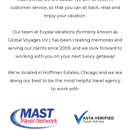
customer service, so that you can sit back, relax and
enjoy your vacation.
Our team at Evyssa Vacations (formerly known as
Global Voyages Inc.) has been creating memories and
serving our clients since 2009, and we look forward to
working with you on your next luxury getaway!
We're located in Hoffman Estates, Chicago and we are
doing our best to be the most helpful travel agency
to work with.