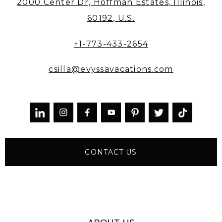
2000 Center Dr, Hoffman Estates, Illinois,
60192, U.S.
+1-773-433-2654
csilla@evyssavacations.com



CONTACT US