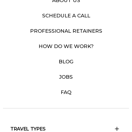
ABOUT US
SCHEDULE A CALL
PROFESSIONAL RETAINERS
HOW DO WE WORK?
BLOG
JOBS
FAQ
TRAVEL TYPES
