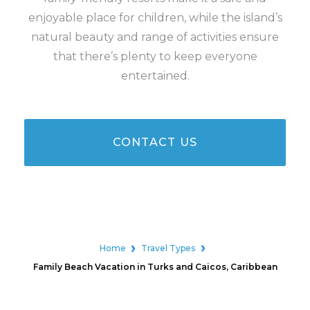
enjoyable place for children, while the island’s
natural beauty and range of activities ensure
that there’s plenty to keep everyone
entertained.
CONTACT US
Home
Travel Types
Family Beach Vacation in Turks and Caicos, Caribbean