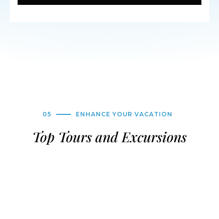
05
ENHANCE YOUR VACATION
Top Tours and Excursions