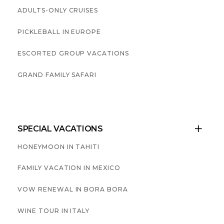
ADULTS-ONLY CRUISES
PICKLEBALL IN EUROPE
ESCORTED GROUP VACATIONS
GRAND FAMILY SAFARI
SPECIAL VACATIONS

HONEYMOON IN TAHITI
FAMILY VACATION IN MEXICO
VOW RENEWAL IN BORA BORA
WINE TOUR IN ITALY