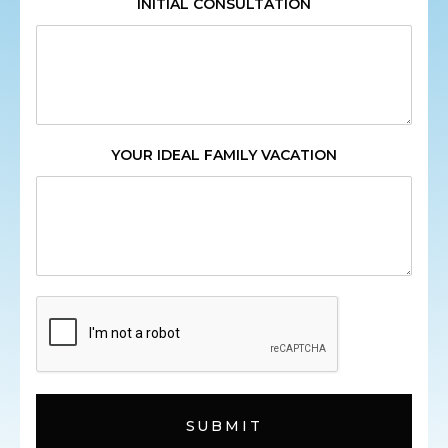
INITIAL CONSULTATION
YOUR IDEAL FAMILY VACATION