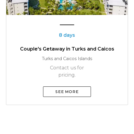
8 days
Couple's Getaway in Turks and Caicos
Turks and Caicos Islands
Contact us for
pricing.
SEE MORE