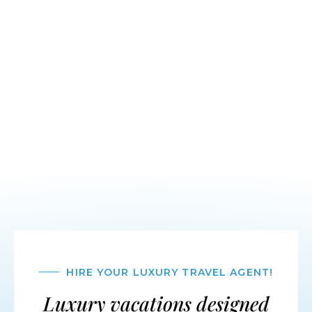
HIRE YOUR LUXURY TRAVEL AGENT!
Luxury vacations designed