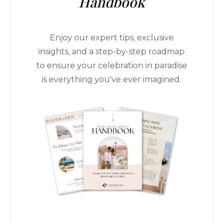
Handbook
Enjoy our expert tips, exclusive
insights, and a step-by-step roadmap
to ensure your celebration in paradise
is everything you've ever imagined.