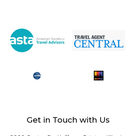
Get in Touch with Us