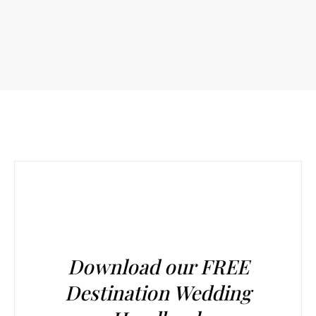
Download our FREE
Destination Wedding