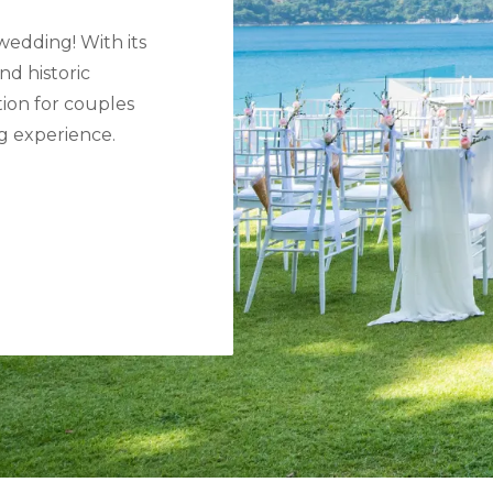
wedding! With its
nd historic
tion for couples
g experience.