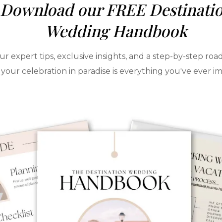
Download our FREE Destinati
Wedding Handbook
ur expert tips, exclusive insights, and a step-by-step ro
your celebration in paradise is everything you've ever i