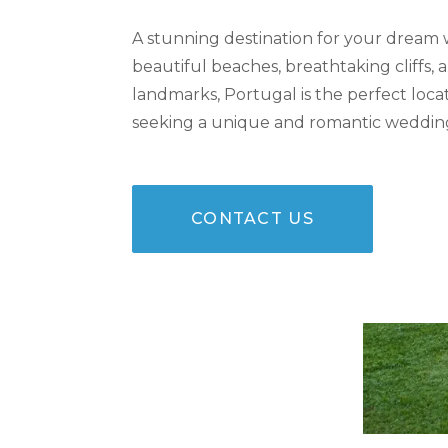
A stunning destination for your dream 
beautiful beaches, breathtaking cliffs, a
landmarks, Portugal is the perfect loca
seeking a unique and romantic weddin
CONTACT US