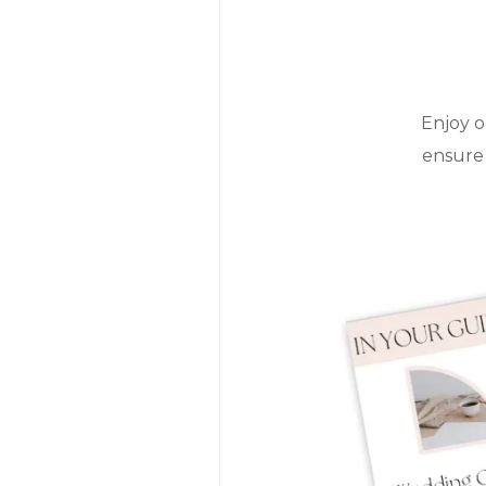
Enjoy o
ensure 