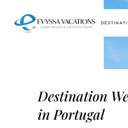
DESTINAT
Destination W
in Portugal