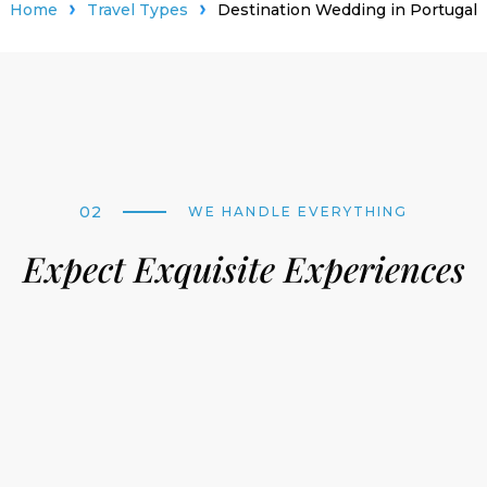
Home
Travel Types
Destination Wedding in Portugal
02
WE HANDLE EVERYTHING
Expect Exquisite Experiences