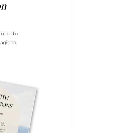
on
admap to
magined.