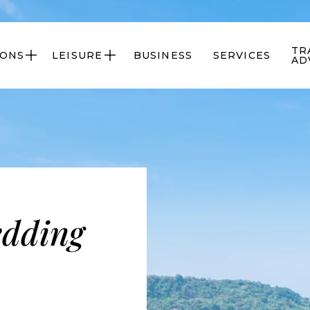
TR
IONS
LEISURE
BUSINESS
SERVICES


AD
edding