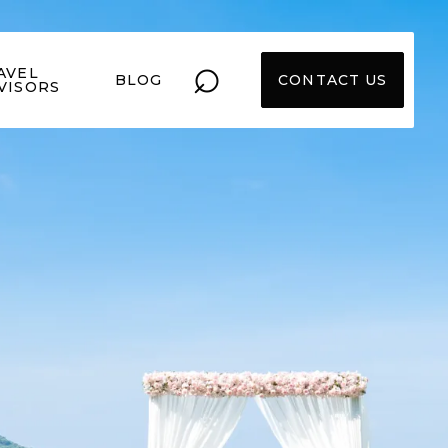
⌕
AVEL
BLOG
CONTACT US
VISORS