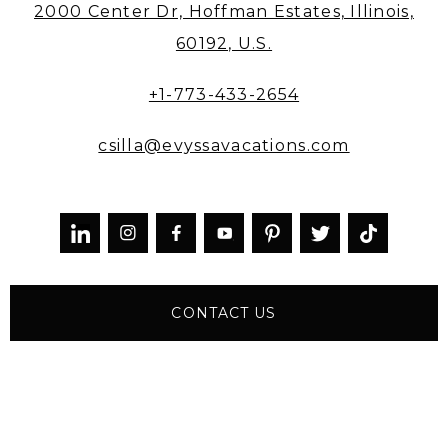
2000 Center Dr, Hoffman Estates, Illinois,
60192, U.S.
+1-773-433-2654
csilla@evyssavacations.com



CONTACT US