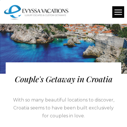
Couple's Getaway in Croatia
With so many beautiful locations to discover,
Croatia seems to have been built exclusively
for couples in love.