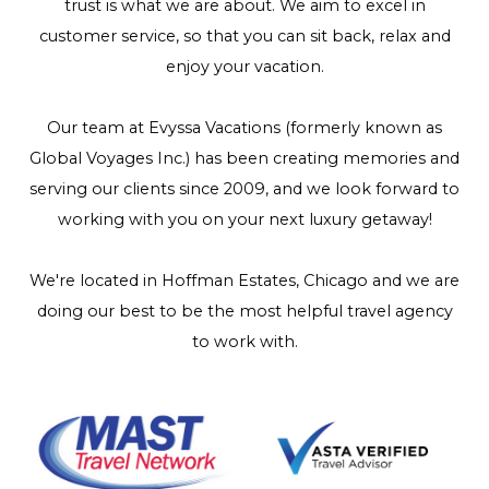
trust is what we are about. We aim to excel in
customer service, so that you can sit back, relax and
enjoy your vacation.
Our team at Evyssa Vacations (formerly known as
Global Voyages Inc.) has been creating memories and
serving our clients since 2009, and we look forward to
working with you on your next luxury getaway!
We're located in Hoffman Estates, Chicago and we are
doing our best to be the most helpful travel agency
to work with.