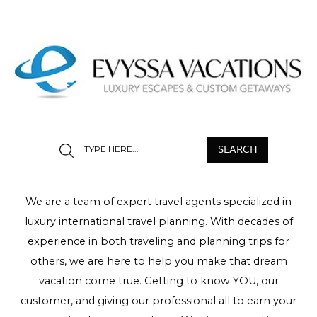
We are a team of expert travel agents specialized in
luxury international travel planning. With decades of
experience in both traveling and planning trips for
others, we are here to help you make that dream
vacation come true. Getting to know YOU, our
customer, and giving our professional all to earn your