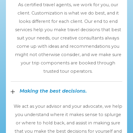
As certified travel agents, we work for you, our
client. Customization is what we do best, and it
looks different for each client. Our end to end
services help you make travel decisions that best
suit your needs, our creative consultants always
come up with ideas and recommendations you
might not otherwise consider, and we make sure
your trip components are booked through
trusted tour operators.
Making the best decisions.
We act as your advisor and your advocate, we help
you understand where it makes sense to splurge
or where to hold back, and assist in making sure
that you make the best decisions for yourself and