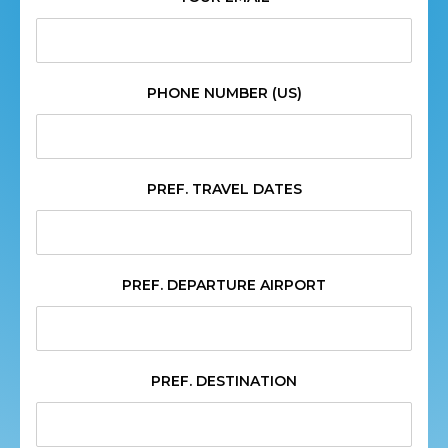
PHONE NUMBER (US)
PREF. TRAVEL DATES
PREF. DEPARTURE AIRPORT
PREF. DESTINATION