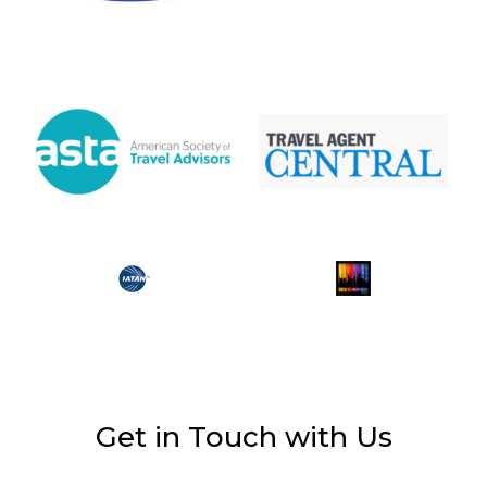
Get in Touch with Us