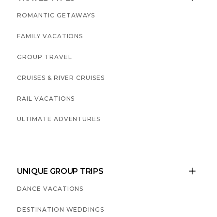
ROMANTIC GETAWAYS
FAMILY VACATIONS
GROUP TRAVEL
CRUISES & RIVER CRUISES
RAIL VACATIONS
ULTIMATE ADVENTURES
UNIQUE GROUP TRIPS

DANCE VACATIONS
DESTINATION WEDDINGS