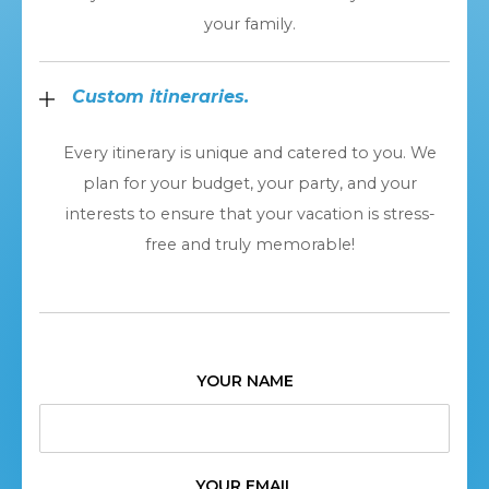
your family.
Custom itineraries.
Every itinerary is unique and catered to you. We
plan for your budget, your party, and your
interests to ensure that your vacation is stress-
free and truly memorable!
YOUR NAME
YOUR EMAIL