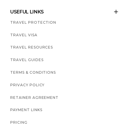
USEFUL LINKS

TRAVEL PROTECTION
TRAVEL VISA
TRAVEL RESOURCES
TRAVEL GUIDES
TERMS & CONDITIONS
PRIVACY POLICY
RETAINER AGREEMENT
PAYMENT LINKS
PRICING