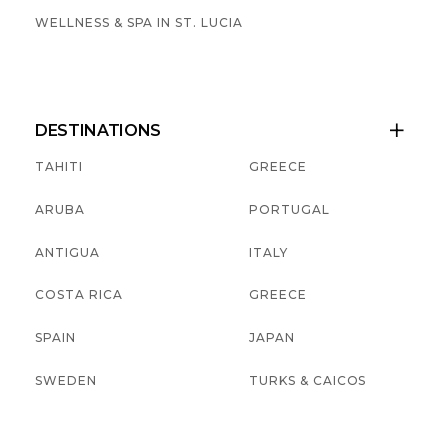
WELLNESS & SPA IN ST. LUCIA
DESTINATIONS

TAHITI
GREECE
ARUBA
PORTUGAL
ANTIGUA
ITALY
COSTA RICA
GREECE
SPAIN
JAPAN
SWEDEN
TURKS & CAICOS