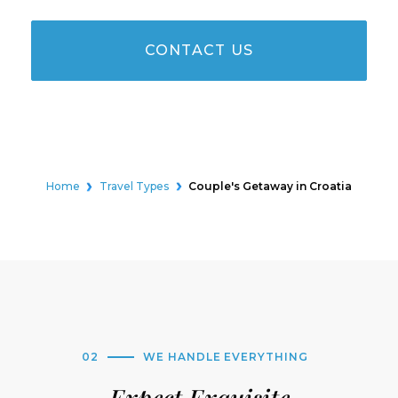
CONTACT US
Home
Travel Types
Couple's Getaway in Croatia
02
WE HANDLE EVERYTHING
Expect Exquisite