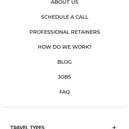
ABOUT US
SCHEDULE A CALL
PROFESSIONAL RETAINERS
HOW DO WE WORK?
BLOG
JOBS
FAQ
TRAVEL TYPES
