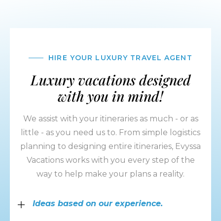
HIRE YOUR LUXURY TRAVEL AGENT
Luxury vacations designed
with you in mind!
We assist with your itineraries as much - or as
little - as you need us to. From simple logistics
planning to designing entire itineraries, Evyssa
Vacations works with you every step of the
way to help make your plans a reality.
Ideas based on our experience.