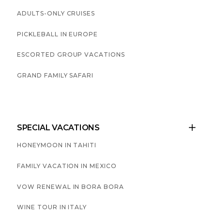
ADULTS-ONLY CRUISES
PICKLEBALL IN EUROPE
ESCORTED GROUP VACATIONS
GRAND FAMILY SAFARI
SPECIAL VACATIONS

HONEYMOON IN TAHITI
FAMILY VACATION IN MEXICO
VOW RENEWAL IN BORA BORA
WINE TOUR IN ITALY