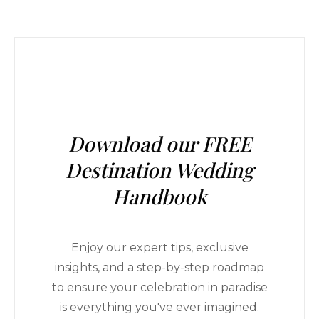
Download our FREE
Destination Wedding
Handbook
Enjoy our expert tips, exclusive
insights, and a step-by-step roadmap
to ensure your celebration in paradise
is everything you've ever imagined.