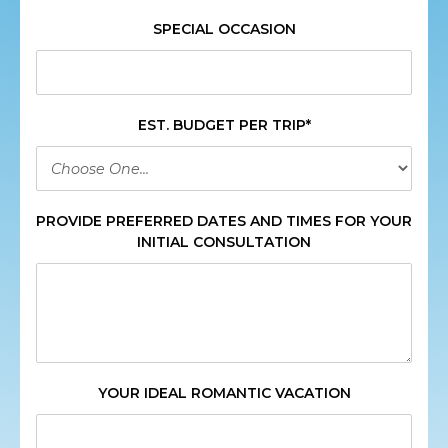
SPECIAL OCCASION
EST. BUDGET PER TRIP*
PROVIDE PREFERRED DATES AND TIMES FOR YOUR
INITIAL CONSULTATION
YOUR IDEAL ROMANTIC VACATION