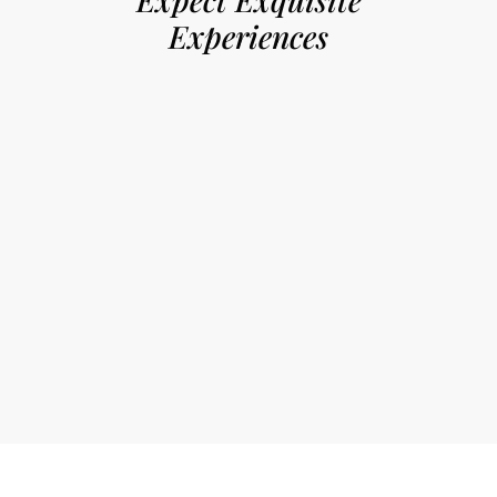
Experiences