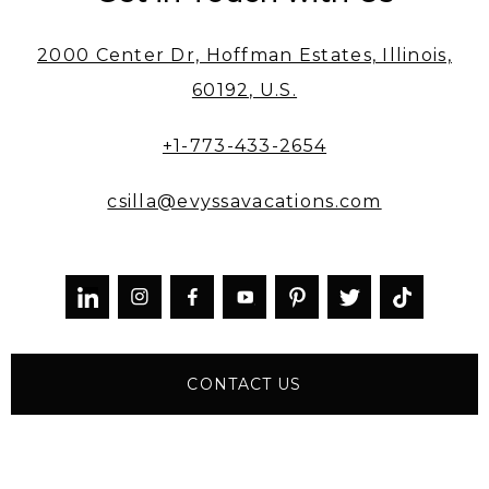
2000 Center Dr, Hoffman Estates, Illinois,
60192, U.S.
+1-773-433-2654
csilla@evyssavacations.com



CONTACT US