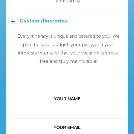
your family.
Custom itineraries.
Every itinerary is unique and catered to you. We
plan for your budget, your party, and your
interests to ensure that your vacation is stress-
free and truly memorable!
YOUR NAME
YOUR EMAIL