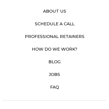
ABOUT US
SCHEDULE A CALL
PROFESSIONAL RETAINERS
HOW DO WE WORK?
BLOG
JOBS
FAQ