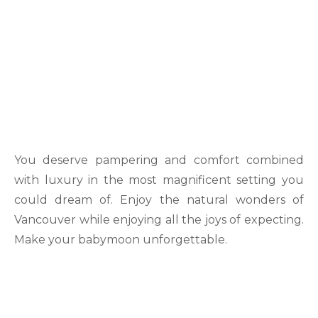
You deserve pampering and comfort combined
with luxury in the most magnificent setting you
could dream of. Enjoy the natural wonders of
Vancouver while enjoying all the joys of expecting.
Make your babymoon unforgettable.