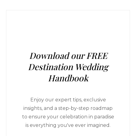
Download our FREE
Destination Wedding
Handbook
Enjoy our expert tips, exclusive
insights, and a step-by-step roadmap
to ensure your celebration in paradise
is everything you've ever imagined.