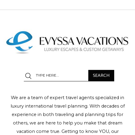
We are a team of expert travel agents specialized in
luxury international travel planning. With decades of
experience in both traveling and planning trips for
others, we are here to help you make that dream
vacation come true. Getting to know YOU, our