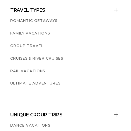
TRAVEL TYPES

ROMANTIC GETAWAYS
FAMILY VACATIONS
GROUP TRAVEL
CRUISES & RIVER CRUISES
RAIL VACATIONS
ULTIMATE ADVENTURES
UNIQUE GROUP TRIPS

DANCE VACATIONS