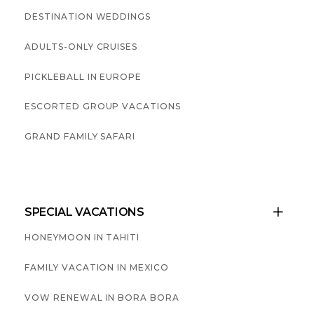
DESTINATION WEDDINGS
ADULTS-ONLY CRUISES
PICKLEBALL IN EUROPE
ESCORTED GROUP VACATIONS
GRAND FAMILY SAFARI
SPECIAL VACATIONS

HONEYMOON IN TAHITI
FAMILY VACATION IN MEXICO
VOW RENEWAL IN BORA BORA