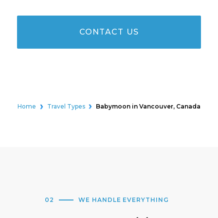
CONTACT US
Home
Travel Types
Babymoon in Vancouver, Canada
02
WE HANDLE EVERYTHING