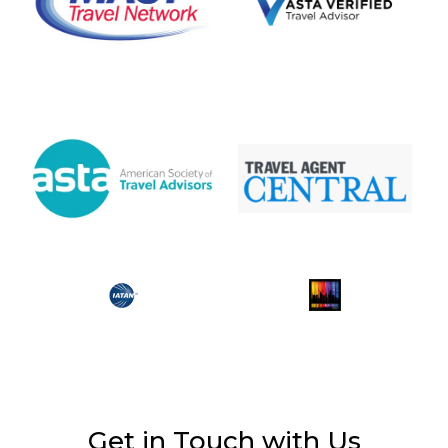
Get in Touch with Us