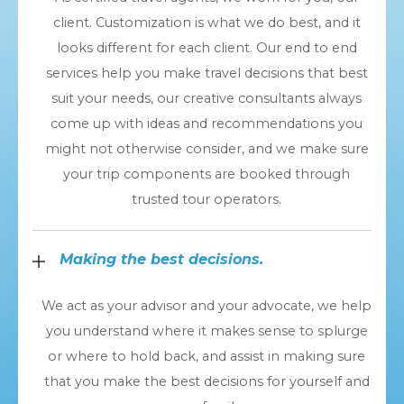
client. Customization is what we do best, and it
looks different for each client. Our end to end
services help you make travel decisions that best
suit your needs, our creative consultants always
come up with ideas and recommendations you
might not otherwise consider, and we make sure
your trip components are booked through
trusted tour operators.
Making the best decisions.
We act as your advisor and your advocate, we help
you understand where it makes sense to splurge
or where to hold back, and assist in making sure
that you make the best decisions for yourself and