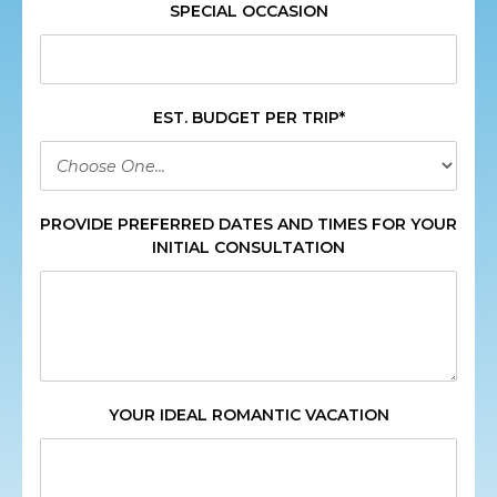
SPECIAL OCCASION
EST. BUDGET PER TRIP*
PROVIDE PREFERRED DATES AND TIMES FOR YOUR
INITIAL CONSULTATION
YOUR IDEAL ROMANTIC VACATION