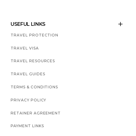
USEFUL LINKS

TRAVEL PROTECTION
TRAVEL VISA
TRAVEL RESOURCES
TRAVEL GUIDES
TERMS & CONDITIONS
PRIVACY POLICY
RETAINER AGREEMENT
PAYMENT LINKS