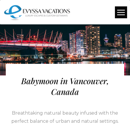
Babymoon in Vancouver,
Canada
Breathtaking natural beauty infused with the
perfect balance of urban and natural settings.