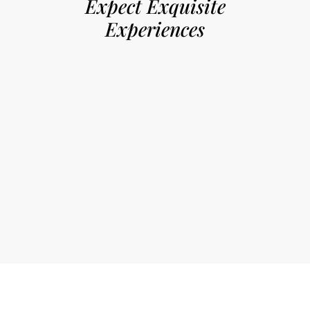
Expect Exquisite
Experiences