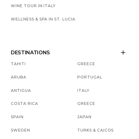
WINE TOUR IN ITALY
WELLNESS & SPA IN ST. LUCIA
DESTINATIONS

TAHITI
GREECE
ARUBA
PORTUGAL
ANTIGUA
ITALY
COSTA RICA
GREECE
SPAIN
JAPAN
SWEDEN
TURKS & CAICOS