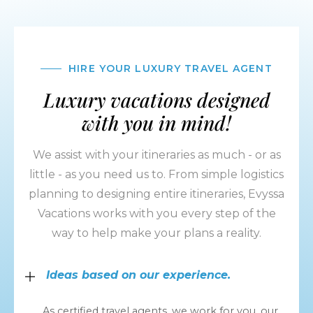
HIRE YOUR LUXURY TRAVEL AGENT
Luxury vacations designed
with you in mind!
We assist with your itineraries as much - or as
little - as you need us to. From simple logistics
planning to designing entire itineraries, Evyssa
Vacations works with you every step of the
way to help make your plans a reality.
Ideas based on our experience.
As certified travel agents, we work for you, our