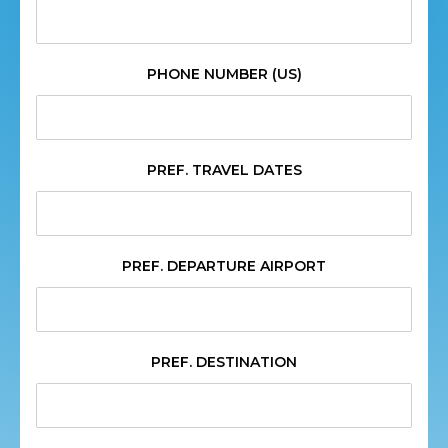
PHONE NUMBER (US)
PREF. TRAVEL DATES
PREF. DEPARTURE AIRPORT
PREF. DESTINATION