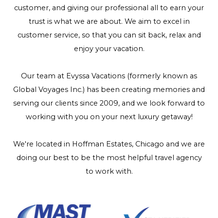
customer, and giving our professional all to earn your
trust is what we are about. We aim to excel in
customer service, so that you can sit back, relax and
enjoy your vacation.
Our team at Evyssa Vacations (formerly known as
Global Voyages Inc.) has been creating memories and
serving our clients since 2009, and we look forward to
working with you on your next luxury getaway!
We're located in Hoffman Estates, Chicago and we are
doing our best to be the most helpful travel agency
to work with.