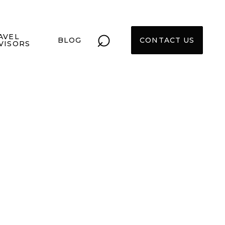
⌕
AVEL
BLOG
CONTACT US
VISORS