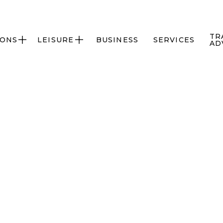
TR
IONS
LEISURE
BUSINESS
SERVICES


AD