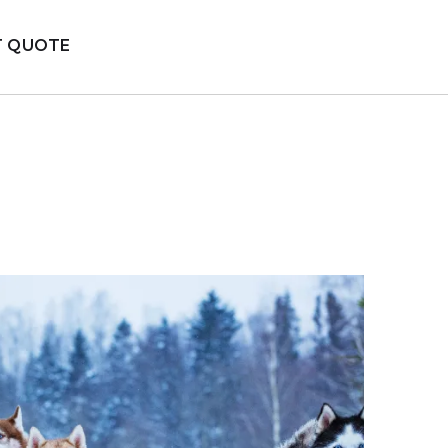
T QUOTE