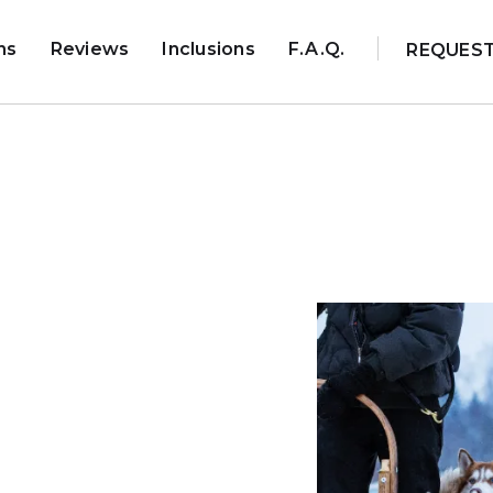
ns
Reviews
Inclusions
F.A.Q.
REQUES