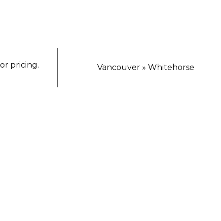
or pricing.
Vancouver » Whitehorse
TING ESCAPE
orthern Lights