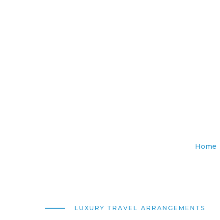
Home
LUXURY TRAVEL ARRANGEMENTS