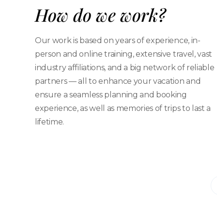
How do we work?
Our work is based on years of experience, in-
person and online training, extensive travel, vast
industry affiliations, and a big network of reliable
partners — all to enhance your vacation and
ensure a seamless planning and booking
experience, as well as memories of trips to last a
lifetime.