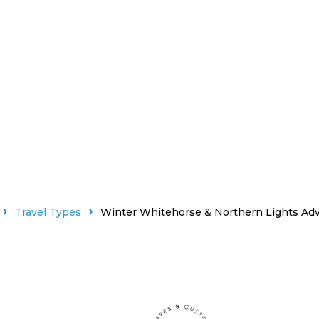
Travel Types
Winter Whitehorse & Northern Lights Ad