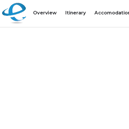
Overview
Itinerary
Accomodatio