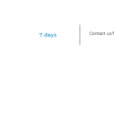
Contact us f
7 days
ENVISION YOURSELF IN THIS ENCHAN
Winter Whitehorse & N