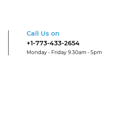
Call Us on
+1-773-433-2654
Monday - Friday 9.30am - 5pm