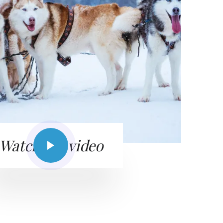
Watch the video