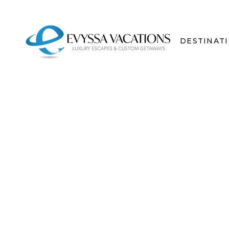
DESTINAT