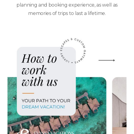
planning and booking experience, as well as
memories of trips to last a lifetime.