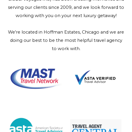
serving our clients since 2009, and we look forward to
working with you on your next luxury getaway!
We're located in Hoffman Estates, Chicago and we are
doing our best to be the most helpful travel agency
to work with.