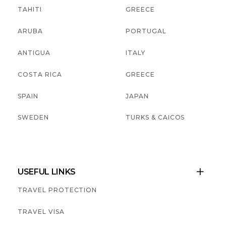
TAHITI
GREECE
ARUBA
PORTUGAL
ANTIGUA
ITALY
COSTA RICA
GREECE
SPAIN
JAPAN
SWEDEN
TURKS & CAICOS
USEFUL LINKS

TRAVEL PROTECTION
TRAVEL VISA