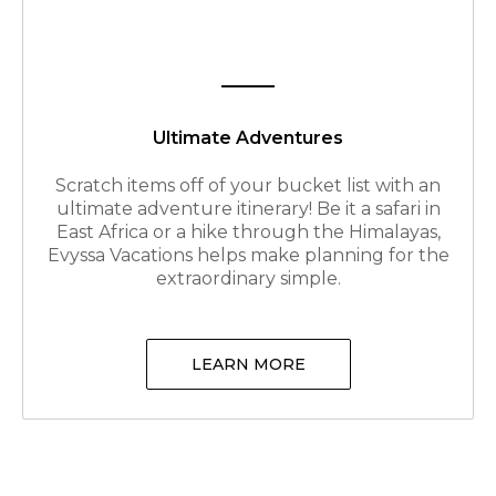
Ultimate Adventures
Scratch items off of your bucket list with an
ultimate adventure itinerary! Be it a safari in
East Africa or a hike through the Himalayas,
Evyssa Vacations helps make planning for the
extraordinary simple.
LEARN MORE