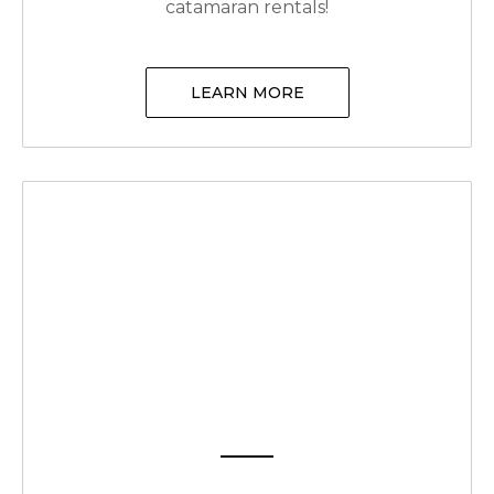
catamaran rentals!
LEARN MORE