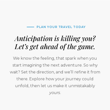
PLAN YOUR TRAVEL TODAY
Anticipation is killing you?
Let’s get ahead of the game.
We know the feeling, that spark when you
start imagining the next adventure. So why
wait? Set the direction, and we’ll refine it from
there. Explore how your journey could
unfold, then let us make it unmistakably
yours
.