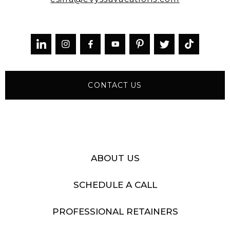



CONTACT US
ABOUT US
SCHEDULE A CALL
PROFESSIONAL RETAINERS