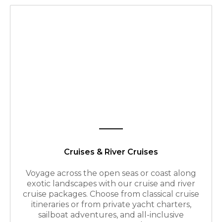
Cruises & River Cruises
Voyage across the open seas or coast along
exotic landscapes with our cruise and river
cruise packages. Choose from classical cruise
itineraries or from private yacht charters,
sailboat adventures, and all-inclusive