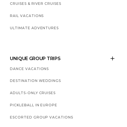
CRUISES & RIVER CRUISES
RAIL VACATIONS
ULTIMATE ADVENTURES
UNIQUE GROUP TRIPS

DANCE VACATIONS
DESTINATION WEDDINGS
ADULTS-ONLY CRUISES
PICKLEBALL IN EUROPE
ESCORTED GROUP VACATIONS