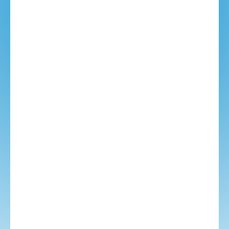
YOUR EMAIL:
PHONE NUMBER (US):
TRAVEL CONSULTANT:
TEXT MESSAGE: