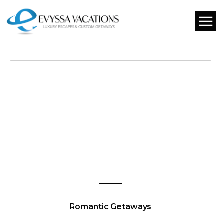
Romantic Getaways