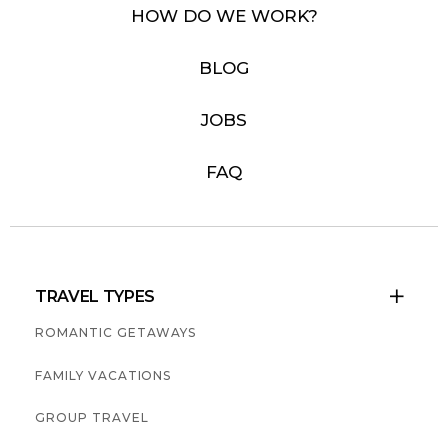
HOW DO WE WORK?
BLOG
JOBS
FAQ
TRAVEL TYPES

ROMANTIC GETAWAYS
FAMILY VACATIONS
GROUP TRAVEL