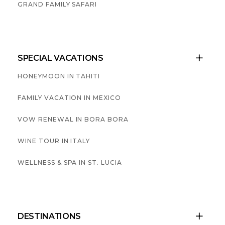
GRAND FAMILY SAFARI
SPECIAL VACATIONS

HONEYMOON IN TAHITI
FAMILY VACATION IN MEXICO
VOW RENEWAL IN BORA BORA
WINE TOUR IN ITALY
WELLNESS & SPA IN ST. LUCIA
DESTINATIONS
