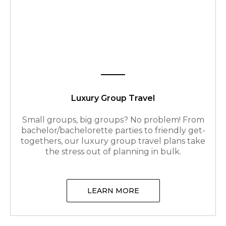
Luxury Group Travel
Small groups, big groups? No problem! From
bachelor/bachelorette parties to friendly get-
togethers, our luxury group travel plans take
the stress out of planning in bulk.
LEARN MORE