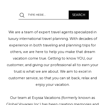
We are a team of expert travel agents specialized in
luxury international travel planning. With decades of
experience in both traveling and planning trips for
others, we are here to help you make that dream
vacation come true. Getting to know YOU, our
customer, and giving our professional all to earn your
trust is what we are about. We aim to excel in
customer service, so that you can sit back, relax and
enjoy your vacation.
Our team at Evyssa Vacations (formerly known as
Global Voyages Inc.) has been creating memories and