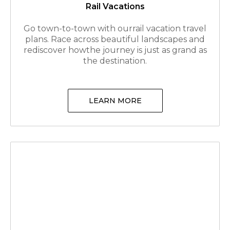
Rail Vacations
Go town-to-town with ourrail vacation travel
plans. Race across beautiful landscapes and
rediscover howthe journey is just as grand as
the destination.
LEARN MORE