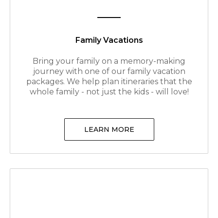
Family Vacations
Bring your family on a memory-making
journey with one of our family vacation
packages. We help plan itineraries that the
whole family - not just the kids - will love!
LEARN MORE