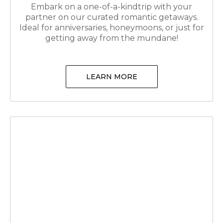
Embark on a one-of-a-kindtrip with your
partner on our curated romantic getaways.
Ideal for anniversaries, honeymoons, or just for
getting away from the mundane!
LEARN MORE