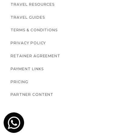
TRAVEL RESOURCES
TRAVEL GUIDES
TERMS & CONDITIONS
PRIVACY POLICY
RETAINER AGREEMENT
PAYMENT LINKS
PRICING
PARTNER CONTENT