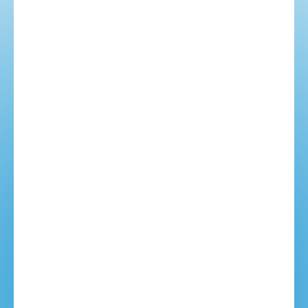
Ideas based on our experience.
Making the best decisions.
Custom itineraries.
YOUR NAME: