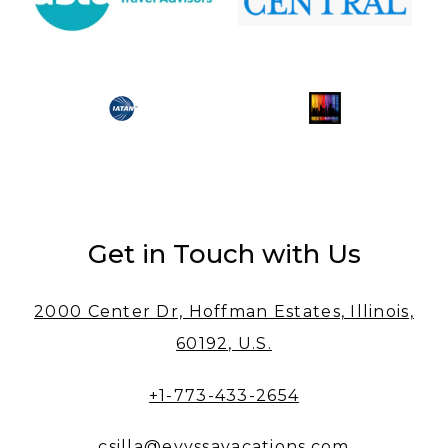
Get in Touch with Us
2000 Center Dr, Hoffman Estates, Illinois,
60192, U.S.
+1-773-433-2654
csilla@evyssavacations.com