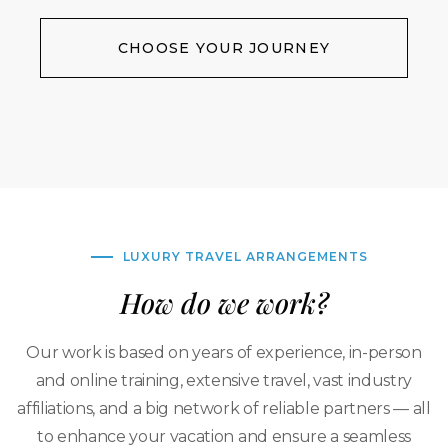
CHOOSE YOUR JOURNEY
LUXURY TRAVEL ARRANGEMENTS
How do we work?
Our work is based on years of experience, in-person
and online training, extensive travel, vast industry
affiliations, and a big network of reliable partners — all
to enhance your vacation and ensure a seamless