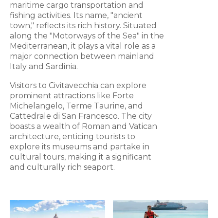
maritime cargo transportation and
fishing activities. Its name, "ancient
town," reflects its rich history. Situated
along the "Motorways of the Sea" in the
Mediterranean, it plays a vital role as a
major connection between mainland
Italy and Sardinia.
Visitors to Civitavecchia can explore
prominent attractions like Forte
Michelangelo, Terme Taurine, and
Cattedrale di San Francesco. The city
boasts a wealth of Roman and Vatican
architecture, enticing tourists to
explore its museums and partake in
cultural tours, making it a significant
and culturally rich seaport.