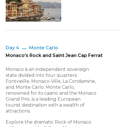
Day 4
Monte Carlo
Monaco's Rock and Saint Jean Cap Ferrat
Monaco is an independent sovereign
state divided into four quarters:
Fontvieille, Monaco-Ville, La Condamine,
and Monte Carlo. Monte Carlo,
renowned for its casino and the Monaco
Grand Prix, is a leading European
tourist destination with a wealth of
attractions.
Explore the dramatic Rock of Monaco