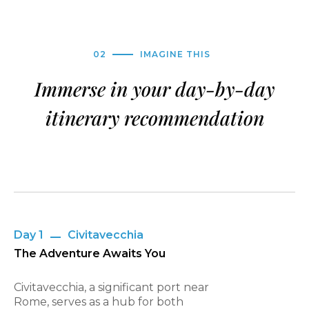
02
IMAGINE THIS
Immerse in your day-by-day
itinerary recommendation
Day 1
Civitavecchia
The Adventure Awaits You
Civitavecchia, a significant port near
Rome, serves as a hub for both