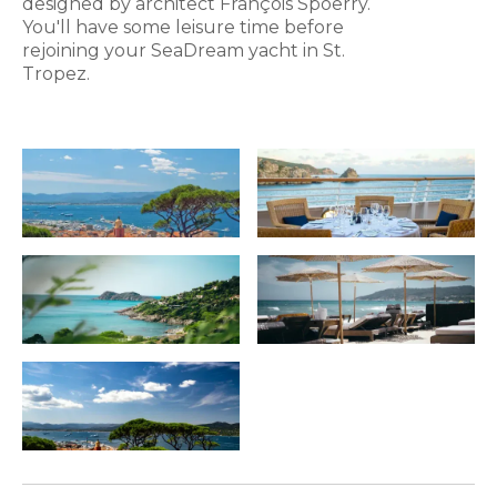
designed by architect François Spoerry.
You'll have some leisure time before
rejoining your SeaDream yacht in St.
Tropez.