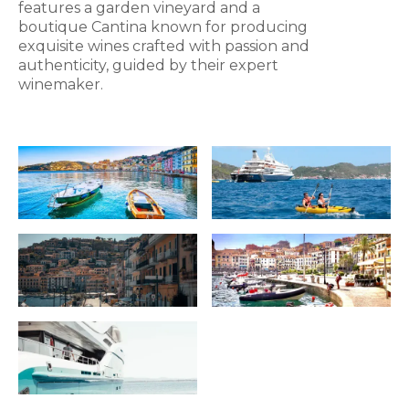
features a garden vineyard and a
boutique Cantina known for producing
exquisite wines crafted with passion and
authenticity, guided by their expert
winemaker.