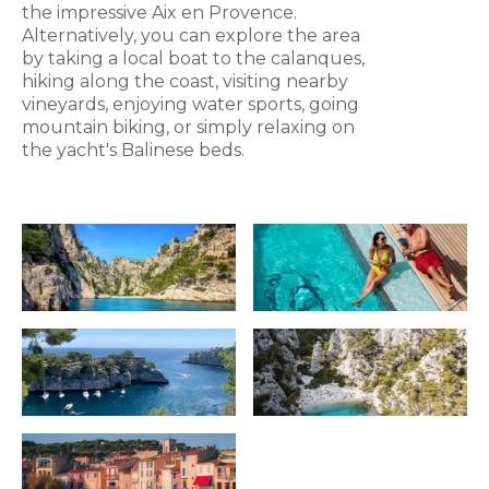
the impressive Aix en Provence.
Alternatively, you can explore the area
by taking a local boat to the calanques,
hiking along the coast, visiting nearby
vineyards, enjoying water sports, going
mountain biking, or simply relaxing on
the yacht's Balinese beds.