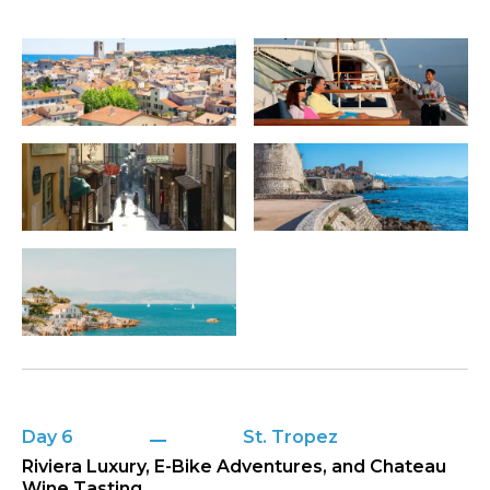
Day 6
St. Tropez
Riviera Luxury, E-Bike Adventures, and Chateau
Wine Tasting