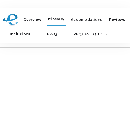
Itinerary
Overview
Accomodations
Reviews
Inclusions
F.A.Q.
REQUEST QUOTE