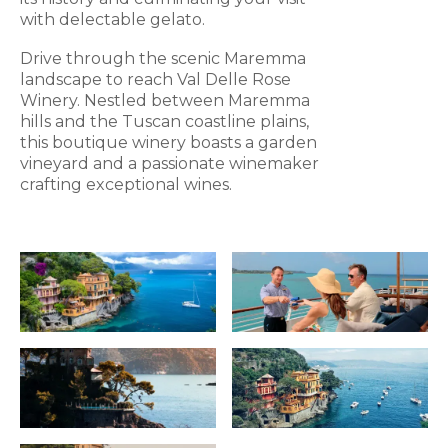
with delectable gelato.
Drive through the scenic Maremma
landscape to reach Val Delle Rose
Winery. Nestled between Maremma
hills and the Tuscan coastline plains,
this boutique winery boasts a garden
vineyard and a passionate winemaker
crafting exceptional wines.