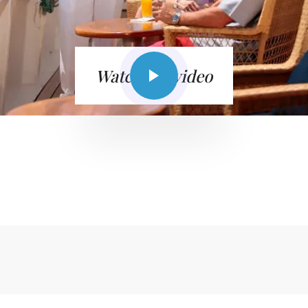
Watch the video