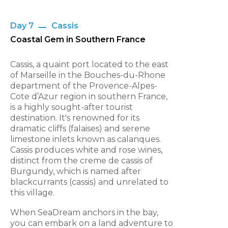
Day 7
Cassis
Coastal Gem in Southern France
Cassis, a quaint port located to the east
of Marseille in the Bouches-du-Rhone
department of the Provence-Alpes-
Cote d’Azur region in southern France,
is a highly sought-after tourist
destination. It's renowned for its
dramatic cliffs (falaises) and serene
limestone inlets known as calanques.
Cassis produces white and rose wines,
distinct from the creme de cassis of
Burgundy, which is named after
blackcurrants (cassis) and unrelated to
this village.
When SeaDream anchors in the bay,
you can embark on a land adventure to