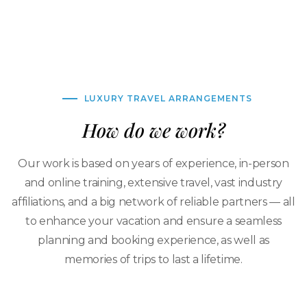
LUXURY TRAVEL ARRANGEMENTS
How do we work?
Our work is based on years of experience, in-person
and online training, extensive travel, vast industry
affiliations, and a big network of reliable partners — all
to enhance your vacation and ensure a seamless
planning and booking experience, as well as
memories of trips to last a lifetime.