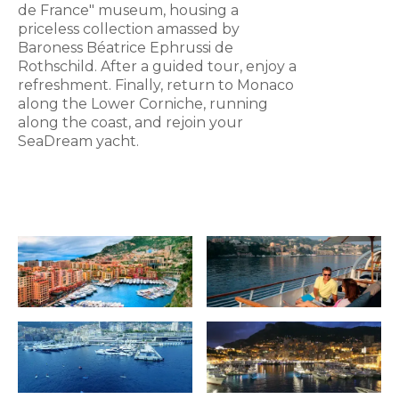
de France" museum, housing a
priceless collection amassed by
Baroness Béatrice Ephrussi de
Rothschild. After a guided tour, enjoy a
refreshment. Finally, return to Monaco
along the Lower Corniche, running
along the coast, and rejoin your
SeaDream yacht.