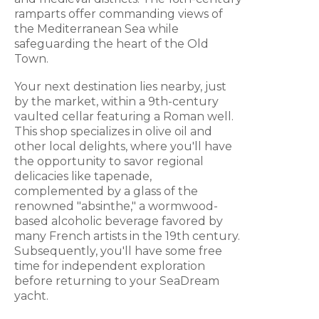
ramparts offer commanding views of
the Mediterranean Sea while
safeguarding the heart of the Old
Town.
Your next destination lies nearby, just
by the market, within a 9th-century
vaulted cellar featuring a Roman well.
This shop specializes in olive oil and
other local delights, where you'll have
the opportunity to savor regional
delicacies like tapenade,
complemented by a glass of the
renowned "absinthe," a wormwood-
based alcoholic beverage favored by
many French artists in the 19th century.
Subsequently, you'll have some free
time for independent exploration
before returning to your SeaDream
yacht.