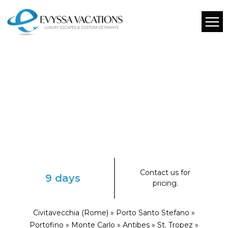
Contact us for
9 days
pricing.
Civitavecchia (Rome) » Porto Santo Stefano »
Portofino » Monte Carlo » Antibes » St. Tropez »