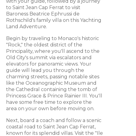
with your guide, followed by a journey
to Saint Jean Cap Ferrat to visit
Baroness Beatrice Ephrussi de
Rothschild's family villa on this Yachting
Land Adventure.
Begin by traveling to Monaco's historic
"Rock," the oldest district of the
Principality, where you'll ascend to the
Old City's summit via escalators and
elevators for panoramic views. Your
guide will lead you through the
charming streets, passing notable sites
like the Oceanographic Museum and
the Cathedral containing the tomb of
Princess Grace & Prince Rainier III. You'll
have some free time to explore the
area on your own before moving on.
Next, board a coach and follow a scenic
coastal road to Saint Jean Cap Ferrat,
known for its splendid villas. Visit the "Ile