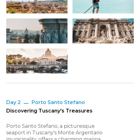
Day 2
Porto Santo Stefano
Discovering Tuscany's Treasures
Porto Santo Stefano, a picturesque
seaport in Tuscany's Monte Argentario
municipality, offers a charming marina