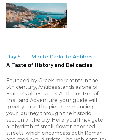
Day 5
Monte Carlo To Antibes
A Taste of History and Delicacies
Founded by Greek merchants in the
5th century, Antibes stands as one of
France's oldest cities. At the outset of
this Land Adventure, your guide will
greet you at the pier, commencing
your journey through the historic
section of the city. Here, you'll navigate
a labyrinth of small, flower-adorned
streets, which encompass both Roman
and medieval districts. The 16th-century