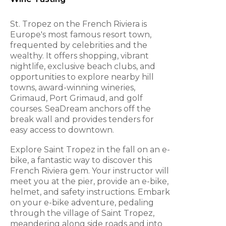
St. Tropez on the French Riviera is
Europe's most famous resort town,
frequented by celebrities and the
wealthy. It offers shopping, vibrant
nightlife, exclusive beach clubs, and
opportunities to explore nearby hill
towns, award-winning wineries,
Grimaud, Port Grimaud, and golf
courses. SeaDream anchors off the
break wall and provides tenders for
easy access to downtown.
Explore Saint Tropez in the fall on an e-
bike, a fantastic way to discover this
French Riviera gem. Your instructor will
meet you at the pier, provide an e-bike,
helmet, and safety instructions. Embark
on your e-bike adventure, pedaling
through the village of Saint Tropez,
meandering along side roads and into