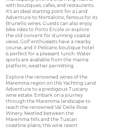
with boutiques, cafes, and restaurants.
It's an ideal starting point for a Land
Adventure to Montalcino, famous for its
Brunello wines. Guests can also enjoy
bike rides to Porto Ercole or explore
the old convent for stunning coastal
views. Golf enthusiasts have a nearby
course, and Il Pelicano boutique hotel
is perfect for a pleasant lunch. Water
sports are available from the marina
platform, weather permitting.
Explore the renowned wines of the
Maremma region on this Yachting Land
Adventure to a prestigious Tuscany
wine estate. Embark on a journey
through the Maremma landscape to
reach the renowned Val Delle Rose
Winery. Nestled between the
Maremma hills and the Tuscan
coastline plains, this wine resort