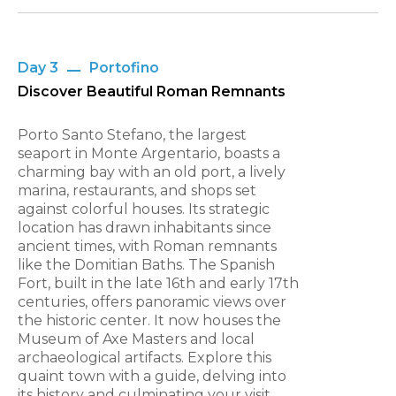
Day 3
Portofino
Discover Beautiful Roman Remnants
Porto Santo Stefano, the largest
seaport in Monte Argentario, boasts a
charming bay with an old port, a lively
marina, restaurants, and shops set
against colorful houses. Its strategic
location has drawn inhabitants since
ancient times, with Roman remnants
like the Domitian Baths. The Spanish
Fort, built in the late 16th and early 17th
centuries, offers panoramic views over
the historic center. It now houses the
Museum of Axe Masters and local
archaeological artifacts. Explore this
quaint town with a guide, delving into
its history and culminating your visit