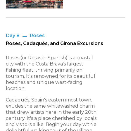
Day 8
Roses
Roses, Cadaqués, and Girona Excursions
Roses (or Rosas in Spanish) is a coastal
city with the Costa Brava's largest
fishing fleet, thriving primarily on
tourism. It's renowned for its beautiful
beaches and unique west-facing
location.
Cadaqués, Spain's easternmost town,
exudes the same whitewashed charm
that drew artists here in the early 20th
century. It's a place cherished by locals
and visitors alike. Begin your day with a
delightful walking tour of the village