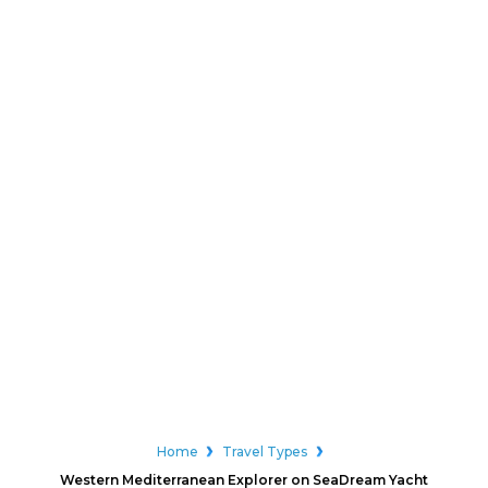
Home
Travel Types
Western Mediterranean Explorer on SeaDream Yacht