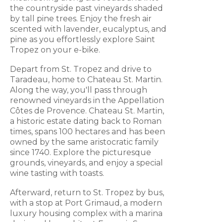
the countryside past vineyards shaded
by tall pine trees. Enjoy the fresh air
scented with lavender, eucalyptus, and
pine as you effortlessly explore Saint
Tropez on your e-bike.
Depart from St. Tropez and drive to
Taradeau, home to Chateau St. Martin.
Along the way, you'll pass through
renowned vineyards in the Appellation
Côtes de Provence. Chateau St. Martin,
a historic estate dating back to Roman
times, spans 100 hectares and has been
owned by the same aristocratic family
since 1740. Explore the picturesque
grounds, vineyards, and enjoy a special
wine tasting with toasts.
Afterward, return to St. Tropez by bus,
with a stop at Port Grimaud, a modern
luxury housing complex with a marina