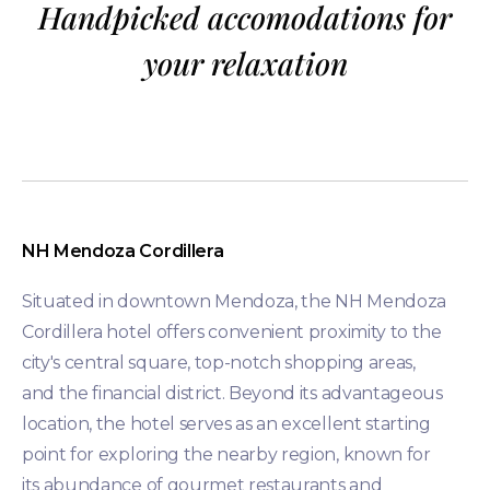
Handpicked accomodations for
your relaxation
NH Mendoza Cordillera
Situated in downtown Mendoza, the NH Mendoza
Cordillera hotel offers convenient proximity to the
city's central square, top-notch shopping areas,
and the financial district. Beyond its advantageous
location, the hotel serves as an excellent starting
point for exploring the nearby region, known for
its abundance of gourmet restaurants and