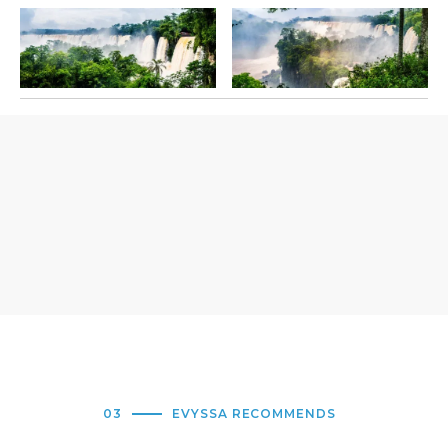
03
EVYSSA RECOMMENDS