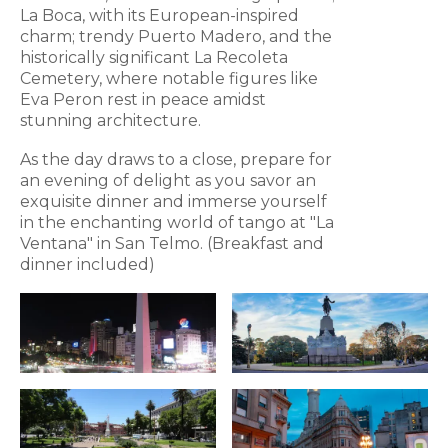
La Boca, with its European-inspired
charm; trendy Puerto Madero, and the
historically significant La Recoleta
Cemetery, where notable figures like
Eva Peron rest in peace amidst
stunning architecture.
As the day draws to a close, prepare for
an evening of delight as you savor an
exquisite dinner and immerse yourself
in the enchanting world of tango at "La
Ventana" in San Telmo. (Breakfast and
dinner included)