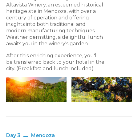
Altavista Winery, an esteemed historical
heritage site in Mendoza, with over a
century of operation and offering
insights into both traditional and
modern manufacturing techniques.
Weather permitting, a delightful lunch
awaits you in the winery's garden.
After this enriching experience, you'll
be transferred back to your hotel in the
city. (Breakfast and lunch included)
Day 3
Mendoza