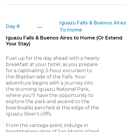
Iguazu Falls & Buenos Aires
Day 8
To Home
Iguazu Falls & Buenos Aires to Home (Or Extend
Your Stay)
Fuel up for the day ahead with a hearty
breakfast at your hotel, as you prepare
for a captivating 3-hour excursion to
the Brazilian side of the Falls. Your
adventure begins with a journey into
the stunning Iguazu National Park,
where you'll have the opportunity to
explore the park and ascend to the
boardwalks perched at the edge of the
Iguazu River's cliffs.
From this vantage point, indulge in
breathtaking vistas of San Martín Island