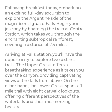
Following breakfast today, embark on
an exciting full-day excursion to
explore the Argentine side of the
magnificent Iguazu Falls. Begin your
journey by boarding the train at Central
Station, which takes you through the
enchanting subtropical rainforest,
covering a distance of 2.5 miles.
Arriving at Falls Station, you'll have the
opportunity to explore two distinct
trails. The Upper Circuit offers a
breathtaking experience as it takes you
over the canyon, providing captivating
views of the falls from above. On the
other hand, the Lower Circuit spans a 1-
mile trail with eight catwalk lookouts,
offering different perspectives of the
waterfalls and their mesmerizing
beauty.