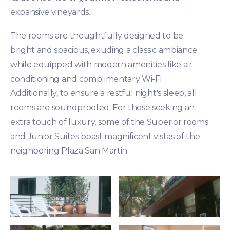
expansive vineyards.
The rooms are thoughtfully designed to be
bright and spacious, exuding a classic ambiance
while equipped with modern amenities like air
conditioning and complimentary Wi-Fi.
Additionally, to ensure a restful night's sleep, all
rooms are soundproofed. For those seeking an
extra touch of luxury, some of the Superior rooms
and Junior Suites boast magnificent vistas of the
neighboring Plaza San Martin.