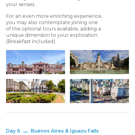
your senses.
For an even more enriching experience,
you may also contemplate joining one
of the optional tours available, adding a
unique dimension to your exploration.
(Breakfast included)
Day 6
Buenos Aires & Iguazu Falls