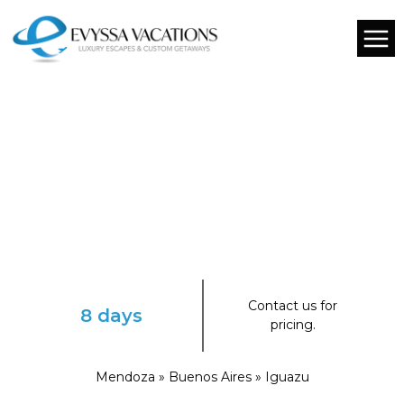
Contact us for
8 days
pricing.
Mendoza » Buenos Aires » Iguazu