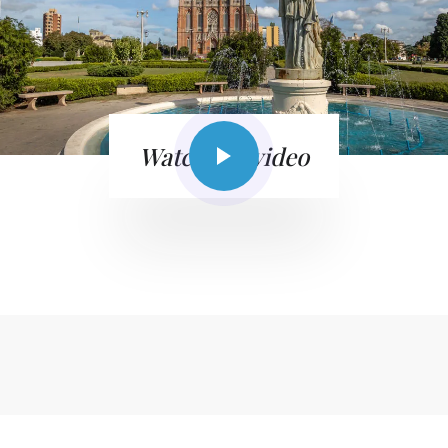
Watch the video