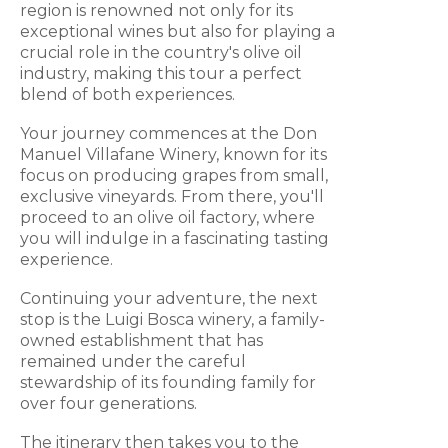
region is renowned not only for its
exceptional wines but also for playing a
crucial role in the country's olive oil
industry, making this tour a perfect
blend of both experiences.
Your journey commences at the Don
Manuel Villafane Winery, known for its
focus on producing grapes from small,
exclusive vineyards. From there, you'll
proceed to an olive oil factory, where
you will indulge in a fascinating tasting
experience.
Continuing your adventure, the next
stop is the Luigi Bosca winery, a family-
owned establishment that has
remained under the careful
stewardship of its founding family for
over four generations.
The itinerary then takes you to the