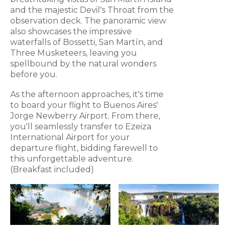
and the majestic Devil's Throat from the
observation deck. The panoramic view
also showcases the impressive
waterfalls of Bossetti, San Martín, and
Three Musketeers, leaving you
spellbound by the natural wonders
before you.
As the afternoon approaches, it's time
to board your flight to Buenos Aires'
Jorge Newberry Airport. From there,
you'll seamlessly transfer to Ezeiza
International Airport for your
departure flight, bidding farewell to
this unforgettable adventure.
(Breakfast included)