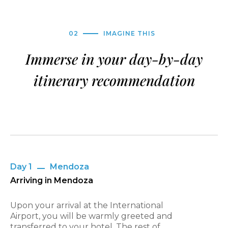
02
IMAGINE THIS
Immerse in your day-by-day
itinerary recommendation
Day 1
Mendoza
Arriving in Mendoza
Upon your arrival at the International
Airport, you will be warmly greeted and
transferred to your hotel. The rest of