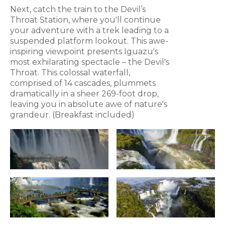
Next, catch the train to the Devil’s
Throat Station, where you'll continue
your adventure with a trek leading to a
suspended platform lookout. This awe-
inspiring viewpoint presents Iguazu's
most exhilarating spectacle – the Devil's
Throat. This colossal waterfall,
comprised of 14 cascades, plummets
dramatically in a sheer 269-foot drop,
leaving you in absolute awe of nature's
grandeur. (Breakfast included)