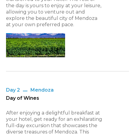
the day is yours to enjoy at your leisure,
allowing you to venture out and
explore the beautiful city of Mendoza
at your own preferred pace.
Day 2
Mendoza
Day of Wines
After enjoying a delightful breakfast at
your hotel, get ready for an exhilarating
full-day excursion that showcases the
diverse treasures of Mendoza. This