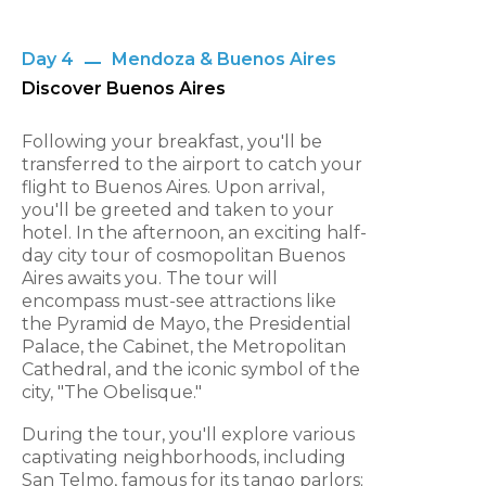
Day 4
Mendoza & Buenos Aires
Discover Buenos Aires
Following your breakfast, you'll be
transferred to the airport to catch your
flight to Buenos Aires. Upon arrival,
you'll be greeted and taken to your
hotel. In the afternoon, an exciting half-
day city tour of cosmopolitan Buenos
Aires awaits you. The tour will
encompass must-see attractions like
the Pyramid de Mayo, the Presidential
Palace, the Cabinet, the Metropolitan
Cathedral, and the iconic symbol of the
city, "The Obelisque."
During the tour, you'll explore various
captivating neighborhoods, including
San Telmo, famous for its tango parlors;