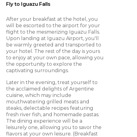
Fly to Iguazu Falls
After your breakfast at the hotel, you
will be escorted to the airport for your
flight to the mesmerizing Iguazu Falls.
Upon landing at Iguazu Airport, you'll
be warmly greeted and transported to
your hotel. The rest of the day is yours
to enjoy at your own pace, allowing you
the opportunity to explore the
captivating surroundings.
Later in the evening, treat yourself to
the acclaimed delights of Argentine
cuisine, which may include
mouthwatering grilled meats and
steaks, delectable recipes featuring
fresh river fish, and homemade pastas.
The dining experience will be a
leisurely one, allowing you to savor the
flavors at your own leisure. (Breakfast