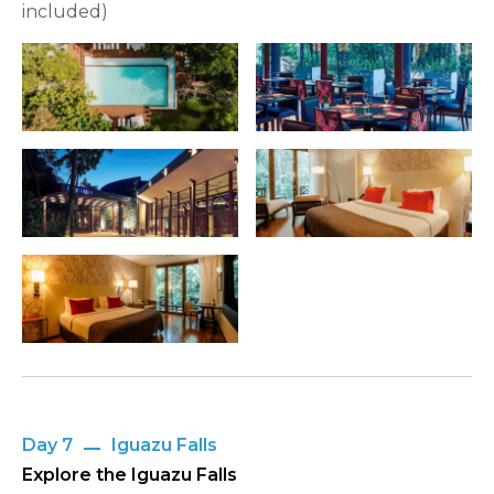
included)
Day 7
Iguazu Falls
Explore the Iguazu Falls