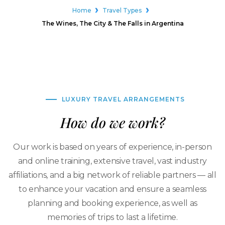
Home
Travel Types
The Wines, The City & The Falls in Argentina
LUXURY TRAVEL ARRANGEMENTS
How do we work?
Our work is based on years of experience, in-person
and online training, extensive travel, vast industry
affiliations, and a big network of reliable partners — all
to enhance your vacation and ensure a seamless
planning and booking experience, as well as
memories of trips to last a lifetime.