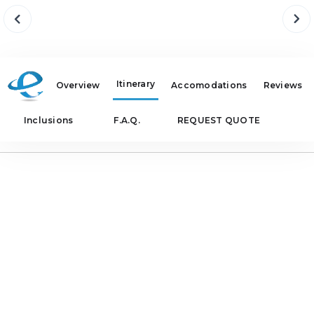
Itinerary
Overview
Accomodations
Reviews
Inclusions
F.A.Q.
REQUEST QUOTE