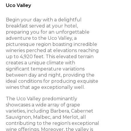
Uco Valley
Begin your day with a delightful
breakfast served at your hotel,
preparing you for an unforgettable
adventure to the Uco Valley, a
picturesque region boasting incredible
wineries perched at elevations reaching
up to 4,920 feet. This elevated terrain
creates a unique climate with
significant temperature variations
between day and night, providing the
ideal conditions for producing exquisite
wines that age exceptionally well.
The Uco Valley predominantly
showcases a wide array of grape
varieties, including Barbera, Cabernet
Sauvignon, Malbec, and Merlot, all
contributing to the region's exceptional
wine offerings. Moreover, the valley is