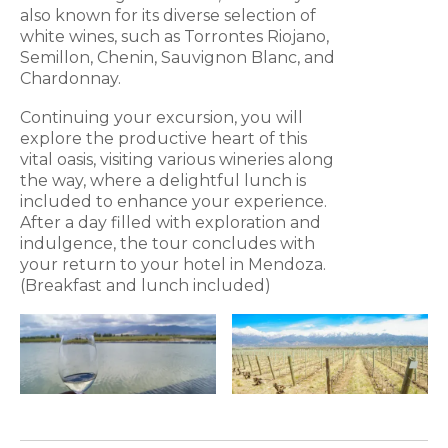
also known for its diverse selection of
white wines, such as Torrontes Riojano,
Semillon, Chenin, Sauvignon Blanc, and
Chardonnay.
Continuing your excursion, you will
explore the productive heart of this
vital oasis, visiting various wineries along
the way, where a delightful lunch is
included to enhance your experience.
After a day filled with exploration and
indulgence, the tour concludes with
your return to your hotel in Mendoza.
(Breakfast and lunch included)