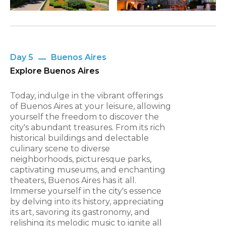
Day 5
Buenos Aires
Explore Buenos Aires
Today, indulge in the vibrant offerings
of Buenos Aires at your leisure, allowing
yourself the freedom to discover the
city's abundant treasures. From its rich
historical buildings and delectable
culinary scene to diverse
neighborhoods, picturesque parks,
captivating museums, and enchanting
theaters, Buenos Aires has it all.
Immerse yourself in the city's essence
by delving into its history, appreciating
its art, savoring its gastronomy, and
relishing its melodic music to ignite all