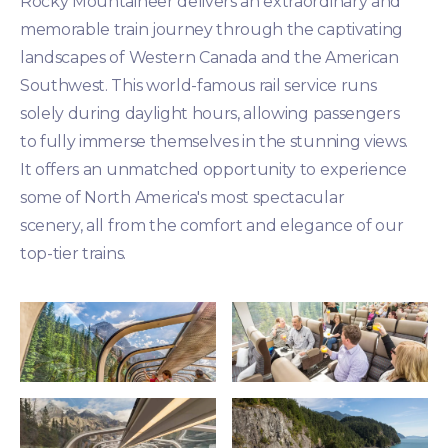
Rocky Mountaineer delivers an extraordinary and
memorable train journey through the captivating
landscapes of Western Canada and the American
Southwest. This world-famous rail service runs
solely during daylight hours, allowing passengers
to fully immerse themselves in the stunning views.
It offers an unmatched opportunity to experience
some of North America's most spectacular
scenery, all from the comfort and elegance of our
top-tier trains.