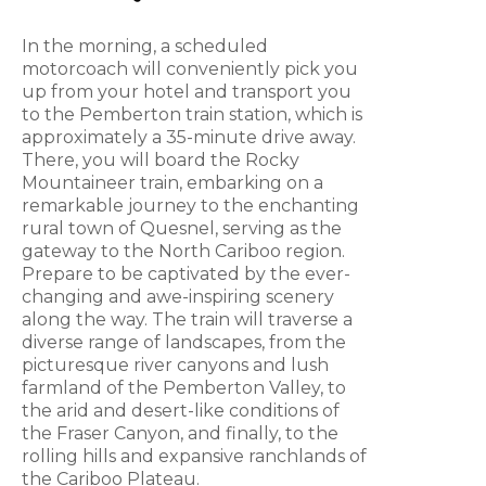
In the morning, a scheduled
motorcoach will conveniently pick you
up from your hotel and transport you
to the Pemberton train station, which is
approximately a 35-minute drive away.
There, you will board the Rocky
Mountaineer train, embarking on a
remarkable journey to the enchanting
rural town of Quesnel, serving as the
gateway to the North Cariboo region.
Prepare to be captivated by the ever-
changing and awe-inspiring scenery
along the way. The train will traverse a
diverse range of landscapes, from the
picturesque river canyons and lush
farmland of the Pemberton Valley, to
the arid and desert-like conditions of
the Fraser Canyon, and finally, to the
rolling hills and expansive ranchlands of
the Cariboo Plateau.