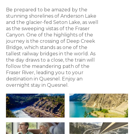
Be prepared to be amazed by the
stunning shorelines of Anderson Lake
and the glacier-fed Seton Lake, as well
as the sweeping vistas of the Fraser
Canyon. One of the highlights of the
journey is the crossing of Deep Creek
Bridge, which stands as one of the
tallest railway bridges in the world. As
the day draws to a close, the train will
follow the meandering path of the
Fraser River, leading you to your
destination in Quesnel. Enjoy an
overnight stay in Quesnel.