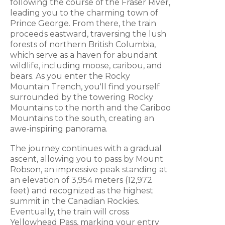
following the course of the Fraser River,
leading you to the charming town of
Prince George. From there, the train
proceeds eastward, traversing the lush
forests of northern British Columbia,
which serve as a haven for abundant
wildlife, including moose, caribou, and
bears. As you enter the Rocky
Mountain Trench, you'll find yourself
surrounded by the towering Rocky
Mountains to the north and the Cariboo
Mountains to the south, creating an
awe-inspiring panorama.
The journey continues with a gradual
ascent, allowing you to pass by Mount
Robson, an impressive peak standing at
an elevation of 3,954 meters (12,972
feet) and recognized as the highest
summit in the Canadian Rockies.
Eventually, the train will cross
Yellowhead Pass, marking your entry