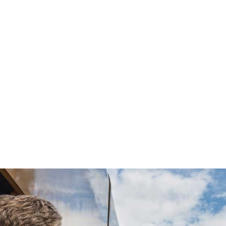
3 days of Rocky Mountaineer GoldLeaf Service
5 nights of hotel accommodations in Vancouver,
Whistler, Quesnel, and Jasper