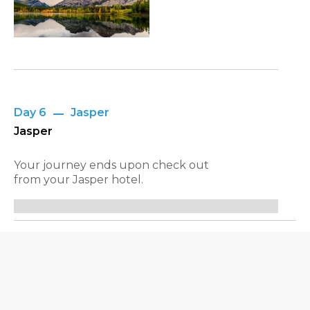
Day 6
Jasper
Jasper
Your journey ends upon check out
from your Jasper hotel.