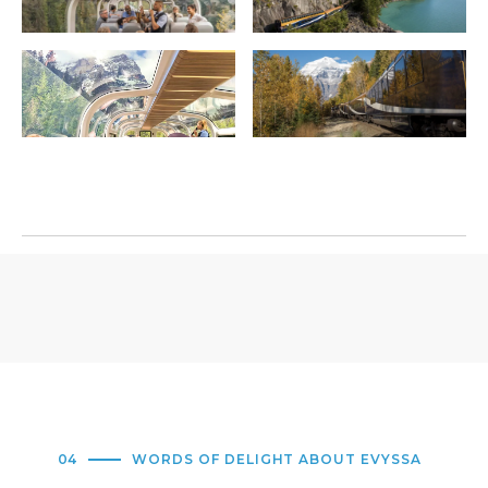
04
WORDS OF DELIGHT ABOUT EVYSSA