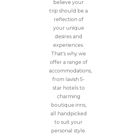
believe your
trip should be a
reflection of
your unique
desires and
experiences.
That's why we
offer a range of
accommodations,
from lavish 5-
star hotels to
charming
boutique inns,
all handpicked
to suit your
personal style.