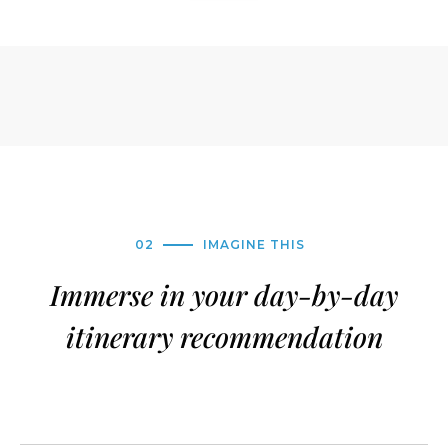
02
IMAGINE THIS
Immerse in your day-by-day
itinerary recommendation