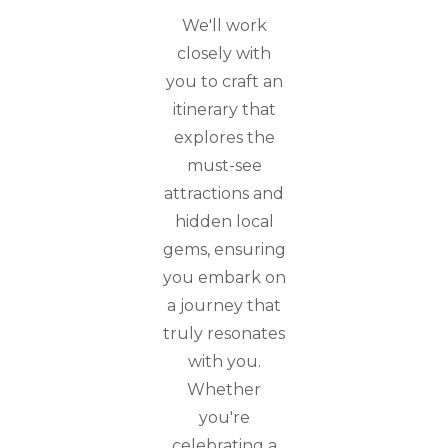
We'll work
closely with
you to craft an
itinerary that
explores the
must-see
attractions and
hidden local
gems, ensuring
you embark on
a journey that
truly resonates
with you.
Whether
you're
celebrating a