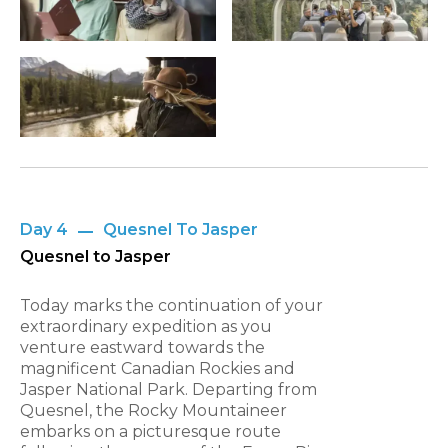
Day 4
Quesnel To Jasper
Quesnel to Jasper
Today marks the continuation of your
extraordinary expedition as you
venture eastward towards the
magnificent Canadian Rockies and
Jasper National Park. Departing from
Quesnel, the Rocky Mountaineer
embarks on a picturesque route