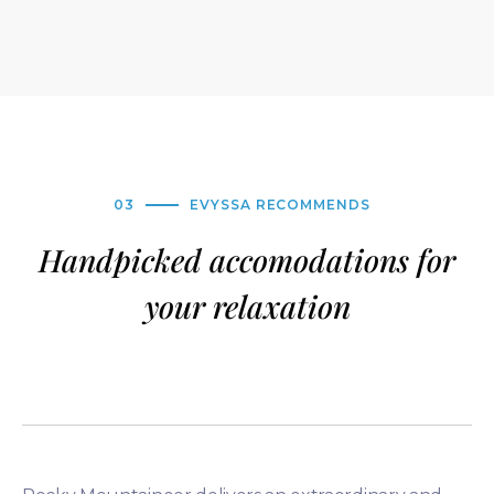
03
EVYSSA RECOMMENDS
Handpicked accomodations for
your relaxation