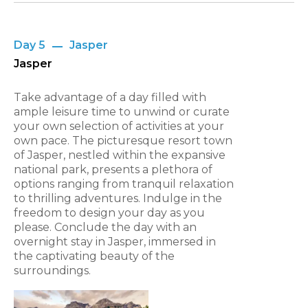
Day 5
Jasper
Jasper
Take advantage of a day filled with
ample leisure time to unwind or curate
your own selection of activities at your
own pace. The picturesque resort town
of Jasper, nestled within the expansive
national park, presents a plethora of
options ranging from tranquil relaxation
to thrilling adventures. Indulge in the
freedom to design your day as you
please. Conclude the day with an
overnight stay in Jasper, immersed in
the captivating beauty of the
surroundings.