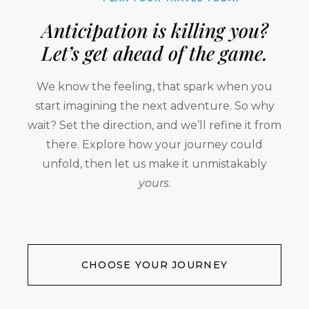
Anticipation is killing you?
Let’s get ahead of the game.
We know the feeling, that spark when you
start imagining the next adventure. So why
wait? Set the direction, and we’ll refine it from
there. Explore how your journey could
unfold, then let us make it unmistakably
yours
.
CHOOSE YOUR JOURNEY