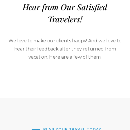
Hear from Our Satisfied
Travelers!
We love to make our clients happy! And we love to
hear their feedback after they returned from
vacation. Here are a few of them.
PLAN YOUR TRAVEL TODAY