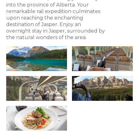
into the province of Alberta. Your
remarkable rail expedition culminates
upon reaching the enchanting
destination of Jasper. Enjoy an
overnight stay in Jasper, surrounded by
the natural wonders of the area.