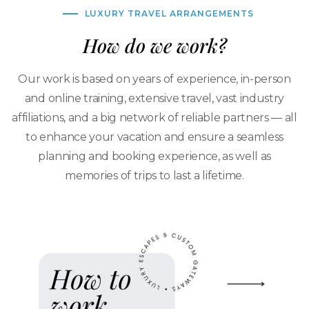
LUXURY TRAVEL ARRANGEMENTS
How do we work?
Our work is based on years of experience, in-person
and online training, extensive travel, vast industry
affiliations, and a big network of reliable partners — all
to enhance your vacation and ensure a seamless
planning and booking experience, as well as
memories of trips to last a lifetime.