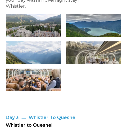
your day with an overnight stay in
Whistler.
Day 3
Whistler To Quesnel
Whistler to Quesnel