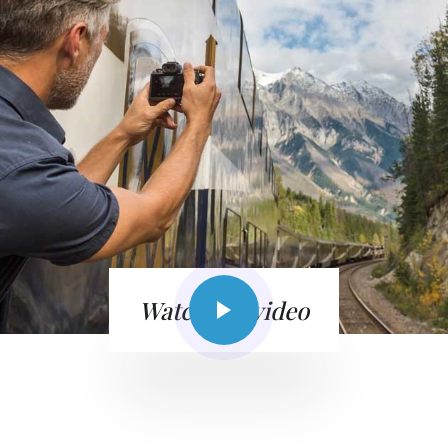
Watch the video