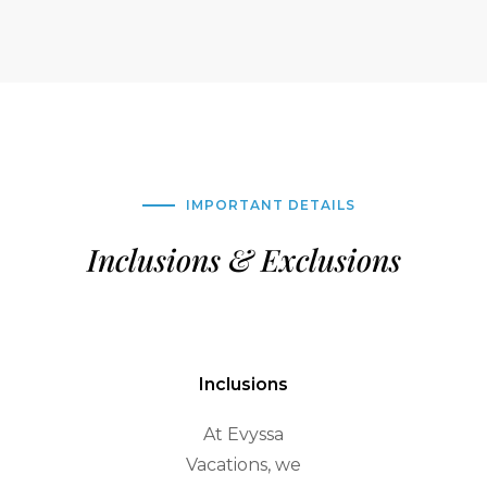
IMPORTANT DETAILS
Inclusions & Exclusions
Inclusions
At Evyssa
Vacations, we