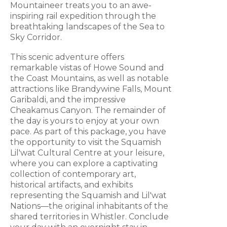
Mountaineer treats you to an awe-
inspiring rail expedition through the
breathtaking landscapes of the Sea to
Sky Corridor.
This scenic adventure offers
remarkable vistas of Howe Sound and
the Coast Mountains, as well as notable
attractions like Brandywine Falls, Mount
Garibaldi, and the impressive
Cheakamus Canyon. The remainder of
the day is yours to enjoy at your own
pace. As part of this package, you have
the opportunity to visit the Squamish
Lil'wat Cultural Centre at your leisure,
where you can explore a captivating
collection of contemporary art,
historical artifacts, and exhibits
representing the Squamish and Lil'wat
Nations—the original inhabitants of the
shared territories in Whistler. Conclude