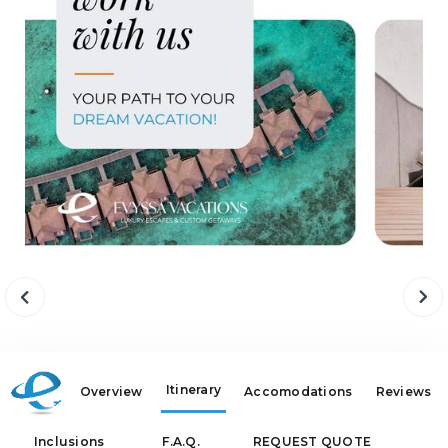
Itinerary
Overview
Accomodations
Reviews
Inclusions
F.A.Q.
REQUEST QUOTE