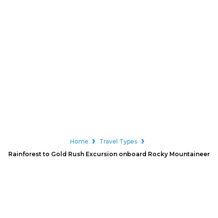
Home
Travel Types
Rainforest to Gold Rush Excursion onboard Rocky Mountaineer