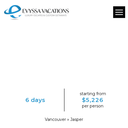
starting from
6 days
$5,226
per person
Vancouver » Jasper