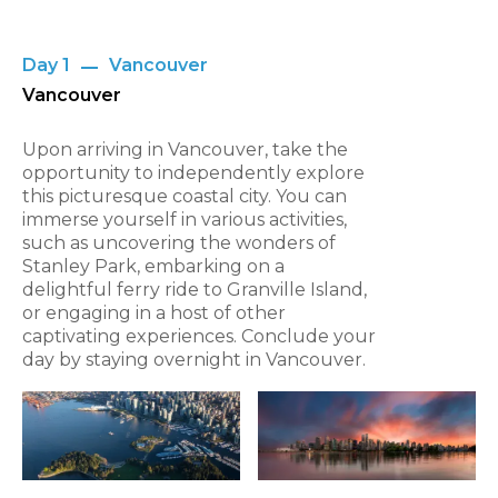
Day 1
Vancouver
Vancouver
Upon arriving in Vancouver, take the
opportunity to independently explore
this picturesque coastal city. You can
immerse yourself in various activities,
such as uncovering the wonders of
Stanley Park, embarking on a
delightful ferry ride to Granville Island,
or engaging in a host of other
captivating experiences. Conclude your
day by staying overnight in Vancouver.