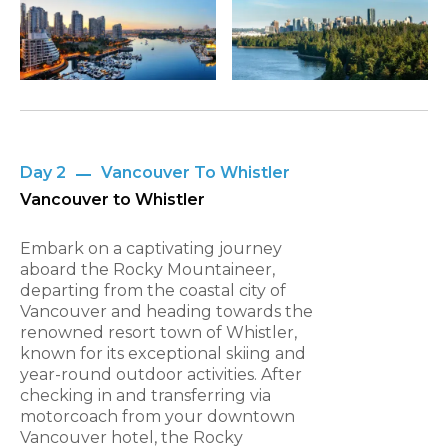
Day 2
Vancouver To Whistler
Vancouver to Whistler
Embark on a captivating journey
aboard the Rocky Mountaineer,
departing from the coastal city of
Vancouver and heading towards the
renowned resort town of Whistler,
known for its exceptional skiing and
year-round outdoor activities. After
checking in and transferring via
motorcoach from your downtown
Vancouver hotel, the Rocky