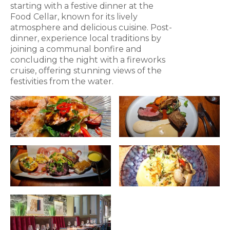
starting with a festive dinner at the
Food Cellar, known for its lively
atmosphere and delicious cuisine. Post-
dinner, experience local traditions by
joining a communal bonfire and
concluding the night with a fireworks
cruise, offering stunning views of the
festivities from the water.