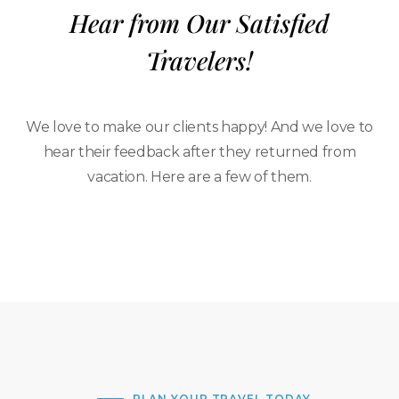
Hear from Our Satisfied
Travelers!
We love to make our clients happy! And we love to
hear their feedback after they returned from
vacation. Here are a few of them.
PLAN YOUR TRAVEL TODAY