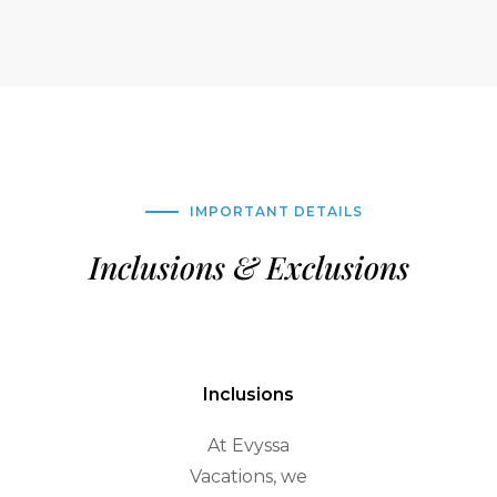
IMPORTANT DETAILS
Inclusions & Exclusions
Inclusions
At Evyssa
Vacations, we