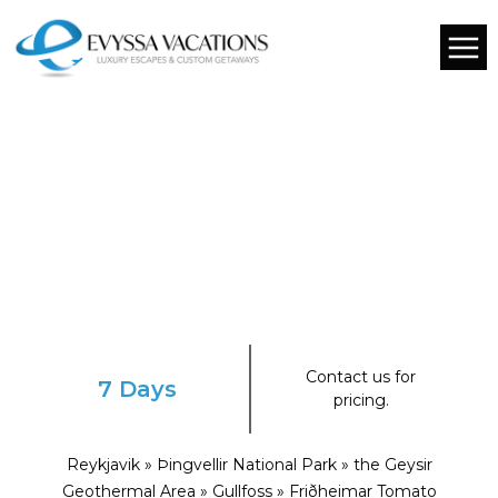
Contact us for
7 Days
pricing.
Reykjavik » Þingvellir National Park » the Geysir
Geothermal Area » Gullfoss » Friðheimar Tomato