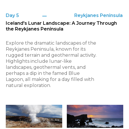
Day 5
Reykjanes Peninsula
Iceland's Lunar Landscape: A Journey Through
the Reykjanes Peninsula
Explore the dramatic landscapes of the
Reykjanes Peninsula, known for its
rugged terrain and geothermal activity.
Highlights include lunar-like
landscapes, geothermal vents, and
perhaps a dip in the famed Blue
Lagoon, all making for a day filled with
natural exploration.