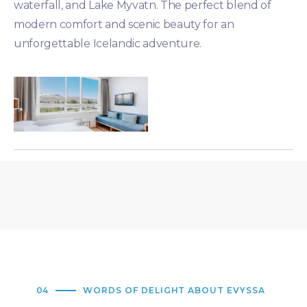
waterfall, and Lake Myvatn. The perfect blend of
modern comfort and scenic beauty for an
unforgettable Icelandic adventure.
04
WORDS OF DELIGHT ABOUT EVYSSA