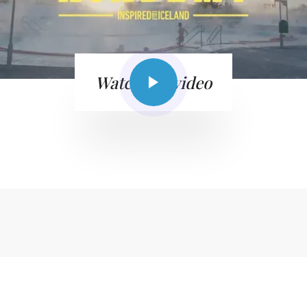
Watch the video