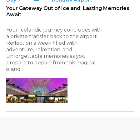
Your Gateway Out of Iceland: Lasting Memories
Await
Your Icelandic journey concludes with
a private transfer back to the airport.
Reflect on a week filled with
adventure, relaxation, and
unforgettable memories as you
prepare to depart from this magical
island.