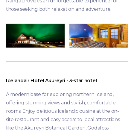
Ranga provides an unforgettable experience for
those seeking both relaxation and adventure.
Icelandair Hotel Akureyri - 3-star hotel
A modern base for exploring northern Iceland,
offering stunning views and stylish, comfortable
rooms. Enjoy delicious Icelandic cuisine at the on-
site restaurant and easy access to local attractions
like the Akureyri Botanical Garden, Godafoss