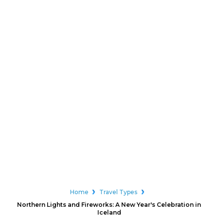
Home
Travel Types
Northern Lights and Fireworks: A New Year's Celebration in
Iceland