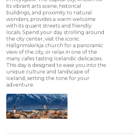
its vibrant arts scene, historical
buildings, and proximity to natural
wonders, provides a warm welcome
with its quaint streets and friendly
locals. Spend your day strolling around
the city center, visit the iconic
Hallgrimskirkja church for a panoramic
view of the city, or relax in one of the
many cafes tasting Icelandic delicacies.
This day is designed to ease you into the
unique culture and landscape of
Iceland, setting the tone for your
adventure.