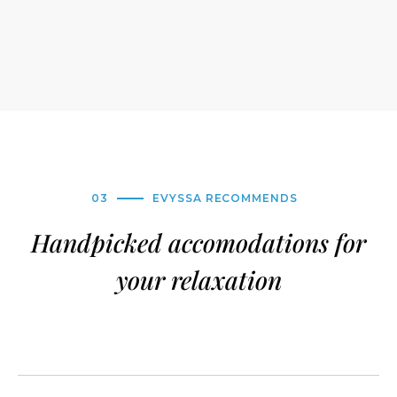
03
EVYSSA RECOMMENDS
Handpicked accomodations for
your relaxation