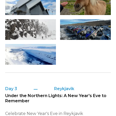
Day 3
Reykjavik
Under the Northern Lights: A New Year's Eve to
Remember
Celebrate New Year's Eve in Reykjavik