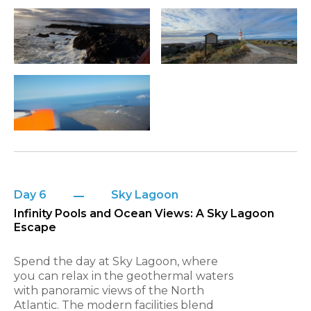
Day 6
Sky Lagoon
Infinity Pools and Ocean Views: A Sky Lagoon
Escape
Spend the day at Sky Lagoon, where
you can relax in the geothermal waters
with panoramic views of the North
Atlantic. The modern facilities blend