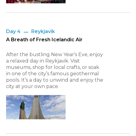
Day 4
Reykjavik
A Breath of Fresh Icelandic Air
After the bustling New Year's Eve, enjoy
a relaxed day in Reykjavik. Visit
museums, shop for local crafts, or soak
in one of the city’s famous geothermal
pools. It’s a day to unwind and enjoy the
city at your own pace.