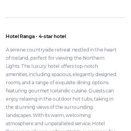
Hotel Ranga - 4-star hotel
A serene countryside retreat nestled in the heart
of Iceland, perfect for viewing the Northern
Lights. This luxury hotel offers top-notch
amenities, including spacious, elegantly designed
rooms, and a range of exquisite dining options
featuring gourmet Icelandic cuisine. Guests can
enjoy relaxing in the outdoor hot tubs, taking in
the stunning views of the surrounding
landscapes. With its warm, welcoming
atmosphere and unparalleled service, Hotel