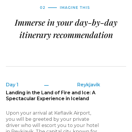
02
IMAGINE THIS
Immerse in your day-by-day
itinerary recommendation
Day 1
Reykjavik
Landing in the Land of Fire and Ice: A
Spectacular Experience in Iceland
Upon your arrival at Keflavik Airport,
you will be greeted by your private
driver who will escort you to your hotel
in Reykjavik. The capital city, known for