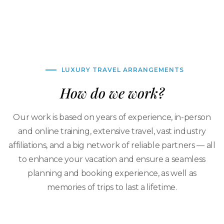
LUXURY TRAVEL ARRANGEMENTS
How do we work?
Our work is based on years of experience, in-person
and online training, extensive travel, vast industry
affiliations, and a big network of reliable partners — all
to enhance your vacation and ensure a seamless
planning and booking experience, as well as
memories of trips to last a lifetime.