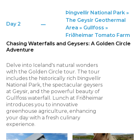
Þingvellir National Park »
The Geysir Geothermal
Day 2
Area » Gullfoss »
Friðheimar Tomato Farm
Chasing Waterfalls and Geysers: A Golden Circle
Adventure
Delve into Iceland's natural wonders
with the Golden Circle tour. The tour
includes the historically rich Þingvellir
National Park, the spectacular geysers
at Geysir, and the powerful beauty of
Gullfoss waterfall. Lunch at Friðheimar
introduces you to innovative
greenhouse agriculture, enhancing
your day with a fresh culinary
experience.