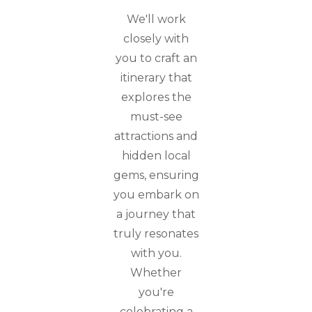
We'll work
closely with
you to craft an
itinerary that
explores the
must-see
attractions and
hidden local
gems, ensuring
you embark on
a journey that
truly resonates
with you.
Whether
you're
celebrating a