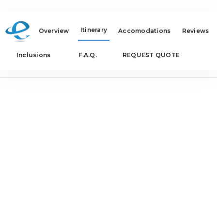
Itinerary
Overview
Accomodations
Reviews
Inclusions
F.A.Q.
REQUEST QUOTE