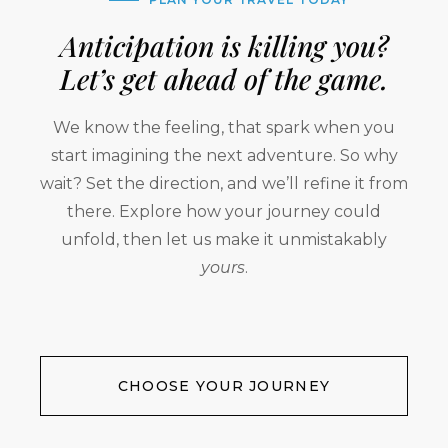
Anticipation is killing you?
Let’s get ahead of the game.
We know the feeling, that spark when you
start imagining the next adventure. So why
wait? Set the direction, and we’ll refine it from
there. Explore how your journey could
unfold, then let us make it unmistakably
yours
.
CHOOSE YOUR JOURNEY