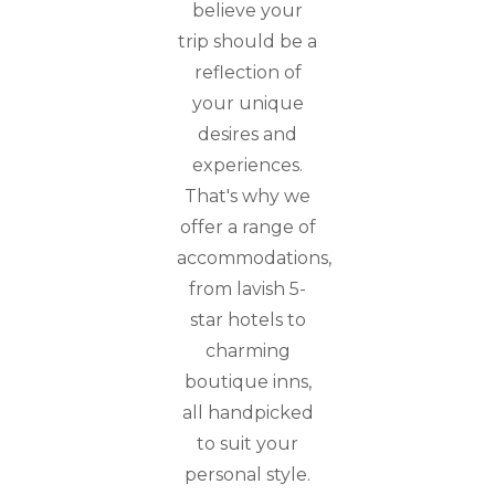
believe your
trip should be a
reflection of
your unique
desires and
experiences.
That's why we
offer a range of
accommodations,
from lavish 5-
star hotels to
charming
boutique inns,
all handpicked
to suit your
personal style.