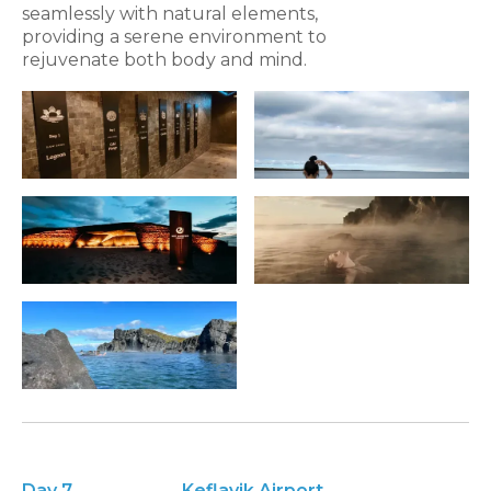
seamlessly with natural elements,
providing a serene environment to
rejuvenate both body and mind.
Day 7
Keflavik Airport