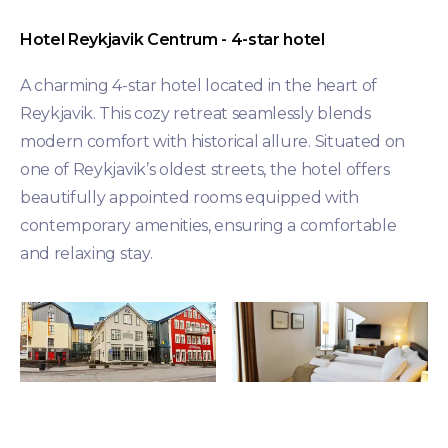
Hotel Reykjavik Centrum - 4-star hotel
A charming 4-star hotel located in the heart of
Reykjavik. This cozy retreat seamlessly blends
modern comfort with historical allure. Situated on
one of Reykjavik’s oldest streets, the hotel offers
beautifully appointed rooms equipped with
contemporary amenities, ensuring a comfortable
and relaxing stay.