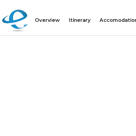
Overview
Itinerary
Accomodatio