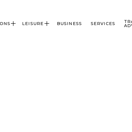
TR
IONS
LEISURE
BUSINESS
SERVICES


AD