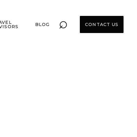
⌕
AVEL
BLOG
CONTACT US
VISORS