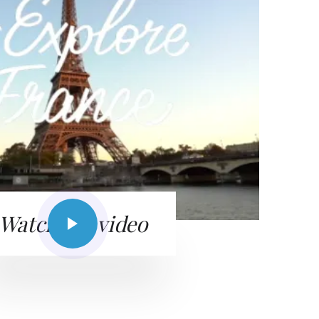
Watch the video