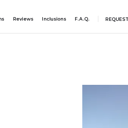
ns
Reviews
Inclusions
F.A.Q.
REQUES