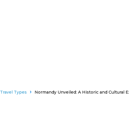
Travel Types
Normandy Unveiled: A Historic and Cultural E