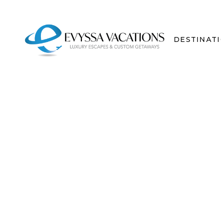
DESTINAT