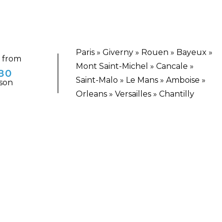
Paris » Giverny » Rouen » Bayeux »
g from
Mont Saint-Michel » Cancale »
80
Saint-Malo » Le Mans » Amboise »
son
Orleans » Versailles » Chantilly
TING ESCAPE
Historic and