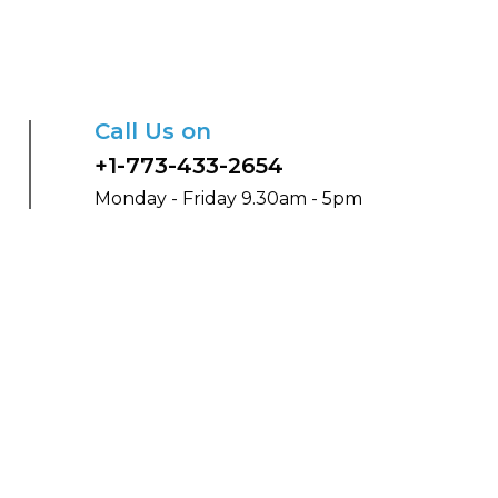
Call Us on
+1-773-433-2654
Monday - Friday 9.30am - 5pm