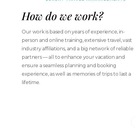
How do we work?
Our work is based on years of experience, in-
person and online training, extensive travel, vast
industry affiliations, and a big network of reliable
partners — all to enhance your vacation and
ensure a seamless planning and booking
experience, as well as memories of trips to last a
lifetime.