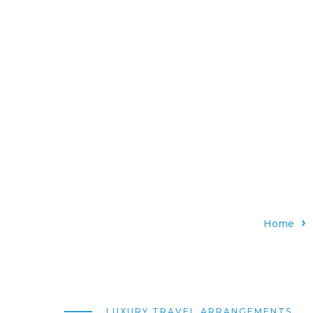
Home
LUXURY TRAVEL ARRANGEMENTS