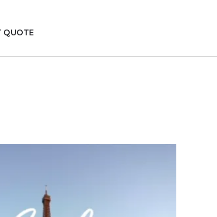
T QUOTE