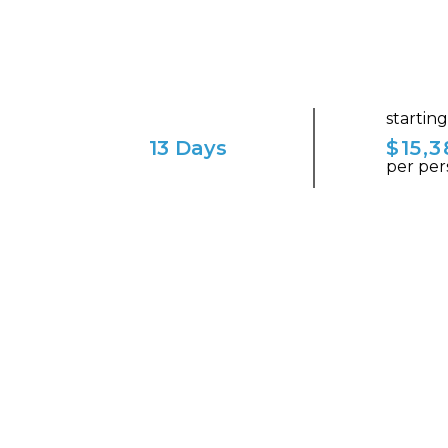
startin
13 Days
$15,3
per per
ENVISION YOURSELF IN THIS ENCHAN
Normandy Unveiled: A 