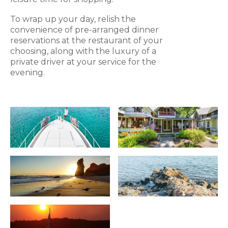
To wrap up your day, relish the
convenience of pre-arranged dinner
reservations at the restaurant of your
choosing, along with the luxury of a
private driver at your service for the
evening.