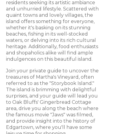
residents seeking its artistic ambiance
and unhurried lifestyle. Scattered with
quaint towns and lovely villages, the
island offers something for everyone,
whether it's basking on its stunning
beaches, fishing in its well-stocked
waters, or delving into its rich cultural
heritage. Additionally, food enthusiasts
and shopaholics alike will find ample
indulgences on this beautiful island.
Join your private guide to uncover the
treasures of Martha's Vineyard, often
referred to as the "Storybook Island."
The island is brimming with delightful
surprises, and your guide will lead you
to Oak Bluffs' Gingerbread Cottage
area, drive you along the beach where
the famous movie "Jaws" was filmed,
and provide insight into the history of
Edgartown, where you'll have some
leisure time for shopping.