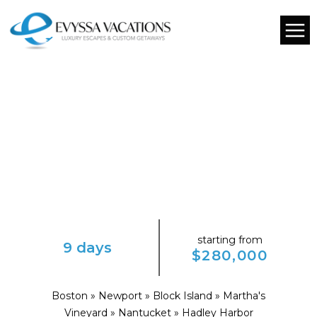
starting from
9 days
$280,000
Boston » Newport » Block Island » Martha's
Vineyard » Nantucket » Hadley Harbor