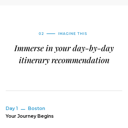
02
IMAGINE THIS
Immerse in your day-by-day
itinerary recommendation
Day 1
Boston
Your Journey Begins