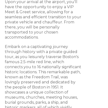
Upon your arrival at the airport, you'll
have the opportunity to enjoy a VIP
Meet & Greet service, allowing for a
seamless and efficient transition to your
private vehicle and chauffeur. From
there, you will be personally
transported to your chosen
accommodations.
Embark on a captivating journey
through history with a private guided
tour, as you leisurely traverse Boston's
famous 2.5-mile red line, which
connects you to 16 nationally significant
historic locations. This remarkable path,
known as the Freedom Trail, was
lovingly preserved and dedicated by
the people of Boston in 1951. It
showcases a unique collection of
museums, churches, meeting houses,
burial grounds, parks, a ship, and
historic markers, all of which vividly