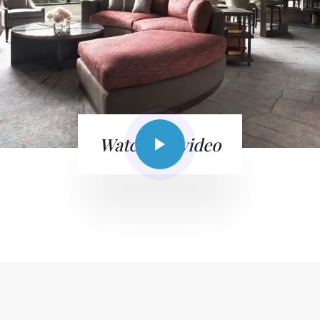
Watch the video