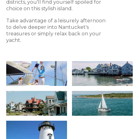
districts, you'll find yourself spoiled for
choice on this stylish island.
Take advantage of a leisurely afternoon
to delve deeper into Nantucket's
treasures or simply relax back on your
yacht.