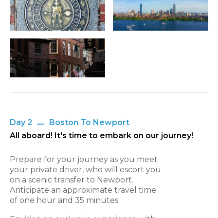
Day 2
Boston To Newport
All aboard! It's time to embark on our journey!
Prepare for your journey as you meet
your private driver, who will escort you
on a scenic transfer to Newport.
Anticipate an approximate travel time
of one hour and 35 minutes.