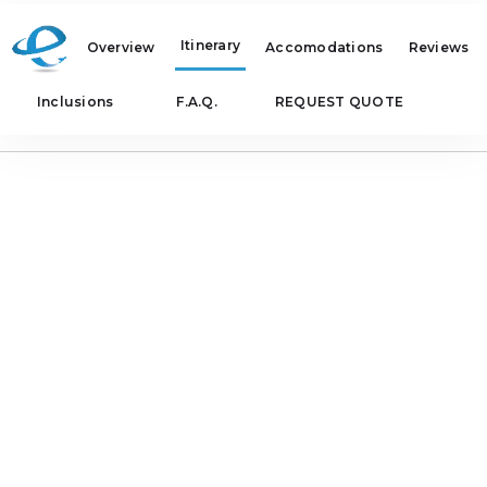
Itinerary
Overview
Accomodations
Reviews
Inclusions
F.A.Q.
REQUEST QUOTE