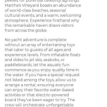
peeled for potential celebrity sightings.
Martha's Vineyard boasts an abundance
of world-class beaches, seasonal
cultural events, and a warm, welcoming
atmosphere. Experience firsthand why
this remarkable haven draws visitors
from across the globe.
No yacht adventure is complete
without an array of entertaining toys
that cater to guests of all ages and
experience levels. From inflatable floats
and slides to jet skis, seabobs, or
paddleboards, let the aquatic fun
commence as you enjoy quality time in
the water. If you have a special request
not listed among the toys, allow us to
arrange a rental, ensuring everyone
can enjoy their favorite water-based
activities or that electric-powered
board they've been eager to try. The
crew will orchestrate unforgettable