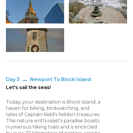
Day 3
Newport To Block Island
Let's sail the seas!
Today, your destination is Block Island, a
haven for biking, birdwatching, and
tales of Captain Kidd's hidden treasures.
This nature enthusiast's paradise boasts
numerous hiking trails and is encircled