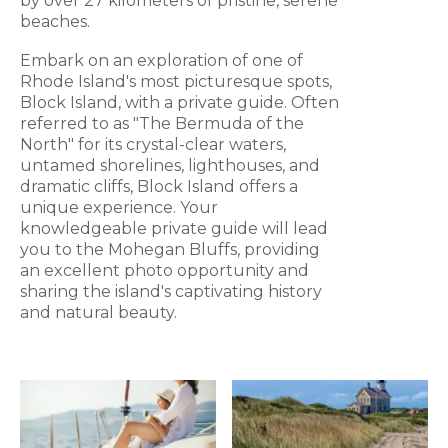
by over 27 kilometers of pristine, serene
beaches.
Embark on an exploration of one of
Rhode Island's most picturesque spots,
Block Island, with a private guide. Often
referred to as "The Bermuda of the
North" for its crystal-clear waters,
untamed shorelines, lighthouses, and
dramatic cliffs, Block Island offers a
unique experience. Your
knowledgeable private guide will lead
you to the Mohegan Bluffs, providing
an excellent photo opportunity and
sharing the island's captivating history
and natural beauty.