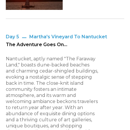
Day 5
Martha's Vineyard To Nantucket
The Adventure Goes On...
Nantucket, aptly named "The Faraway
Land," boasts dune-backed beaches
and charming cedar-shingled buildings,
evoking a nostalgic sense of stepping
back in time. The close-knit island
community fosters an intimate
atmosphere, and its warm and
welcoming ambiance beckons travelers
to return year after year. With an
abundance of exquisite dining options
and a thriving culture of art galleries,
unique boutiques, and shopping