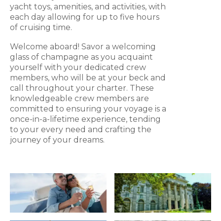
yacht toys, amenities, and activities, with
each day allowing for up to five hours
of cruising time.
Welcome aboard! Savor a welcoming
glass of champagne as you acquaint
yourself with your dedicated crew
members, who will be at your beck and
call throughout your charter. These
knowledgeable crew members are
committed to ensuring your voyage is a
once-in-a-lifetime experience, tending
to your every need and crafting the
journey of your dreams.