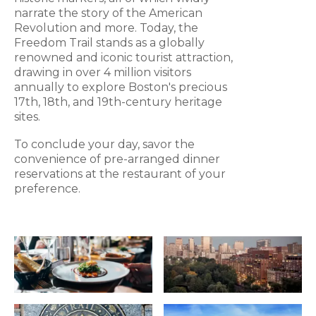
narrate the story of the American
Revolution and more. Today, the
Freedom Trail stands as a globally
renowned and iconic tourist attraction,
drawing in over 4 million visitors
annually to explore Boston's precious
17th, 18th, and 19th-century heritage
sites.
To conclude your day, savor the
convenience of pre-arranged dinner
reservations at the restaurant of your
preference.