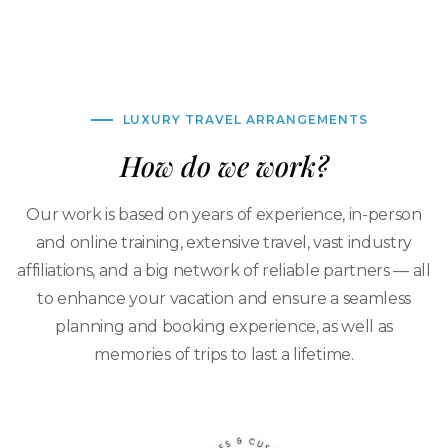
LUXURY TRAVEL ARRANGEMENTS
How do we work?
Our work is based on years of experience, in-person
and online training, extensive travel, vast industry
affiliations, and a big network of reliable partners — all
to enhance your vacation and ensure a seamless
planning and booking experience, as well as
memories of trips to last a lifetime.