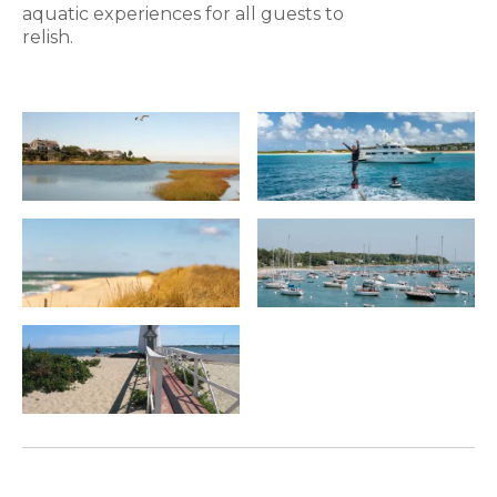
aquatic experiences for all guests to
relish.