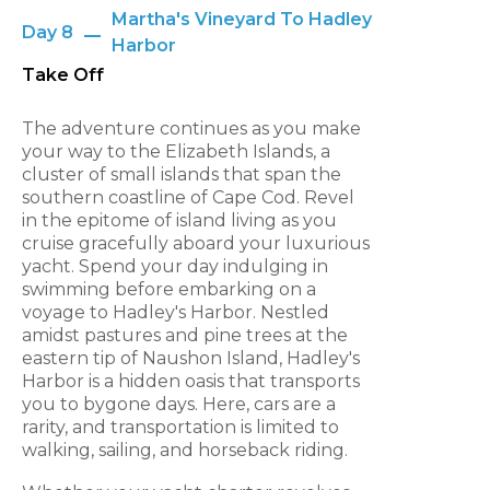
Martha's Vineyard To Hadley
Day 8
Harbor
Take Off
The adventure continues as you make
your way to the Elizabeth Islands, a
cluster of small islands that span the
southern coastline of Cape Cod. Revel
in the epitome of island living as you
cruise gracefully aboard your luxurious
yacht. Spend your day indulging in
swimming before embarking on a
voyage to Hadley's Harbor. Nestled
amidst pastures and pine trees at the
eastern tip of Naushon Island, Hadley's
Harbor is a hidden oasis that transports
you to bygone days. Here, cars are a
rarity, and transportation is limited to
walking, sailing, and horseback riding.