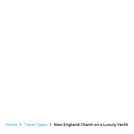
Home
Travel Types
New England Charm on a Luxury Yacht