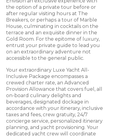
Envision an exclusive experience with
the option of a private tour before or
after regular visiting hours at The
Breakers, or perhaps a tour of Marble
House, culminating in cocktails on the
terrace and an exquisite dinner in the
Gold Room. For the epitome of luxury,
entrust your private guide to lead you
on an extraordinary adventure not
accessible to the general public.
Your extraordinary Luxe Yacht All-
Inclusive Package encompasses a
crewed charter rate, an Advanced
Provision Allowance that covers fuel, all
on-board culinary delights and
beverages, designated dockage in
accordance with your itinerary, inclusive
taxes and fees, crew gratuity, 24/7
concierge service, personalized itinerary
planning, and yacht provisioning. Your
dedicated yacht crew will coordinate