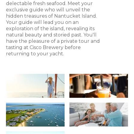
delectable fresh seafood. Meet your
exclusive guide who will unveil the
hidden treasures of Nantucket Island.
Your guide will lead you on an
exploration of the island, revealing its
natural beauty and storied past. You'll
have the pleasure of a private tour and
tasting at Cisco Brewery before
returning to your yacht.