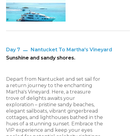
Day 7
Nantucket To Martha's Vineyard
Sunshine and sandy shores.
Depart from Nantucket and set sail for
a return journey to the enchanting
Martha's Vineyard. Here, a treasure
trove of delights awaits your
exploration – pristine sandy beaches,
elegant sailboats, vibrant gingerbread
cottages, and lighthouses bathed in the
hues of a stunning sunset. Embrace the
VIP experience and keep your eyes