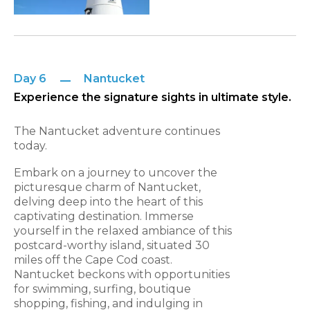
Day 6
Nantucket
Experience the signature sights in ultimate style.
The Nantucket adventure continues
today.
Embark on a journey to uncover the
picturesque charm of Nantucket,
delving deep into the heart of this
captivating destination. Immerse
yourself in the relaxed ambiance of this
postcard-worthy island, situated 30
miles off the Cape Cod coast.
Nantucket beckons with opportunities
for swimming, surfing, boutique
shopping, fishing, and indulging in