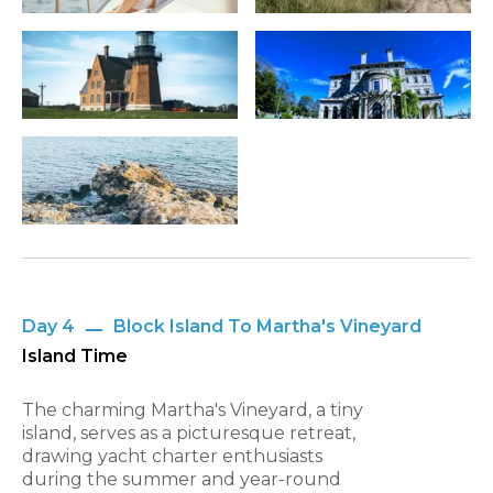
Day 4
Block Island To Martha's Vineyard
Island Time
The charming Martha's Vineyard, a tiny
island, serves as a picturesque retreat,
drawing yacht charter enthusiasts
during the summer and year-round