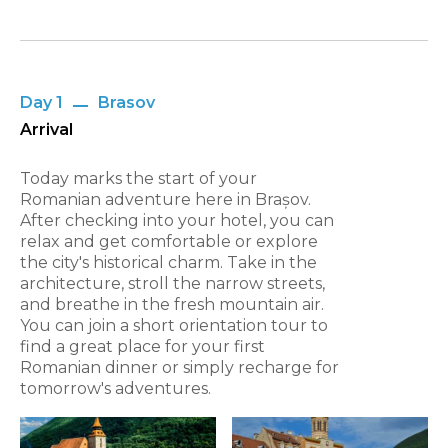
Day 1
Brasov
Arrival
Today marks the start of your
Romanian adventure here in Brașov.
After checking into your hotel, you can
relax and get comfortable or explore
the city's historical charm. Take in the
architecture, stroll the narrow streets,
and breathe in the fresh mountain air.
You can join a short orientation tour to
find a great place for your first
Romanian dinner or simply recharge for
tomorrow's adventures.