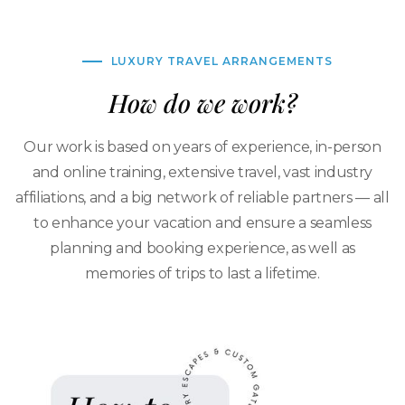
LUXURY TRAVEL ARRANGEMENTS
How do we work?
Our work is based on years of experience, in-person
and online training, extensive travel, vast industry
affiliations, and a big network of reliable partners — all
to enhance your vacation and ensure a seamless
planning and booking experience, as well as
memories of trips to last a lifetime.