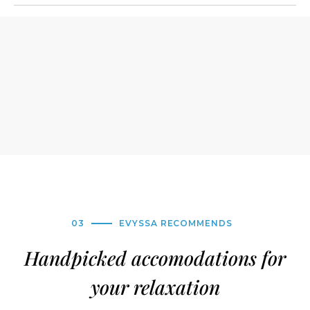
03
EVYSSA RECOMMENDS
Handpicked accomodations for
your relaxation