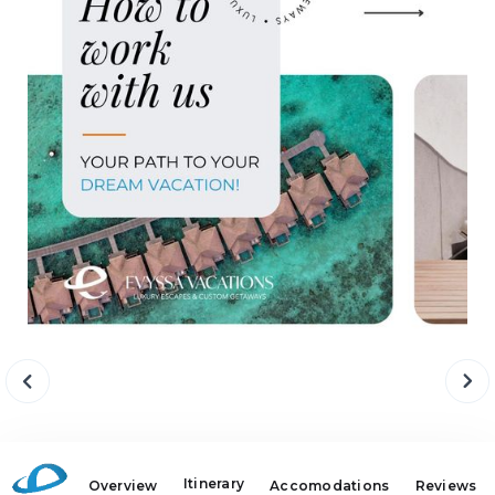
Itinerary
Overview
Accomodations
Reviews