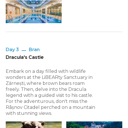
Day 3
Bran
Dracula's Castle
Embark on a day filled with wildlife
wonders at the LiBEARty Sanctuary in
Zărnești, where brown bears roam
freely. Then, delve into the Dracula
legend with a guided visit to his castle.
For the adventurous, don't miss the
Râșnov Citadel perched on a mountain
with stunning views.