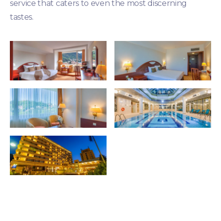
service that caters to even the most discerning
tastes.