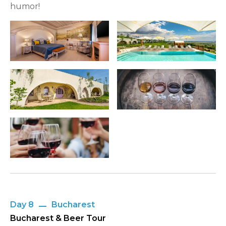
humor!
Day 8
Bucharest
Bucharest & Beer Tour