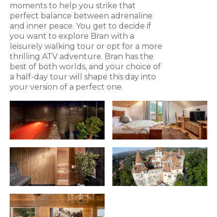
moments to help you strike that
perfect balance between adrenaline
and inner peace. You get to decide if
you want to explore Bran with a
leisurely walking tour or opt for a more
thrilling ATV adventure. Bran has the
best of both worlds, and your choice of
a half-day tour will shape this day into
your version of a perfect one.