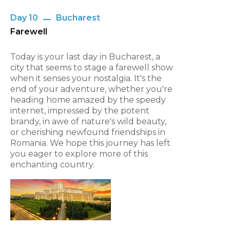
Day 10
Bucharest
Farewell
Today is your last day in Bucharest, a
city that seems to stage a farewell show
when it senses your nostalgia. It's the
end of your adventure, whether you're
heading home amazed by the speedy
internet, impressed by the potent
brandy, in awe of nature's wild beauty,
or cherishing newfound friendships in
Romania. We hope this journey has left
you eager to explore more of this
enchanting country.