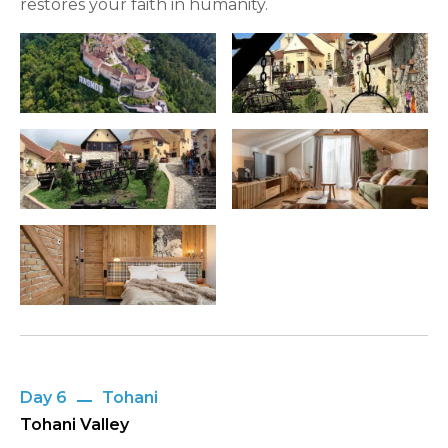
restores your faith in humanity.
Day 6
Tohani
Tohani Valley