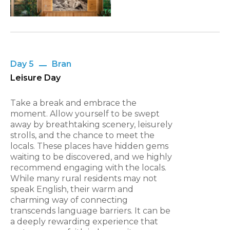
Day 5
Bran
Leisure Day
Take a break and embrace the
moment. Allow yourself to be swept
away by breathtaking scenery, leisurely
strolls, and the chance to meet the
locals. These places have hidden gems
waiting to be discovered, and we highly
recommend engaging with the locals.
While many rural residents may not
speak English, their warm and
charming way of connecting
transcends language barriers. It can be
a deeply rewarding experience that