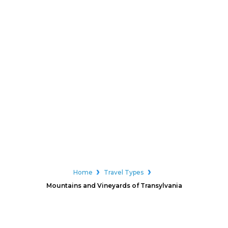
Home
Travel Types
Mountains and Vineyards of Transylvania