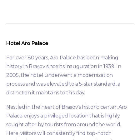
Hotel Aro Palace
For over 80 years, Aro Palace has been making
history in Brașov since its inauguration in 1939. In
2005, the hotel underwent a modernization
process and was elevated to a 5-star standard, a
distinction it maintains to this day.
Nestled in the heart of Brașov's historic center, Aro
Palace enjoys a privileged location that is highly
sought after by tourists from around the world.
Here, visitors will consistently find top-notch