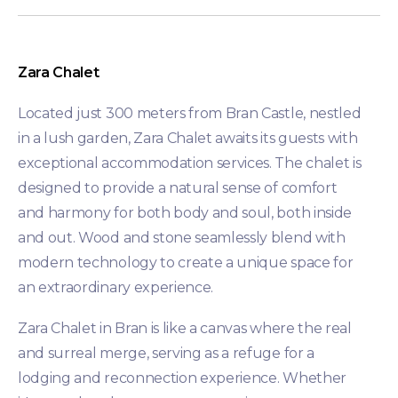
Zara Chalet
Located just 300 meters from Bran Castle, nestled
in a lush garden, Zara Chalet awaits its guests with
exceptional accommodation services. The chalet is
designed to provide a natural sense of comfort
and harmony for both body and soul, both inside
and out. Wood and stone seamlessly blend with
modern technology to create a unique space for
an extraordinary experience.
Zara Chalet in Bran is like a canvas where the real
and surreal merge, serving as a refuge for a
lodging and reconnection experience. Whether