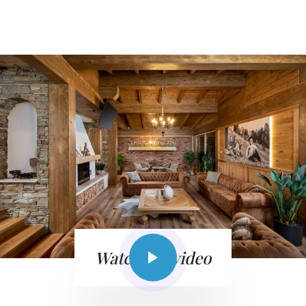
Watch the video