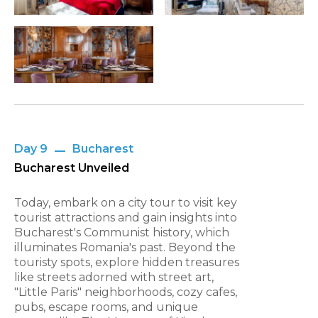
Day 9
Bucharest
Bucharest Unveiled
Today, embark on a city tour to visit key
tourist attractions and gain insights into
Bucharest's Communist history, which
illuminates Romania's past. Beyond the
touristy spots, explore hidden treasures
like streets adorned with street art,
"Little Paris" neighborhoods, cozy cafes,
pubs, escape rooms, and unique