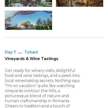
Day 7
Tohani
Vineyards & Wine Tastings
Get ready for winery visits, delightful
food and wine tastings, and a peek into
local winemaking secrets. Nothing says
"I'm on vacation" quite like watching
vineyards contour the hills, a
picturesque blend of nature and
human craftsmanship in Romania.
Cheers to tradition and a touch of