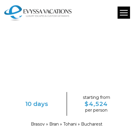
starting from
10 days
$4,524
per person
Brasov » Bran » Tohani » Bucharest