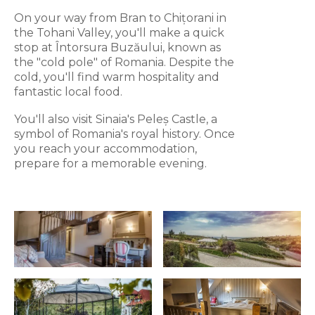
On your way from Bran to Chițorani in
the Tohani Valley, you'll make a quick
stop at Întorsura Buzăului, known as
the "cold pole" of Romania. Despite the
cold, you'll find warm hospitality and
fantastic local food.
You'll also visit Sinaia's Peleș Castle, a
symbol of Romania's royal history. Once
you reach your accommodation,
prepare for a memorable evening.