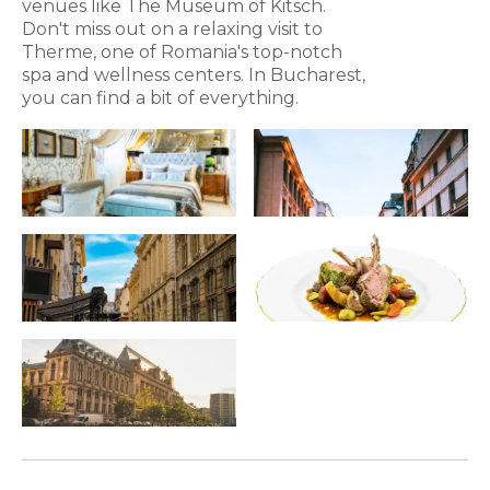
venues like The Museum of Kitsch.
Don't miss out on a relaxing visit to
Therme, one of Romania's top-notch
spa and wellness centers. In Bucharest,
you can find a bit of everything.