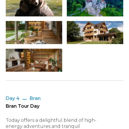
Day 4
Bran
Bran Tour Day
Today offers a delightful blend of high-
energy adventures and tranquil