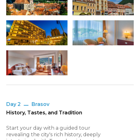
Day 2
Brasov
History, Tastes, and Tradition
Start your day with a guided tour
revealing the city's rich history, deeply