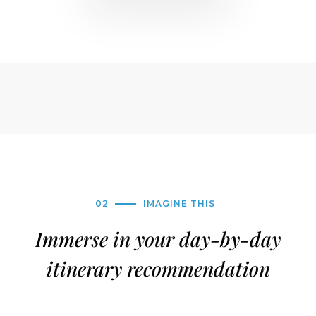
02
IMAGINE THIS
Immerse in your day-by-day
itinerary recommendation