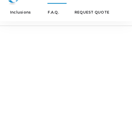
Inclusions
F.A.Q.
REQUEST QUOTE