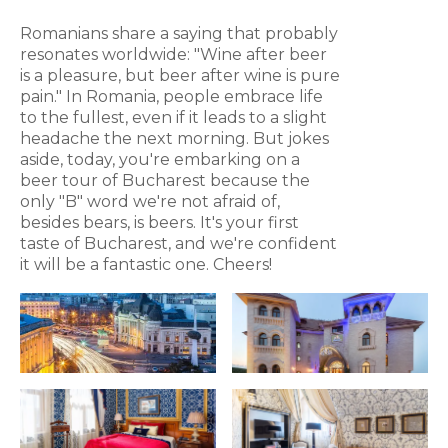
Romanians share a saying that probably
resonates worldwide: "Wine after beer
is a pleasure, but beer after wine is pure
pain." In Romania, people embrace life
to the fullest, even if it leads to a slight
headache the next morning. But jokes
aside, today, you're embarking on a
beer tour of Bucharest because the
only "B" word we're not afraid of,
besides bears, is beers. It's your first
taste of Bucharest, and we're confident
it will be a fantastic one. Cheers!