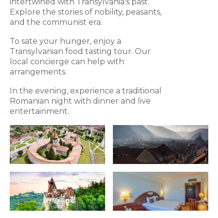
intertwined with Transylvania's past.
Explore the stories of nobility, peasants,
and the communist era.
To sate your hunger, enjoy a
Transylvanian food tasting tour. Our
local concierge can help with
arrangements.
In the evening, experience a traditional
Romanian night with dinner and live
entertainment.