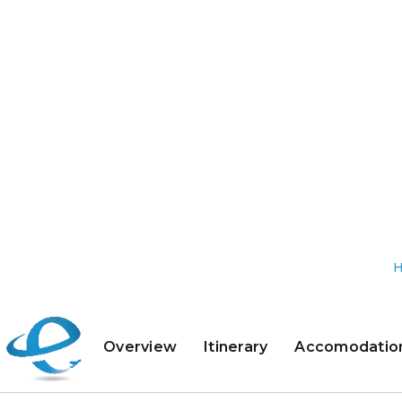
Overview
Itinerary
Accomodatio