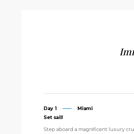
Imm
Day 1
Miami
Set sail!
Step aboard a magnificent luxury cru