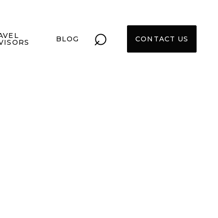
⌕
AVEL
BLOG
CONTACT US
VISORS