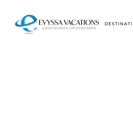
DESTINAT