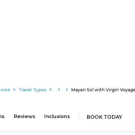
Home
Travel Types
Mayan Sol with Virgin Voyag
ns
Reviews
Inclusions
BOOK TODAY