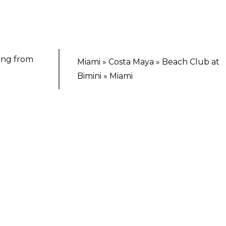
ting from
Miami » Costa Maya » Beach Club at
Bimini » Miami
TING ESCAPE
Voyages