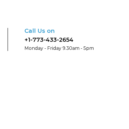
Call Us on
+1-773-433-2654
Monday - Friday 9.30am - 5pm