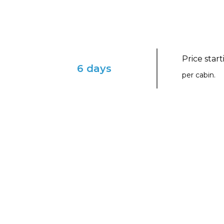
Price star
6 days
per cabin.
ENVISION YOURSELF IN THIS ENCHAN
Mayan Sol with Virgin 