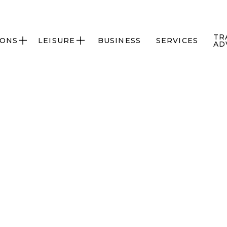
TR
IONS
LEISURE
BUSINESS
SERVICES


AD