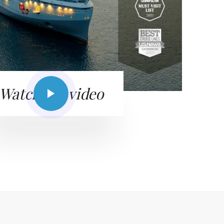
Watch the video