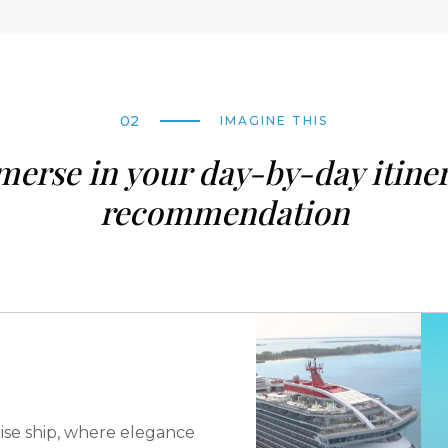
02
IMAGINE THIS
erse in your day-by-day itine
recommendation
ise ship, where elegance