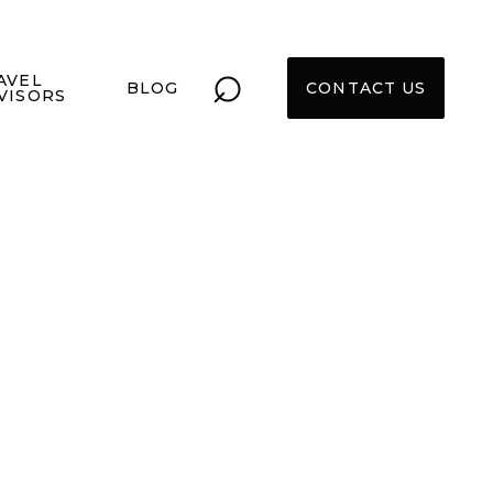
⌕
AVEL
BLOG
CONTACT US
VISORS