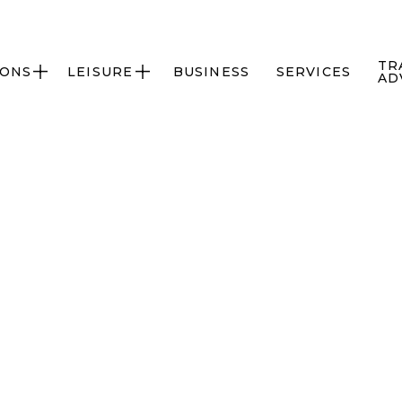
TR
IONS
LEISURE
BUSINESS
SERVICES


AD