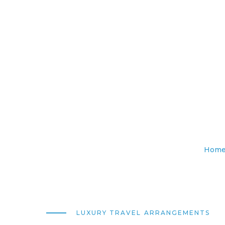
Hom
LUXURY TRAVEL ARRANGEMENTS