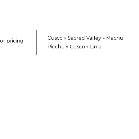
Cusco » Sacred Valley » Machu
or pricing.
Picchu » Cusco » Lima
TING ESCAPE
ix-Day Andean