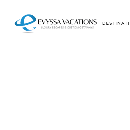
DESTINAT