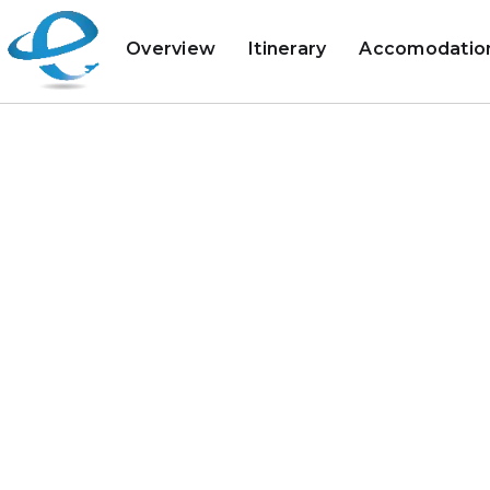
Overview
Itinerary
Accomodatio