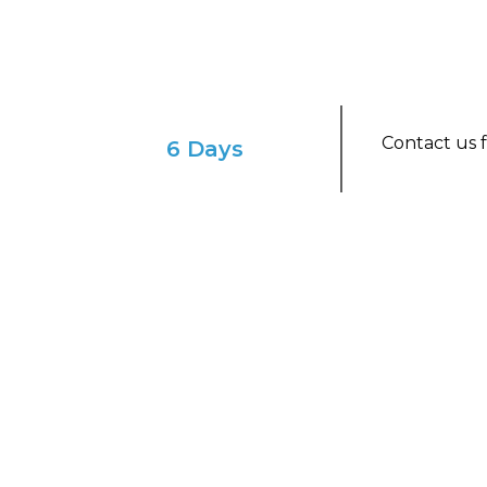
Contact us f
6 Days
ENVISION YOURSELF IN THIS ENCHAN
Luxury Peru Tour: A S