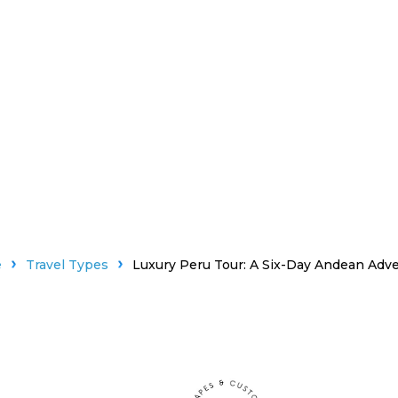
e
Travel Types
Luxury Peru Tour: A Six-Day Andean Adv