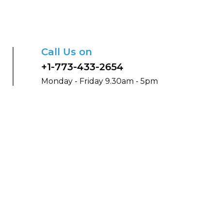
Call Us on
+1-773-433-2654
Monday - Friday 9.30am - 5pm