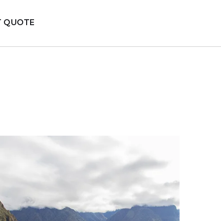
T QUOTE