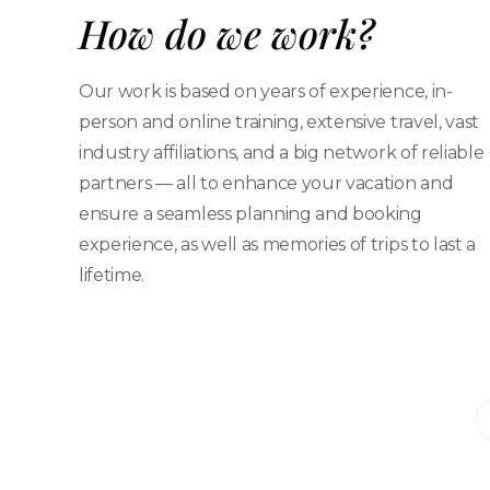
How do we work?
Our work is based on years of experience, in-
person and online training, extensive travel, vast
industry affiliations, and a big network of reliable
partners — all to enhance your vacation and
ensure a seamless planning and booking
experience, as well as memories of trips to last a
lifetime.