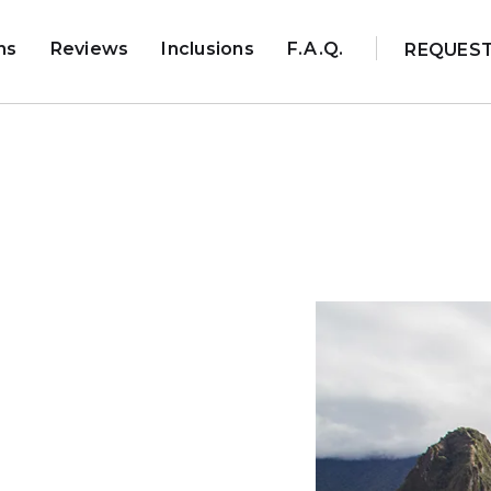
ns
Reviews
Inclusions
F.A.Q.
REQUES