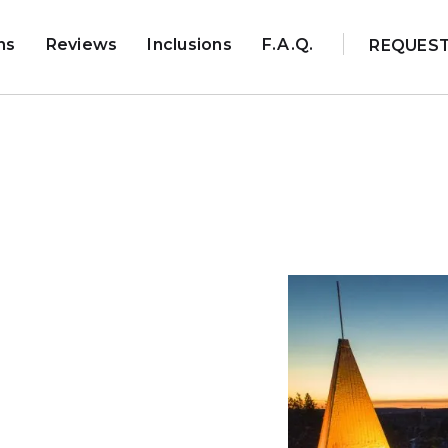
ns
Reviews
Inclusions
F.A.Q.
REQUES