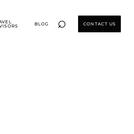
⌕
AVEL
BLOG
CONTACT US
VISORS