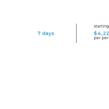
startin
7 days
$4,2
per per
ENVISION YOURSELF IN THIS ENCHAN
Visit the Legendary San