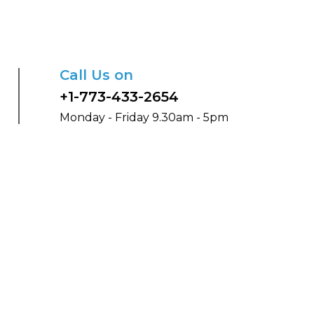
Call Us on
+1-773-433-2654
Monday - Friday 9.30am - 5pm