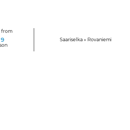
g from
29
Saariselka » Rovaniemi
son
TING ESCAPE
ta Claus Village