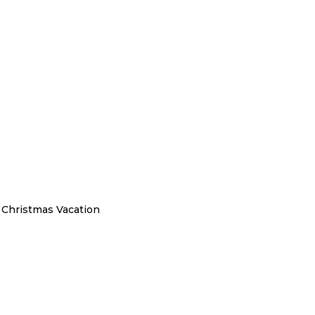
a Christmas Vacation