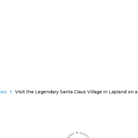
pes
Visit the Legendary Santa Claus Village in Lapland on 