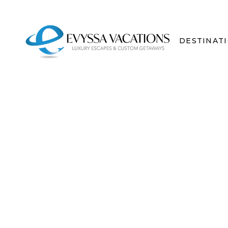
DESTINAT