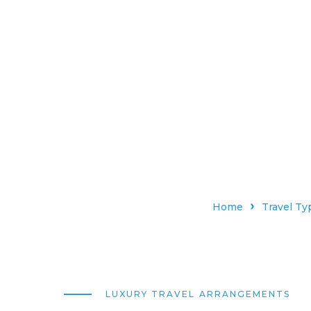
Home
Travel Ty
LUXURY TRAVEL ARRANGEMENTS