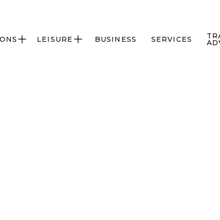
TR
IONS
LEISURE
BUSINESS
SERVICES


AD