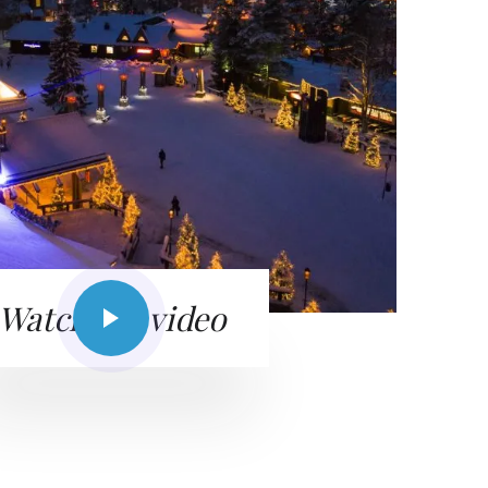
Watch the video