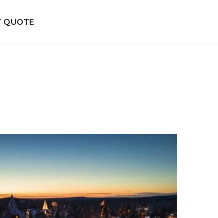
T QUOTE