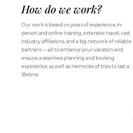
How do we work?
Our work is based on years of experience, in-
person and online training, extensive travel, vast
industry affiliations, and a big network of reliable
partners — all to enhance your vacation and
ensure a seamless planning and booking
experience, as well as memories of trips to last a
lifetime.