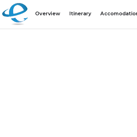
Overview
Itinerary
Accomodatio