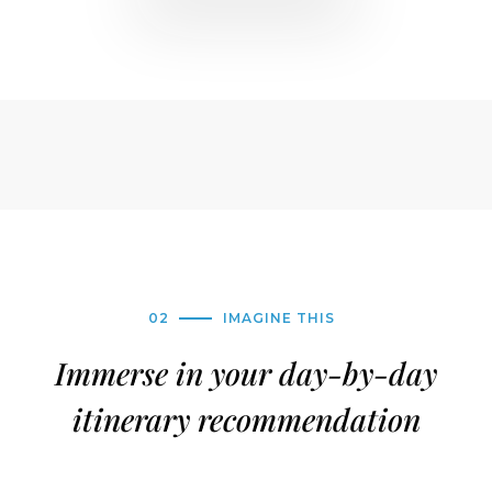
02
IMAGINE THIS
Immerse in your day-by-day
itinerary recommendation