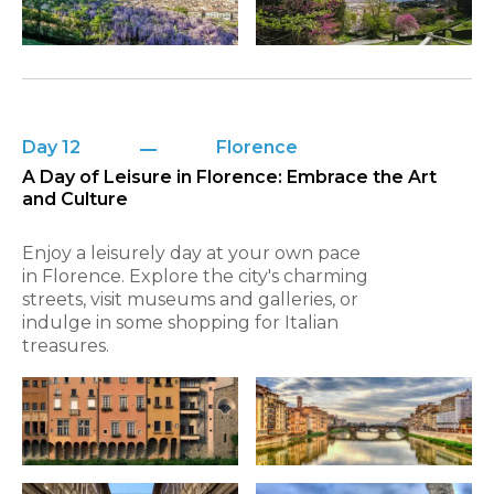
Day 12
Florence
A Day of Leisure in Florence: Embrace the Art
and Culture
Enjoy a leisurely day at your own pace
in Florence. Explore the city's charming
streets, visit museums and galleries, or
indulge in some shopping for Italian
treasures.