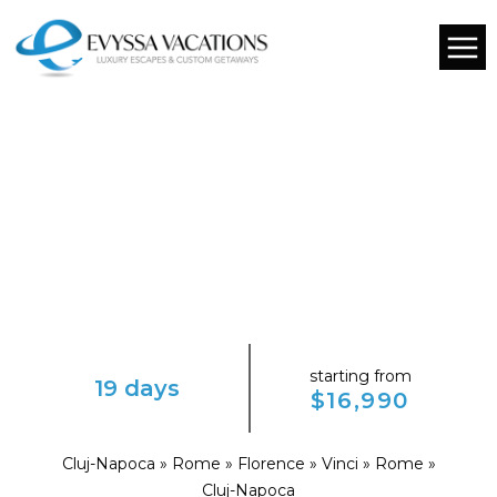
starting from
19 days
$16,990
Cluj-Napoca » Rome » Florence » Vinci » Rome »
Cluj-Napoca