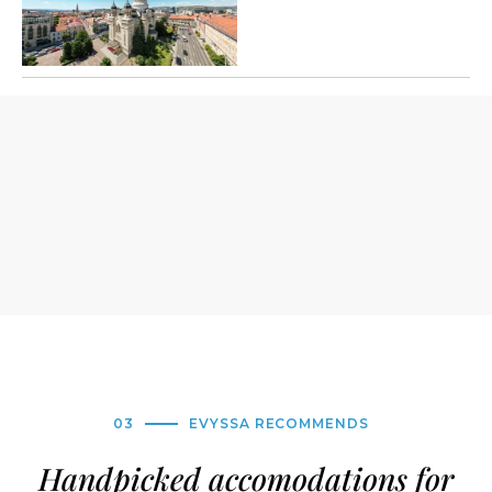
03
EVYSSA RECOMMENDS
Handpicked accomodations for