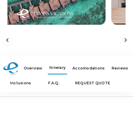
Itinerary
Overview
Accomodations
Reviews
Inclusions
F.A.Q.
REQUEST QUOTE