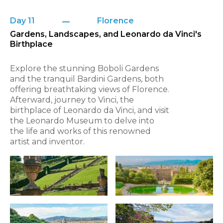
Day 11
Florence
Gardens, Landscapes, and Leonardo da Vinci's
Birthplace
Explore the stunning Boboli Gardens
and the tranquil Bardini Gardens, both
offering breathtaking views of Florence.
Afterward, journey to Vinci, the
birthplace of Leonardo da Vinci, and visit
the Leonardo Museum to delve into
the life and works of this renowned
artist and inventor.