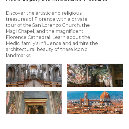
Discover the artistic and religious
treasures of Florence with a private
tour of the San Lorenzo Church, the
Magi Chapel, and the magnificent
Florence Cathedral. Learn about the
Medici family's influence and admire the
architectural beauty of these iconic
landmarks.