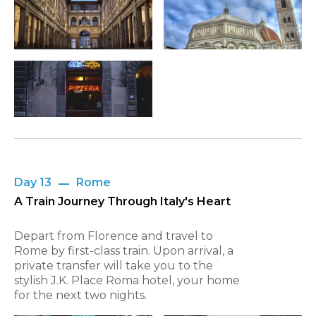
Day 13
Rome
A Train Journey Through Italy's Heart
Depart from Florence and travel to
Rome by first-class train. Upon arrival, a
private transfer will take you to the
stylish J.K. Place Roma hotel, your home
for the next two nights.