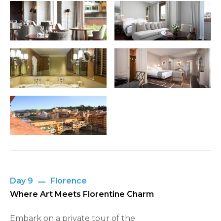
Day 9
Florence
Where Art Meets Florentine Charm
Embark on a private tour of the