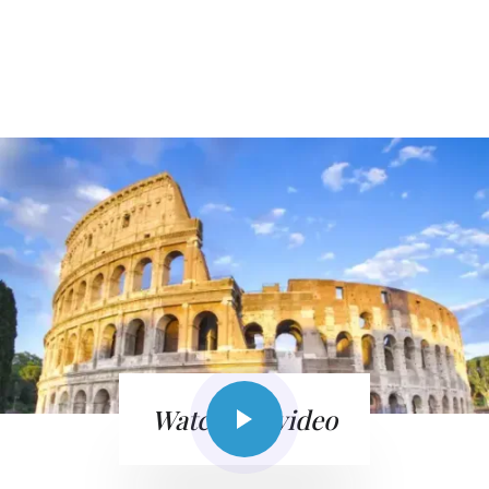
Watch the video