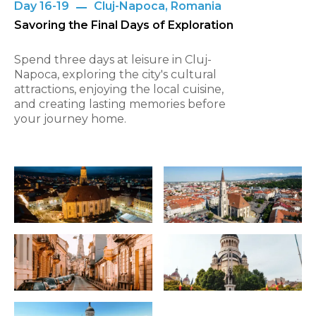
Day 16-19
Cluj-Napoca, Romania
Savoring the Final Days of Exploration
Spend three days at leisure in Cluj-
Napoca, exploring the city's cultural
attractions, enjoying the local cuisine,
and creating lasting memories before
your journey home.