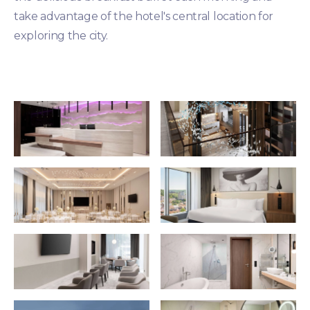
take advantage of the hotel's central location for
exploring the city.