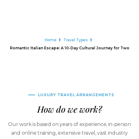
Home
Travel Types
Romantic Italian Escape: A 10-Day Cultural Journey for Two
LUXURY TRAVEL ARRANGEMENTS
How do we work?
Our work is based on years of experience, in-person
and online training, extensive travel, vast industry