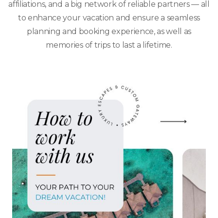
affiliations, and a big network of reliable partners — all
to enhance your vacation and ensure a seamless
planning and booking experience, as well as
memories of trips to last a lifetime.