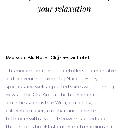
your relaxation
Radisson Blu Hotel, Cluj - 5-star hotel
This modern and stylish hotel offers a comfortable
and convenient stay in Cluj-Napoca. Enjoy
spacious and well-appointed suites with stunning
views of the Cluj Arena. The hotel provides
amenities such as free Wi-Fi, a smart TV, a
coffee/tea maker, a minibar, and a private
bathroom with a rainfall showerhead. Indulge in
the delicious breakfast buffet each morning and