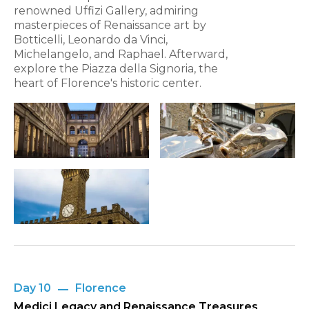
renowned Uffizi Gallery, admiring
masterpieces of Renaissance art by
Botticelli, Leonardo da Vinci,
Michelangelo, and Raphael. Afterward,
explore the Piazza della Signoria, the
heart of Florence's historic center.
Day 10
Florence
Medici Legacy and Renaissance Treasures