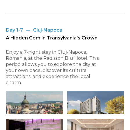
Day 1-7
Cluj-Napoca
A Hidden Gem in Transylvania's Crown
Enjoy a 7-night stay in Cluj-Napoca,
Romania, at the Radisson Blu Hotel. This
period allows you to explore the city at
your own pace, discover its cultural
attractions, and experience the local
charm.