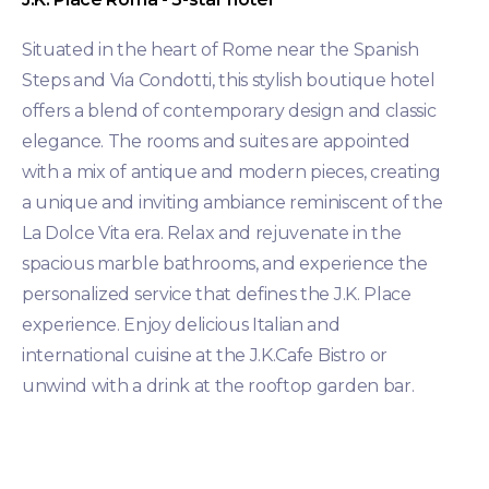
Situated in the heart of Rome near the Spanish
Steps and Via Condotti, this stylish boutique hotel
offers a blend of contemporary design and classic
elegance. The rooms and suites are appointed
with a mix of antique and modern pieces, creating
a unique and inviting ambiance reminiscent of the
La Dolce Vita era. Relax and rejuvenate in the
spacious marble bathrooms, and experience the
personalized service that defines the J.K. Place
experience. Enjoy delicious Italian and
international cuisine at the J.K.Cafe Bistro or
unwind with a drink at the rooftop garden bar.