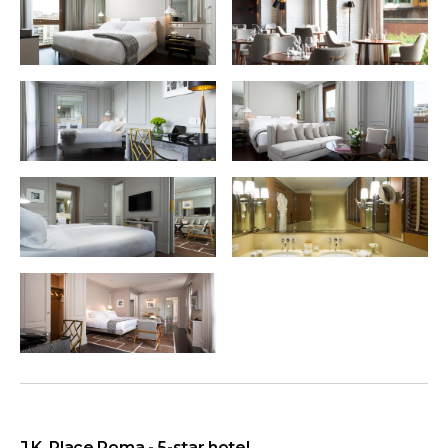
J.K. Place Roma - 5-star hotel