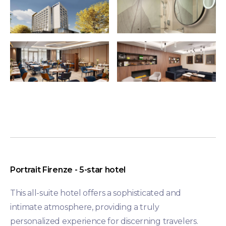
Portrait Firenze -
5-star hotel
This all-suite hotel offers a sophisticated and
intimate atmosphere, providing a truly
personalized experience for discerning travelers.