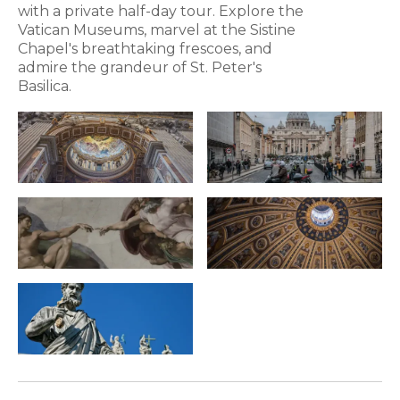
with a private half-day tour. Explore the
Vatican Museums, marvel at the Sistine
Chapel's breathtaking frescoes, and
admire the grandeur of St. Peter's
Basilica.