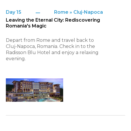
Day 15
Rome » Cluj-Napoca
Leaving the Eternal City: Rediscovering
Romania's Magic
Depart from Rome and travel back to
Cluj-Napoca, Romania. Check in to the
Radisson Blu Hotel and enjoy a relaxing
evening.