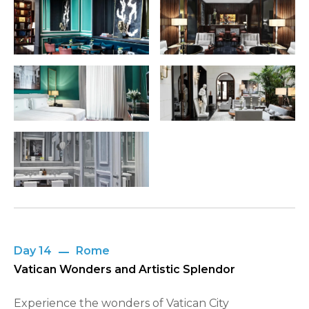
Day 14
Rome
Vatican Wonders and Artistic Splendor
Experience the wonders of Vatican City