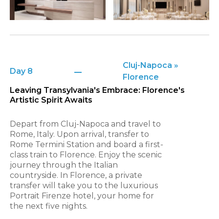
Cluj-Napoca »
Day 8
Florence
Leaving Transylvania's Embrace: Florence's
Artistic Spirit Awaits
Depart from Cluj-Napoca and travel to
Rome, Italy. Upon arrival, transfer to
Rome Termini Station and board a first-
class train to Florence. Enjoy the scenic
journey through the Italian
countryside. In Florence, a private
transfer will take you to the luxurious
Portrait Firenze hotel, your home for
the next five nights.