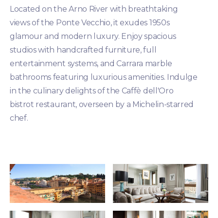
Located on the Arno River with breathtaking
views of the Ponte Vecchio, it exudes 1950s
glamour and modern luxury. Enjoy spacious
studios with handcrafted furniture, full
entertainment systems, and Carrara marble
bathrooms featuring luxurious amenities. Indulge
in the culinary delights of the Caffè dell'Oro
bistrot restaurant, overseen by a Michelin-starred
chef.