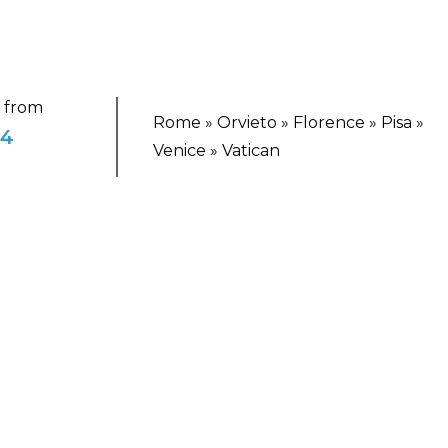
g from
Rome » Orvieto » Florence » Pisa »
94
Venice » Vatican
TING ESCAPE
nice