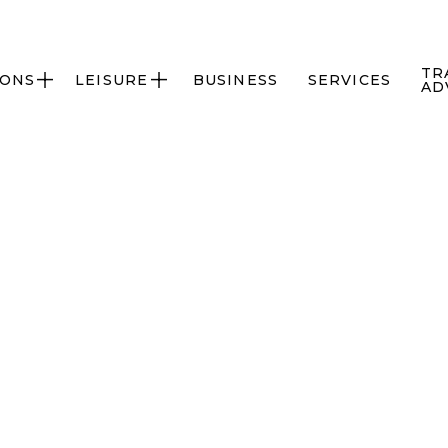
TR
IONS
LEISURE
BUSINESS
SERVICES


AD