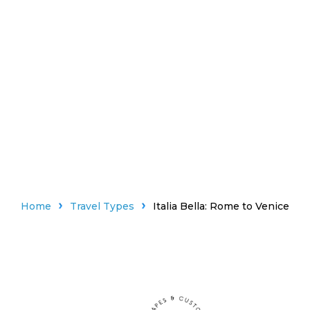
Home
Travel Types
Italia Bella: Rome to Venice