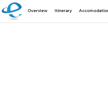
Overview
Itinerary
Accomodatio