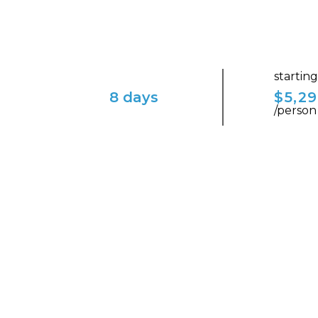
startin
8 days
$5,2
/person
ENVISION YOURSELF IN THIS ENCHAN
Italia Bella: Rome to Ve