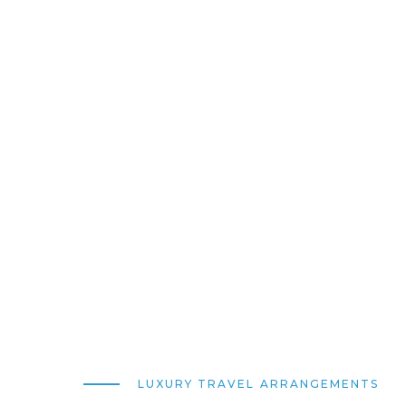
LUXURY TRAVEL ARRANGEMENTS