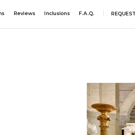
ns
Reviews
Inclusions
F.A.Q.
REQUES