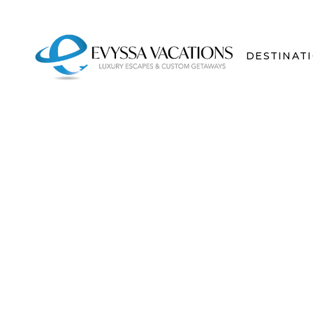
DESTINAT