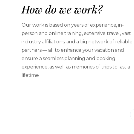
How do we work?
Our work is based on years of experience, in-
person and online training, extensive travel, vast
industry affiliations, and a big network of reliable
partners — all to enhance your vacation and
ensure a seamless planning and booking
experience, as well as memories of trips to last a
lifetime.