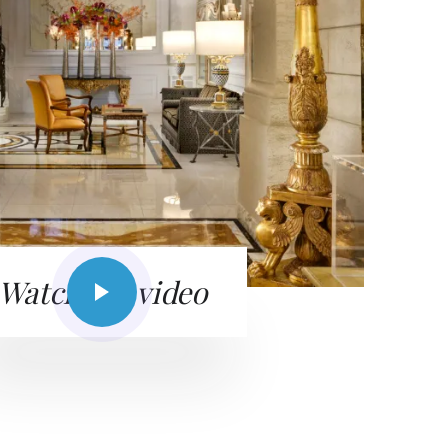
Watch the video