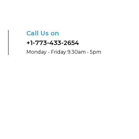
Call Us on
+1-773-433-2654
Monday - Friday 9.30am - 5pm