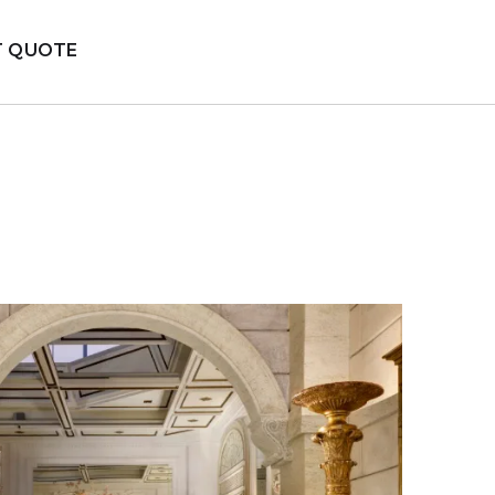
T QUOTE