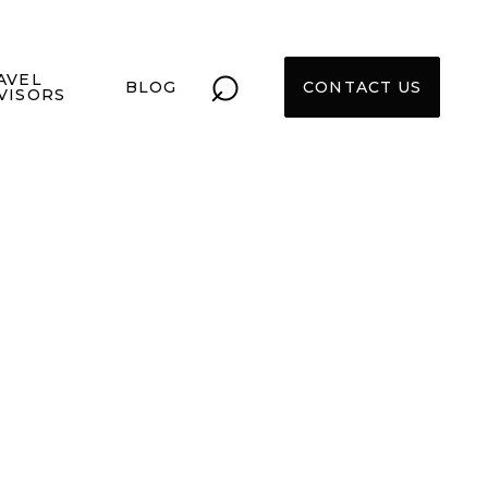
⌕
AVEL
BLOG
CONTACT US
VISORS