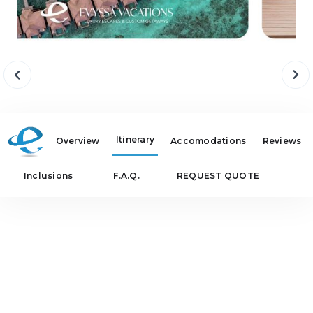
Itinerary
Overview
Accomodations
Reviews
Inclusions
F.A.Q.
REQUEST QUOTE