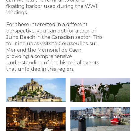
floating harbor used during the WWII
landings.
For those interested in a different
perspective, you can opt for a tour of
Juno Beach in the Canadian sector. This
tour includes visits to Courseulles-sur-
Mer and the Mémorial de Caen,
providing a comprehensive
understanding of the historical events
that unfolded in this region.