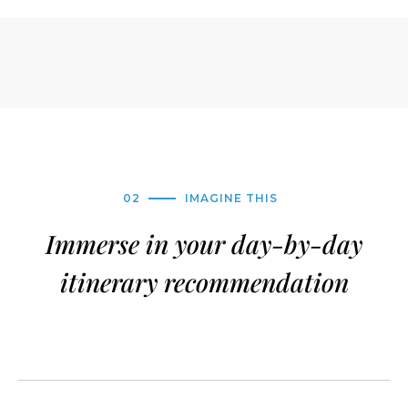
02
IMAGINE THIS
Immerse in your day-by-day
itinerary recommendation