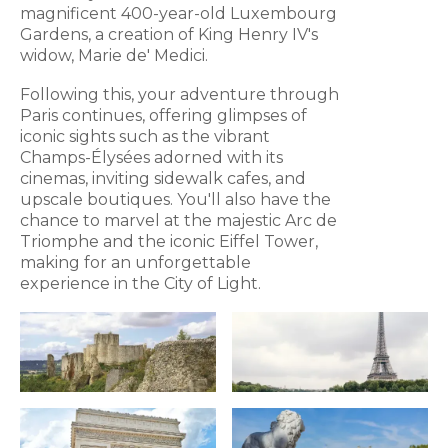
magnificent 400-year-old Luxembourg
Gardens, a creation of King Henry IV's
widow, Marie de' Medici.
Following this, your adventure through
Paris continues, offering glimpses of
iconic sights such as the vibrant
Champs-Élysées adorned with its
cinemas, inviting sidewalk cafes, and
upscale boutiques. You'll also have the
chance to marvel at the majestic Arc de
Triomphe and the iconic Eiffel Tower,
making for an unforgettable
experience in the City of Light.