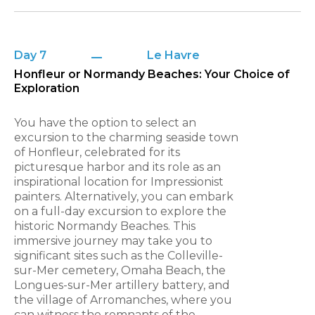
Day 7
Le Havre
Honfleur or Normandy Beaches: Your Choice of
Exploration
You have the option to select an
excursion to the charming seaside town
of Honfleur, celebrated for its
picturesque harbor and its role as an
inspirational location for Impressionist
painters. Alternatively, you can embark
on a full-day excursion to explore the
historic Normandy Beaches. This
immersive journey may take you to
significant sites such as the Colleville-
sur-Mer cemetery, Omaha Beach, the
Longues-sur-Mer artillery battery, and
the village of Arromanches, where you
can witness the remnants of the