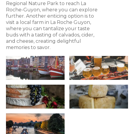
Regional Nature Park to reach La
Roche-Guyon, where you can explore
further. Another enticing option is to
visit a local farm in La Roche Guyon,
where you can tantalize your taste
buds with a tasting of calvados, cider,
and cheese, creating delightful
memories to savor.