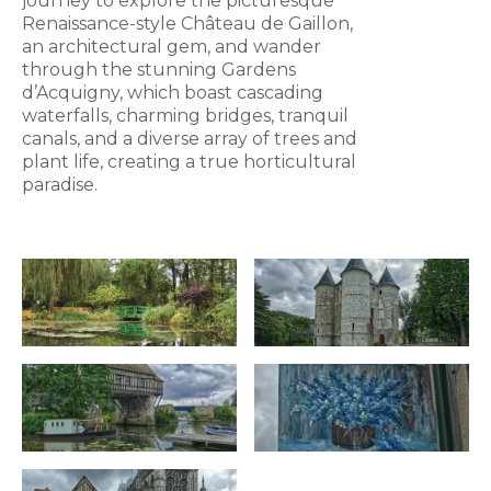
journey to explore the picturesque
Renaissance-style Château de Gaillon,
an architectural gem, and wander
through the stunning Gardens
d’Acquigny, which boast cascading
waterfalls, charming bridges, tranquil
canals, and a diverse array of trees and
plant life, creating a true horticultural
paradise.