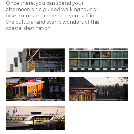
Once there, you can spend your
afternoon on a guided walking tour or
bike excursion, immersing yourself in
the cultural and scenic wonders of this
coastal destination.