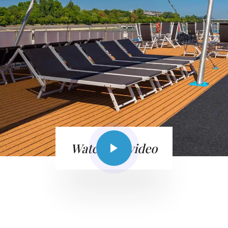
Watch the video