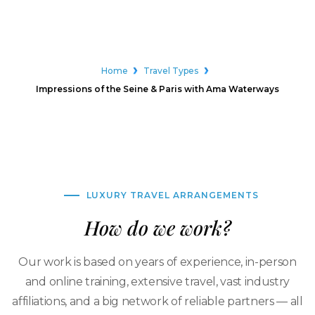
Home
Travel Types
Impressions of the Seine & Paris with Ama Waterways
LUXURY TRAVEL ARRANGEMENTS
How do we work?
Our work is based on years of experience, in-person
and online training, extensive travel, vast industry
affiliations, and a big network of reliable partners — all