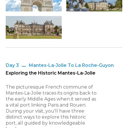
Day 3
Mantes-La-Jolie To La Roche-Guyon
Exploring the Historic Mantes-La-Jolie
The picturesque French commune of
Mantes-La-Jolie traces its origins back to
the early Middle Ages when it served as
a vital port linking Paris and Rouen.
During your visit, you'll have three
distinct ways to explore this historic
port, all guided by knowledgeable