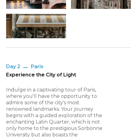
Day 2
Paris
Experience the City of Light
Indulge in a captivating tour of Paris,
where you'll have the opportunity to
admire some of the city's most
renowned landmarks. Your journey
begins with a guided exploration of the
enchanting Latin Quarter, which is not
only home to the prestigious Sorbonne
University but also boasts the