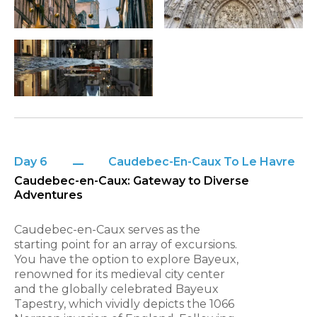
Day 6
Caudebec-En-Caux To Le Havre
Caudebec-en-Caux: Gateway to Diverse
Adventures
Caudebec-en-Caux serves as the
starting point for an array of excursions.
You have the option to explore Bayeux,
renowned for its medieval city center
and the globally celebrated Bayeux
Tapestry, which vividly depicts the 1066