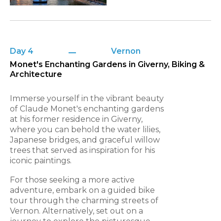
Day 4
Vernon
Monet's Enchanting Gardens in Giverny, Biking &
Architecture
Immerse yourself in the vibrant beauty
of Claude Monet's enchanting gardens
at his former residence in Giverny,
where you can behold the water lilies,
Japanese bridges, and graceful willow
trees that served as inspiration for his
iconic paintings.
For those seeking a more active
adventure, embark on a guided bike
tour through the charming streets of
Vernon. Alternatively, set out on a