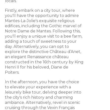
locals.
Firstly, embark on a city tour, where
you'll have the opportunity to admire
Mantes-La-Jolie's exquisite religious
edifices, including the Gothic marvel of
Notre Dame de Mantes. Following this,
you'll enjoy a unique visit to a bee farm,
adding a touch of sweetness to your
day. Alternatively, you can opt to
explore the distinctive Château d’Anet,
an elegant Renaissance château
constructed in the 16th century by King
Henri II for his beloved, Diane de
Poiters.
In the afternoon, you have the choice
to elevate your experience with a
leisurely bike tour, delving deeper into
the city's rich history and charming
ambiance. Alternatively, revel in scenic
cruising through the Vexin Français