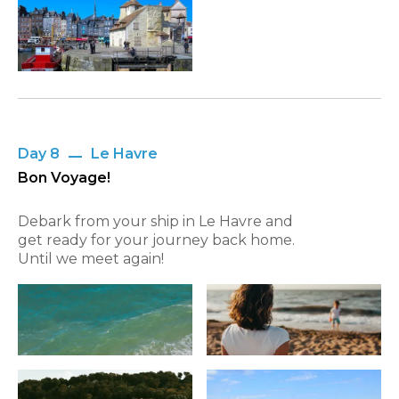
Day 8
Le Havre
Bon Voyage!
Debark from your ship in Le Havre and
get ready for your journey back home.
Until we meet again!