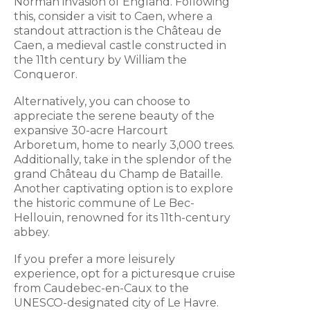
Norman invasion of England. Following
this, consider a visit to Caen, where a
standout attraction is the Château de
Caen, a medieval castle constructed in
the 11th century by William the
Conqueror.
Alternatively, you can choose to
appreciate the serene beauty of the
expansive 30-acre Harcourt
Arboretum, home to nearly 3,000 trees.
Additionally, take in the splendor of the
grand Château du Champ de Bataille.
Another captivating option is to explore
the historic commune of Le Bec-
Hellouin, renowned for its 11th-century
abbey.
If you prefer a more leisurely
experience, opt for a picturesque cruise
from Caudebec-en-Caux to the
UNESCO-designated city of Le Havre.