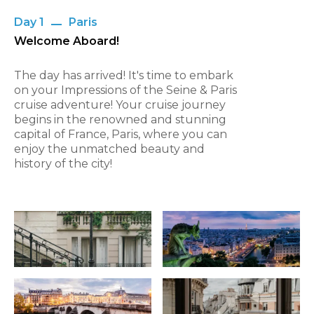
Day 1
Paris
Welcome Aboard!
The day has arrived! It's time to embark
on your Impressions of the Seine & Paris
cruise adventure! Your cruise journey
begins in the renowned and stunning
capital of France, Paris, where you can
enjoy the unmatched beauty and
history of the city!