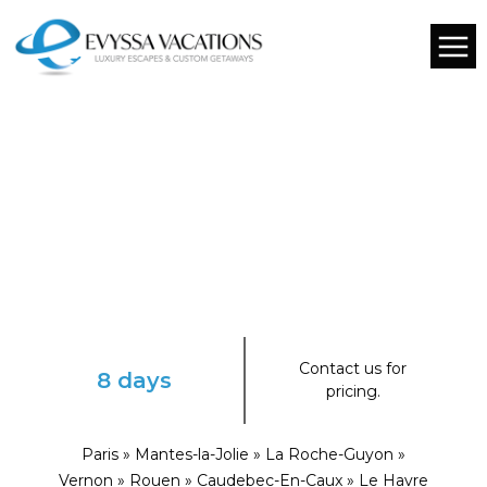
Contact us for
8 days
pricing.
Paris » Mantes-la-Jolie » La Roche-Guyon »
Vernon » Rouen » Caudebec-En-Caux » Le Havre