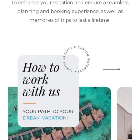
to enhance your vacation and ensure a seamless
planning and booking experience, as well as
memories of trips to last a lifetime.