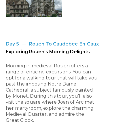
Day 5
Rouen To Caudebec-En-Caux
Exploring Rouen's Morning Delights
Morning in medieval Rouen offers a
range of enticing excursions. You can
opt for a walking tour that will take you
past the imposing Notre Dame
Cathedral, a subject famously painted
by Monet. During this tour, you'll also
visit the square where Joan of Arc met
her martyrdom, explore the charming
Medieval Quarter, and admire the
Great Clock.