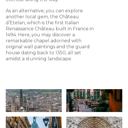
As an alternative, you can explore
another local gem, the Château
d’Etelan, which is the first Italian
Renaissance Château built in France in
1494. Here, you may discover a
remarkable chapel adorned with
original wall paintings and the guard
house dating back to 1350, all set
amidst a stunning landscape.