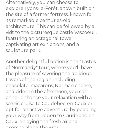
Alternatively, you can choose to
explore Lyons-la-Forêt, a town built on
the site of a former fortress, known for
its remarkable centuries-old
architecture. This can be followed by a
visit to the picturesque castle Vascoeuil,
featuring an octagonal tower,
captivating art exhibitions, and a
sculpture park.
Another delightful option is the "Tastes
of Normandy" tour, where you'll have
the pleasure of savoring the delicious
flavors of the region, including
chocolate, macarons, Norman cheese,
and cider. In the afternoon, you can
either enhance your relaxation with a
scenic cruise to Caudebec-en-Caux or
opt for an active adventure by pedaling
your way from Rouen to Caudebec-en-
Caux, enjoying the fresh air and
exercise along the way.