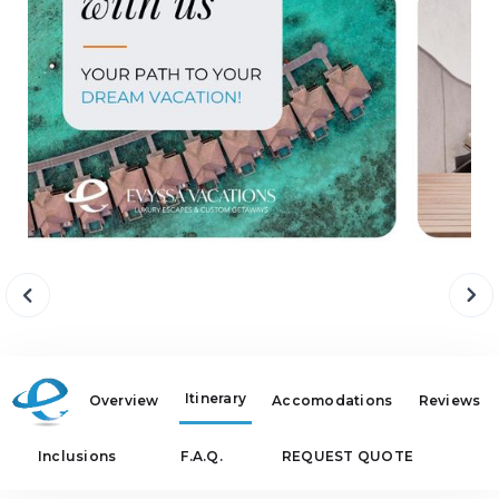
Itinerary
Overview
Accomodations
Reviews
Inclusions
F.A.Q.
REQUEST QUOTE