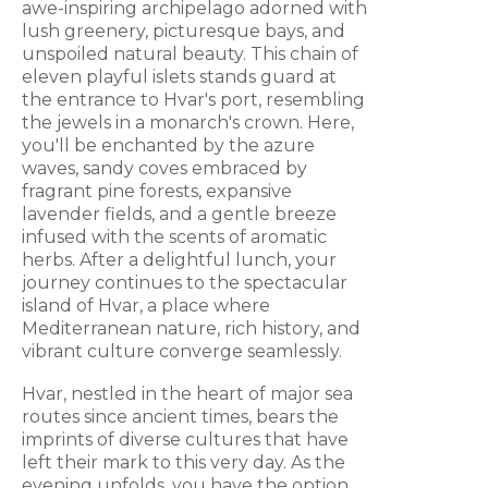
awe-inspiring archipelago adorned with
lush greenery, picturesque bays, and
unspoiled natural beauty. This chain of
eleven playful islets stands guard at
the entrance to Hvar's port, resembling
the jewels in a monarch's crown. Here,
you'll be enchanted by the azure
waves, sandy coves embraced by
fragrant pine forests, expansive
lavender fields, and a gentle breeze
infused with the scents of aromatic
herbs. After a delightful lunch, your
journey continues to the spectacular
island of Hvar, a place where
Mediterranean nature, rich history, and
vibrant culture converge seamlessly.
Hvar, nestled in the heart of major sea
routes since ancient times, bears the
imprints of diverse cultures that have
left their mark to this very day. As the
evening unfolds, you have the option