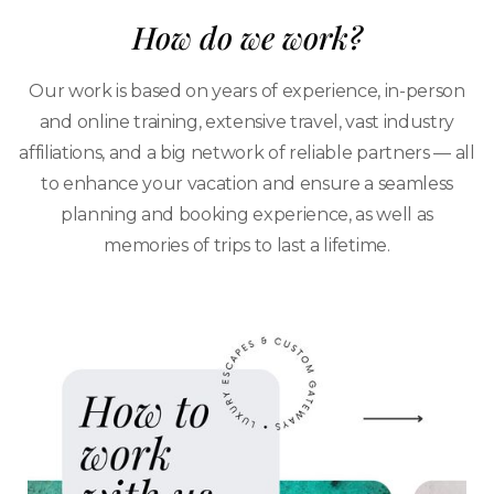
How do we work?
Our work is based on years of experience, in-person
and online training, extensive travel, vast industry
affiliations, and a big network of reliable partners — all
to enhance your vacation and ensure a seamless
planning and booking experience, as well as
memories of trips to last a lifetime.