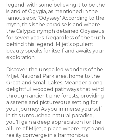
legend, with some believing it to be the
island of Ogygia, as mentioned in the
famous epic 'Odyssey.' According to the
myth, this is the paradise island where
the Calypso nymph detained Odysseus
for seven years. Regardless of the truth
behind this legend, Mljet's opulent
beauty speaks for itself and awaits your
exploration.
Discover the unspoiled wonders of the
Mljet National Park area, home to the
Great and Small Lakes. Meander along
delightful wooded pathways that wind
through ancient pine forests, providing
a serene and picturesque setting for
your journey. As you immerse yourself
in this untouched natural paradise,
you'll gain a deep appreciation for the
allure of Mljet, a place where myth and
reality converge in a harmonious