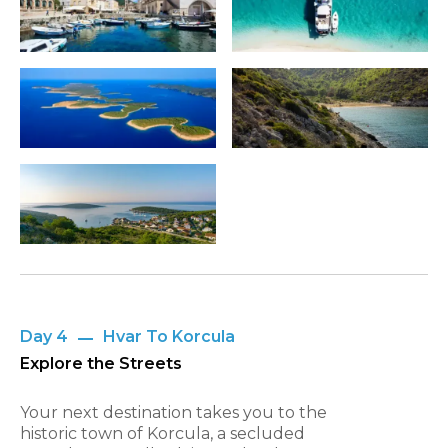
Day 4
Hvar To Korcula
Explore the Streets
Your next destination takes you to the
historic town of Korcula, a secluded