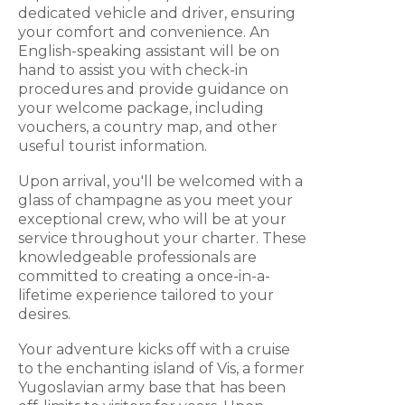
dedicated vehicle and driver, ensuring
your comfort and convenience. An
English-speaking assistant will be on
hand to assist you with check-in
procedures and provide guidance on
your welcome package, including
vouchers, a country map, and other
useful tourist information.
Upon arrival, you'll be welcomed with a
glass of champagne as you meet your
exceptional crew, who will be at your
service throughout your charter. These
knowledgeable professionals are
committed to creating a once-in-a-
lifetime experience tailored to your
desires.
Your adventure kicks off with a cruise
to the enchanting island of Vis, a former
Yugoslavian army base that has been