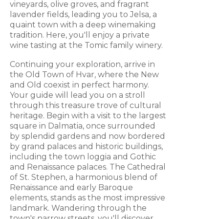
vineyards, olive groves, and fragrant
lavender fields, leading you to Jelsa, a
quaint town with a deep winemaking
tradition. Here, you'll enjoy a private
wine tasting at the Tomic family winery.
Continuing your exploration, arrive in
the Old Town of Hvar, where the New
and Old coexist in perfect harmony.
Your guide will lead you on a stroll
through this treasure trove of cultural
heritage. Begin with a visit to the largest
square in Dalmatia, once surrounded
by splendid gardens and now bordered
by grand palaces and historic buildings,
including the town loggia and Gothic
and Renaissance palaces. The Cathedral
of St. Stephen, a harmonious blend of
Renaissance and early Baroque
elements, stands as the most impressive
landmark. Wandering through the
town's narrow streets, you'll discover