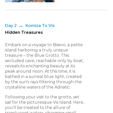
Day 2
Komiza To Vis
Hidden Treasures
Embark on a voyage to Bisevo, a petite
island harboring a truly unique
treasure – the Blue Grotto. This
secluded cave, reachable only by boat,
reveals its enchanting beauty at its
peak around noon. At this time, it is
bathed in a surreal blue light, created
by the sun's rays filtering through the
crystalline waters of the Adriatic.
Following your visit to the grotto, set
sail for the picturesque Vis Island. Here,
you'll be treated to the allure of
translucent waters, charming small