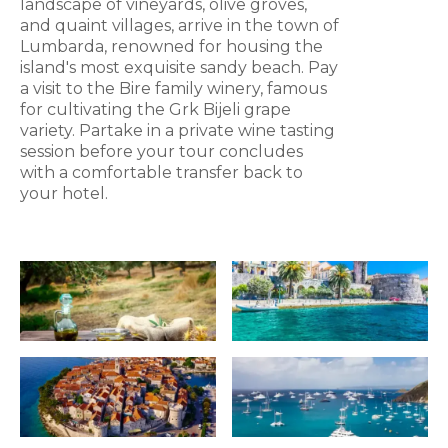
landscape of vineyards, olive groves,
and quaint villages, arrive in the town of
Lumbarda, renowned for housing the
island's most exquisite sandy beach. Pay
a visit to the Bire family winery, famous
for cultivating the Grk Bijeli grape
variety. Partake in a private wine tasting
session before your tour concludes
with a comfortable transfer back to
your hotel.