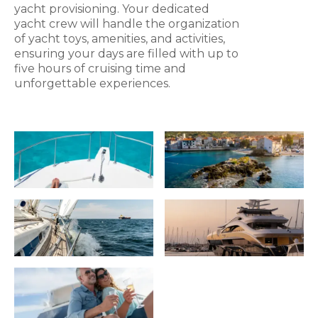
yacht provisioning. Your dedicated
yacht crew will handle the organization
of yacht toys, amenities, and activities,
ensuring your days are filled with up to
five hours of cruising time and
unforgettable experiences.