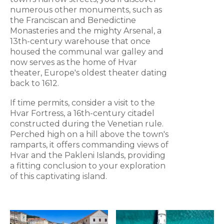
numerous other monuments, such as
the Franciscan and Benedictine
Monasteries and the mighty Arsenal, a
13th-century warehouse that once
housed the communal war galley and
now serves as the home of Hvar
theater, Europe's oldest theater dating
back to 1612.
If time permits, consider a visit to the
Hvar Fortress, a 16th-century citadel
constructed during the Venetian rule.
Perched high on a hill above the town's
ramparts, it offers commanding views of
Hvar and the Pakleni Islands, providing
a fitting conclusion to your exploration
of this captivating island.