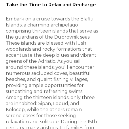
Take the Time to Relax and Recharge
Embark on a cruise towards the Elafiti
Islands, a charming archipelago
comprising thirteen islands that serve as
the guardians of the Dubrovnik seas.
These islands are blessed with lush
woodlands and rocky formations that
accentuate the deep blues and vibrant
greens of the Adriatic. As you sail
around these islands, you'll encounter
numerous secluded coves, beautiful
beaches, and quaint fishing villages,
providing ample opportunities for
sunbathing and refreshing swims.
Among the thirteen islands, only three
are inhabited: Sipan, Lopud, and
Kolocep, while the others remain
serene oases for those seeking
relaxation and solitude. During the 15th
century, many aristocratic families from