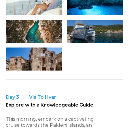
Day 3
Vis To Hvar
Explore with a Knowledgeable Guide.
This morning, embark on a captivating
cruise towards the Pakleni Islands, an