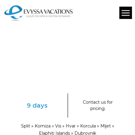
Contact us for
9 days
pricing.
Split » Komiza » Vis » Hvar » Korcula » Mljet »
Elaphiti Islands » Dubrovnik