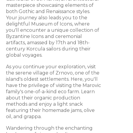
masterpiece showcasing elements of
both Gothic and Renaissance styles.
Your journey also leads you to the
delightful Museum of Icons, where
you'll encounter a unique collection of
Byzantine Icons and ceremonial
artifacts, amassed by 17th and 18th-
century Korcula sailors during their
global voyages.
As you continue your exploration, visit
the serene village of Zrnovo, one of the
island's oldest settlements. Here, you'll
have the privilege of visiting the Marovic
family's one-of-a-kind eco farm. Learn
about their organic production
methods and enjoy a light snack
featuring their homemade jams, olive
oil, and grappa.
Wandering through the enchanting