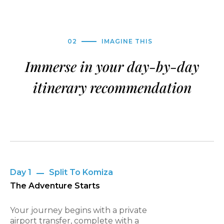
02
IMAGINE THIS
Immerse in your day-by-day
itinerary recommendation
Day 1
Split To Komiza
The Adventure Starts
Your journey begins with a private
airport transfer, complete with a