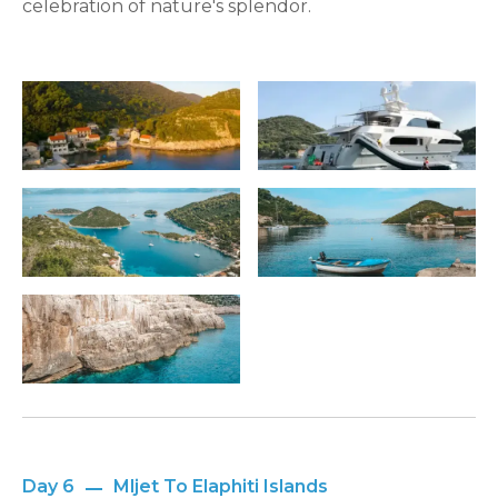
celebration of nature's splendor.
Day 6
Mljet To Elaphiti Islands