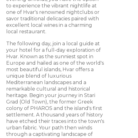
to experience the vibrant nightlife at
one of Hvar's renowned nightclubs or
savor traditional delicacies paired with
excellent local wines in a charming
local restaurant.
The following day, join a local guide at
your hotel for a full-day exploration of
Hvar. Known as the sunniest spot in
Europe and hailed as one of the world's
most beautiful islands, Hvar offers a
unique blend of luxurious
Mediterranean landscapes and a
remarkable cultural and historical
heritage. Begin your journey in Stari
Grad (Old Town), the former Greek
colony of PHAROS and the island's first
settlement. A thousand years of history
have etched their traces into the town's
urban fabric. Your path then winds
through a captivating landscape of