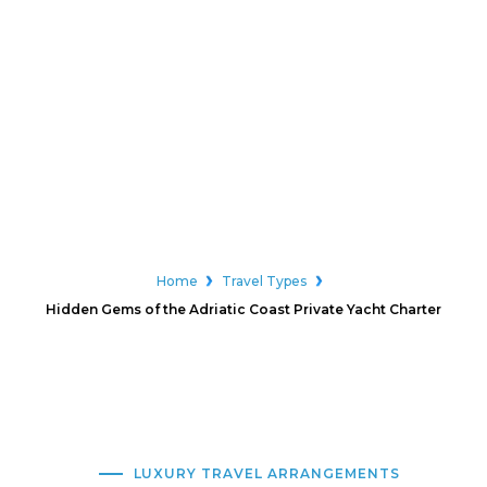
Home
Travel Types
Hidden Gems of the Adriatic Coast Private Yacht Charter
LUXURY TRAVEL ARRANGEMENTS