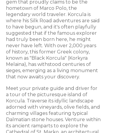
gem that proudly claims to be the
hometown of Marco Polo, the
legendary world traveler. Korcula is
where his Silk Road adventures are said
to have begun, and it's often playfully
suggested that if the famous explorer
had truly been born here, he might
never have left. With over 2,000 years
of history, this former Greek colony,
known as "Black Korcula" (Korkyra
Melaina), has withstood centuries of
sieges, emerging as a living monument
that now awaits your discovery.
Meet your private guide and driver for
a tour of the picturesque island of
Korcula. Traverse its idyllic landscape
adorned with vineyards, olive fields, and
charming villages featuring typical
Dalmatian stone houses. Venture within
its ancient ramparts to explore the
Cathedral of St. Marko, an architectural