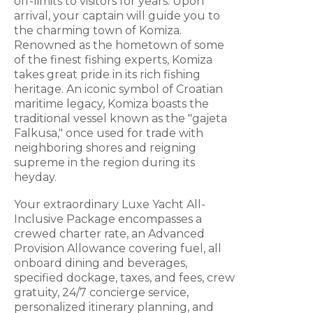
off-limits to visitors for years. Upon
arrival, your captain will guide you to
the charming town of Komiza.
Renowned as the hometown of some
of the finest fishing experts, Komiza
takes great pride in its rich fishing
heritage. An iconic symbol of Croatian
maritime legacy, Komiza boasts the
traditional vessel known as the "gajeta
Falkusa," once used for trade with
neighboring shores and reigning
supreme in the region during its
heyday.
Your extraordinary Luxe Yacht All-
Inclusive Package encompasses a
crewed charter rate, an Advanced
Provision Allowance covering fuel, all
onboard dining and beverages,
specified dockage, taxes, and fees, crew
gratuity, 24/7 concierge service,
personalized itinerary planning, and