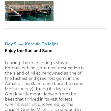
Day 5
Korcula To Mljet
Enjoy the Sun and Sand
Leaving the enchanting vistas of
Korcula behind, your next destination is
the island of Mljet, renowned as one of
the lushest and greenest gems in the
Adriatic. This island once bore the name
Melita (honey) during its days as a
Greek settlement, derived from the
bees that thrived in its vast forests
when it was first discovered by the
ancient Greeks. Mljet is also steeped in