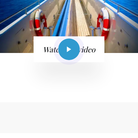
Watch the video