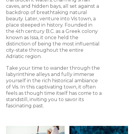
caves, and hidden bays, all set against a
backdrop of breathtaking natural
beauty. Later, venture into Vis town, a
place steeped in history. Founded in
the 4th century B.C. as a Greek colony
known as Issa, it once held the
distinction of being the most influential
city-state throughout the entire
Adriatic region.
Take your time to wander through the
labyrinthine alleys and fully immerse
yourself in the rich historical ambiance
of Vis. In this captivating town, it often
feels as though time itself has come to a
standstill, inviting you to savor its
fascinating past.