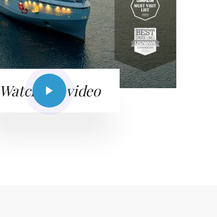
Watch the video