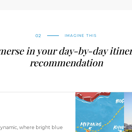
02
IMAGINE THIS
erse in your day-by-day itine
recommendation
is dynamic, where bright blue