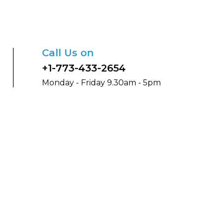
Call Us on
+1-773-433-2654
Monday - Friday 9.30am - 5pm