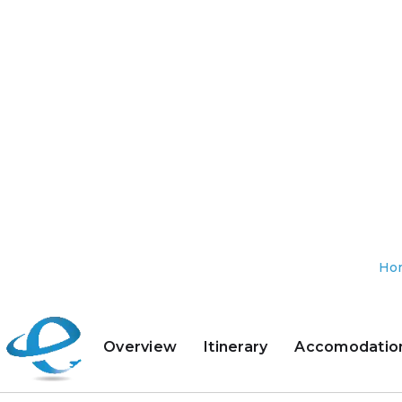
Ho
Overview
Itinerary
Accomodatio