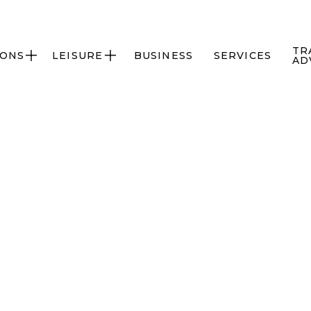
TR
IONS
LEISURE
BUSINESS
SERVICES


AD