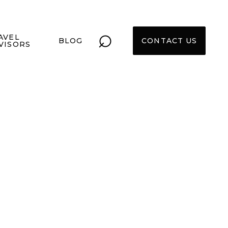
⌕
AVEL
BLOG
CONTACT US
VISORS