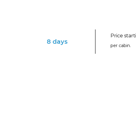
Price star
8 days
per cabin.
ENVISION YOURSELF IN THIS ENCHAN
Greek Island Glow with