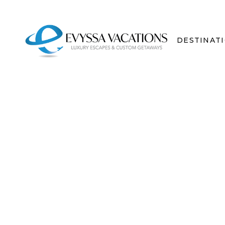
DESTINAT