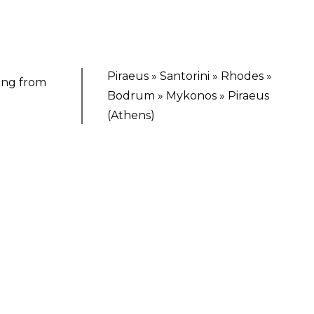
Piraeus » Santorini » Rhodes »
ting from
Bodrum » Mykonos » Piraeus
(Athens)
TING ESCAPE
 Virgin Voyages