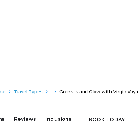
me
Travel Types
Greek Island Glow with Virgin Voy
ns
Reviews
Inclusions
BOOK TODAY