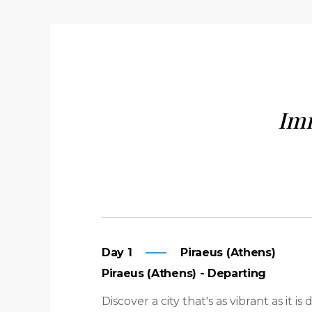
Imm
Day 1
Piraeus (Athens)
Piraeus (Athens) - Departing
Discover a city that's as vibrant as it 