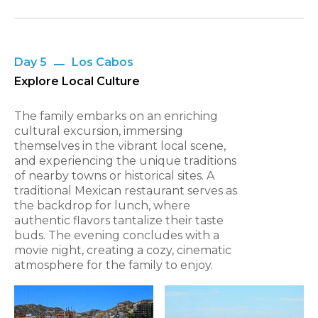
Day 5
Los Cabos
Explore Local Culture
The family embarks on an enriching
cultural excursion, immersing
themselves in the vibrant local scene,
and experiencing the unique traditions
of nearby towns or historical sites. A
traditional Mexican restaurant serves as
the backdrop for lunch, where
authentic flavors tantalize their taste
buds. The evening concludes with a
movie night, creating a cozy, cinematic
atmosphere for the family to enjoy.