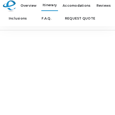
Itinerary
Overview
Accomodations
Reviews
Inclusions
F.A.Q.
REQUEST QUOTE