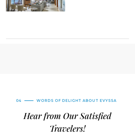
04
WORDS OF DELIGHT ABOUT EVYSSA
Hear from Our Satisfied
Travelers!