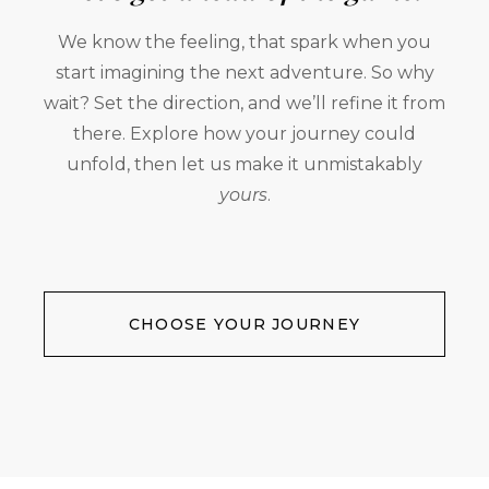
We know the feeling, that spark when you
start imagining the next adventure. So why
wait? Set the direction, and we’ll refine it from
there. Explore how your journey could
unfold, then let us make it unmistakably
yours
.
CHOOSE YOUR JOURNEY