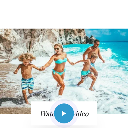
Watch the video