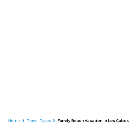
Home
Travel Types
Family Beach Vacation in Los Cabos