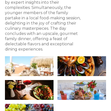
by expert insights into their
complexities. Simultaneously, the
younger members of the family
partake in a local food-making session,
delighting in the joy of crafting their
culinary masterpieces. The day
concludes with an upscale, gourmet
family dinner, offering a feast of
delectable flavors and exceptional
dining experiences.