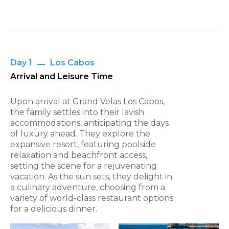
Day 1
Los Cabos
Arrival and Leisure Time
Upon arrival at Grand Velas Los Cabos,
the family settles into their lavish
accommodations, anticipating the days
of luxury ahead. They explore the
expansive resort, featuring poolside
relaxation and beachfront access,
setting the scene for a rejuvenating
vacation. As the sun sets, they delight in
a culinary adventure, choosing from a
variety of world-class restaurant options
for a delicious dinner.