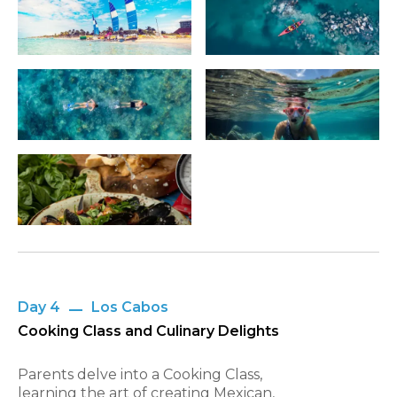
Day 4
Los Cabos
Cooking Class and Culinary Delights
Parents delve into a Cooking Class,
learning the art of creating Mexican,