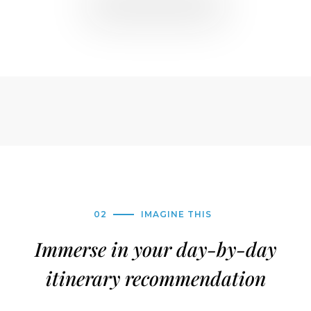
02
IMAGINE THIS
Immerse in your day-by-day
itinerary recommendation