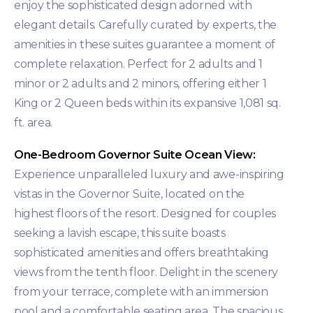
enjoy the sophisticated design adorned with
elegant details. Carefully curated by experts, the
amenities in these suites guarantee a moment of
complete relaxation. Perfect for 2 adults and 1
minor or 2 adults and 2 minors, offering either 1
King or 2 Queen beds within its expansive 1,081 sq.
ft. area.
One-Bedroom Governor Suite Ocean View:
Experience unparalleled luxury and awe-inspiring
vistas in the Governor Suite, located on the
highest floors of the resort. Designed for couples
seeking a lavish escape, this suite boasts
sophisticated amenities and offers breathtaking
views from the tenth floor. Delight in the scenery
from your terrace, complete with an immersion
pool and a comfortable seating area. The spacious