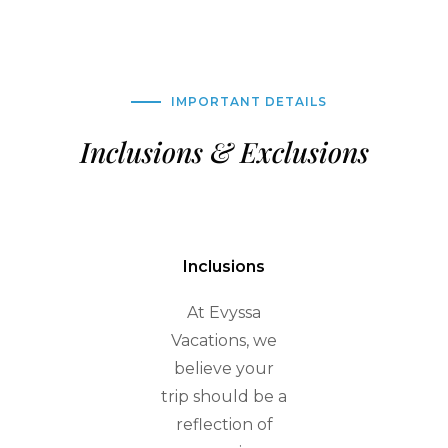
IMPORTANT DETAILS
Inclusions & Exclusions
Inclusions
At Evyssa
Vacations, we
believe your
trip should be a
reflection of