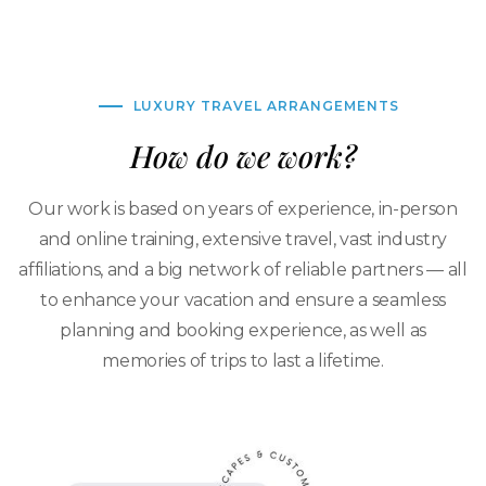
LUXURY TRAVEL ARRANGEMENTS
How do we work?
Our work is based on years of experience, in-person
and online training, extensive travel, vast industry
affiliations, and a big network of reliable partners — all
to enhance your vacation and ensure a seamless
planning and booking experience, as well as
memories of trips to last a lifetime.