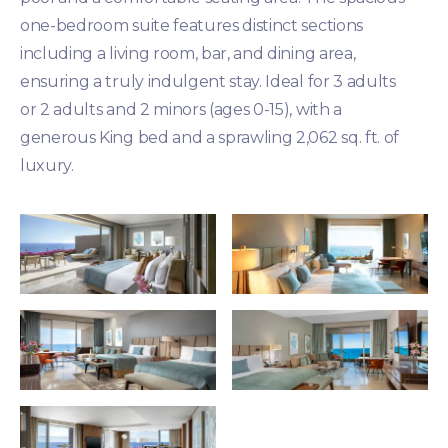
one-bedroom suite features distinct sections
including a living room, bar, and dining area,
ensuring a truly indulgent stay. Ideal for 3 adults
or 2 adults and 2 minors (ages 0-15), with a
generous King bed and a sprawling 2,062 sq. ft. of
luxury.