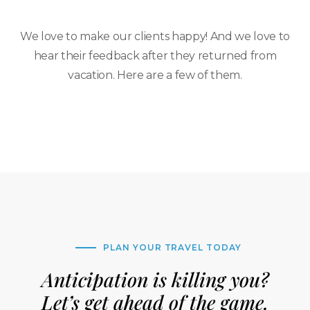
We love to make our clients happy! And we love to
hear their feedback after they returned from
vacation. Here are a few of them.
PLAN YOUR TRAVEL TODAY
Anticipation is killing you?
Let’s get ahead of the game.