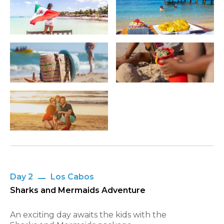
Day 2
Los Cabos
Sharks and Mermaids Adventure
An exciting day awaits the kids with the