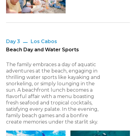
Day 3
Los Cabos
Beach Day and Water Sports
The family embraces a day of aquatic
adventures at the beach, engaging in
thrilling water sports like kayaking and
snorkeling, or simply lounging in the
sun. A beachfront lunch becomes a
flavorful affair with a menu boasting
fresh seafood and tropical cocktails,
satisfying every palate. In the evening,
family beach games and a bonfire
create memories under the starlit sky.