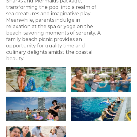
Sharks and Mermaids package,
transforming the pool into a realm of
sea creatures and imaginative play.
Meanwhile, parents indulge in
relaxation at the spa or yoga on the
beach, savoring moments of serenity. A
family beach picnic provides an
opportunity for quality time and
culinary delights amidst the coastal
beauty.