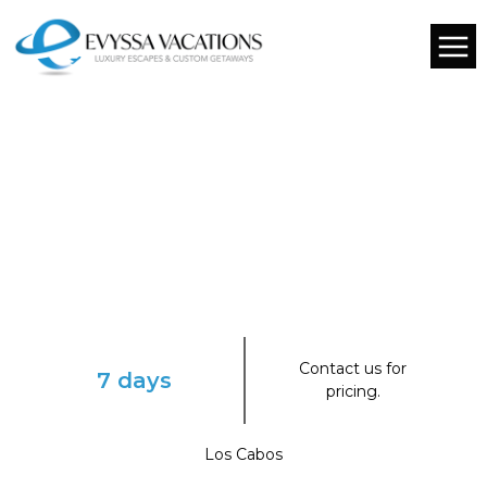
Contact us for
7 days
pricing.
Los Cabos