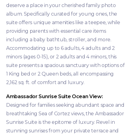
deserve a place in your cherished family photo
album. Specifically curated for young ones, the
suite offers unique amenities like a teepee, while
providing parents with essential care items
including a baby bathtub, stroller, and more.
Accommodating up to 6 adults, 4 adults and 2
minors (ages 0-15), or 2 adults and 4 minors, this
suite presents a spacious sanctuary with options of
1 King bed or 2 Queen beds, all encompassing
2,162 sq. ft. of comfort and luxury.
Ambassador Sunrise Suite Ocean View:
Designed for families seeking abundant space and
breathtaking Sea of Cortez views, the Ambassador
Sunrise Suite is the epitome of luxury. Revel in
stunning sunrises from your private terrace and