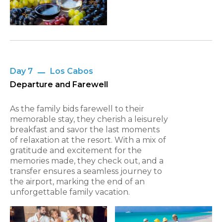
Day 7
Los Cabos
Departure and Farewell
As the family bids farewell to their
memorable stay, they cherish a leisurely
breakfast and savor the last moments
of relaxation at the resort. With a mix of
gratitude and excitement for the
memories made, they check out, and a
transfer ensures a seamless journey to
the airport, marking the end of an
unforgettable family vacation.