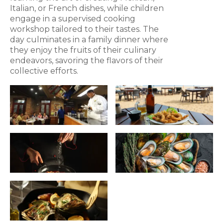
Italian, or French dishes, while children
engage in a supervised cooking
workshop tailored to their tastes. The
day culminates in a family dinner where
they enjoy the fruits of their culinary
endeavors, savoring the flavors of their
collective efforts.