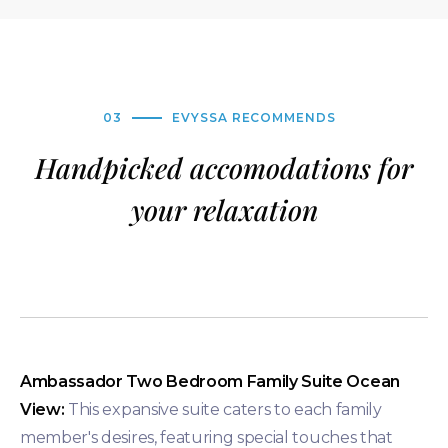
03
EVYSSA RECOMMENDS
Handpicked accomodations for
your relaxation
Ambassador Two Bedroom Family Suite Ocean
View:
This expansive suite caters to each family
member's desires, featuring special touches that