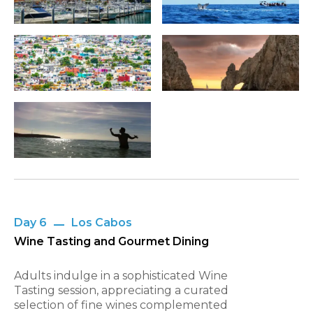
Day 6
Los Cabos
Wine Tasting and Gourmet Dining
Adults indulge in a sophisticated Wine
Tasting session, appreciating a curated
selection of fine wines complemented