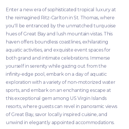
Enter a new era of sophisticated tropical luxury at
the reimagined Ritz-Carlton in St. Thomas, where
you'll be entranced by the unmatched turquoise
hues of Great Bay and lush mountain vistas. This
haven offers boundless coastlines, exhilarating
aquatic activities, and exquisite event spaces for
both grand and intimate celebrations. Immerse
yourself in serenity while gazing out from the
infinity-edge pool, embark on a day of aquatic
exploration with a variety of non-motorized water
sports, and embark on an enchanting escape at
this exceptional gem among US Virgin Islands
resorts, where guests can revel in panoramic views
of Great Bay, savor locally inspired cuisine, and
unwind in elegantly appointed accommodations.