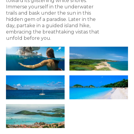
toward its glistening white shores.
Immerse yourself in the underwater
trails and bask under the sun in this
hidden gem of a paradise. Later in the
day, partake in a guided island hike,
embracing the breathtaking vistas that
unfold before you.