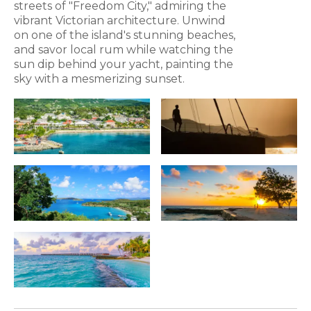
streets of "Freedom City," admiring the
vibrant Victorian architecture. Unwind
on one of the island's stunning beaches,
and savor local rum while watching the
sun dip behind your yacht, painting the
sky with a mesmerizing sunset.