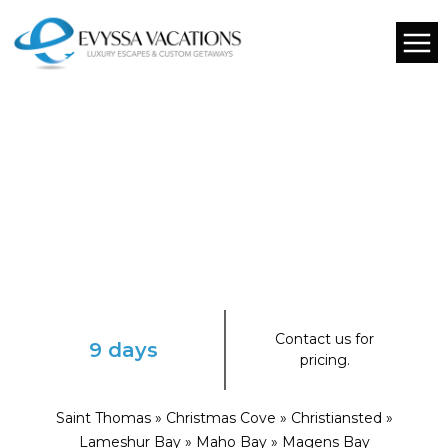
Contact us for
9 days
pricing.
Saint Thomas » Christmas Cove » Christiansted »
Lameshur Bay » Maho Bay » Magens Bay