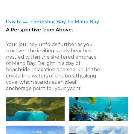
Day 6
Lameshur Bay To Maho Bay
A Perspective from Above.
Your journey unfolds further as you
uncover the inviting sandy beaches
nestled within the sheltered embrace
of Maho Bay. Delight in a day of
beachside relaxation and snorkel in the
crystalline waters of this breathtaking
cove, which stands as an ideal
anchorage point for your yacht.