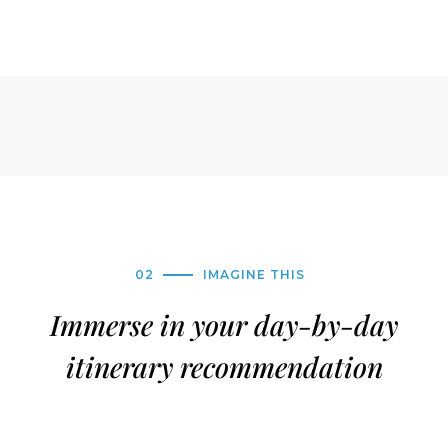
02
IMAGINE THIS
Immerse in your day-by-day
itinerary recommendation