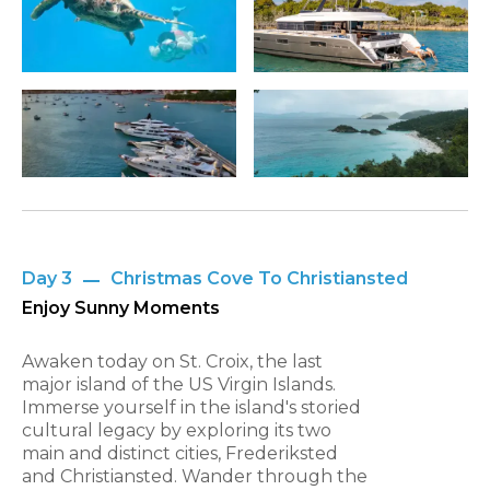
Day 3
Christmas Cove To Christiansted
Enjoy Sunny Moments
Awaken today on St. Croix, the last
major island of the US Virgin Islands.
Immerse yourself in the island's storied
cultural legacy by exploring its two
main and distinct cities, Frederiksted
and Christiansted. Wander through the