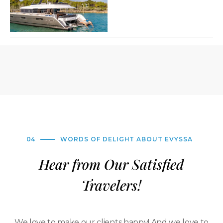
04
WORDS OF DELIGHT ABOUT EVYSSA
Hear from Our Satisfied
Travelers!
We love to make our clients happy! And we love to