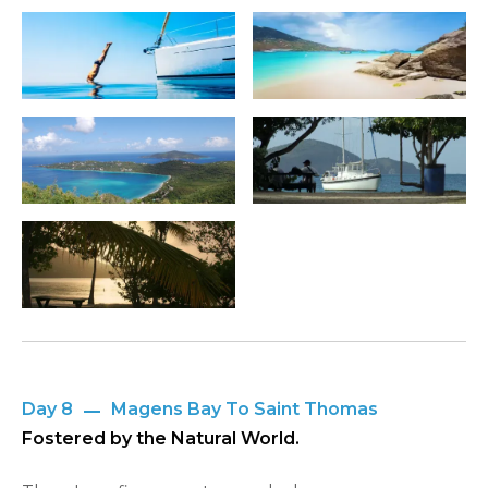
Day 8
Magens Bay To Saint Thomas
Fostered by the Natural World.