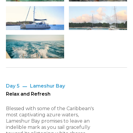
Day 5
Lameshur Bay
Relax and Refresh
Blessed with some of the Caribbean's
most captivating azure waters,
Lameshur Bay promises to leave an
indelible mark as you sail gracefully