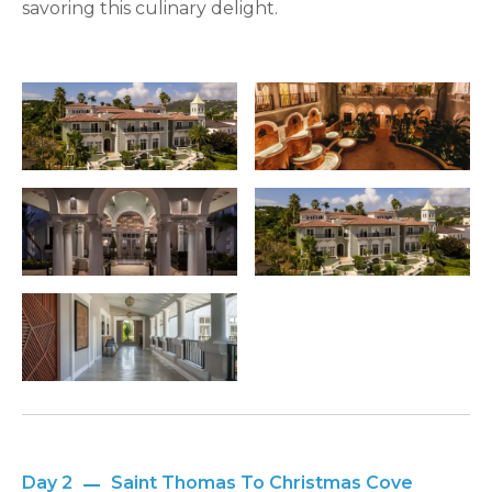
savoring this culinary delight.
Day 2
Saint Thomas To Christmas Cove