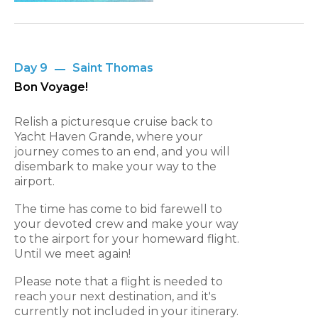
Day 9
Saint Thomas
Bon Voyage!
Relish a picturesque cruise back to
Yacht Haven Grande, where your
journey comes to an end, and you will
disembark to make your way to the
airport.
The time has come to bid farewell to
your devoted crew and make your way
to the airport for your homeward flight.
Until we meet again!
Please note that a flight is needed to
reach your next destination, and it's
currently not included in your itinerary.