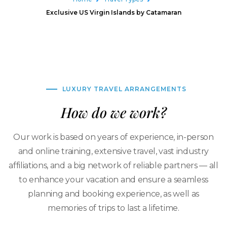
Exclusive US Virgin Islands by Catamaran
LUXURY TRAVEL ARRANGEMENTS
How do we work?
Our work is based on years of experience, in-person
and online training, extensive travel, vast industry
affiliations, and a big network of reliable partners — all
to enhance your vacation and ensure a seamless
planning and booking experience, as well as
memories of trips to last a lifetime.