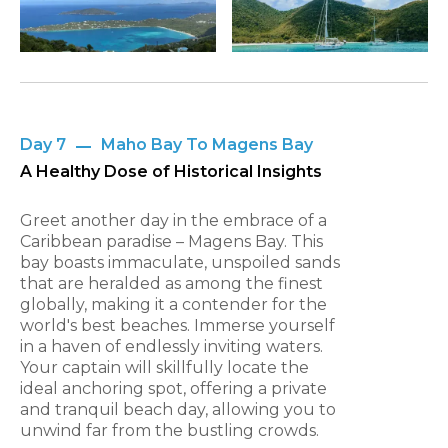
Day 7
Maho Bay To Magens Bay
A Healthy Dose of Historical Insights
Greet another day in the embrace of a
Caribbean paradise – Magens Bay. This
bay boasts immaculate, unspoiled sands
that are heralded as among the finest
globally, making it a contender for the
world's best beaches. Immerse yourself
in a haven of endlessly inviting waters.
Your captain will skillfully locate the
ideal anchoring spot, offering a private
and tranquil beach day, allowing you to
unwind far from the bustling crowds.