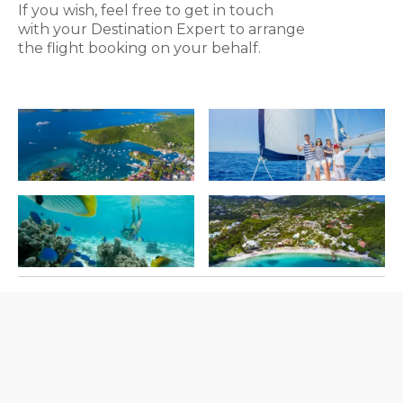
If you wish, feel free to get in touch
with your Destination Expert to arrange
the flight booking on your behalf.