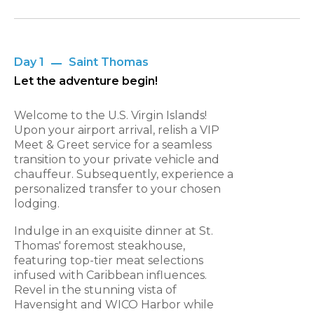
Day 1
Saint Thomas
Let the adventure begin!
Welcome to the U.S. Virgin Islands!
Upon your airport arrival, relish a VIP
Meet & Greet service for a seamless
transition to your private vehicle and
chauffeur. Subsequently, experience a
personalized transfer to your chosen
lodging.
Indulge in an exquisite dinner at St.
Thomas' foremost steakhouse,
featuring top-tier meat selections
infused with Caribbean influences.
Revel in the stunning vista of
Havensight and WICO Harbor while