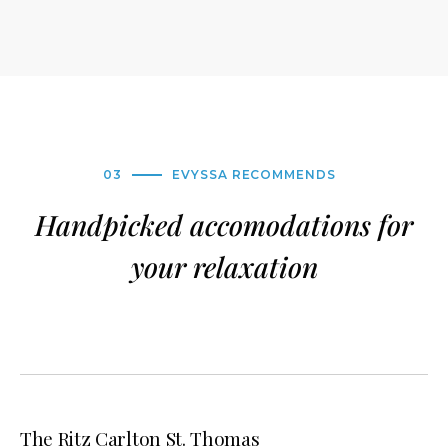
03
EVYSSA RECOMMENDS
Handpicked accomodations for
your relaxation
The Ritz Carlton St. Thomas