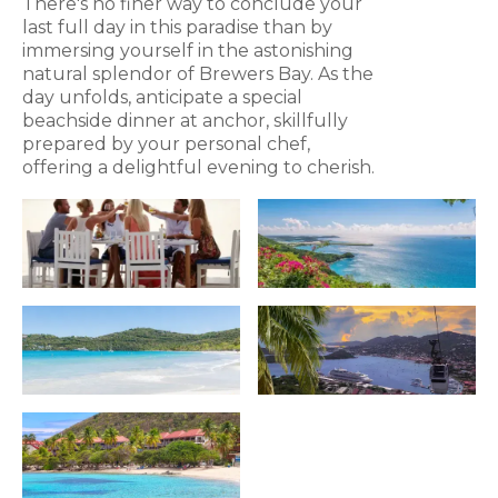
There's no finer way to conclude your
last full day in this paradise than by
immersing yourself in the astonishing
natural splendor of Brewers Bay. As the
day unfolds, anticipate a special
beachside dinner at anchor, skillfully
prepared by your personal chef,
offering a delightful evening to cherish.