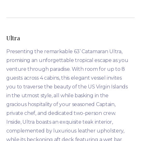
Ultra
Presenting the remarkable 63’ Catamaran Ultra,
promising an unforgettable tropical escape as you
venture through paradise. With room for up to 8
guests across 4 cabins, this elegant vessel invites
you to traverse the beauty of the US Virgin Islands
in the utmost style, all while basking in the
gracious hospitality of your seasoned Captain,
private chef, and dedicated two-person crew.
Inside, Ultra boasts an exquisite teak interior,
complemented by luxurious leather upholstery,
while its beckoning aft deck featuring a wet bar