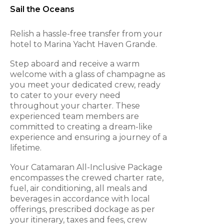
Sail the Oceans
Relish a hassle-free transfer from your
hotel to Marina Yacht Haven Grande.
Step aboard and receive a warm
welcome with a glass of champagne as
you meet your dedicated crew, ready
to cater to your every need
throughout your charter. These
experienced team members are
committed to creating a dream-like
experience and ensuring a journey of a
lifetime.
Your Catamaran All-Inclusive Package
encompasses the crewed charter rate,
fuel, air conditioning, all meals and
beverages in accordance with local
offerings, prescribed dockage as per
your itinerary, taxes and fees, crew