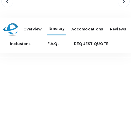
Itinerary
Overview
Accomodations
Reviews
Inclusions
F.A.Q.
REQUEST QUOTE