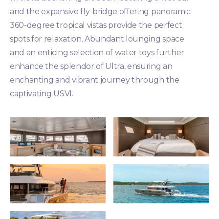
and the expansive fly-bridge offering panoramic
360-degree tropical vistas provide the perfect
spots for relaxation. Abundant lounging space
and an enticing selection of water toys further
enhance the splendor of Ultra, ensuring an
enchanting and vibrant journey through the
captivating USVI.