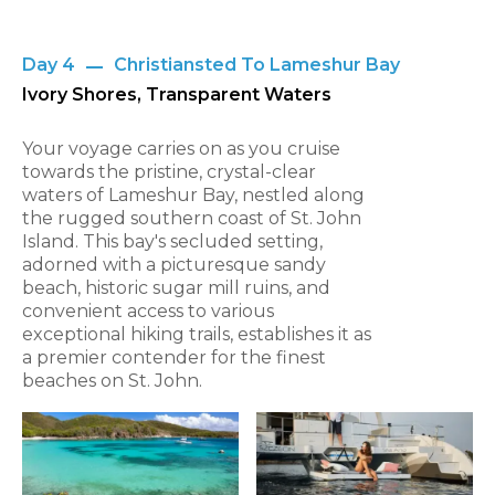
Day 4
Christiansted To Lameshur Bay
Ivory Shores, Transparent Waters
Your voyage carries on as you cruise
towards the pristine, crystal-clear
waters of Lameshur Bay, nestled along
the rugged southern coast of St. John
Island. This bay's secluded setting,
adorned with a picturesque sandy
beach, historic sugar mill ruins, and
convenient access to various
exceptional hiking trails, establishes it as
a premier contender for the finest
beaches on St. John.