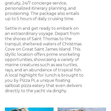
gratuity, 24/7 concierge service,
personalized itinerary planning, and
provisioning. The package also entails
up to 5 hours of daily cruising time.
Settle in and get ready to embark on
an extraordinary voyage. Depart from
the shores of Saint Thomas to the
tranquil, sheltered waters of Christmas
Cove on Great Saint James Island. This
idyllic location offers prime snorkeling
opportunities, showcasing a variety of
marine creatures such as sea turtles,
rays, and an abundance of tropical fish.
A local highlight for lunch is brought to
you by Pizza Pi, a unique floating
sailboat pizza eatery that even delivers
directly to the yacht via dinghy.