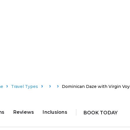
me
Travel Types
Dominican Daze with Virgin Vo
ns
Reviews
Inclusions
BOOK TODAY