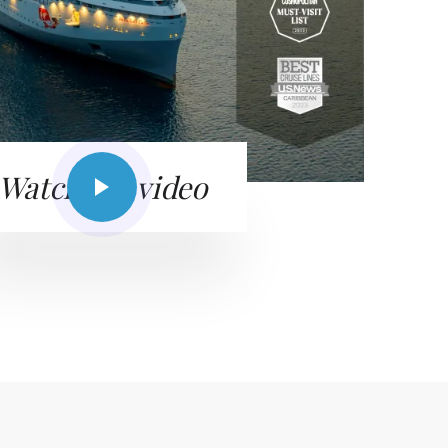
Watch the video