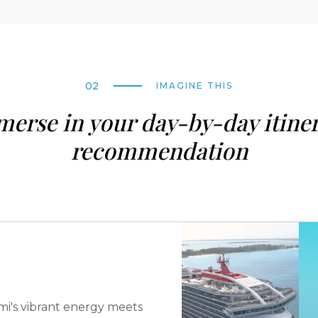
02
IMAGINE THIS
erse in your day-by-day itine
recommendation
i's vibrant energy meets