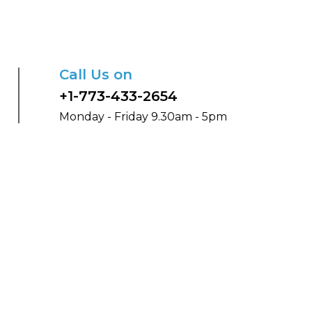
Call Us on
+1-773-433-2654
Monday - Friday 9.30am - 5pm