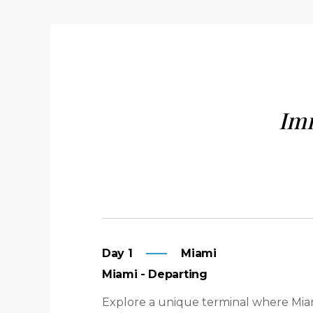
Imm
Day 1
Miami
Miami - Departing
Explore a unique terminal where Miam