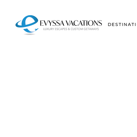
DESTINAT