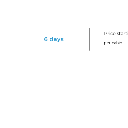
Price star
6 days
per cabin.
ENVISION YOURSELF IN THIS ENCHAN
Dominican Daze with V