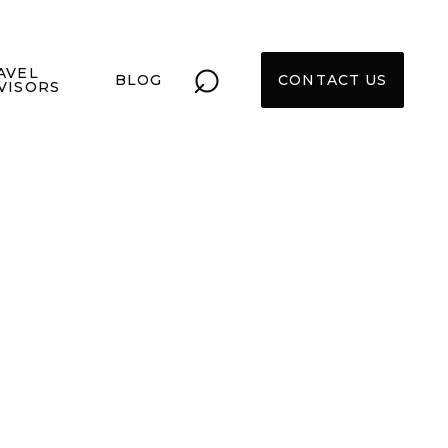
⌕
AVEL
BLOG
CONTACT US
VISORS