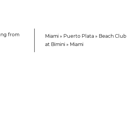
ting from
Miami » Puerto Plata » Beach Club
at Bimini » Miami
TING ESCAPE
irgin Voyages