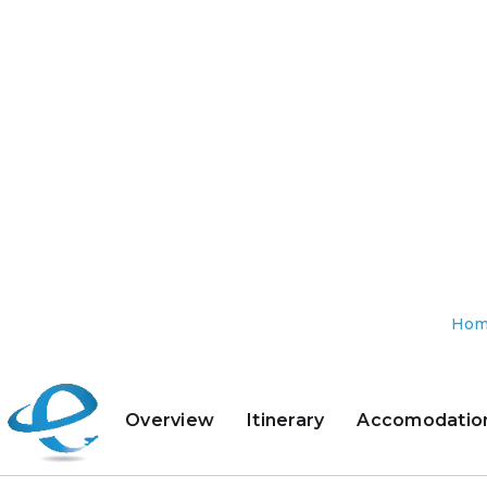
Ho
Overview
Itinerary
Accomodatio