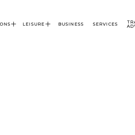
TR
IONS
LEISURE
BUSINESS
SERVICES


AD