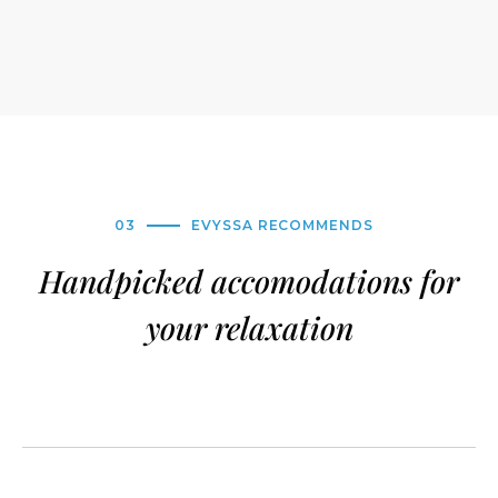
03
EVYSSA RECOMMENDS
Handpicked accomodations for
your relaxation