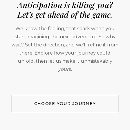
Anticipation is killing you?
Let’s get ahead of the game.
We know the feeling, that spark when you
start imagining the next adventure. So why
wait? Set the direction, and we’ll refine it from
there. Explore how your journey could
unfold, then let us make it unmistakably
yours
.
CHOOSE YOUR JOURNEY