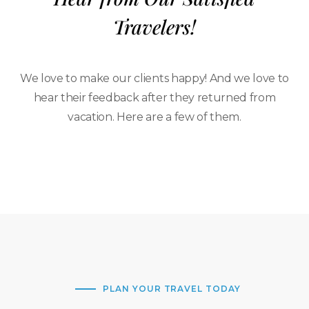
Travelers!
We love to make our clients happy! And we love to
hear their feedback after they returned from
vacation. Here are a few of them.
PLAN YOUR TRAVEL TODAY