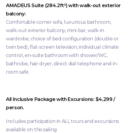
AMADEUS Suite (284.2ft²) with walk-out exterior
balcony:
Comfortable corner sofa, luxurious bathroom,
walk-out exterior balcony, mini-bar, walk-in
wardrobe, choice of bed configuration (double or
twin bed), flat-screen television, individual climate
control, en-suite bathroom with shower/WC,
bathrobe, hair dryer, direct dial telephone and in-
room safe.
All Inclusive Package with Excursions: $4,299 /
person.
Includes participation in ALL tours and excursions
available on this sailing