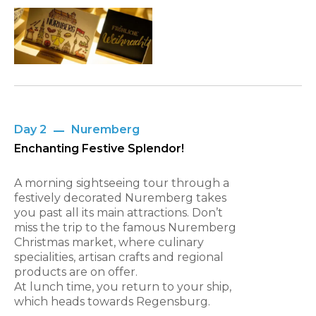
Day 2
Nuremberg
Enchanting Festive Splendor!
A morning sightseeing tour through a
festively decorated Nuremberg takes
you past all its main attractions. Don’t
miss the trip to the famous Nuremberg
Christmas market, where culinary
specialities, artisan crafts and regional
products are on offer.
At lunch time, you return to your ship,
which heads towards Regensburg.