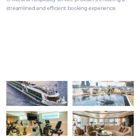
streamlined and efficient booking experience.