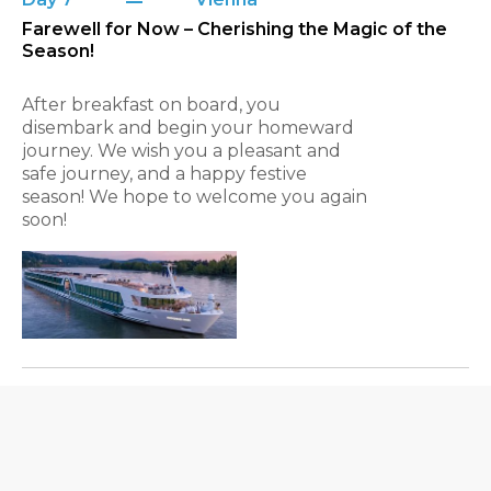
Farewell for Now – Cherishing the Magic of the
Season!
After breakfast on board, you
disembark and begin your homeward
journey. We wish you a pleasant and
safe journey, and a happy festive
season! We hope to welcome you again
soon!