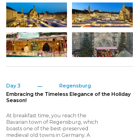
Day 3
Regensburg
Embracing the Timeless Elegance of the Holiday
Season!
At breakfast time, you reach the
Bavarian town of Regensburg, which
boasts one of the best-preserved
medieval old towns in Germany. A