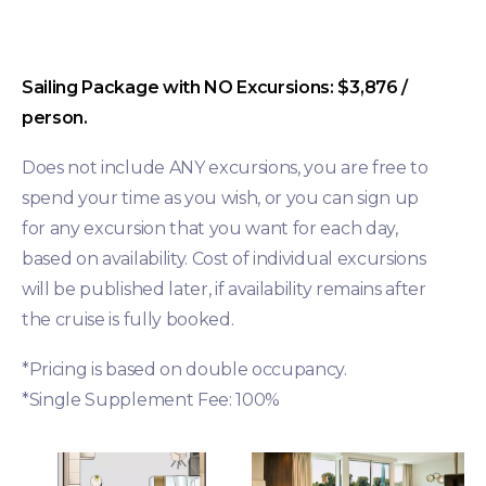
Sailing Package with NO Excursions: $3,876 /
person.
Does not include ANY excursions, you are free to
spend your time as you wish, or you can sign up
for any excursion that you want for each day,
based on availability. Cost of individual excursions
will be published later, if availability remains after
the cruise is fully booked.
*Pricing is based on double occupancy.
*Single Supplement Fee: 100%