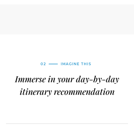
02
IMAGINE THIS
Immerse in your day-by-day
itinerary recommendation