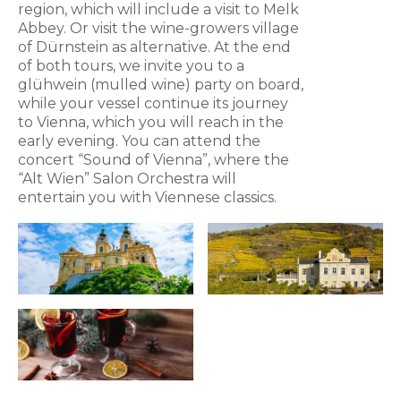
region, which will include a visit to Melk
Abbey. Or visit the wine-growers village
of Dürnstein as alternative. At the end
of both tours, we invite you to a
glühwein (mulled wine) party on board,
while your vessel continue its journey
to Vienna, which you will reach in the
early evening. You can attend the
concert “Sound of Vienna”, where the
“Alt Wien” Salon Orchestra will
entertain you with Viennese classics.