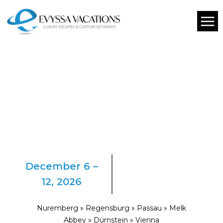
December 6 –
12, 2026
Nuremberg » Regensburg » Passau » Melk
Abbey » Dürnstein » Vienna