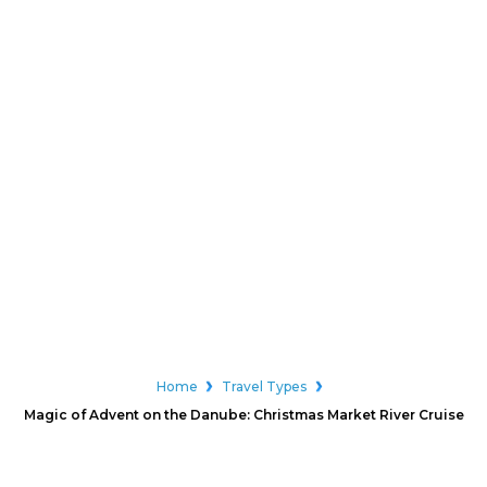
Home
Travel Types
Magic of Advent on the Danube: Christmas Market River Cruise