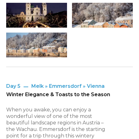
Day 5
Melk » Emmersdorf » Vienna
Winter Elegance & Toasts to the Season
When you awake, you can enjoy a
wonderful view of one of the most
beautiful landscape regions in Austria –
the Wachau. Emmersdorf is the starting
point for a trip through this wintery