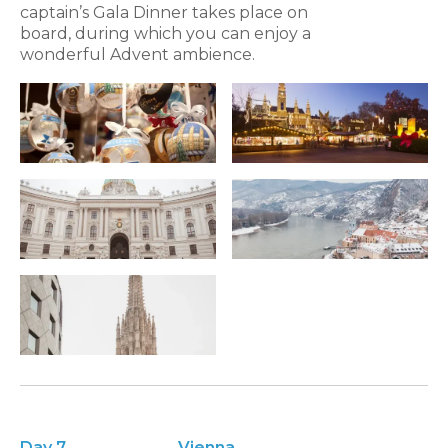
captain’s Gala Dinner takes place on
board, during which you can enjoy a
wonderful Advent ambience.
Day 7
Vienna