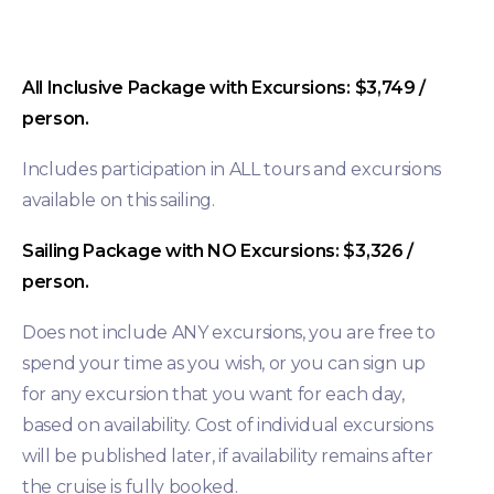
All Inclusive Package with Excursions: $3,749 /
person.
Includes participation in ALL tours and excursions
available on this sailing.
Sailing Package with NO Excursions: $3,326 /
person.
Does not include ANY excursions, you are free to
spend your time as you wish, or you can sign up
for any excursion that you want for each day,
based on availability. Cost of individual excursions
will be published later, if availability remains after
the cruise is fully booked.