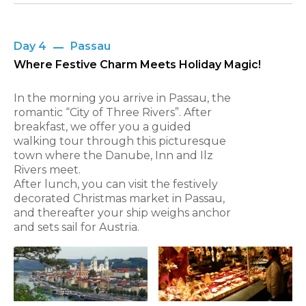
Day 4
Passau
Where Festive Charm Meets Holiday Magic!
In the morning you arrive in Passau, the
romantic “City of Three Rivers”. After
breakfast, we offer you a guided
walking tour through this picturesque
town where the Danube, Inn and Ilz
Rivers meet.
After lunch, you can visit the festively
decorated Christmas market in Passau,
and thereafter your ship weighs anchor
and sets sail for Austria.