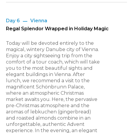
Day 6
Vienna
Regal Splendor Wrapped in Holiday Magic
Today will be devoted entirely to the
magical, wintery Danube city of Vienna.
Enjoy a city sightseeing trip from the
comfort of a tour coach, which will take
you to the most beautiful sights and
elegant buildings in Vienna. After
lunch, we recommend a visit to the
magnificent Schönbrunn Palace,
where an atmospheric Christmas
market awaits you. Here, the pervasive
pre-Christmas atmosphere and the
aromas of lebkuchen (gingerbread)
and roasted almonds combine in an
unforgettable, authentic Advent
experience. In the evening, an elegant