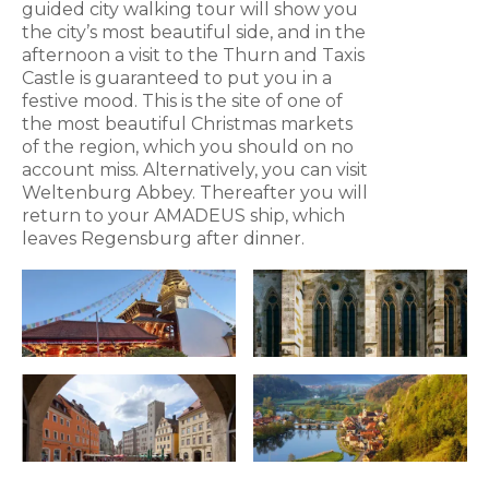
guided city walking tour will show you
the city’s most beautiful side, and in the
afternoon a visit to the Thurn and Taxis
Castle is guaranteed to put you in a
festive mood. This is the site of one of
the most beautiful Christmas markets
of the region, which you should on no
account miss. Alternatively, you can visit
Weltenburg Abbey. Thereafter you will
return to your AMADEUS ship, which
leaves Regensburg after dinner.