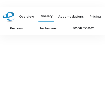
Itinerary
Overview
Accomodations
Pricing
Reviews
Inclusions
BOOK TODAY