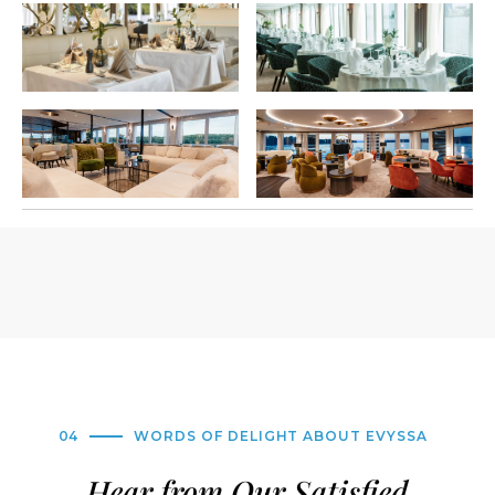
04
WORDS OF DELIGHT ABOUT EVYSSA
Hear from Our Satisfied