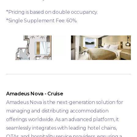
*Pricing is based on double occupancy.
*Single Supplement Fee: 60%.
Amadeus Nova - Cruise
Amadeus Nova is the next-generation solution for
managing and distributing accommodation
offerings worldwide. As an advanced platform, it
seamlessly integrates with leading hotel chains,
OTAs, and hospitality service providers, ensuring a