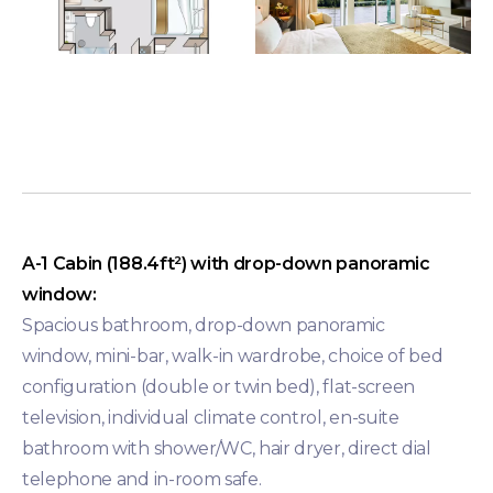
A-1 Cabin (188.4ft²) with drop-down panoramic
window:
Spacious bathroom, drop-down panoramic
window, mini-bar, walk-in wardrobe, choice of bed
configuration (double or twin bed), flat-screen
television, individual climate control, en-suite
bathroom with shower/WC, hair dryer, direct dial
telephone and in-room safe.