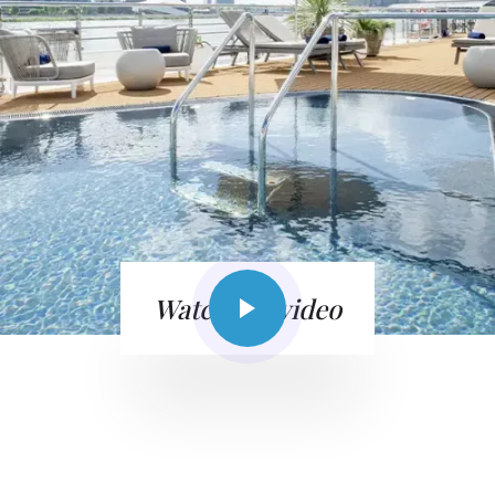
Watch the video