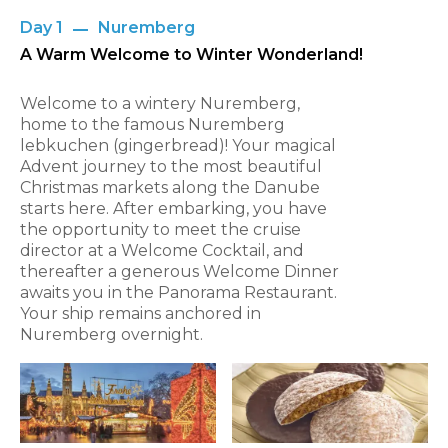
Day 1
Nuremberg
A Warm Welcome to Winter Wonderland!
Welcome to a wintery Nuremberg,
home to the famous Nuremberg
lebkuchen (gingerbread)! Your magical
Advent journey to the most beautiful
Christmas markets along the Danube
starts here. After embarking, you have
the opportunity to meet the cruise
director at a Welcome Cocktail, and
thereafter a generous Welcome Dinner
awaits you in the Panorama Restaurant.
Your ship remains anchored in
Nuremberg overnight.