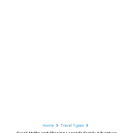
Home
Travel Types