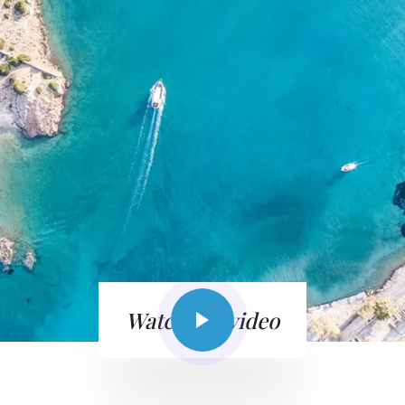
Watch the video