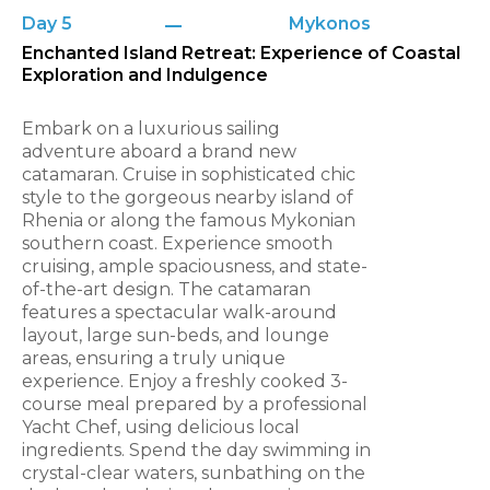
Day 5
Mykonos
Enchanted Island Retreat: Experience of Coastal
Exploration and Indulgence
Embark on a luxurious sailing
adventure aboard a brand new
catamaran. Cruise in sophisticated chic
style to the gorgeous nearby island of
Rhenia or along the famous Mykonian
southern coast. Experience smooth
cruising, ample spaciousness, and state-
of-the-art design. The catamaran
features a spectacular walk-around
layout, large sun-beds, and lounge
areas, ensuring a truly unique
experience. Enjoy a freshly cooked 3-
course meal prepared by a professional
Yacht Chef, using delicious local
ingredients. Spend the day swimming in
crystal-clear waters, sunbathing on the