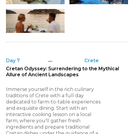
Day 7
Crete
Cretan Odyssey: Surrendering to the Mythical
Allure of Ancient Landscapes
Immerse yourself in the rich culinary
traditions of Crete with a full day
dedicated to farm-to-table experiences
and exquisite dining. Start with an
interactive cooking lesson on a local
farm, where you'll gather fresh
ingredients and prepare traditional
Cretan dishes under the guidance of a