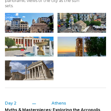
panoramic views of the city as the sun
sets.
Day 2
Athens
Myths & Masterpieces: Exploring the Acropolis