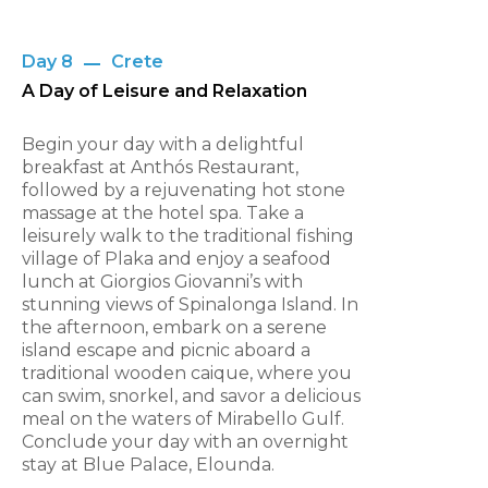
Day 8
Crete
A Day of Leisure and Relaxation
Begin your day with a delightful
breakfast at Anthós Restaurant,
followed by a rejuvenating hot stone
massage at the hotel spa. Take a
leisurely walk to the traditional fishing
village of Plaka and enjoy a seafood
lunch at Giorgios Giovanni’s with
stunning views of Spinalonga Island. In
the afternoon, embark on a serene
island escape and picnic aboard a
traditional wooden caique, where you
can swim, snorkel, and savor a delicious
meal on the waters of Mirabello Gulf.
Conclude your day with an overnight
stay at Blue Palace, Elounda.