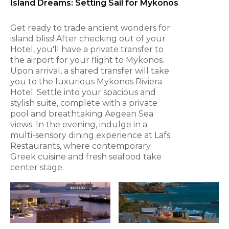
Island Dreams: Setting Sail for Mykonos
Get ready to trade ancient wonders for
island bliss! After checking out of your
Hotel, you'll have a private transfer to
the airport for your flight to Mykonos.
Upon arrival, a shared transfer will take
you to the luxurious Mykonos Riviera
Hotel. Settle into your spacious and
stylish suite, complete with a private
pool and breathtaking Aegean Sea
views. In the evening, indulge in a
multi-sensory dining experience at Lafs
Restaurants, where contemporary
Greek cuisine and fresh seafood take
center stage.