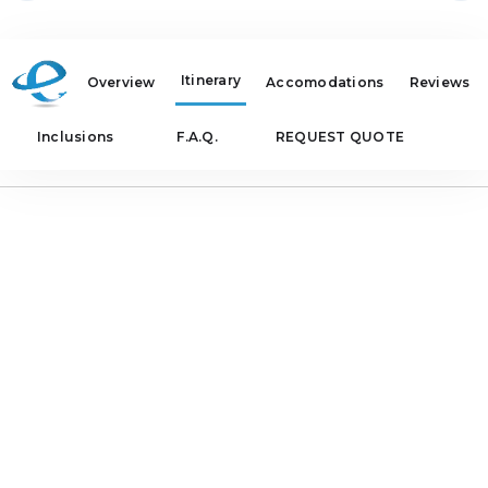
Itinerary
Overview
Accomodations
Reviews
Inclusions
F.A.Q.
REQUEST QUOTE