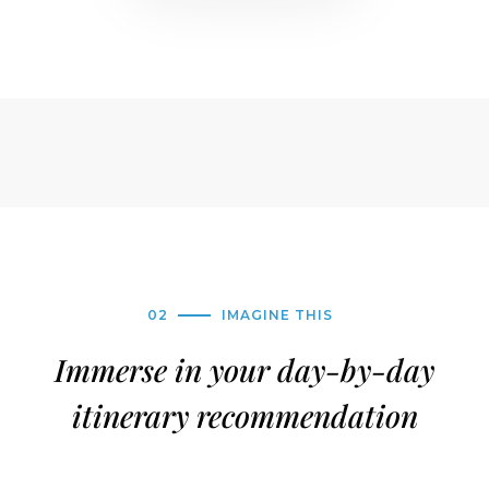
02
IMAGINE THIS
Immerse in your day-by-day
itinerary recommendation