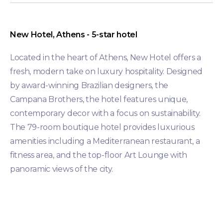
New Hotel, Athens - 5-star hotel
Located in the heart of Athens, New Hotel offers a
fresh, modern take on luxury hospitality. Designed
by award-winning Brazilian designers, the
Campana Brothers, the hotel features unique,
contemporary decor with a focus on sustainability.
The 79-room boutique hotel provides luxurious
amenities including a Mediterranean restaurant, a
fitness area, and the top-floor Art Lounge with
panoramic views of the city.