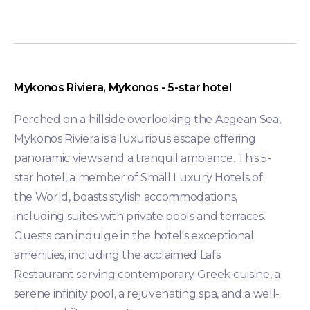
Mykonos Riviera, Mykonos - 5-star hotel
Perched on a hillside overlooking the Aegean Sea,
Mykonos Riviera is a luxurious escape offering
panoramic views and a tranquil ambiance. This 5-
star hotel, a member of Small Luxury Hotels of
the World, boasts stylish accommodations,
including suites with private pools and terraces.
Guests can indulge in the hotel's exceptional
amenities, including the acclaimed Lafs
Restaurant serving contemporary Greek cuisine, a
serene infinity pool, a rejuvenating spa, and a well-