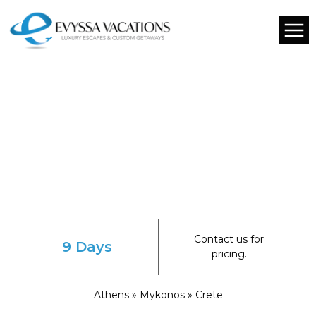
Contact us for
9 Days
pricing.
Athens » Mykonos » Crete