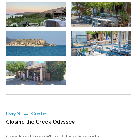
Day 9
Crete
Closing the Greek Odyssey
Check out from Blue Palace, Elounda,