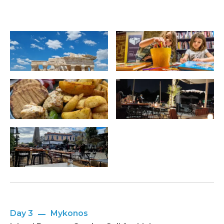
Day 3
Mykonos