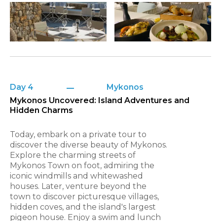
Day 4
Mykonos
Mykonos Uncovered: Island Adventures and
Hidden Charms
Today, embark on a private tour to
discover the diverse beauty of Mykonos.
Explore the charming streets of
Mykonos Town on foot, admiring the
iconic windmills and whitewashed
houses. Later, venture beyond the
town to discover picturesque villages,
hidden coves, and the island's largest
pigeon house. Enjoy a swim and lunch