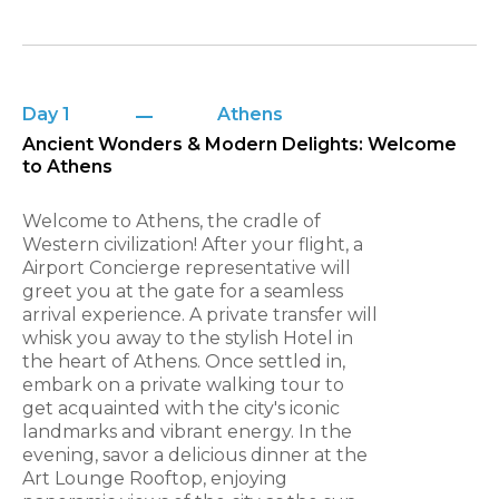
Day 1
Athens
Ancient Wonders & Modern Delights: Welcome
to Athens
Welcome to Athens, the cradle of
Western civilization! After your flight, a
Airport Concierge representative will
greet you at the gate for a seamless
arrival experience. A private transfer will
whisk you away to the stylish Hotel in
the heart of Athens. Once settled in,
embark on a private walking tour to
get acquainted with the city's iconic
landmarks and vibrant energy. In the
evening, savor a delicious dinner at the
Art Lounge Rooftop, enjoying