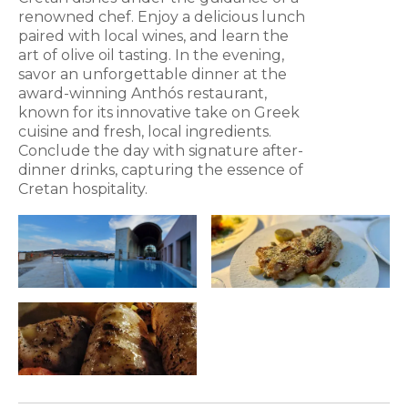
renowned chef. Enjoy a delicious lunch
paired with local wines, and learn the
art of olive oil tasting. In the evening,
savor an unforgettable dinner at the
award-winning Anthós restaurant,
known for its innovative take on Greek
cuisine and fresh, local ingredients.
Conclude the day with signature after-
dinner drinks, capturing the essence of
Cretan hospitality.