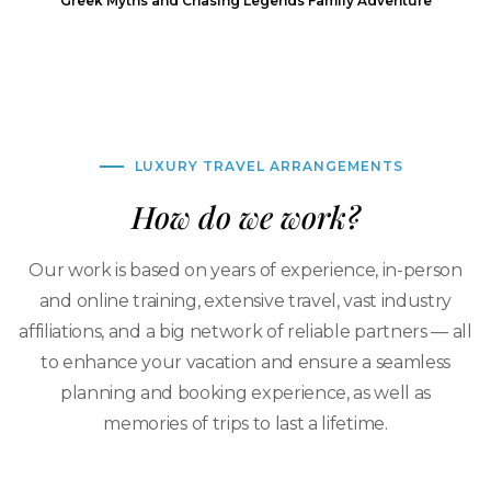
Greek Myths and Chasing Legends Family Adventure
LUXURY TRAVEL ARRANGEMENTS
How do we work?
Our work is based on years of experience, in-person
and online training, extensive travel, vast industry
affiliations, and a big network of reliable partners — all
to enhance your vacation and ensure a seamless
planning and booking experience, as well as
memories of trips to last a lifetime.