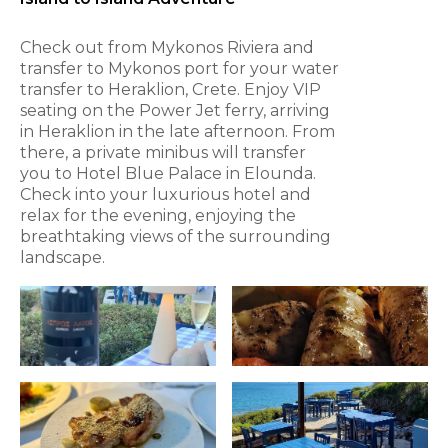
Check out from Mykonos Riviera and
transfer to Mykonos port for your water
transfer to Heraklion, Crete. Enjoy VIP
seating on the Power Jet ferry, arriving
in Heraklion in the late afternoon. From
there, a private minibus will transfer
you to Hotel Blue Palace in Elounda.
Check into your luxurious hotel and
relax for the evening, enjoying the
breathtaking views of the surrounding
landscape.