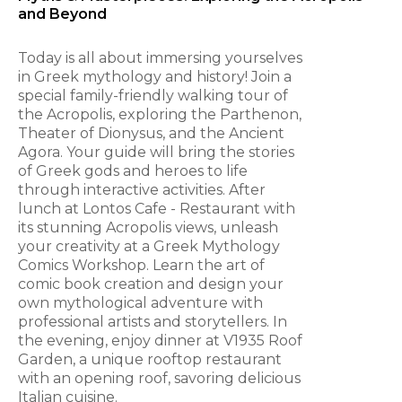
and Beyond
Today is all about immersing yourselves
in Greek mythology and history! Join a
special family-friendly walking tour of
the Acropolis, exploring the Parthenon,
Theater of Dionysus, and the Ancient
Agora. Your guide will bring the stories
of Greek gods and heroes to life
through interactive activities. After
lunch at Lontos Cafe - Restaurant with
its stunning Acropolis views, unleash
your creativity at a Greek Mythology
Comics Workshop. Learn the art of
comic book creation and design your
own mythological adventure with
professional artists and storytellers. In
the evening, enjoy dinner at V1935 Roof
Garden, a unique rooftop restaurant
with an opening roof, savoring delicious
Italian cuisine.