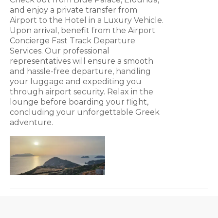
and enjoy a private transfer from
Airport to the Hotel in a Luxury Vehicle.
Upon arrival, benefit from the Airport
Concierge Fast Track Departure
Services. Our professional
representatives will ensure a smooth
and hassle-free departure, handling
your luggage and expediting you
through airport security. Relax in the
lounge before boarding your flight,
concluding your unforgettable Greek
adventure.