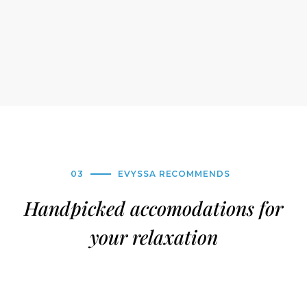
03
EVYSSA RECOMMENDS
Handpicked accomodations for
your relaxation