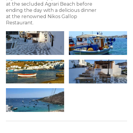
at the secluded Agrari Beach before
ending the day with a delicious dinner
at the renowned Nikos Gallop
Restaurant.