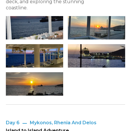
deck, and exploring the stunning
coastline.
Day 6
Mykonos, Rhenia And Delos
Island to Island Adventure