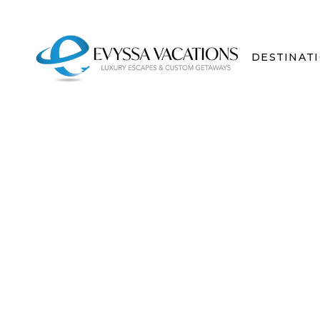
DESTINAT