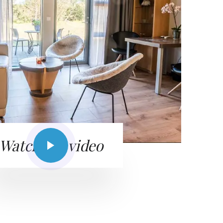
Watch the video