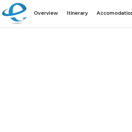
Overview
Itinerary
Accomodatio