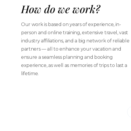
How do we work?
Our work is based on years of experience, in-
person and online training, extensive travel, vast
industry affiliations, and a big network of reliable
partners — all to enhance your vacation and
ensure a seamless planning and booking
experience, as well as memories of trips to last a
lifetime.