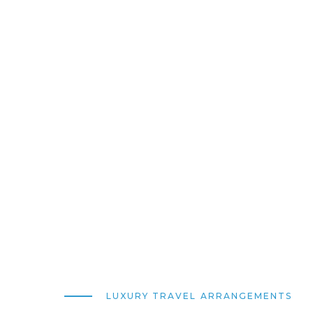
LUXURY TRAVEL ARRANGEMENTS