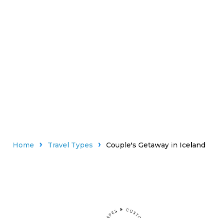
Home
Travel Types
Couple's Getaway in Iceland