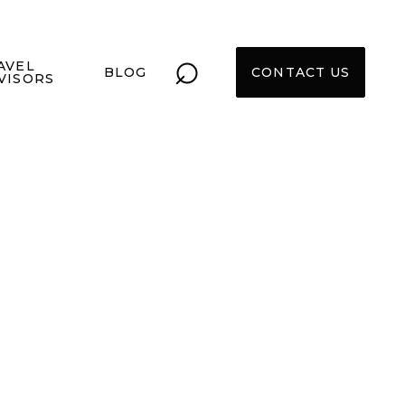
⌕
AVEL
BLOG
CONTACT US
VISORS