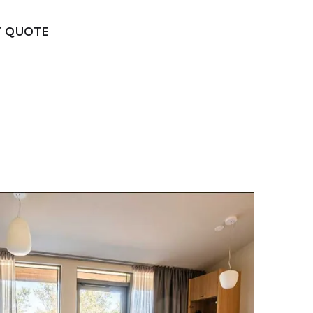
T QUOTE