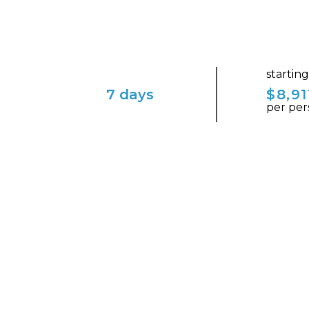
startin
7 days
$8,91
per per
ENVISION YOURSELF IN THIS ENCHAN
Couple's Getaway in Ic