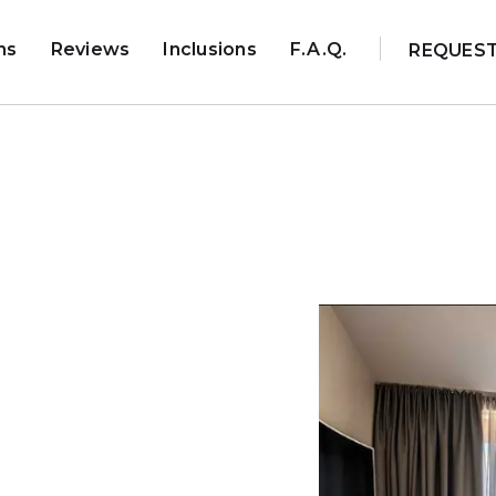
ns
Reviews
Inclusions
F.A.Q.
REQUES