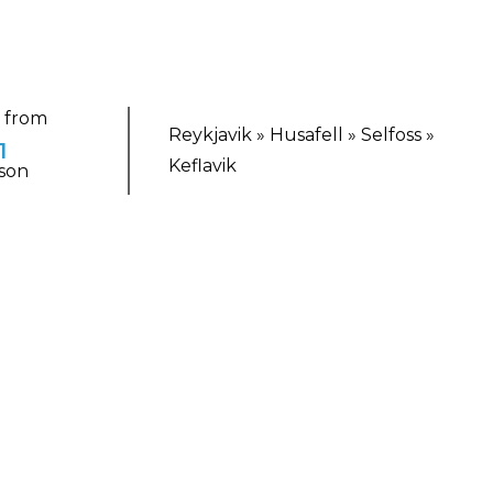
g from
Reykjavik » Husafell » Selfoss »
1
Keflavik
son
TING ESCAPE
eland