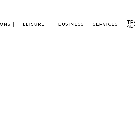
TR
IONS
LEISURE
BUSINESS
SERVICES


AD