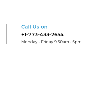
Call Us on
+1-773-433-2654
Monday - Friday 9.30am - 5pm