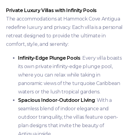
Private Luxury Villas with Infinity Pools
The accommodations at Hammock Cove Antigua
redefine luxury and privacy. Each villa is a personal
retreat designed to provide the ultimate in
comfort, style, and serenity:
Infinity-Edge Plunge Pools
: Every villa boasts
its own private infinity-edge plunge pool,
where you can relax while taking in
panoramic views of the turquoise Caribbean
waters or the lush tropical gardens.
Spacious Indoor-Outdoor Living
: With a
seamless blend of indoor elegance and
outdoor tranquility, the villas feature open-
plan designs that invite the beauty of
Antigua inside.