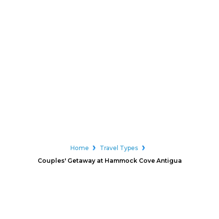
Home
Travel Types
Couples' Getaway at Hammock Cove Antigua