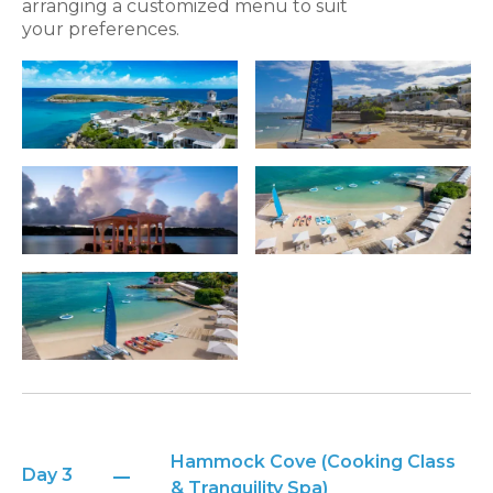
arranging a customized menu to suit
your preferences.
Hammock Cove (Cooking Class
Day 3
& Tranquility Spa)