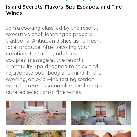
Island Secrets: Flavors, Spa Escapes, and Fine
Wines
Join a cooking class led by the resort's
executive chef, learning to prepare
traditional Antiguan dishes using fresh,
local produce. After savoring your
creations for lunch, indulge in a
couples' massage at the resort's
Tranquility Spa, designed to relax and
rejuvenate both body and mind. In the
evening, enjoy a wine tasting session
with the resort's sommelier, exploring a
curated selection of fine wines.