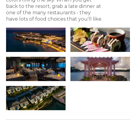
back to the resort, grab a late dinner at
one of the many restaurants - they
have lots of food choices that you'll like.