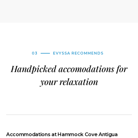
03
EVYSSA RECOMMENDS
Handpicked accomodations for
your relaxation
Accommodations at Hammock Cove Antigua