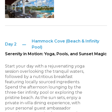
Hammock Cove (Beach & Infinity
Day 2
Pool)
Serenity in Motion: Yoga, Pools, and Sunset Magic
Start your day with a rejuvenating yoga
session overlooking the tranquil waters,
followed by a nutritious breakfast
featuring locally sourced ingredients.
Spend the afternoon lounging by the
three-tier infinity pool or exploring the
pristine beach. As the sun sets, enjoy a
private in-villa dining experience, with
your personal guest ambassador