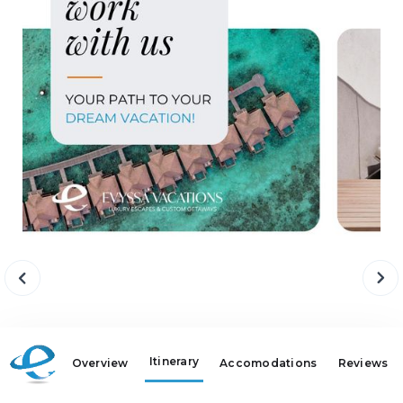
Itinerary
Overview
Accomodations
Reviews