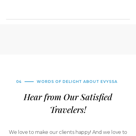
04
WORDS OF DELIGHT ABOUT EVYSSA
Hear from Our Satisfied
Travelers!
We love to make our clients happy! And we love to