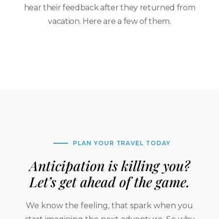
hear their feedback after they returned from
vacation. Here are a few of them.
PLAN YOUR TRAVEL TODAY
Anticipation is killing you?
Let’s get ahead of the game.
We know the feeling, that spark when you