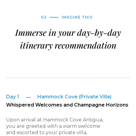
02
IMAGINE THIS
Immerse in your day-by-day
itinerary recommendation
Day 1
Hammock Cove (Private Villa)
Whispered Welcomes and Champagne Horizons
Upon arrival at Hammock Cove Antigua,
you are greeted with a warm welcome
and escorted to your private villa,