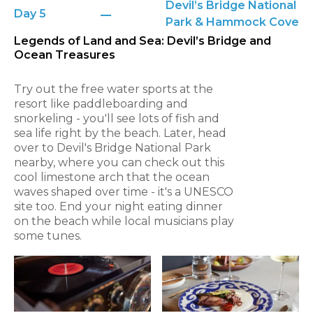
Devil’s Bridge National
Day 5
Park & Hammock Cove
Legends of Land and Sea: Devil’s Bridge and
Ocean Treasures
Try out the free water sports at the
resort like paddleboarding and
snorkeling - you'll see lots of fish and
sea life right by the beach. Later, head
over to Devil's Bridge National Park
nearby, where you can check out this
cool limestone arch that the ocean
waves shaped over time - it's a UNESCO
site too. End your night eating dinner
on the beach while local musicians play
some tunes.