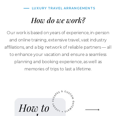
LUXURY TRAVEL ARRANGEMENTS
How do we work?
Our work is based on years of experience, in-person
and online training, extensive travel, vast industry
affiliations, and a big network of reliable partners — all
to enhance your vacation and ensure a seamless
planning and booking experience, as well as
memories of trips to last a lifetime.