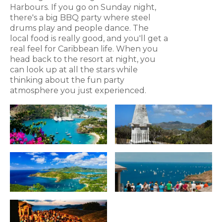
Harbours. If you go on Sunday night,
there's a big BBQ party where steel
drums play and people dance. The
local food is really good, and you'll get a
real feel for Caribbean life. When you
head back to the resort at night, you
can look up at all the stars while
thinking about the fun party
atmosphere you just experienced.