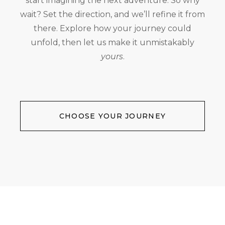
start imagining the next adventure. So why
wait? Set the direction, and we’ll refine it from
there. Explore how your journey could
unfold, then let us make it unmistakably
yours
.
CHOOSE YOUR JOURNEY