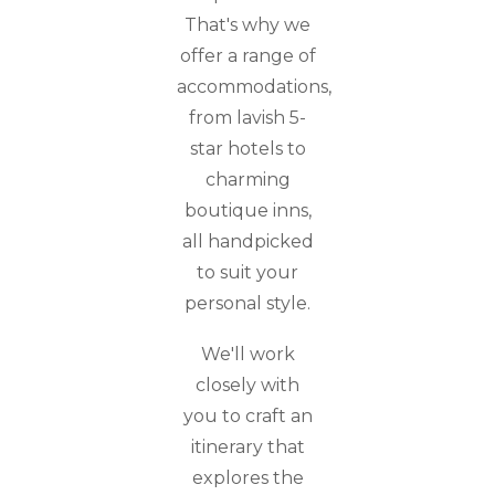
That's why we
offer a range of
accommodations,
from lavish 5-
star hotels to
charming
boutique inns,
all handpicked
to suit your
personal style.
We'll work
closely with
you to craft an
itinerary that
explores the