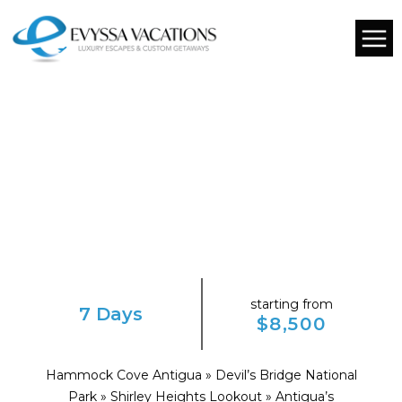
starting from
7 Days
$8,500
Hammock Cove Antigua » Devil’s Bridge National
Park » Shirley Heights Lookout » Antigua’s