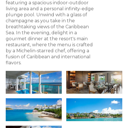
featuring a spacious indoor-outdoor
living area and a personal infinity-edge
plunge pool. Unwind with a glass of
champagne as you take in the
breathtaking views of the Caribbean
Sea. In the evening, delight in a
gourmet dinner at the resort's main
restaurant, where the menu is crafted
by a Michelin-starred chef, offering a
fusion of Caribbean and international
flavors.