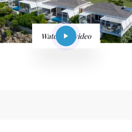
Watch the video