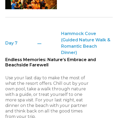
Hammock Cove
(Guided Nature Walk &
Day 7
Romantic Beach
Dinner)
Endless Memories: Nature’s Embrace and
Beachside Farewell
Use your last day to make the most of
what the resort offers. Chill out by your
own pool, take a walk through nature
with a guide, or treat yourself to one
more spa visit. For your last night, eat
dinner on the beach with your partner
and think back on all the good times
from your trip.