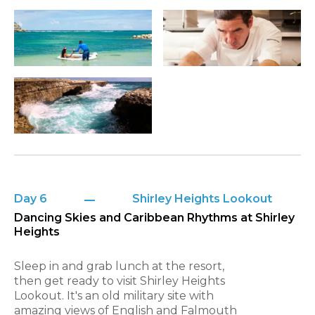
Day 6
Shirley Heights Lookout
Dancing Skies and Caribbean Rhythms at Shirley
Heights
Sleep in and grab lunch at the resort,
then get ready to visit Shirley Heights
Lookout. It's an old military site with
amazing views of English and Falmouth