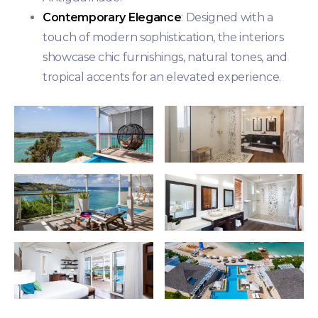
Contemporary Elegance
: Designed with a
touch of modern sophistication, the interiors
showcase chic furnishings, natural tones, and
tropical accents for an elevated experience.