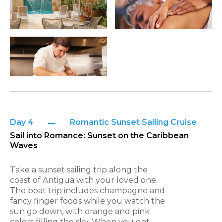
Day 4
Romantic Sunset Sailing Cruise
Sail into Romance: Sunset on the Caribbean
Waves
Take a sunset sailing trip along the
coast of Antigua with your loved one.
The boat trip includes champagne and
fancy finger foods while you watch the
sun go down, with orange and pink
colors filling the sky. When you get