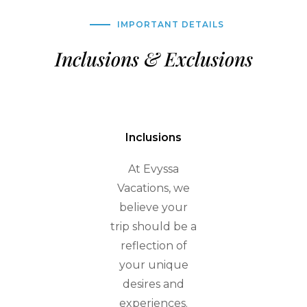
IMPORTANT DETAILS
Inclusions & Exclusions
Inclusions
At Evyssa
Vacations, we
believe your
trip should be a
reflection of
your unique
desires and
experiences.