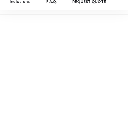
Inclusions
F.A.Q.
REQUEST QUOTE