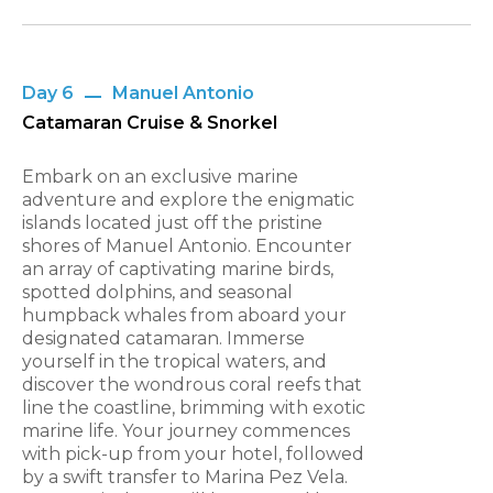
Day 6
Manuel Antonio
Catamaran Cruise & Snorkel
Embark on an exclusive marine
adventure and explore the enigmatic
islands located just off the pristine
shores of Manuel Antonio. Encounter
an array of captivating marine birds,
spotted dolphins, and seasonal
humpback whales from aboard your
designated catamaran. Immerse
yourself in the tropical waters, and
discover the wondrous coral reefs that
line the coastline, brimming with exotic
marine life. Your journey commences
with pick-up from your hotel, followed
by a swift transfer to Marina Pez Vela.