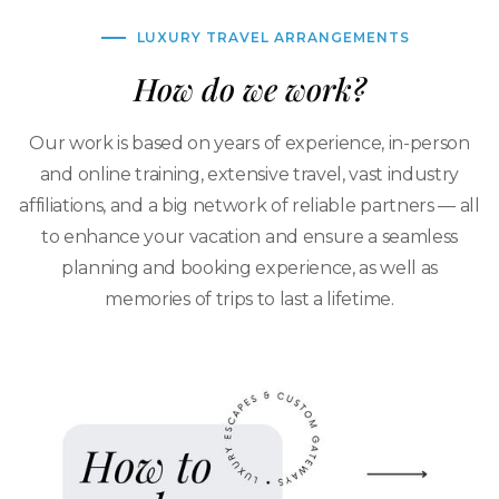
LUXURY TRAVEL ARRANGEMENTS
How do we work?
Our work is based on years of experience, in-person
and online training, extensive travel, vast industry
affiliations, and a big network of reliable partners — all
to enhance your vacation and ensure a seamless
planning and booking experience, as well as
memories of trips to last a lifetime.