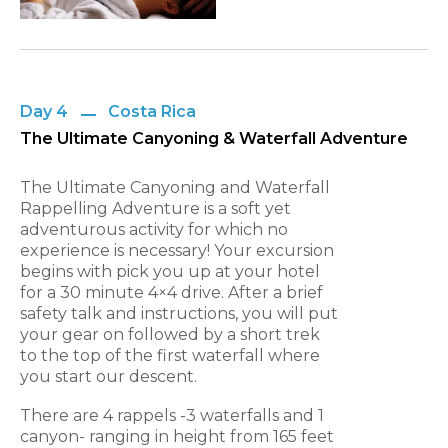
Day 4
Costa Rica
The Ultimate Canyoning & Waterfall Adventure
The Ultimate Canyoning and Waterfall
Rappelling Adventure is a soft yet
adventurous activity for which no
experience is necessary! Your excursion
begins with pick you up at
your hotel
for a 30 minute 4×4 drive. After a brief
safety talk and instructions, you will put
your gear on followed by a short
trek
to the top of the first waterfall where
you start our descent.
There are 4 rappels -3 waterfalls and 1
canyon- ranging in height from 165 feet