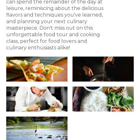
can spend the remainder of the day at
leisure, reminiscing about the delicious
flavors and techniques you've learned,
and planning your next culinary
masterpiece. Don't miss out on this
unforgettable food tour and cooking
class, perfect for food lovers and
culinary enthusiasts alike!