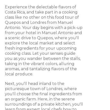
Experience the delectable flavors of
Costa Rica, and take part in a cooking
class like no other on this food tour of
Quepos and Londres from Manuel
Antonio. Your day begins with a pick-up
from your hotel in Manuel Antonio and
a scenic drive to Quepos, where you'll
explore the local market and select
fresh ingredients for your upcoming
cooking class. Let your senses guide
you as you wander between the stalls,
taking in the vibrant colors, alluring
aromas, and tantalizing flavors of the
local produce.
Next, you'll head inland to the
picturesque town of Londres, where
you'll choose the final ingredients from
an organic farm. Here, in the serene
surroundings of a private kitchen, you'll
learn from expert local chefs how to