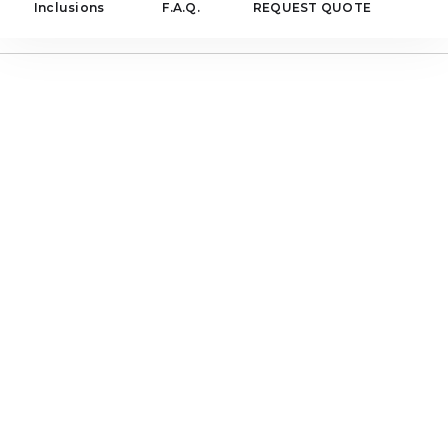
Inclusions
F.A.Q.
REQUEST QUOTE