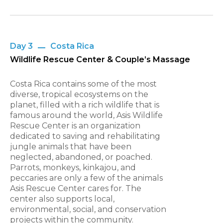
Day 3
Costa Rica
Wildlife Rescue Center & Couple’s Massage
Costa Rica contains some of the most
diverse, tropical ecosystems on the
planet, filled with a rich wildlife that is
famous around the world, Asis Wildlife
Rescue Center is an organization
dedicated to saving and rehabilitating
jungle animals that have been
neglected, abandoned, or poached.
Parrots, monkeys, kinkajou, and
peccaries are only a few of the animals
Asis Rescue Center cares for. The
center also supports local,
environmental, social, and conservation
projects within the community.