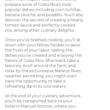
prepare some of Costa Rica's most
popular dishes, including corn tortillas,
banana ceviche, and picadillo. You'll also
discover the secrets of creating a hearty
tomato sauce and perfectly cooked
rice, among other culinary delights.
Once you've finished cooking, you'll sit
down with your fellow foodies to savor
the fruits of your labor, tasting the
dishes you've created and enjoying the
flavors of Costa Rica. Afterward, take a
leisurely stroll around the farm, and
relax by the picturesque Naranjo River,
weather permitting, you might even
have the opportunity to take a
refreshing dip in its cool waters.
At the end of your culinary adventure,
you'll be transported back to your
hotel in Manuel Antonio, where you