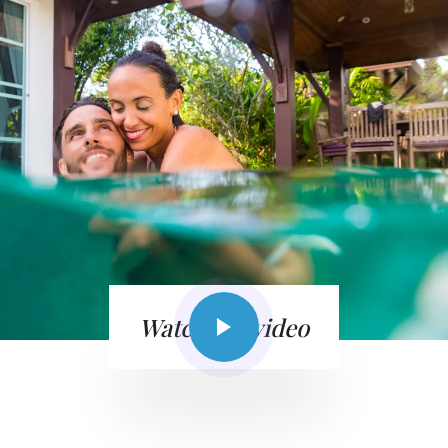
Watch the video