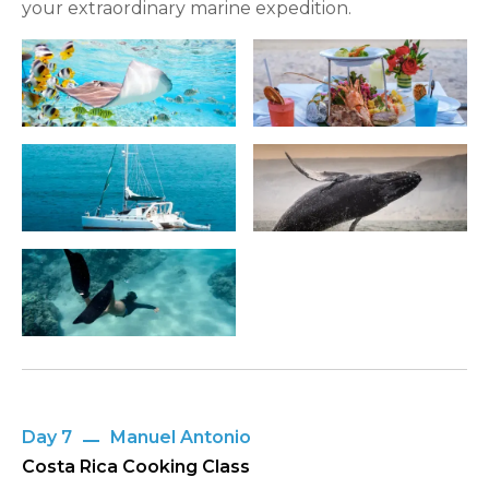
your extraordinary marine expedition.
Day 7
Manuel Antonio
Costa Rica Cooking Class