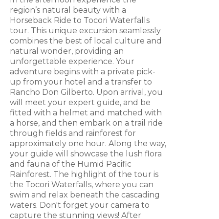
region’s natural beauty with a
Horseback Ride to Tocori Waterfalls
tour. This unique excursion seamlessly
combines the best of local culture and
natural wonder, providing an
unforgettable experience. Your
adventure begins with a private pick-
up from your hotel and a transfer to
Rancho Don Gilberto. Upon arrival, you
will meet your expert guide, and be
fitted with a helmet and matched with
a horse, and then embark on a trail ride
through fields and rainforest for
approximately one hour. Along the way,
your guide will showcase the lush flora
and fauna of the Humid Pacific
Rainforest. The highlight of the tour is
the Tocori Waterfalls, where you can
swim and relax beneath the cascading
waters. Don't forget your camera to
capture the stunning views! After