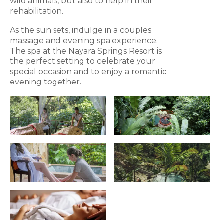
wild animals, but also to help in their
rehabilitation.
As the sun sets, indulge in a couples
massage and evening spa experience.
The spa at the Nayara Springs Resort is
the perfect setting to celebrate your
special occasion and to enjoy a romantic
evening together.