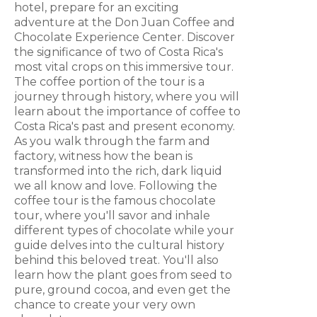
hotel, prepare for an exciting
adventure at the Don Juan Coffee and
Chocolate Experience Center. Discover
the significance of two of Costa Rica's
most vital crops on this immersive tour.
The coffee portion of the tour is a
journey through history, where you will
learn about the importance of coffee to
Costa Rica's past and present economy.
As you walk through the farm and
factory, witness how the bean is
transformed into the rich, dark liquid
we all know and love. Following the
coffee tour is the famous chocolate
tour, where you'll savor and inhale
different types of chocolate while your
guide delves into the cultural history
behind this beloved treat. You'll also
learn how the plant goes from seed to
pure, ground cocoa, and even get the
chance to create your very own