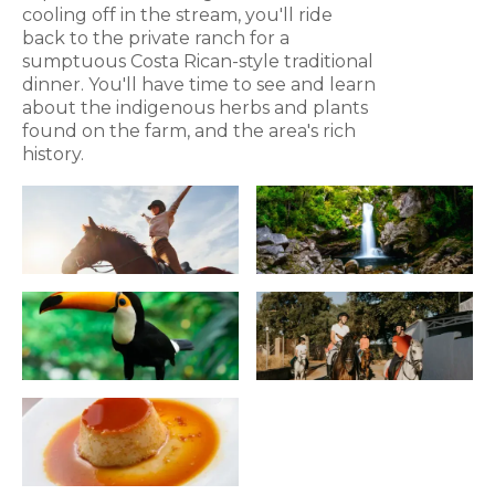
cooling off in the stream, you'll ride
back to the private ranch for a
sumptuous Costa Rican-style traditional
dinner. You'll have time to see and learn
about the indigenous herbs and plants
found on the farm, and the area's rich
history.