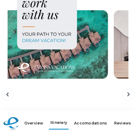
Itinerary
Overview
Accomodations
Reviews