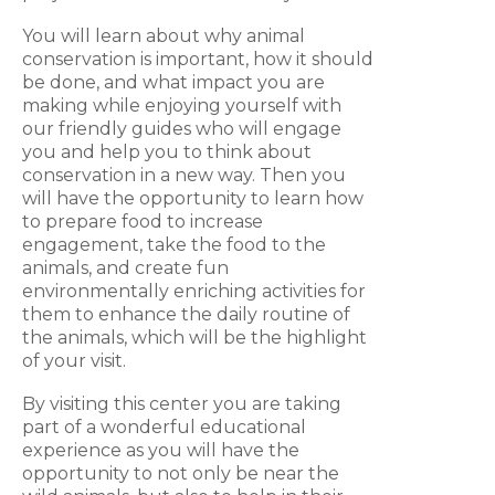
You will learn about why animal
conservation is important, how it should
be done, and what impact you are
making while enjoying yourself with
our friendly guides who will engage
you and help you to think about
conservation in a new way. Then you
will have the opportunity to learn how
to prepare food to increase
engagement, take the food to the
animals, and create fun
environmentally enriching activities for
them to enhance the daily routine of
the animals, which will be the highlight
of your visit.
By visiting this center you are taking
part of a wonderful educational
experience as you will have the
opportunity to not only be near the