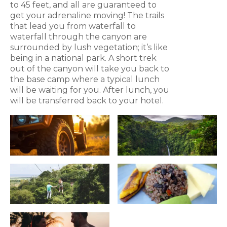
to 45 feet, and all are guaranteed to
get your adrenaline moving! The trails
that lead you from waterfall to
waterfall through the canyon are
surrounded by lush vegetation; it’s like
being in a national park. A short trek
out of the canyon will take you back to
the base camp where a typical lunch
will be waiting for you. After lunch, you
will be transferred back to your hotel.