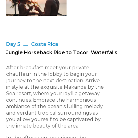
Day 5
Costa Rica
Jungle Horseback Ride to Tocori Waterfalls
After breakfast meet your private
chauffeur in the lobby to begin your
journey to the next destination. Arrive
in style at the exquisite Makanda by the
Sea resort, where your idyllic getaway
continues. Embrace the harmonious
ambiance of the ocean's lulling melody
and verdant tropical surroundings as
you allow yourself to be captivated by
the innate beauty of the area.
In the afternoon experience the