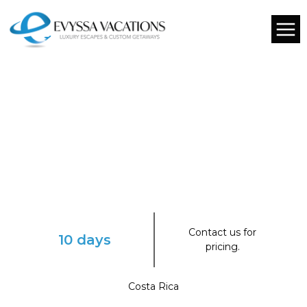
Contact us for
10 days
pricing.
Costa Rica