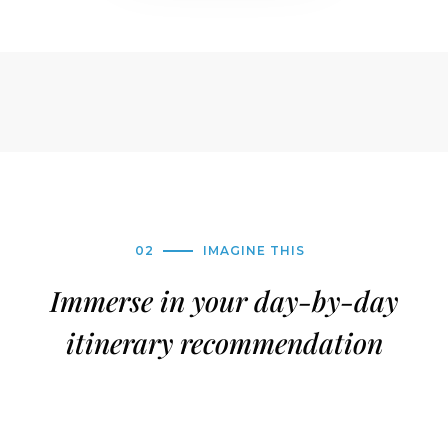
02
IMAGINE THIS
Immerse in your day-by-day
itinerary recommendation