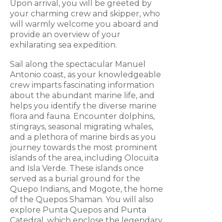
Upon arrival, you will be greeted by
your charming crew and skipper, who
will warmly welcome you aboard and
provide an overview of your
exhilarating sea expedition.
Sail along the spectacular Manuel
Antonio coast, as your knowledgeable
crew imparts fascinating information
about the abundant marine life, and
helps you identify the diverse marine
flora and fauna. Encounter dolphins,
stingrays, seasonal migrating whales,
and a plethora of marine birds as you
journey towards the most prominent
islands of the area, including Olocuita
and Isla Verde. These islands once
served as a burial ground for the
Quepo Indians, and Mogote, the home
of the Quepos Shaman. You will also
explore Punta Quepos and Punta
Catedral, which enclose the legendary