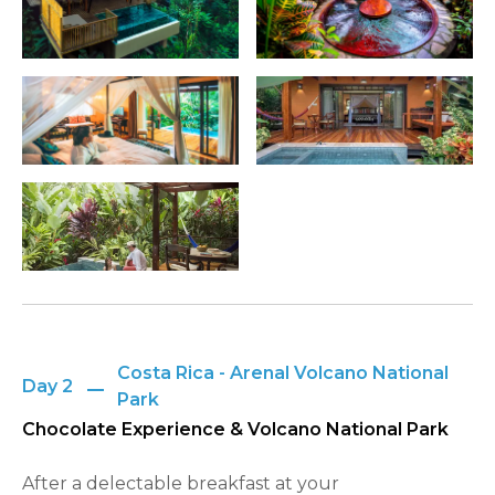
Costa Rica - Arenal Volcano National
Day 2
Park
Chocolate Experience & Volcano National Park
After a delectable breakfast at your