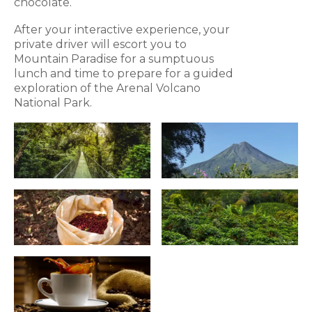
chocolate.
After your interactive experience, your
private driver will escort you to
Mountain Paradise for a sumptuous
lunch and time to prepare for a guided
exploration of the Arenal Volcano
National Park.