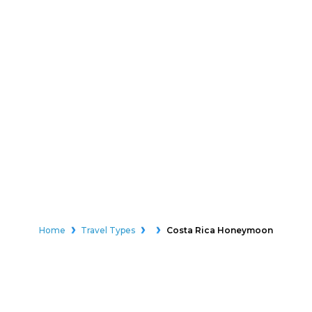
Home
Travel Types
Costa Rica Honeymoon