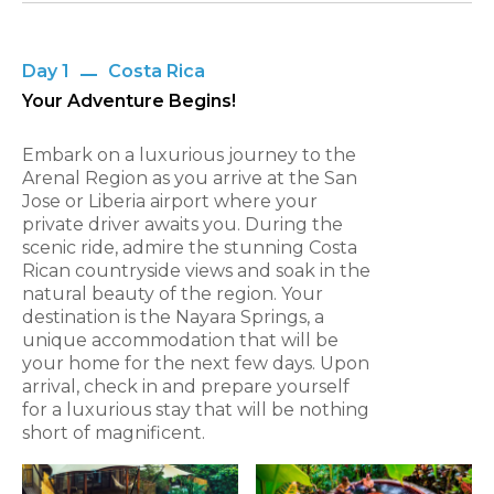
Day 1
Costa Rica
Your Adventure Begins!
Embark on a luxurious journey to the
Arenal Region as you arrive at the San
Jose or Liberia airport where your
private driver awaits you. During the
scenic ride, admire the stunning Costa
Rican countryside views and soak in the
natural beauty of the region. Your
destination is the Nayara Springs, a
unique accommodation that will be
your home for the next few days. Upon
arrival, check in and prepare yourself
for a luxurious stay that will be nothing
short of magnificent.