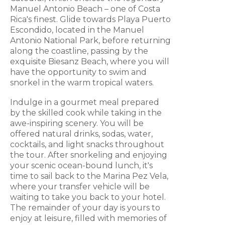
Manuel Antonio Beach – one of Costa
Rica's finest. Glide towards Playa Puerto
Escondido, located in the Manuel
Antonio National Park, before returning
along the coastline, passing by the
exquisite Biesanz Beach, where you will
have the opportunity to swim and
snorkel in the warm tropical waters.
Indulge in a gourmet meal prepared
by the skilled cook while taking in the
awe-inspiring scenery. You will be
offered natural drinks, sodas, water,
cocktails, and light snacks throughout
the tour. After snorkeling and enjoying
your scenic ocean-bound lunch, it's
time to sail back to the Marina Pez Vela,
where your transfer vehicle will be
waiting to take you back to your hotel.
The remainder of your day is yours to
enjoy at leisure, filled with memories of