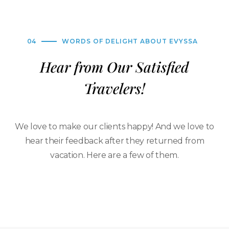
04
WORDS OF DELIGHT ABOUT EVYSSA
Hear from Our Satisfied
Travelers!
We love to make our clients happy! And we love to
hear their feedback after they returned from
vacation. Here are a few of them.