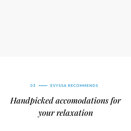
03
EVYSSA RECOMMENDS
Handpicked accomodations for
your relaxation