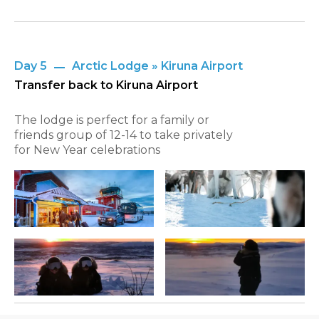
Day 5
Arctic Lodge » Kiruna Airport
Transfer back to Kiruna Airport
The lodge is perfect for a family or
friends group of 12-14 to take privately
for New Year celebrations