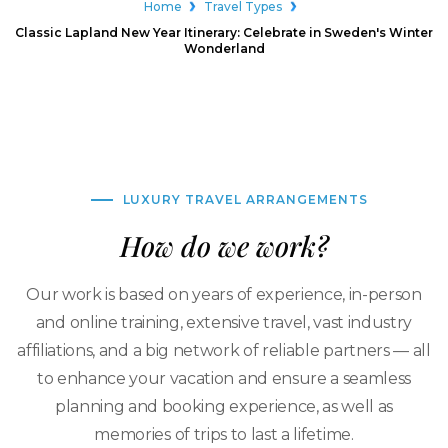
Home
Travel Types
Classic Lapland New Year Itinerary: Celebrate in Sweden's Winter
Wonderland
LUXURY TRAVEL ARRANGEMENTS
How do we work?
Our work is based on years of experience, in-person
and online training, extensive travel, vast industry
affiliations, and a big network of reliable partners — all
to enhance your vacation and ensure a seamless
planning and booking experience, as well as
memories of trips to last a lifetime.