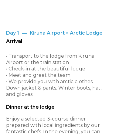
Day 1
Kiruna Airport » Arctic Lodge
Arrival
• Transport to the lodge from Kiruna
Airport or the train station
• Check-in at the beautiful lodge
• Meet and greet the team
• We provide you with arctic clothes.
Down jacket & pants. Winter boots, hat,
and gloves
Dinner at the lodge
Enjoy a selected 3-course dinner
prepared with local ingredients by our
fantastic chefs. In the evening, you can