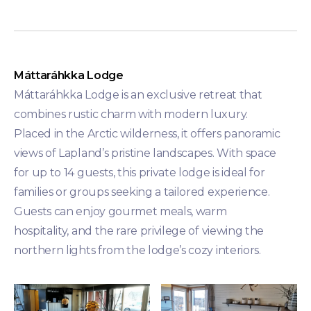
Máttaráhkka Lodge
Máttaráhkka Lodge is an exclusive retreat that
combines rustic charm with modern luxury.
Placed in the Arctic wilderness, it offers panoramic
views of Lapland’s pristine landscapes. With space
for up to 14 guests, this private lodge is ideal for
families or groups seeking a tailored experience.
Guests can enjoy gourmet meals, warm
hospitality, and the rare privilege of viewing the
northern lights from the lodge’s cozy interiors.