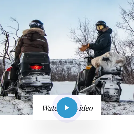
Watch the video