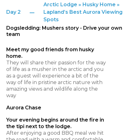
Arctic Lodge » Husky Home »
Day 2
Lapland’s Best Aurora Viewing
Spots
Dogsledding: Mushers story - Drive your own
team
Meet my good friends from husky
home.
They will share their passion for the way
of life as a musher in the arctic and you
as a guest will experience a bit of the
way of life in pristine arctic nature with
amazing views and wildlife along the
way
Aurora Chase
Your evening begins around the fire in
the tipi next to the lodge.
After enjoying a good BBQ meal we hit
the road with a warm and comfortable