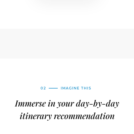
02
IMAGINE THIS
Immerse in your day-by-day
itinerary recommendation