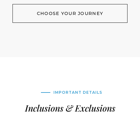
CHOOSE YOUR JOURNEY
IMPORTANT DETAILS
Inclusions & Exclusions