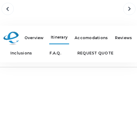
Itinerary
Overview
Accomodations
Reviews
Inclusions
F.A.Q.
REQUEST QUOTE