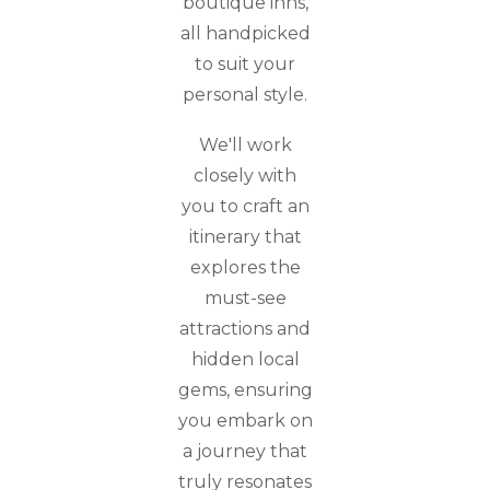
boutique inns,
all handpicked
to suit your
personal style.
We'll work
closely with
you to craft an
itinerary that
explores the
must-see
attractions and
hidden local
gems, ensuring
you embark on
a journey that
truly resonates