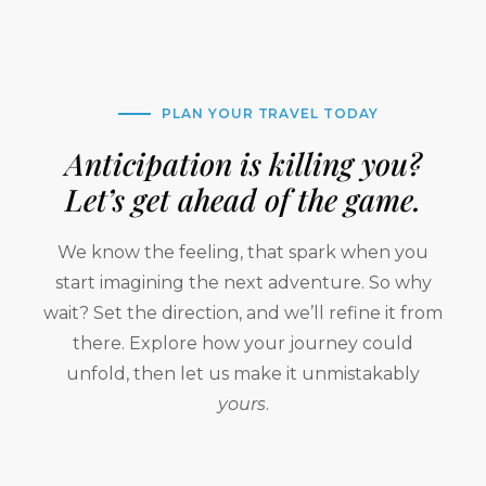
PLAN YOUR TRAVEL TODAY
Anticipation is killing you?
Let’s get ahead of the game.
We know the feeling, that spark when you
start imagining the next adventure. So why
wait? Set the direction, and we’ll refine it from
there. Explore how your journey could
unfold, then let us make it unmistakably
yours
.