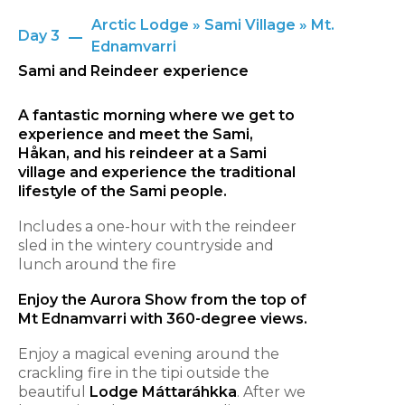
Arctic Lodge » Sami Village » Mt.
Day 3
Ednamvarri
Sami and Reindeer experience
A fantastic morning where we get to
experience and meet the Sami,
Håkan, and his reindeer at a Sami
village and experience the traditional
lifestyle of the Sami people.
Includes a one-hour with the reindeer
sled in the wintery countryside and
lunch around the fire
Enjoy the Aurora Show from the top of
Mt Ednamvarri with 360-degree views.
Enjoy a magical evening around the
crackling fire in the tipi outside the
beautiful
Lodge Máttaráhkka
. After we