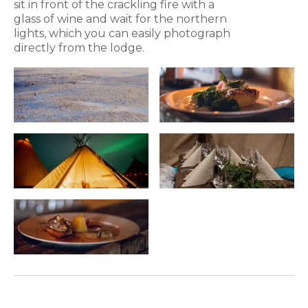
sit in front of the crackling fire with a
glass of wine and wait for the northern
lights, which you can easily photograph
directly from the lodge.