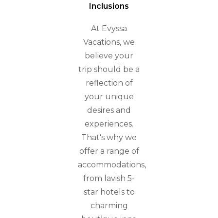
Inclusions
At Evyssa
Vacations, we
believe your
trip should be a
reflection of
your unique
desires and
experiences.
That's why we
offer a range of
accommodations,
from lavish 5-
star hotels to
charming