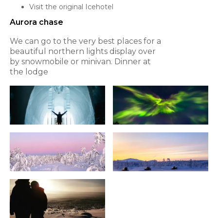
Visit the original Icehotel
Aurora chase
We can go to the very best places for a
beautiful northern lights display over
by snowmobile or minivan. Dinner at
the lodge