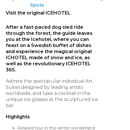
Spots
Visit the original ICEHOTEL
After a fast-paced dog sled ride
through the forest, the guide leaves
you at the Icehotel, where you can
feast on a Swedish buffet of dishes
and experience the magical original
ICHOTEL made of snow and ice, as
well as the revolutionary ICEHOTEL
365.
Admire the spectacular individual Art
Suites designed by leading artists
worldwide, and take a cocktail in the
unique ice glasses at the sculptured ice
bar.
Highlights
Relaxed tour in the winter wonderland