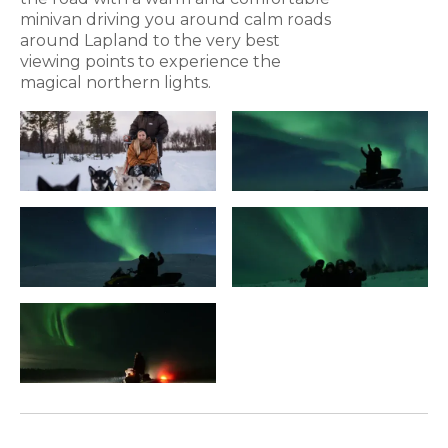
minivan driving you around calm roads
around Lapland to the very best
viewing points to experience the
magical northern lights.