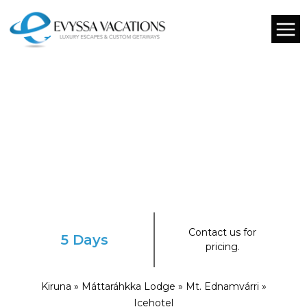
Contact us for
5 Days
pricing.
Kiruna » Máttaráhkka Lodge » Mt. Ednamvárri »
Icehotel