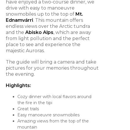
have enjoyed a two-course dinner, we
drive with easy to manoeuvre
snowmobiles up to the top of
Mt.
Ednamvárri
. This mountain offers
endless views over the Arctic tundra
and the
Abisko Alps
, which are away
from light pollution and the perfect
place to see and experience the
majestic Auroras.
The guide will bring a camera and take
pictures for your memories throughout
the evening.
Highlights:
Cozy dinner with local flavors around
the fire in the tipi
Great trails
Easy manoeuvre snowmobiles
Amazing views from the top of the
mountain