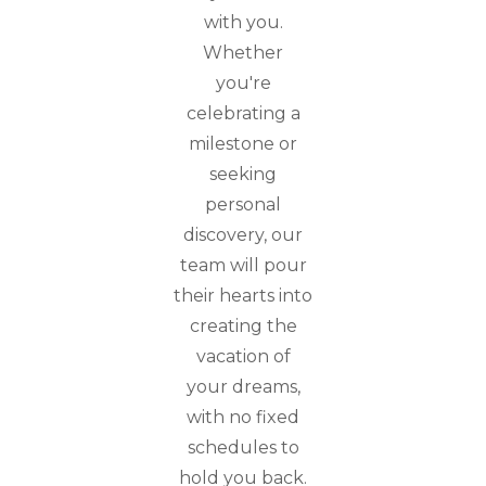
with you.
Whether
you're
celebrating a
milestone or
seeking
personal
discovery, our
team will pour
their hearts into
creating the
vacation of
your dreams,
with no fixed
schedules to
hold you back.