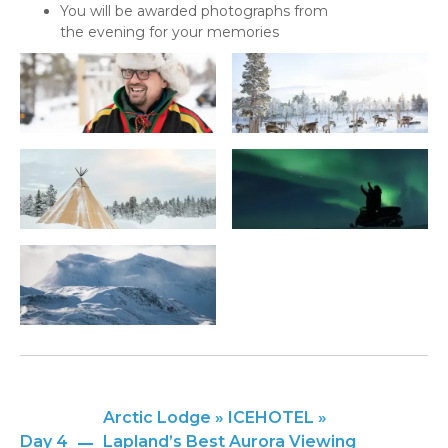
You will be awarded photographs from
the evening for your memories
Arctic Lodge » ICEHOTEL »
Day 4
Lapland’s Best Aurora Viewing