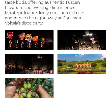
taste buds, offering authentic Tuscan
flavors. In the evening, dine in one of
Montepulciano’s lively contrada districts
and dance the night away at Contrada
Voltaia’s disco party.