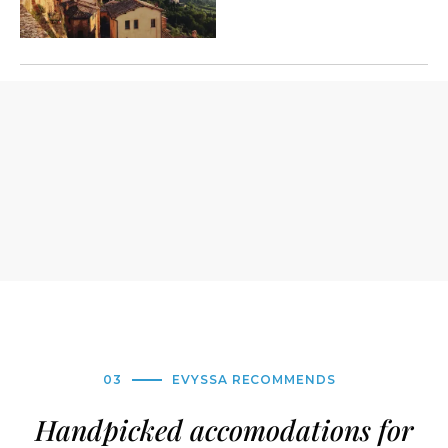
03
EVYSSA RECOMMENDS
Handpicked accomodations for