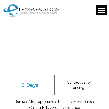
Contact us for
8 Days
pricing.
Rome » Montepulciano » Pienza » Montalcino »
Chianti Hills » Siena » Florence