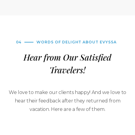
04
WORDS OF DELIGHT ABOUT EVYSSA
Hear from Our Satisfied
Travelers!
We love to make our clients happy! And we love to
hear their feedback after they returned from
vacation. Here are a few of them.