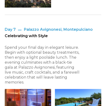
Day 7
Palazzo Avignonesi, Montepulciano
Celebrating with Style
Spend your final day in elegant leisure.
Begin with optional beauty treatments,
then enjoy a light poolside lunch. The
evening culminates with a black-tie
gala at Palazzo Avignonesi, featuring
live music, craft cocktails, and a farewell
celebration that will leave lasting
memories.