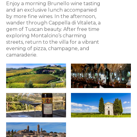
Enjoy a morning Brunello wine tasting
and an exclusive lunch accompanied
by more fine wines. In the afternoon,
wander through Cappella di Vitaleta, a
gem of Tuscan beauty. After free time
exploring Montalcino’s charming
streets, return to the villa for a vibrant
evening of pizza, champagne, and
camaraderie.