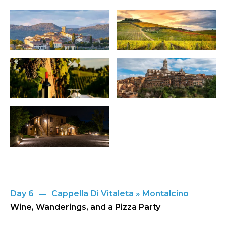
Day 6
Cappella Di Vitaleta » Montalcino
Wine, Wanderings, and a Pizza Party