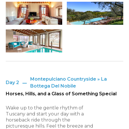
Montepulciano Countryside » La
Day 2
Bottega Del Nobile
Horses, Hills, and a Glass of Something Special
Wake up to the gentle rhythm of
Tuscany and start your day with a
horseback ride through the
picturesque hills. Feel the breeze and