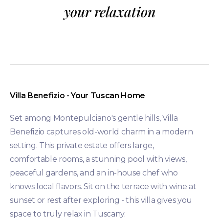
your relaxation
Villa Benefizio - Your Tuscan Home
Set among Montepulciano's gentle hills, Villa
Benefizio captures old-world charm in a modern
setting. This private estate offers large,
comfortable rooms, a stunning pool with views,
peaceful gardens, and an in-house chef who
knows local flavors. Sit on the terrace with wine at
sunset or rest after exploring - this villa gives you
space to truly relax in Tuscany.