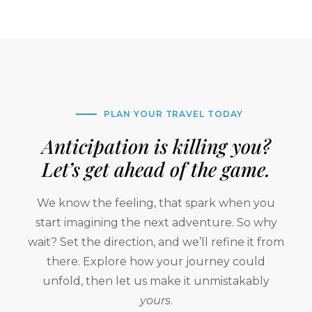
PLAN YOUR TRAVEL TODAY
Anticipation is killing you?
Let’s get ahead of the game.
We know the feeling, that spark when you
start imagining the next adventure. So why
wait? Set the direction, and we’ll refine it from
there. Explore how your journey could
unfold, then let us make it unmistakably
yours
.