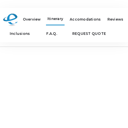
Itinerary
Overview
Accomodations
Reviews
Inclusions
F.A.Q.
REQUEST QUOTE