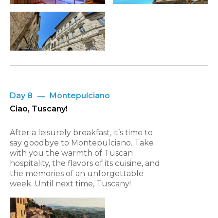
Day 8
Montepulciano
Ciao, Tuscany!
After a leisurely breakfast, it’s time to
say goodbye to Montepulciano. Take
with you the warmth of Tuscan
hospitality, the flavors of its cuisine, and
the memories of an unforgettable
week. Until next time, Tuscany!