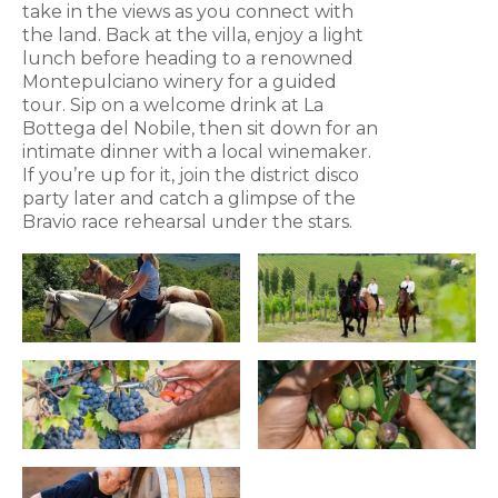
take in the views as you connect with
the land. Back at the villa, enjoy a light
lunch before heading to a renowned
Montepulciano winery for a guided
tour. Sip on a welcome drink at La
Bottega del Nobile, then sit down for an
intimate dinner with a local winemaker.
If you’re up for it, join the district disco
party later and catch a glimpse of the
Bravio race rehearsal under the stars.