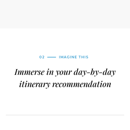
02
IMAGINE THIS
Immerse in your day-by-day
itinerary recommendation