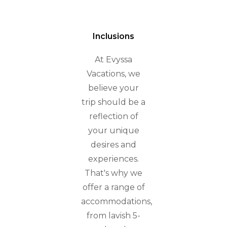
Inclusions
At Evyssa
Vacations, we
believe your
trip should be a
reflection of
your unique
desires and
experiences.
That's why we
offer a range of
accommodations,
from lavish 5-