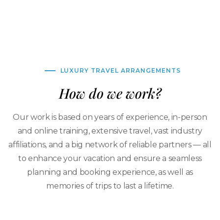
LUXURY TRAVEL ARRANGEMENTS
How do we work?
Our work is based on years of experience, in-person
and online training, extensive travel, vast industry
affiliations, and a big network of reliable partners — all
to enhance your vacation and ensure a seamless
planning and booking experience, as well as
memories of trips to last a lifetime.