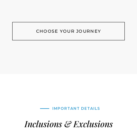
CHOOSE YOUR JOURNEY
IMPORTANT DETAILS
Inclusions & Exclusions