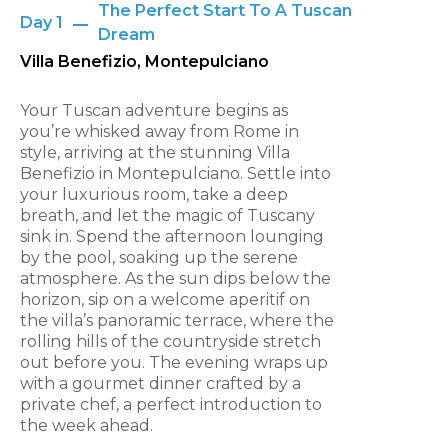
The Perfect Start To A Tuscan
Day 1
Dream
Villa Benefizio, Montepulciano
Your Tuscan adventure begins as
you’re whisked away from Rome in
style, arriving at the stunning Villa
Benefizio in Montepulciano. Settle into
your luxurious room, take a deep
breath, and let the magic of Tuscany
sink in. Spend the afternoon lounging
by the pool, soaking up the serene
atmosphere. As the sun dips below the
horizon, sip on a welcome aperitif on
the villa’s panoramic terrace, where the
rolling hills of the countryside stretch
out before you. The evening wraps up
with a gourmet dinner crafted by a
private chef, a perfect introduction to
the week ahead.