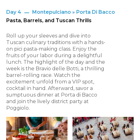
Day 4
Montepulciano » Porta Di Bacco
Pasta, Barrels, and Tuscan Thrills
Roll up your sleeves and dive into
Tuscan culinary traditions with a hands-
on pici pasta-making class. Enjoy the
fruits of your labor during a delightful
lunch. The highlight of the day and the
week is the Bravio delle Botti, a thrilling
barrel-rolling race. Watch the
excitement unfold from a VIP spot,
cocktail in hand. Afterward, savor a
sumptuous dinner at Porta di Bacco
and join the lively district party at
Poggiolo.