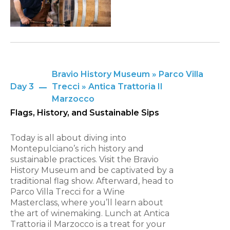
Bravio History Museum » Parco Villa
Day 3
Trecci » Antica Trattoria Il
Marzocco
Flags, History, and Sustainable Sips
Today is all about diving into
Montepulciano’s rich history and
sustainable practices. Visit the Bravio
History Museum and be captivated by a
traditional flag show. Afterward, head to
Parco Villa Trecci for a Wine
Masterclass, where you’ll learn about
the art of winemaking. Lunch at Antica
Trattoria il Marzocco is a treat for your