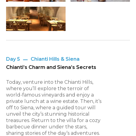
Day 5
Chianti Hills & Siena
Chianti’s Charm and Siena’s Secrets
Today, venture into the Chianti Hills,
where you’ll explore the terroir of
world-famous vineyards and enjoy a
private lunch at a wine estate. Then, it’s
off to Siena, where a guided tour will
unveil the city’s stunning historical
treasures. Return to the villa for a cozy
barbecue dinner under the stars,
sharing stories of the day’s adventures.