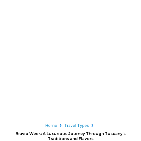
Home
Travel Types
Bravio Week: A Luxurious Journey Through Tuscany’s
Traditions and Flavors