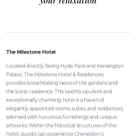
The Milestone Hotel
Located directly facing Hyde Park and Kensington
Palace, The Milestone Hotel & Residences
provides breathtaking views of the gardens and
the iconic residence. This lavishly opulent and
exceptionally charming hotel is a haven of
elegantly appointed rooms, suites, and residences,
adorned with luxurious furnishings and unique
artworks. Within the historical structures of the
hotel, guests can experience Cheneston’s