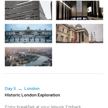
Day 5
London
Historic London Exploration
Enjoy breakfast at your leisure. Embark