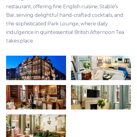
restaurant, offering fine English cuisine, Stable’s
Bar, serving delightful hand-crafted cocktails, and
the sophisticated Park Lounge, where daily
indulgence in quintessential British Afternoon Tea
takes place.