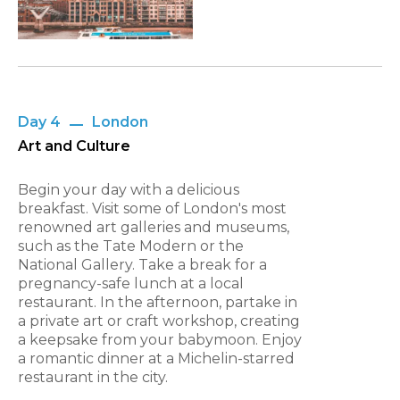
Day 4
London
Art and Culture
Begin your day with a delicious
breakfast. Visit some of London's most
renowned art galleries and museums,
such as the Tate Modern or the
National Gallery. Take a break for a
pregnancy-safe lunch at a local
restaurant. In the afternoon, partake in
a private art or craft workshop, creating
a keepsake from your babymoon. Enjoy
a romantic dinner at a Michelin-starred
restaurant in the city.