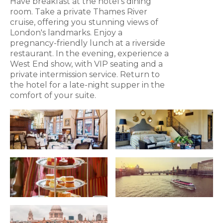
Have breakfast at the hotel's dining
room. Take a private Thames River
cruise, offering you stunning views of
London's landmarks. Enjoy a
pregnancy-friendly lunch at a riverside
restaurant. In the evening, experience a
West End show, with VIP seating and a
private intermission service. Return to
the hotel for a late-night supper in the
comfort of your suite.