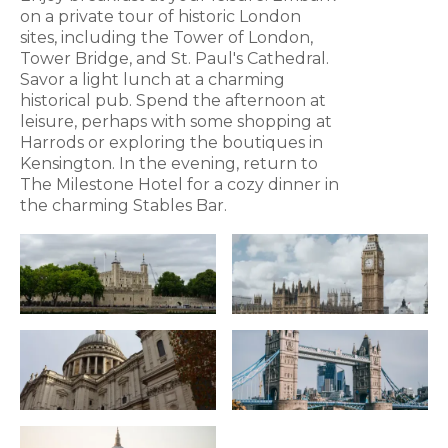
on a private tour of historic London
sites, including the Tower of London,
Tower Bridge, and St. Paul's Cathedral.
Savor a light lunch at a charming
historical pub. Spend the afternoon at
leisure, perhaps with some shopping at
Harrods or exploring the boutiques in
Kensington. In the evening, return to
The Milestone Hotel for a cozy dinner in
the charming Stables Bar.