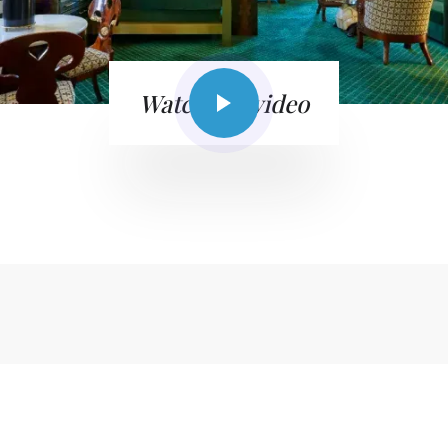
Watch the video