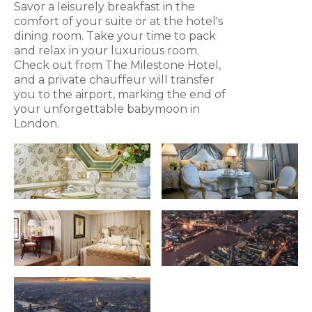
Savor a leisurely breakfast in the
comfort of your suite or at the hotel's
dining room. Take your time to pack
and relax in your luxurious room.
Check out from The Milestone Hotel,
and a private chauffeur will transfer
you to the airport, marking the end of
your unforgettable babymoon in
London.