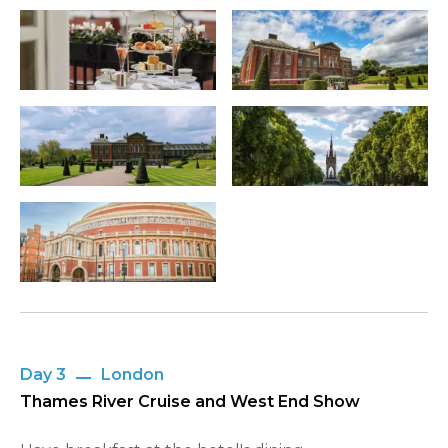
Day 3
London
Thames River Cruise and West End Show