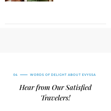
04
WORDS OF DELIGHT ABOUT EVYSSA
Hear from Our Satisfied
Travelers!