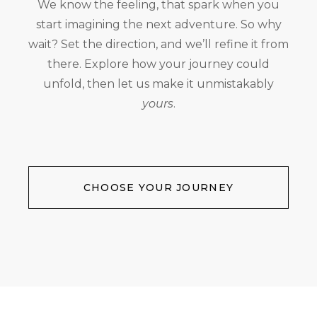
We know the feeling, that spark when you
start imagining the next adventure. So why
wait? Set the direction, and we’ll refine it from
there. Explore how your journey could
unfold, then let us make it unmistakably
yours
.
CHOOSE YOUR JOURNEY