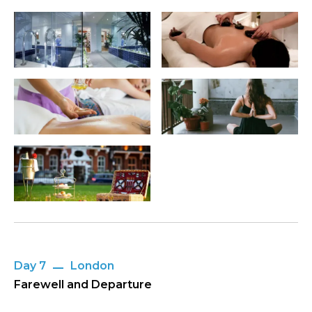
Day 7
London
Farewell and Departure