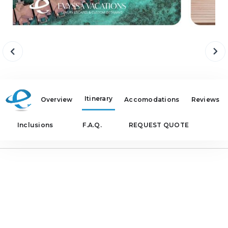
Itinerary
Overview
Accomodations
Reviews
Inclusions
F.A.Q.
REQUEST QUOTE