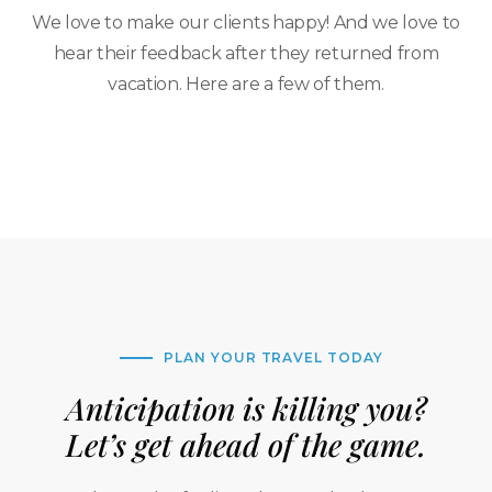
We love to make our clients happy! And we love to
hear their feedback after they returned from
vacation. Here are a few of them.
PLAN YOUR TRAVEL TODAY
Anticipation is killing you?
Let’s get ahead of the game.