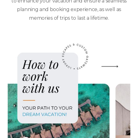
to enhance your vacation and ensure a seamless
planning and booking experience, as well as
memories of trips to last a lifetime.