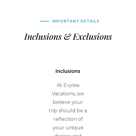
IMPORTANT DETAILS
Inclusions & Exclusions
Inclusions
At Evyssa
Vacations, we
believe your
trip should be a
reflection of
your unique