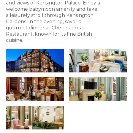
and views of Kensington Palace. Enjoy a
welcome babymoon amenity and take
a leisurely stroll through Kensington
Gardens. In the evening, savor a
gourmet dinner at Cheneston's
Restaurant, known for its fine British
cuisine.