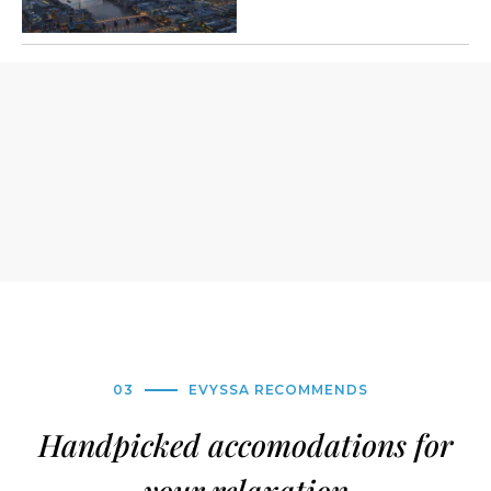
03
EVYSSA RECOMMENDS
Handpicked accomodations for
your relaxation