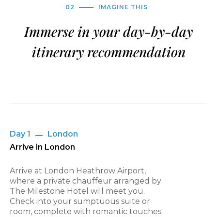
02
IMAGINE THIS
Immerse in your day-by-day
itinerary recommendation
Day 1
London
Arrive in London
Arrive at London Heathrow Airport,
where a private chauffeur arranged by
The Milestone Hotel will meet you.
Check into your sumptuous suite or
room, complete with romantic touches