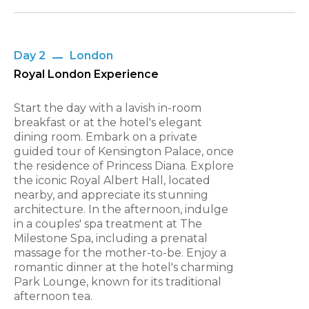
Day 2
London
Royal London Experience
Start the day with a lavish in-room
breakfast or at the hotel's elegant
dining room. Embark on a private
guided tour of Kensington Palace, once
the residence of Princess Diana. Explore
the iconic Royal Albert Hall, located
nearby, and appreciate its stunning
architecture. In the afternoon, indulge
in a couples' spa treatment at The
Milestone Spa, including a prenatal
massage for the mother-to-be. Enjoy a
romantic dinner at the hotel's charming
Park Lounge, known for its traditional
afternoon tea.