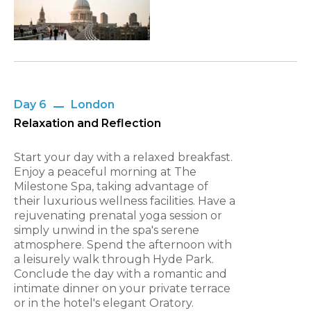
Day 6
London
Relaxation and Reflection
Start your day with a relaxed breakfast.
Enjoy a peaceful morning at The
Milestone Spa, taking advantage of
their luxurious wellness facilities. Have a
rejuvenating prenatal yoga session or
simply unwind in the spa's serene
atmosphere. Spend the afternoon with
a leisurely walk through Hyde Park.
Conclude the day with a romantic and
intimate dinner on your private terrace
or in the hotel's elegant Oratory.