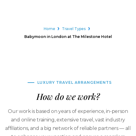
Home
Travel Types
Babymoon in London at The Milestone Hotel
LUXURY TRAVEL ARRANGEMENTS
How do we work?
Our work is based on years of experience, in-person
and online training, extensive travel, vast industry
affiliations, and a big network of reliable partners — all