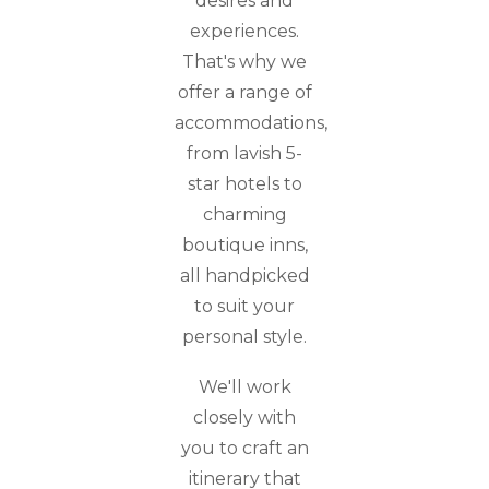
desires and
experiences.
That's why we
offer a range of
accommodations,
from lavish 5-
star hotels to
charming
boutique inns,
all handpicked
to suit your
personal style.
We'll work
closely with
you to craft an
itinerary that