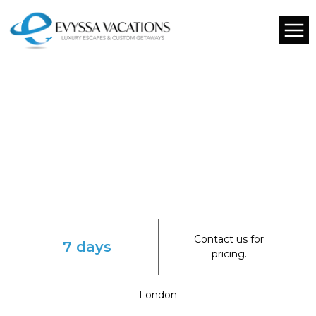
Contact us for
7 days
pricing.
London