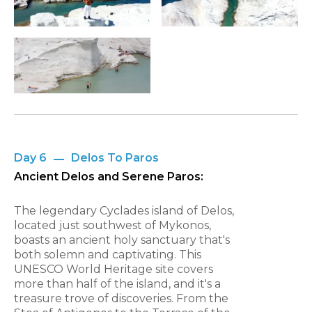
Day 6
Delos To Paros
Ancient Delos and Serene Paros:
The legendary Cyclades island of Delos,
located just southwest of Mykonos,
boasts an ancient holy sanctuary that's
both solemn and captivating. This
UNESCO World Heritage site covers
more than half of the island, and it's a
treasure trove of discoveries. From the