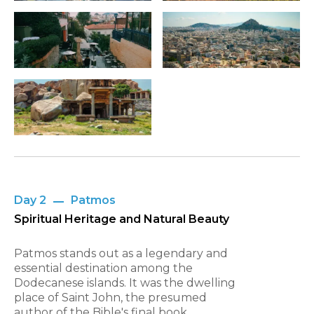
Day 2
Patmos
Spiritual Heritage and Natural Beauty
Patmos stands out as a legendary and
essential destination among the
Dodecanese islands. It was the dwelling
place of Saint John, the presumed
author of the Bible's final book.