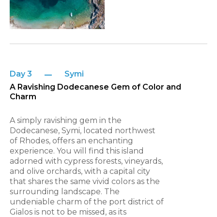
Day 3
Symi
A Ravishing Dodecanese Gem of Color and
Charm
A simply ravishing gem in the
Dodecanese, Symi, located northwest
of Rhodes, offers an enchanting
experience. You will find this island
adorned with cypress forests, vineyards,
and olive orchards, with a capital city
that shares the same vivid colors as the
surrounding landscape. The
undeniable charm of the port district of
Gialos is not to be missed, as its