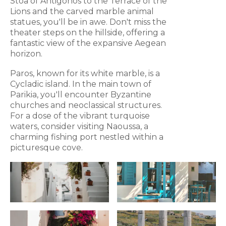
Stoa of Antigonos to the Terrace of the
Lions and the carved marble animal
statues, you'll be in awe. Don't miss the
theater steps on the hillside, offering a
fantastic view of the expansive Aegean
horizon.
Paros, known for its white marble, is a
Cycladic island. In the main town of
Parikia, you'll encounter Byzantine
churches and neoclassical structures.
For a dose of the vibrant turquoise
waters, consider visiting Naoussa, a
charming fishing port nestled within a
picturesque cove.