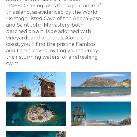
UNESCO recognizes the significance of
this island, as evidenced by the World
Heritage-listed Cave of the Apocalypse
and Saint John Monastery, both
perched on a hillside adorned with
vineyards and orchards. Along the
coast, you'll find the pristine Kambos
and Lampi coves, inviting you to enjoy
their stunning waters for a refreshing
swim