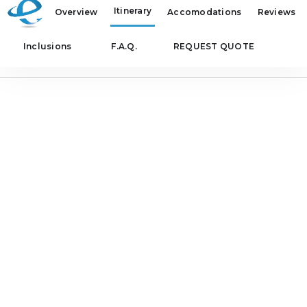
Itinerary
Overview
Accomodations
Reviews
Inclusions
F.A.Q.
REQUEST QUOTE