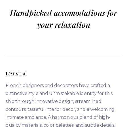
Handpicked accomodations for
your relaxation
L'Austral
French designers and decorators have crafted a
distinctive style and unmistakable identity for this
ship through innovative design, streamlined
contours, tasteful interior decor, and a welcoming,
intimate ambiance. A harmonious blend of high-
quality materials, color palettes, and subtle details,