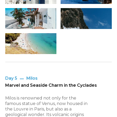
Day 5
Milos
Marvel and Seaside Charm in the Cyclades
Milos is renowned not only for the
famous statue of Venus, now housed in
the Louvre in Paris, but also as a
geological wonder. Its volcanic origins