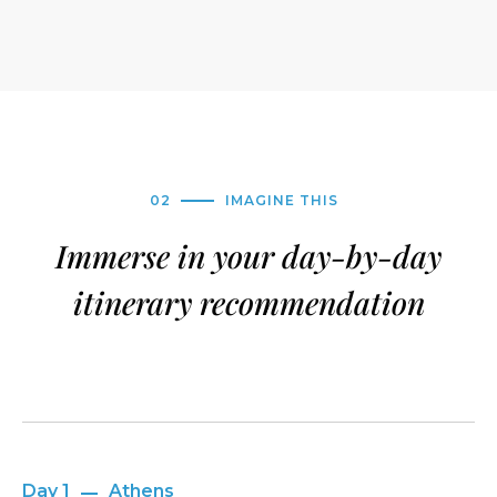
02
IMAGINE THIS
Immerse in your day-by-day
itinerary recommendation
Day 1
Athens