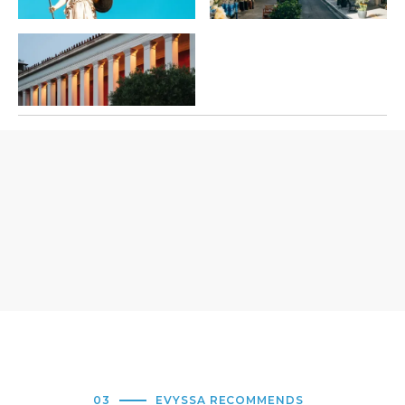
03
EVYSSA RECOMMENDS