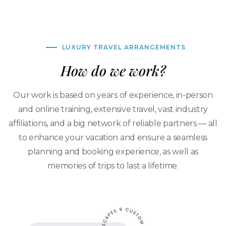
LUXURY TRAVEL ARRANGEMENTS
How do we work?
Our work is based on years of experience, in-person
and online training, extensive travel, vast industry
affiliations, and a big network of reliable partners — all
to enhance your vacation and ensure a seamless
planning and booking experience, as well as
memories of trips to last a lifetime.