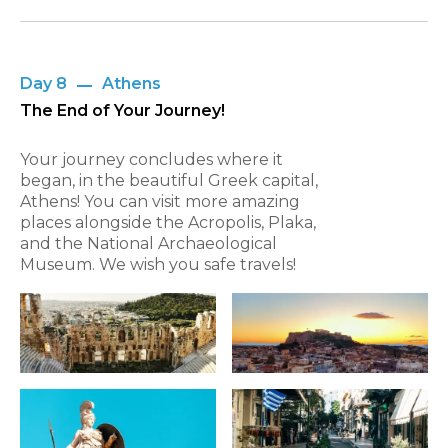
Day 8
Athens
The End of Your Journey!
Your journey concludes where it
began, in the beautiful Greek capital,
Athens! You can visit more amazing
places alongside the Acropolis, Plaka,
and the National Archaeological
Museum. We wish you safe travels!