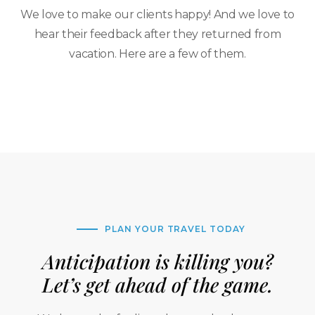
We love to make our clients happy! And we love to
hear their feedback after they returned from
vacation. Here are a few of them.
PLAN YOUR TRAVEL TODAY
Anticipation is killing you?
Let’s get ahead of the game.