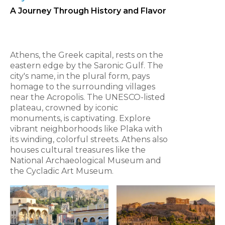
A Journey Through History and Flavor
Athens, the Greek capital, rests on the
eastern edge by the Saronic Gulf. The
city's name, in the plural form, pays
homage to the surrounding villages
near the Acropolis. The UNESCO-listed
plateau, crowned by iconic
monuments, is captivating. Explore
vibrant neighborhoods like Plaka with
its winding, colorful streets. Athens also
houses cultural treasures like the
National Archaeological Museum and
the Cycladic Art Museum.