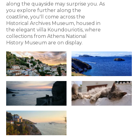
along the quayside may surprise you. As
you explore further along the
coastline, you'll come across the
Historical Archives Museum, housed in
the elegant villa Koundouriotis, where
collections from Athens National
History Museum are on display.