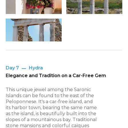
Day 7
Hydra
Elegance and Tradition on a Car-Free Gem
This unique jewel among the Saronic
Islands can be found to the east of the
Peloponnese. It's a car-free island, and
its harbor town, bearing the same name
as the island, is beautifully built into the
slopes of a mountainous bay. Traditional
stone mansions and colorful caïques