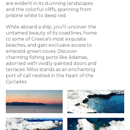
are evident in its stunning landscapes
and the colorful cliffs, spanning from
pristine white to deep red.
While aboard a ship, you'll uncover the
untamed beauty of its coastlines, home
to some of Greece's most exquisite
beaches, and gain exclusive access to
emerald-green coves. Discover
charming fishing ports like Adamas,
adorned with vividly-painted doors and
terraces. Milos stands as an enchanting
port of call nestled in the heart of the
Cyclades.