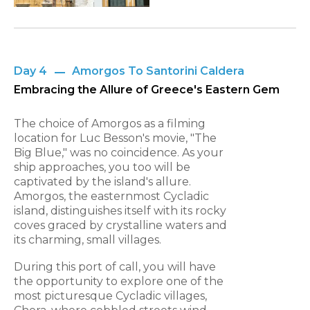
Day 4
Amorgos To Santorini Caldera
Embracing the Allure of Greece's Eastern Gem
The choice of Amorgos as a filming
location for Luc Besson's movie, "The
Big Blue," was no coincidence. As your
ship approaches, you too will be
captivated by the island's allure.
Amorgos, the easternmost Cycladic
island, distinguishes itself with its rocky
coves graced by crystalline waters and
its charming, small villages.
During this port of call, you will have
the opportunity to explore one of the
most picturesque Cycladic villages,