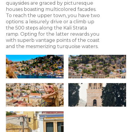
quaysides are graced by picturesque
houses boasting multicolored facades.
To reach the upper town, you have two
options: a leisurely drive or a climb up
the 500 steps along the Kali Strata
ramp. Opting for the latter rewards you
with superb vantage points of the coast
and the mesmerizing turquoise waters.