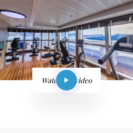
Watch the video