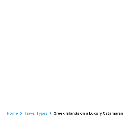
Home
Travel Types
Greek Islands on a Luxury Catamaran