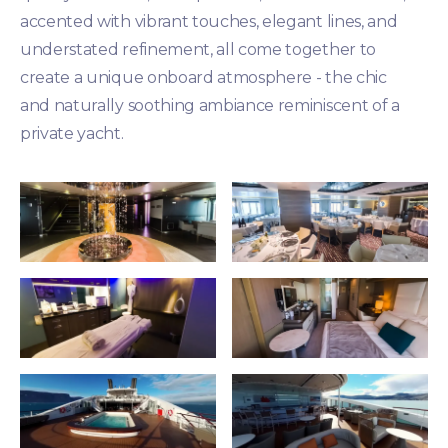
accented with vibrant touches, elegant lines, and
understated refinement, all come together to
create a unique onboard atmosphere - the chic
and naturally soothing ambiance reminiscent of a
private yacht.