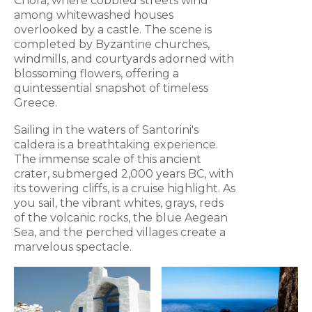
Chora, where cobbled streets wind
among whitewashed houses
overlooked by a castle. The scene is
completed by Byzantine churches,
windmills, and courtyards adorned with
blossoming flowers, offering a
quintessential snapshot of timeless
Greece.
Sailing in the waters of Santorini's
caldera is a breathtaking experience.
The immense scale of this ancient
crater, submerged 2,000 years BC, with
its towering cliffs, is a cruise highlight. As
you sail, the vibrant whites, grays, reds
of the volcanic rocks, the blue Aegean
Sea, and the perched villages create a
marvelous spectacle.