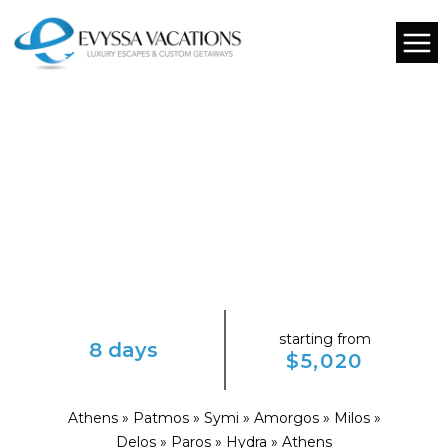
starting from
8 days
$5,020
Athens » Patmos » Symi » Amorgos » Milos »
Delos » Paros » Hydra » Athens