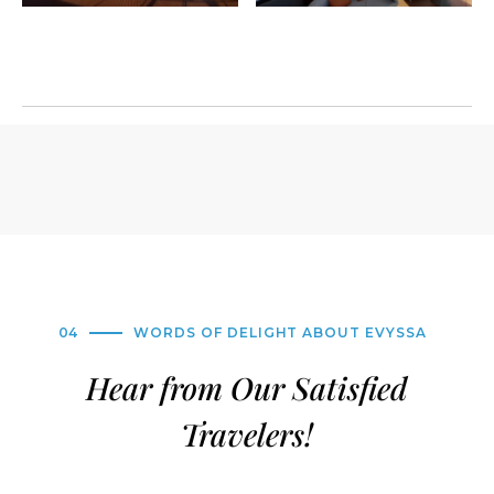
04
WORDS OF DELIGHT ABOUT EVYSSA
Hear from Our Satisfied
Travelers!