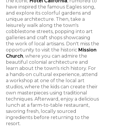
the iconic
Hotel California
, rumored to
have inspired the famous Eagles song,
and explore its colorful gardens and
unique architecture. Then, take a
leisurely walk along the town's
cobblestone streets, popping into art
galleries and craft shops showcasing
the work of local artisans. Don't miss the
opportunity to visit the historic
Mission
Church
, where you can admire the
beautiful colonial architecture and
learn about the town's rich history. For
a hands-on cultural experience, attend
a workshop at one of the local art
studios, where the kids can create their
own masterpieces using traditional
techniques. Afterward, enjoy a delicious
lunch at a farm-to-table restaurant,
savoring fresh, locally sourced
ingredients before returning to the
resort.