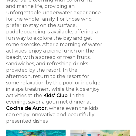
and marine life, providing an
unforgettable underwater experience
for the whole family. For those who
prefer to stay on the surface,
paddleboarding is available, offering a
fun way to explore the bay and get
some exercise. After a morning of water
activities, enjoy a picnic lunch on the
beach, with a spread of fresh fruits,
sandwiches, and refreshing drinks
provided by the resort. In the
afternoon, return to the resort for
some relaxation by the pool or indulge
in a spa treatment while the kids enjoy
activities at the
Kids' Club
. In the
evening, savor a gourmet dinner at
Cocina de Autor
, where even the kids
can enjoy innovative and beautifully
presented dishes