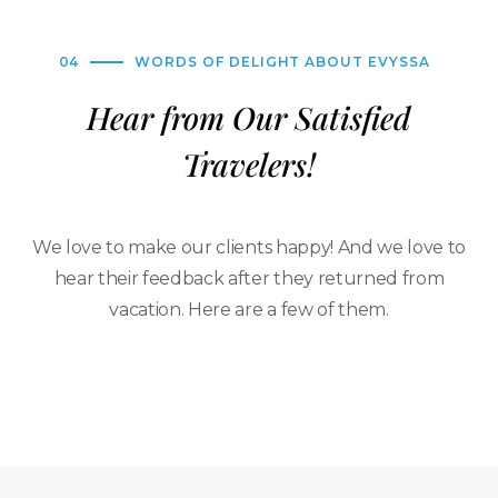
04
WORDS OF DELIGHT ABOUT EVYSSA
Hear from Our Satisfied
Travelers!
We love to make our clients happy! And we love to
hear their feedback after they returned from
vacation. Here are a few of them.