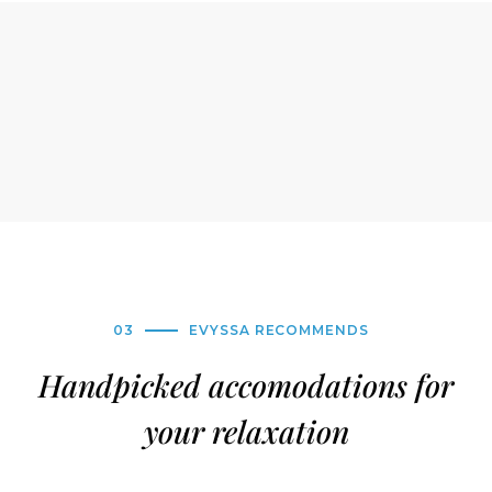
03
EVYSSA RECOMMENDS
Handpicked accomodations for
your relaxation