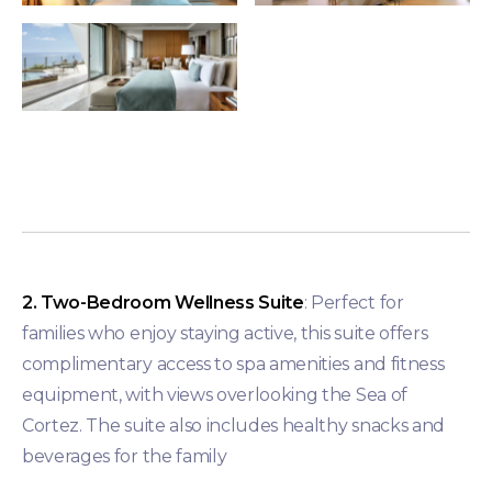
2. Two-Bedroom Wellness Suite
: Perfect for
families who enjoy staying active, this suite offers
complimentary access to spa amenities and fitness
equipment, with views overlooking the Sea of
Cortez. The suite also includes healthy snacks and
beverages for the family