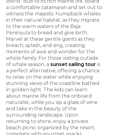
world" due to its rich marine life. Board
a comfortable catamaran and set out to
witness the majestic humpback whales
in their natural habitat, as they migrate
to the warm waters of the Baja
Peninsula to breed and give birth.
Marvel at these gentle giants as they
breach, splash, and sing, creating
moments of awe and wonder for the
whole family. For those visiting outside
of whale season, a
sunset sailing tour
is
a perfect alternative, offering a chance
to relax on the water while enjoying
stunning views of the coastline bathed
in golden light. The kids can learn
about marine life from the onboard
naturalist, while you sip a glass of wine
and take in the beauty of the
surrounding landscape. Upon
returning to shore, enjoy a private
beach picnic organized by the resort,
complete with gourmet snacks,