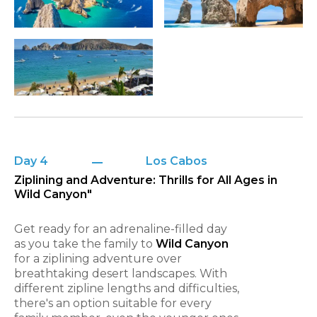
Day 4
Los Cabos
Ziplining and Adventure: Thrills for All Ages in
Wild Canyon"
Get ready for an adrenaline-filled day
as you take the family to
Wild Canyon
for a ziplining adventure over
breathtaking desert landscapes. With
different zipline lengths and difficulties,
there's an option suitable for every