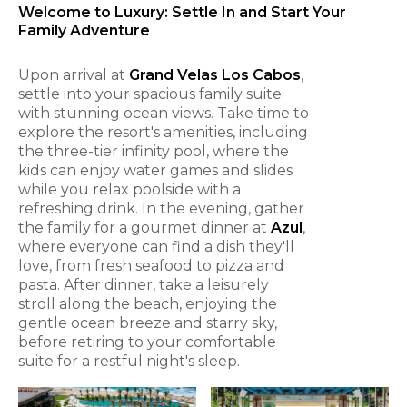
Welcome to Luxury: Settle In and Start Your
Family Adventure
Upon arrival at
Grand Velas Los Cabos
,
settle into your spacious family suite
with stunning ocean views. Take time to
explore the resort's amenities, including
the three-tier infinity pool, where the
kids can enjoy water games and slides
while you relax poolside with a
refreshing drink. In the evening, gather
the family for a gourmet dinner at
Azul
,
where everyone can find a dish they'll
love, from fresh seafood to pizza and
pasta. After dinner, take a leisurely
stroll along the beach, enjoying the
gentle ocean breeze and starry sky,
before retiring to your comfortable
suite for a restful night's sleep.