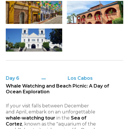
Day 6
Los Cabos
Whale Watching and Beach Picnic: A Day of
Ocean Exploration
If your visit falls between December
and April, embark on an unforgettable
whale-watching tour
in the
Sea of
Cortez
, known as the "aquarium of the