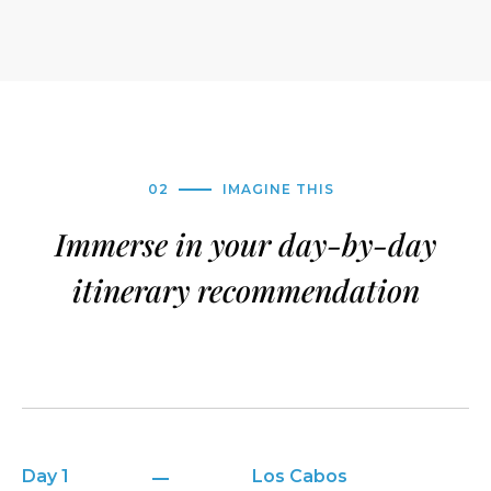
02
IMAGINE THIS
Immerse in your day-by-day
itinerary recommendation
Day 1
Los Cabos