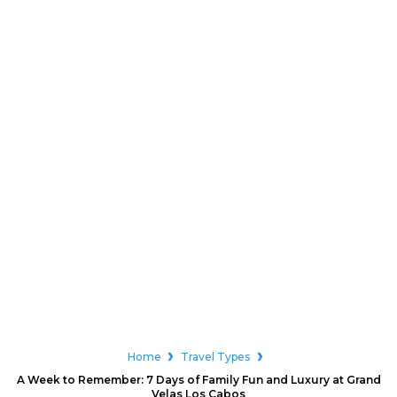
Home
Travel Types
A Week to Remember: 7 Days of Family Fun and Luxury at Grand
Velas Los Cabos