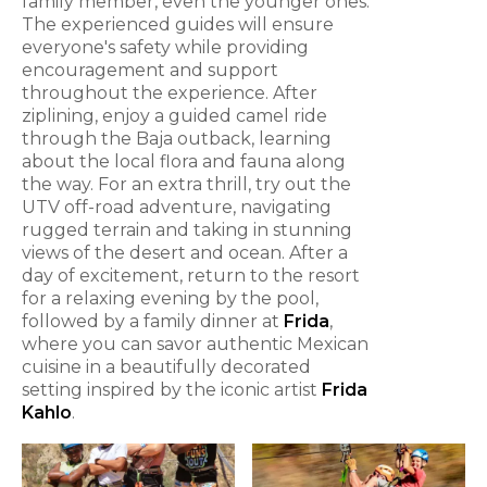
family member, even the younger ones.
The experienced guides will ensure
everyone's safety while providing
encouragement and support
throughout the experience. After
ziplining, enjoy a guided camel ride
through the Baja outback, learning
about the local flora and fauna along
the way. For an extra thrill, try out the
UTV off-road adventure, navigating
rugged terrain and taking in stunning
views of the desert and ocean. After a
day of excitement, return to the resort
for a relaxing evening by the pool,
followed by a family dinner at
Frida
,
where you can savor authentic Mexican
cuisine in a beautifully decorated
setting inspired by the iconic artist
Frida
Kahlo
.