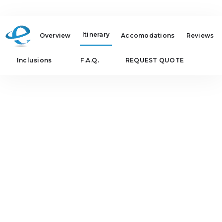
Itinerary
Overview
Accomodations
Reviews
Inclusions
F.A.Q.
REQUEST QUOTE