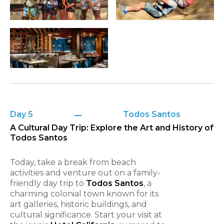
Day 5
Todos Santos
A Cultural Day Trip: Explore the Art and History of
Todos Santos
Today, take a break from beach
activities and venture out on a family-
friendly day trip to
Todos Santos
, a
charming colonial town known for its
art galleries, historic buildings, and
cultural significance. Start your visit at