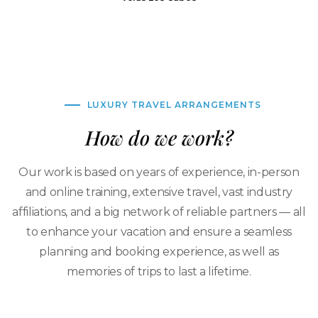
LUXURY TRAVEL ARRANGEMENTS
How do we work?
Our work is based on years of experience, in-person
and online training, extensive travel, vast industry
affiliations, and a big network of reliable partners — all
to enhance your vacation and ensure a seamless
planning and booking experience, as well as
memories of trips to last a lifetime.