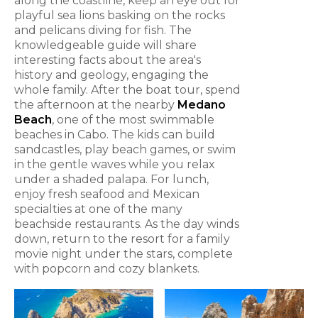
along the coastline, keep an eye out for
playful sea lions basking on the rocks
and pelicans diving for fish. The
knowledgeable guide will share
interesting facts about the area's
history and geology, engaging the
whole family. After the boat tour, spend
the afternoon at the nearby
Medano
Beach
, one of the most swimmable
beaches in Cabo. The kids can build
sandcastles, play beach games, or swim
in the gentle waves while you relax
under a shaded palapa. For lunch,
enjoy fresh seafood and Mexican
specialties at one of the many
beachside restaurants. As the day winds
down, return to the resort for a family
movie night under the stars, complete
with popcorn and cozy blankets.