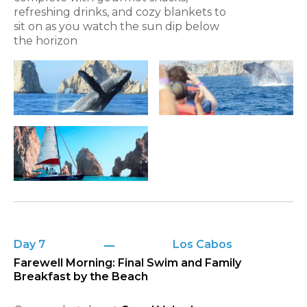
refreshing drinks, and cozy blankets to
sit on as you watch the sun dip below
the horizon
Day 7
Los Cabos
Farewell Morning: Final Swim and Family
Breakfast by the Beach