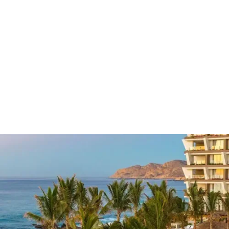
Grand Velas
Los Cabos