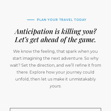
PLAN YOUR TRAVEL TODAY
Anticipation is killing you?
Let’s get ahead of the game.
We know the feeling, that spark when you
start imagining the next adventure. So why
wait? Set the direction, and we’ll refine it from
there. Explore how your journey could
unfold, then let us make it unmistakably
yours
.