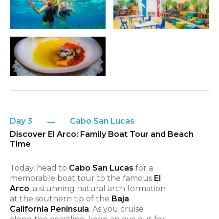
Day 3
Cabo San Lucas
Discover El Arco: Family Boat Tour and Beach
Time
Today, head to
Cabo San Lucas
for a
memorable boat tour to the famous
El
Arco
, a stunning natural arch formation
at the southern tip of the
Baja
California Peninsula
. As you cruise