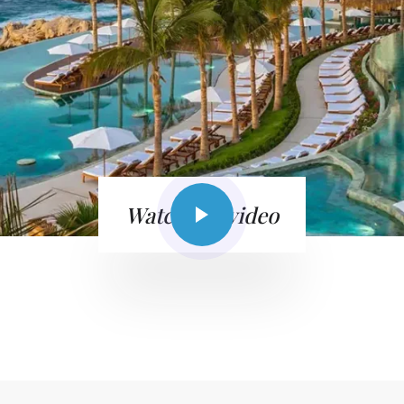
Watch the video