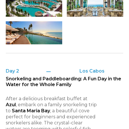
Day 2
Los Cabos
Snorkeling and Paddleboarding: A Fun Day in the
Water for the Whole Family
After a delicious breakfast buffet at
Azul
, embark on a family snorkeling trip
to
Santa Maria Bay
, a beautiful cove
perfect for beginners and experienced
snorkelers alike. The crystal-clear
waters are teeming with colorful fish