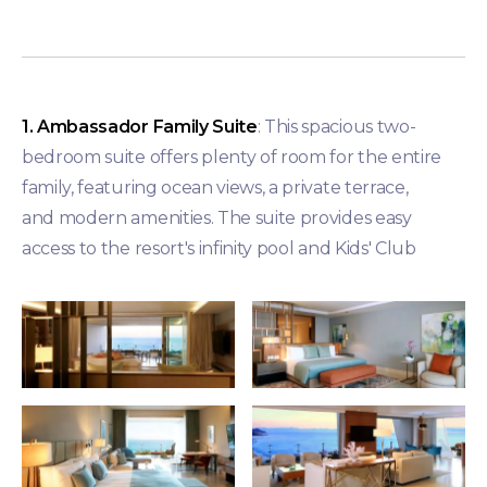
1. Ambassador Family Suite
: This spacious two-
bedroom suite offers plenty of room for the entire
family, featuring ocean views, a private terrace,
and modern amenities. The suite provides easy
access to the resort's infinity pool and Kids' Club