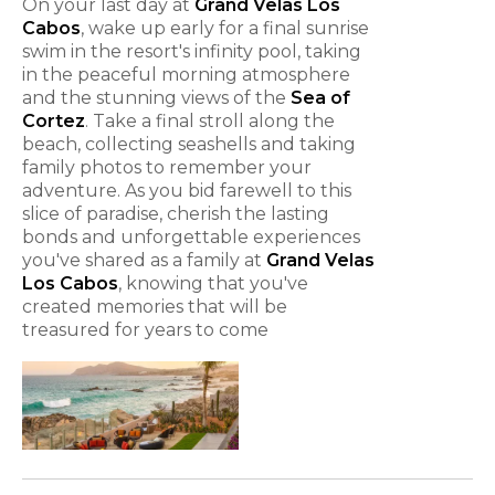
On your last day at
Grand Velas Los
Cabos
, wake up early for a final sunrise
swim in the resort's infinity pool, taking
in the peaceful morning atmosphere
and the stunning views of the
Sea of
Cortez
. Take a final stroll along the
beach, collecting seashells and taking
family photos to remember your
adventure. As you bid farewell to this
slice of paradise, cherish the lasting
bonds and unforgettable experiences
you've shared as a family at
Grand Velas
Los Cabos
, knowing that you've
created memories that will be
treasured for years to come