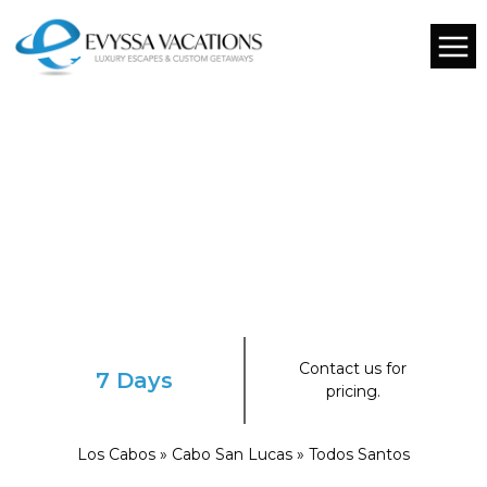
Contact us for
7 Days
pricing.
Los Cabos » Cabo San Lucas » Todos Santos