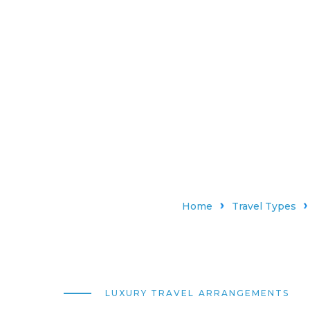
Home
Travel Types
LUXURY TRAVEL ARRANGEMENTS