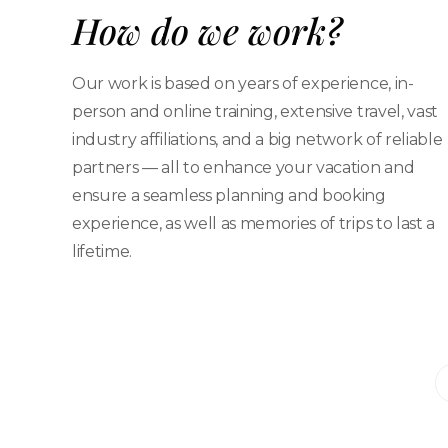
How do we work?
Our work is based on years of experience, in-
person and online training, extensive travel, vast
industry affiliations, and a big network of reliable
partners — all to enhance your vacation and
ensure a seamless planning and booking
experience, as well as memories of trips to last a
lifetime.