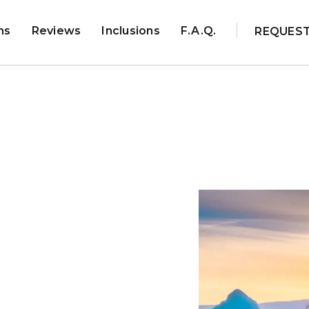
ns
Reviews
Inclusions
F.A.Q.
REQUES