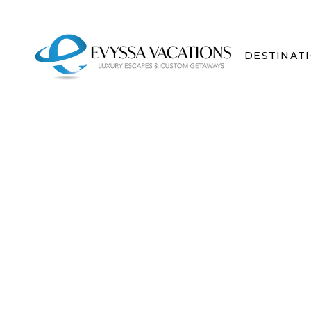
DESTINAT