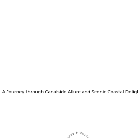
A Journey through Canalside Allure and Scenic Coastal Delig