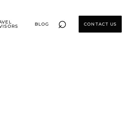
⌕
AVEL
BLOG
CONTACT US
VISORS