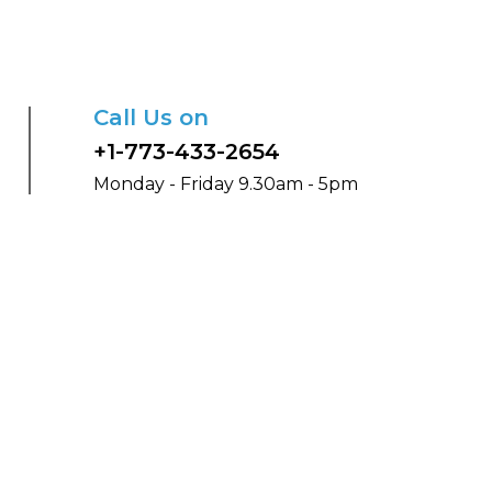
Call Us on
+1-773-433-2654
Monday - Friday 9.30am - 5pm