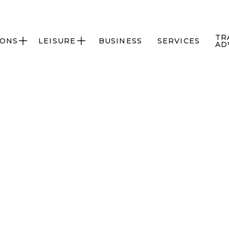
TR
IONS
LEISURE
BUSINESS
SERVICES


AD