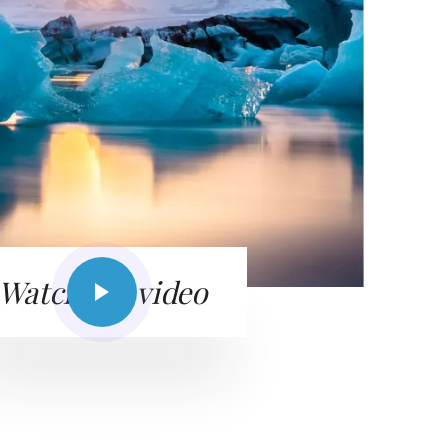
Watch the video