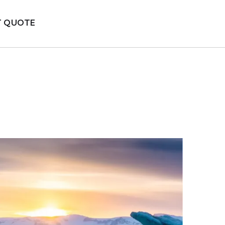
T QUOTE