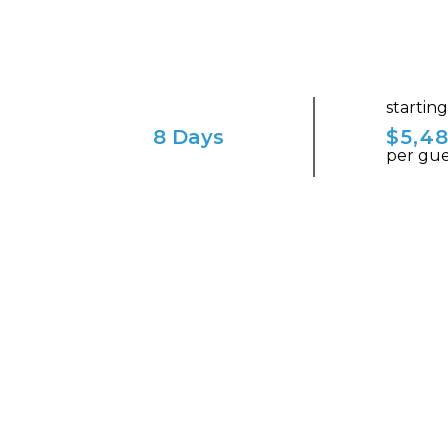
startin
8 Days
$5,4
per gue
ENVISION YOURSELF IN THIS ENCHAN
A Journey through Cana