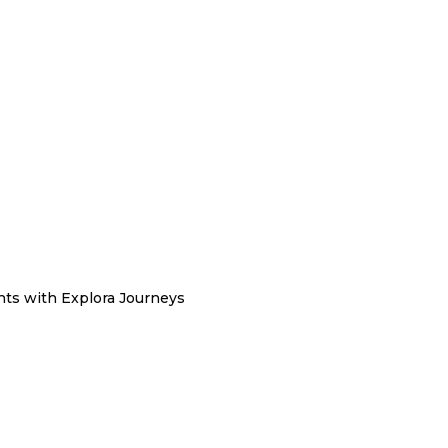
hts with Explora Journeys