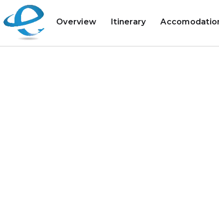
Overview
Itinerary
Accomodatio