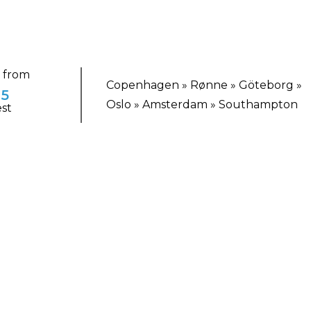
g from
Copenhagen » Rønne » Göteborg »
85
Oslo » Amsterdam » Southampton
st
TING ESCAPE
lside Allure