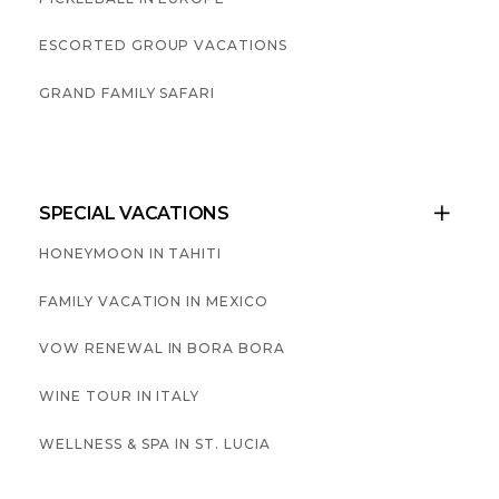
ESCORTED GROUP VACATIONS
GRAND FAMILY SAFARI
SPECIAL VACATIONS

HONEYMOON IN TAHITI
FAMILY VACATION IN MEXICO
VOW RENEWAL IN BORA BORA
WINE TOUR IN ITALY
WELLNESS & SPA IN ST. LUCIA