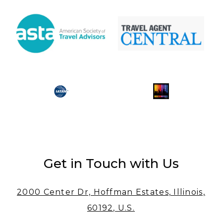
Get in Touch with Us
2000 Center Dr, Hoffman Estates, Illinois,
60192, U.S.