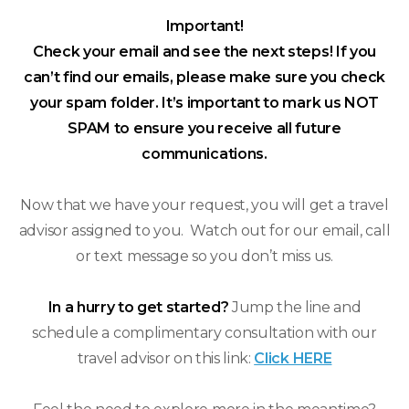
Important!
Check your email and see the next steps! If you
can’t find our emails, please make sure you check
your spam folder. It’s important to mark us NOT
SPAM to ensure you receive all future
communications.
Now that we have your request, you will get a travel
advisor assigned to you. Watch out for our email, call
or text message so you don’t miss us.
In a hurry to get started?
Jump the line and
schedule a complimentary consultation with our
travel advisor on this link:
Click HERE