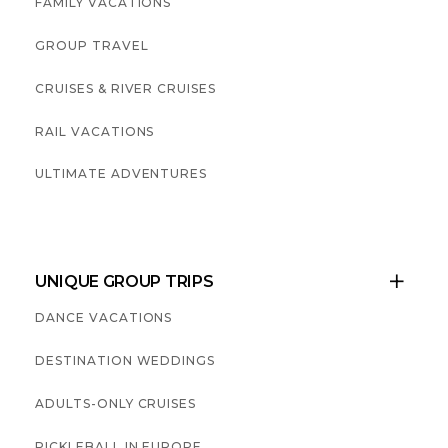
FAMILY VACATIONS
GROUP TRAVEL
CRUISES & RIVER CRUISES
RAIL VACATIONS
ULTIMATE ADVENTURES
UNIQUE GROUP TRIPS

DANCE VACATIONS
DESTINATION WEDDINGS
ADULTS-ONLY CRUISES
PICKLEBALL IN EUROPE