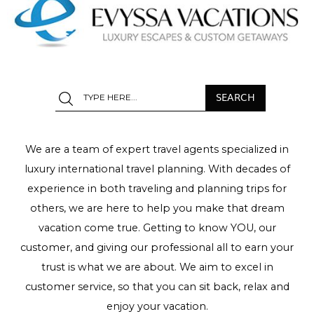
We are a team of expert travel agents specialized in
luxury international travel planning. With decades of
experience in both traveling and planning trips for
others, we are here to help you make that dream
vacation come true. Getting to know YOU, our
customer, and giving our professional all to earn your
trust is what we are about. We aim to excel in
customer service, so that you can sit back, relax and
enjoy your vacation.