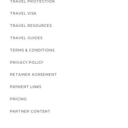
TRAVEL PROTECTION
TRAVEL VISA
TRAVEL RESOURCES
TRAVEL GUIDES
TERMS & CONDITIONS
PRIVACY POLICY
RETAINER AGREEMENT
PAYMENT LINKS
PRICING
PARTNER CONTENT