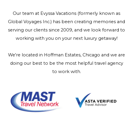
Our team at Evyssa Vacations (formerly known as
Global Voyages Inc.) has been creating memories and
serving our clients since 2009, and we look forward to
working with you on your next luxury getaway!
We're located in Hoffman Estates, Chicago and we are
doing our best to be the most helpful travel agency
to work with.