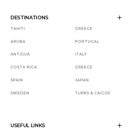
DESTINATIONS

TAHITI
GREECE
ARUBA
PORTUGAL
ANTIGUA
ITALY
COSTA RICA
GREECE
SPAIN
JAPAN
SWEDEN
TURKS & CAICOS
USEFUL LINKS
