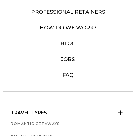
PROFESSIONAL RETAINERS
HOW DO WE WORK?
BLOG
JOBS
FAQ
TRAVEL TYPES

ROMANTIC GETAWAYS