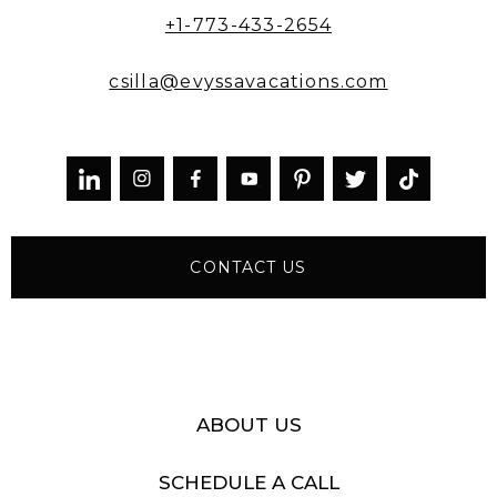
+1-773-433-2654
csilla@evyssavacations.com



CONTACT US
ABOUT US
SCHEDULE A CALL