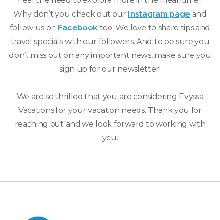
Feel the need to explore more in the meantime?
Why don’t you check out our
Instagram page
and
follow us on
Facebook
too. We love to share tips and
travel specials with our followers. And to be sure you
don’t miss out on any important news, make sure you
sign up for our newsletter!
We are so thrilled that you are considering Evyssa
Vacations for your vacation needs. Thank you for
reaching out and we look forward to working with
you.