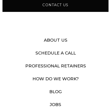
CONTACT US
ABOUT US
SCHEDULE A CALL
PROFESSIONAL RETAINERS
HOW DO WE WORK?
BLOG
JOBS