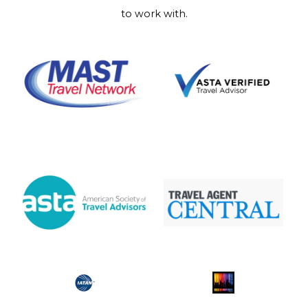
to work with.