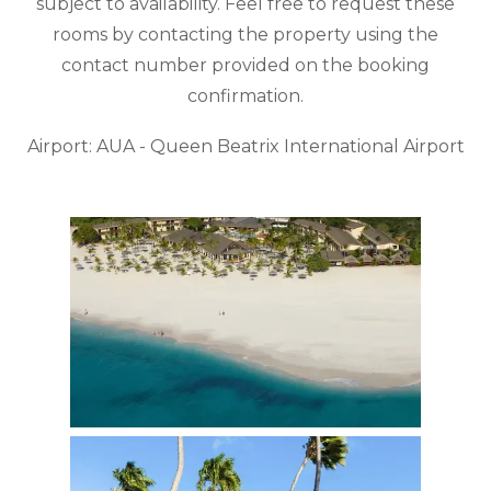
subject to availability. Feel free to request these
rooms by contacting the property using the
contact number provided on the booking
confirmation.
Airport: AUA - Queen Beatrix International Airport