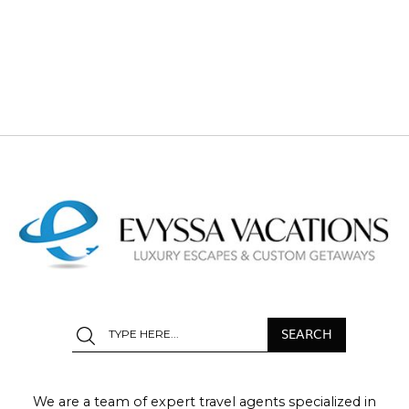
We are a team of expert travel agents specialized in