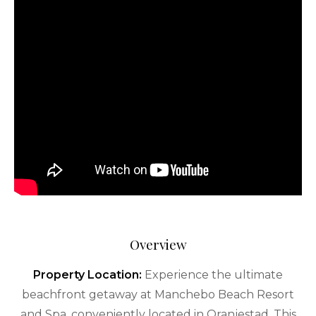
Overview
Property Location:
Experience the ultimate
beachfront getaway at Manchebo Beach Resort
and Spa, conveniently located in Oranjestad. This