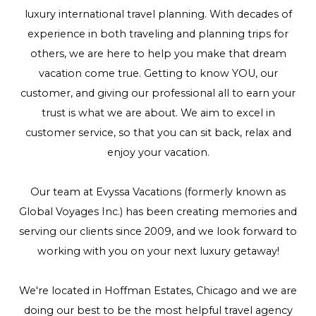
luxury international travel planning. With decades of
experience in both traveling and planning trips for
others, we are here to help you make that dream
vacation come true. Getting to know YOU, our
customer, and giving our professional all to earn your
trust is what we are about. We aim to excel in
customer service, so that you can sit back, relax and
enjoy your vacation.
Our team at Evyssa Vacations (formerly known as
Global Voyages Inc.) has been creating memories and
serving our clients since 2009, and we look forward to
working with you on your next luxury getaway!
We're located in Hoffman Estates, Chicago and we are
doing our best to be the most helpful travel agency