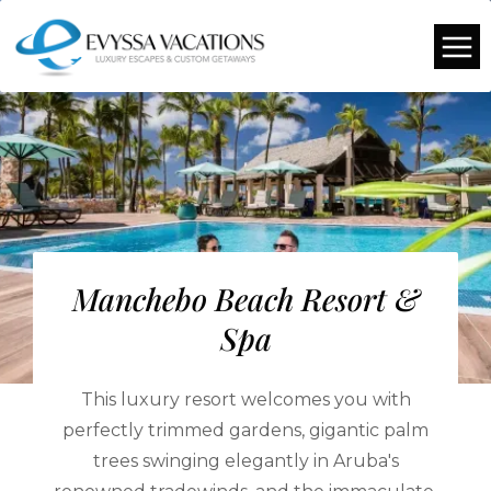
Manchebo Beach Resort &
Spa
This luxury resort welcomes you with
perfectly trimmed gardens, gigantic palm
trees swinging elegantly in Aruba's