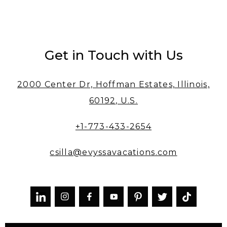
Get in Touch with Us
2000 Center Dr, Hoffman Estates, Illinois,
60192, U.S.
+1-773-433-2654
csilla@evyssavacations.com


