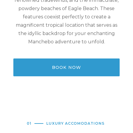
renowned tradewinds, and the immaculate,
powdery beaches of Eagle Beach. These
features coexist perfectly to create a
magnificent tropical location that serves as
the idyllic backdrop for your enchanting
Manchebo adventure to unfold.
BOOK NOW
01
LUXURY ACCOMODATIONS