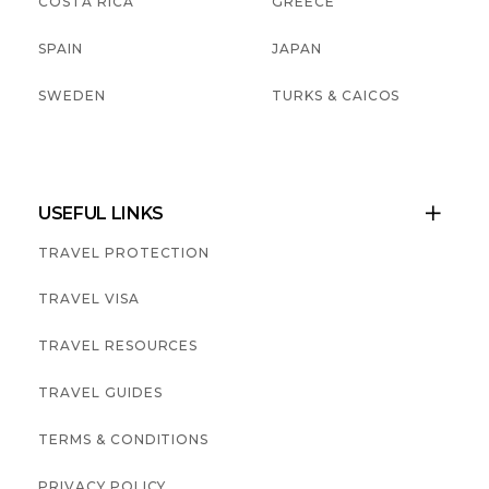
COSTA RICA
GREECE
SPAIN
JAPAN
SWEDEN
TURKS & CAICOS
USEFUL LINKS

TRAVEL PROTECTION
TRAVEL VISA
TRAVEL RESOURCES
TRAVEL GUIDES
TERMS & CONDITIONS
PRIVACY POLICY