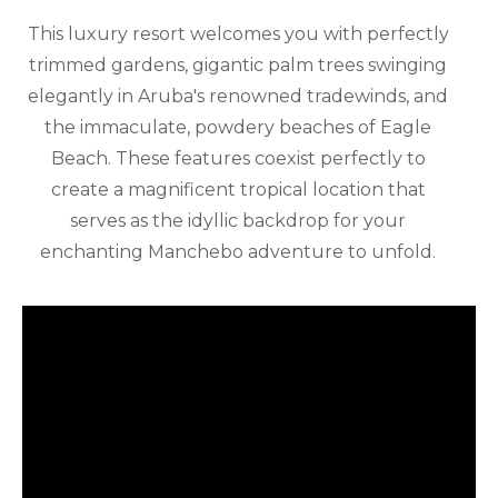
This luxury resort welcomes you with perfectly
trimmed gardens, gigantic palm trees swinging
elegantly in Aruba's renowned tradewinds, and
the immaculate, powdery beaches of Eagle
Beach. These features coexist perfectly to
create a magnificent tropical location that
serves as the idyllic backdrop for your
enchanting Manchebo adventure to unfold.