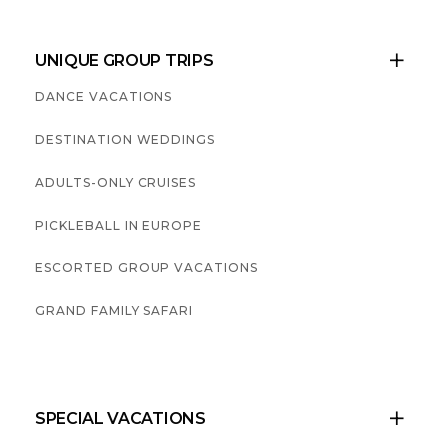
UNIQUE GROUP TRIPS

DANCE VACATIONS
DESTINATION WEDDINGS
ADULTS-ONLY CRUISES
PICKLEBALL IN EUROPE
ESCORTED GROUP VACATIONS
GRAND FAMILY SAFARI
SPECIAL VACATIONS
