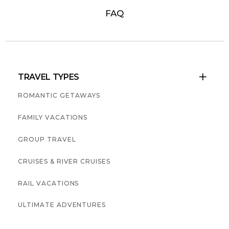
FAQ
TRAVEL TYPES

ROMANTIC GETAWAYS
FAMILY VACATIONS
GROUP TRAVEL
CRUISES & RIVER CRUISES
RAIL VACATIONS
ULTIMATE ADVENTURES