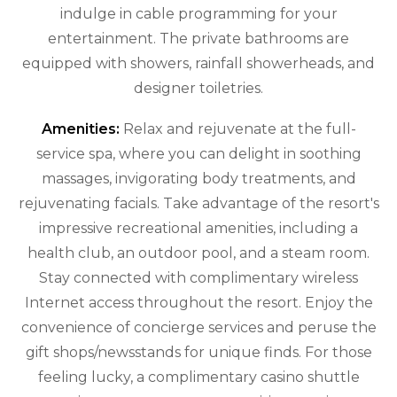
indulge in cable programming for your
entertainment. The private bathrooms are
equipped with showers, rainfall showerheads, and
designer toiletries.
Amenities:
Relax and rejuvenate at the full-
service spa, where you can delight in soothing
massages, invigorating body treatments, and
rejuvenating facials. Take advantage of the resort's
impressive recreational amenities, including a
health club, an outdoor pool, and a steam room.
Stay connected with complimentary wireless
Internet access throughout the resort. Enjoy the
convenience of concierge services and peruse the
gift shops/newsstands for unique finds. For those
feeling lucky, a complimentary casino shuttle