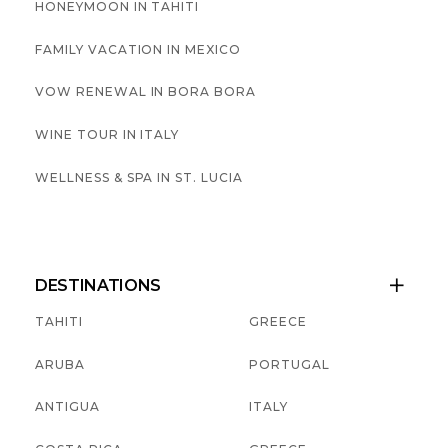
HONEYMOON IN TAHITI
FAMILY VACATION IN MEXICO
VOW RENEWAL IN BORA BORA
WINE TOUR IN ITALY
WELLNESS & SPA IN ST. LUCIA
DESTINATIONS

TAHITI
GREECE
ARUBA
PORTUGAL
ANTIGUA
ITALY