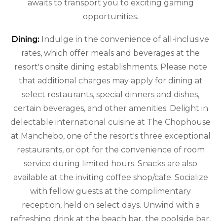
awaits to transport you to exciting gaming
opportunities.
Dining:
Indulge in the convenience of all-inclusive
rates, which offer meals and beverages at the
resort's onsite dining establishments. Please note
that additional charges may apply for dining at
select restaurants, special dinners and dishes,
certain beverages, and other amenities. Delight in
delectable international cuisine at The Chophouse
at Manchebo, one of the resort's three exceptional
restaurants, or opt for the convenience of room
service during limited hours. Snacks are also
available at the inviting coffee shop/cafe. Socialize
with fellow guests at the complimentary
reception, held on select days. Unwind with a
refreshing drink at the beach bar, the poolside bar,