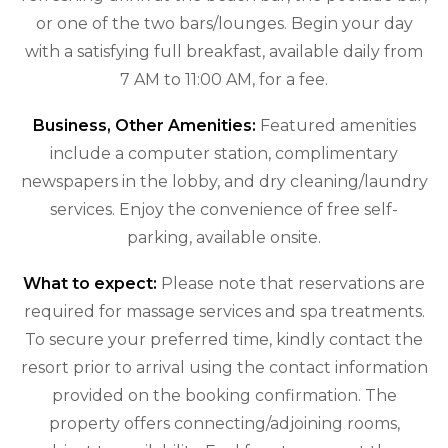
or one of the two bars/lounges. Begin your day
with a satisfying full breakfast, available daily from
7 AM to 11:00 AM, for a fee.
Business, Other Amenities:
Featured amenities
include a computer station, complimentary
newspapers in the lobby, and dry cleaning/laundry
services. Enjoy the convenience of free self-
parking, available onsite.
What to expect:
Please note that reservations are
required for massage services and spa treatments.
To secure your preferred time, kindly contact the
resort prior to arrival using the contact information
provided on the booking confirmation. The
property offers connecting/adjoining rooms,