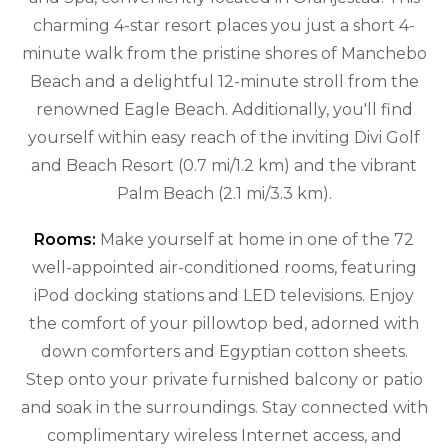
charming 4-star resort places you just a short 4-
minute walk from the pristine shores of Manchebo
Beach and a delightful 12-minute stroll from the
renowned Eagle Beach. Additionally, you'll find
yourself within easy reach of the inviting Divi Golf
and Beach Resort (0.7 mi/1.2 km) and the vibrant
Palm Beach (2.1 mi/3.3 km).
Rooms:
Make yourself at home in one of the 72
well-appointed air-conditioned rooms, featuring
iPod docking stations and LED televisions. Enjoy
the comfort of your pillowtop bed, adorned with
down comforters and Egyptian cotton sheets.
Step onto your private furnished balcony or patio
and soak in the surroundings. Stay connected with
complimentary wireless Internet access, and