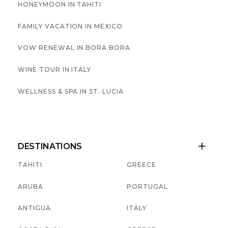
HONEYMOON IN TAHITI
FAMILY VACATION IN MEXICO
VOW RENEWAL IN BORA BORA
WINE TOUR IN ITALY
WELLNESS & SPA IN ST. LUCIA
DESTINATIONS

TAHITI
GREECE
ARUBA
PORTUGAL
ANTIGUA
ITALY