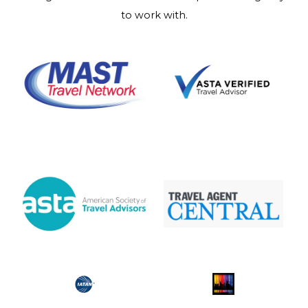
to work with.