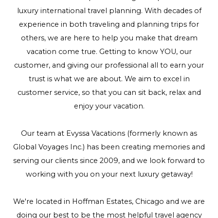
luxury international travel planning. With decades of
experience in both traveling and planning trips for
others, we are here to help you make that dream
vacation come true. Getting to know YOU, our
customer, and giving our professional all to earn your
trust is what we are about. We aim to excel in
customer service, so that you can sit back, relax and
enjoy your vacation.
Our team at Evyssa Vacations (formerly known as
Global Voyages Inc.) has been creating memories and
serving our clients since 2009, and we look forward to
working with you on your next luxury getaway!
We're located in Hoffman Estates, Chicago and we are
doing our best to be the most helpful travel agency