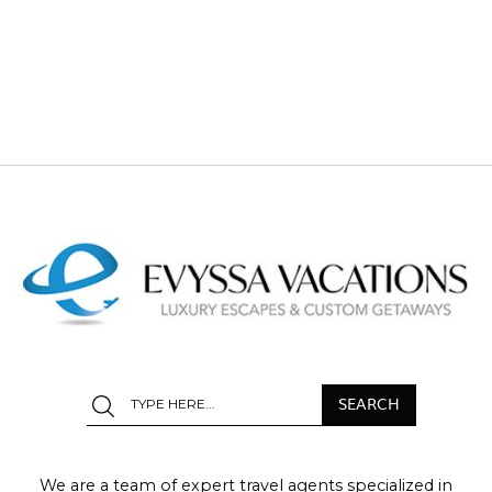
We are a team of expert travel agents specialized in