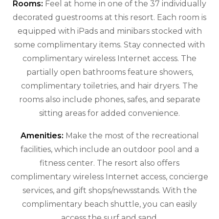
Rooms:
Feel at home in one of the 37 individually
decorated guestrooms at this resort. Each room is
equipped with iPads and minibars stocked with
some complimentary items. Stay connected with
complimentary wireless Internet access. The
partially open bathrooms feature showers,
complimentary toiletries, and hair dryers. The
rooms also include phones, safes, and separate
sitting areas for added convenience.
Amenities:
Make the most of the recreational
facilities, which include an outdoor pool and a
fitness center. The resort also offers
complimentary wireless Internet access, concierge
services, and gift shops/newsstands. With the
complimentary beach shuttle, you can easily
access the surf and sand.