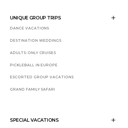
UNIQUE GROUP TRIPS

DANCE VACATIONS
DESTINATION WEDDINGS
ADULTS-ONLY CRUISES
PICKLEBALL IN EUROPE
ESCORTED GROUP VACATIONS
GRAND FAMILY SAFARI
SPECIAL VACATIONS
