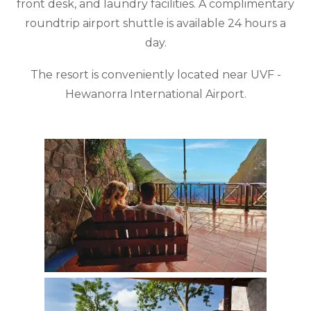
front desk, and laundry facilities. A complimentary
roundtrip airport shuttle is available 24 hours a
day.
The resort is conveniently located near UVF -
Hewanorra International Airport.