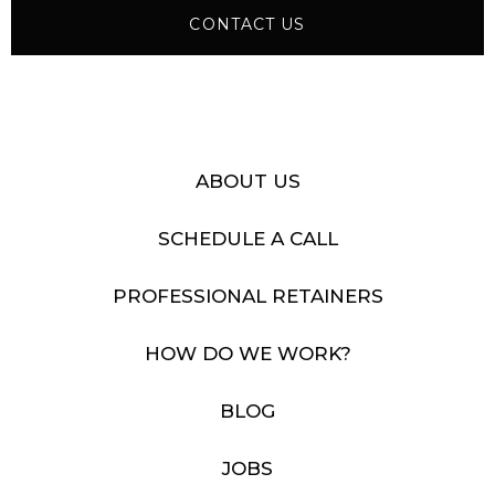
CONTACT US
ABOUT US
SCHEDULE A CALL
PROFESSIONAL RETAINERS
HOW DO WE WORK?
BLOG
JOBS