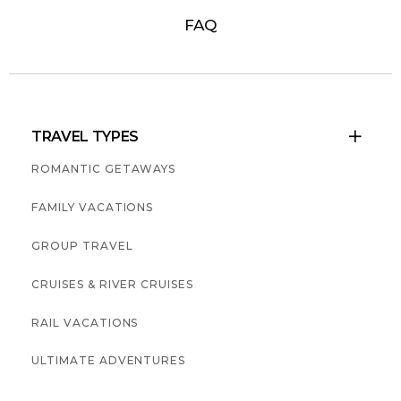
FAQ
TRAVEL TYPES

ROMANTIC GETAWAYS
FAMILY VACATIONS
GROUP TRAVEL
CRUISES & RIVER CRUISES
RAIL VACATIONS
ULTIMATE ADVENTURES