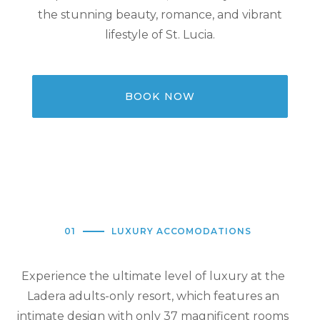
the stunning beauty, romance, and vibrant
lifestyle of St. Lucia.
BOOK NOW
01
LUXURY ACCOMODATIONS
Experience the ultimate level of luxury at the
Ladera adults-only resort, which features an
intimate design with only 37 magnificent rooms