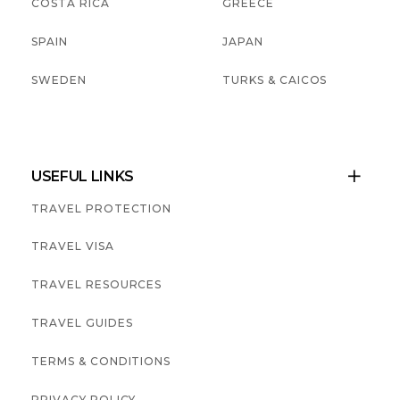
COSTA RICA
GREECE
SPAIN
JAPAN
SWEDEN
TURKS & CAICOS
USEFUL LINKS

TRAVEL PROTECTION
TRAVEL VISA
TRAVEL RESOURCES
TRAVEL GUIDES
TERMS & CONDITIONS
PRIVACY POLICY