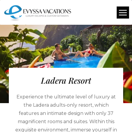
Ladera Resort
Experience the ultimate level of luxury at
the Ladera adults-only resort, which
features an intimate design with only 37
magnificent rooms and suites. Within this
exquisite environment, immerse yourself in