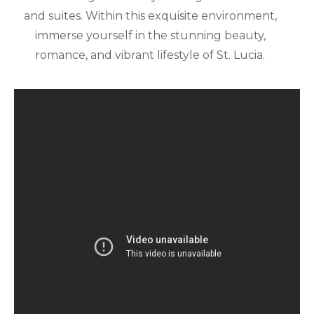
and suites. Within this exquisite environment,
immerse yourself in the stunning beauty,
romance, and vibrant lifestyle of St. Lucia.