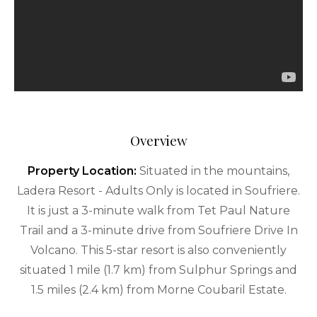
Overview
Property Location:
Situated in the mountains,
Ladera Resort - Adults Only is located in Soufriere.
It is just a 3-minute walk from Tet Paul Nature
Trail and a 3-minute drive from Soufriere Drive In
Volcano. This 5-star resort is also conveniently
situated 1 mile (1.7 km) from Sulphur Springs and
1.5 miles (2.4 km) from Morne Coubaril Estate.