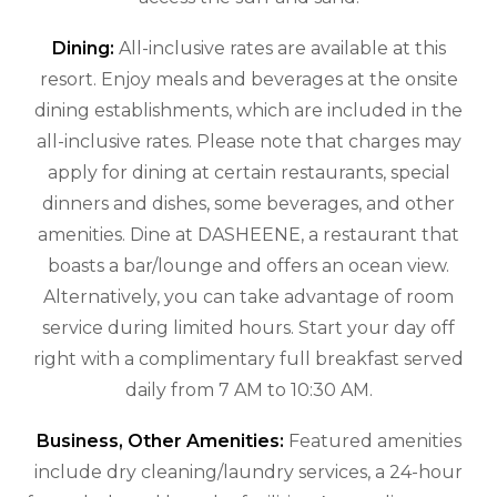
Dining:
All-inclusive rates are available at this
resort. Enjoy meals and beverages at the onsite
dining establishments, which are included in the
all-inclusive rates. Please note that charges may
apply for dining at certain restaurants, special
dinners and dishes, some beverages, and other
amenities. Dine at DASHEENE, a restaurant that
boasts a bar/lounge and offers an ocean view.
Alternatively, you can take advantage of room
service during limited hours. Start your day off
right with a complimentary full breakfast served
daily from 7 AM to 10:30 AM.
Business, Other Amenities:
Featured amenities
include dry cleaning/laundry services, a 24-hour