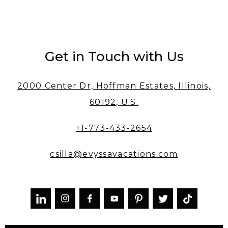
Get in Touch with Us
2000 Center Dr, Hoffman Estates, Illinois,
60192, U.S.
+1-773-433-2654
csilla@evyssavacations.com


