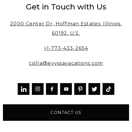
Get in Touch with Us
2000 Center Dr, Hoffman Estates, Illinois,
60192, U.S.
+1-773-433-2654
csilla@evyssavacations.com



CONTACT US