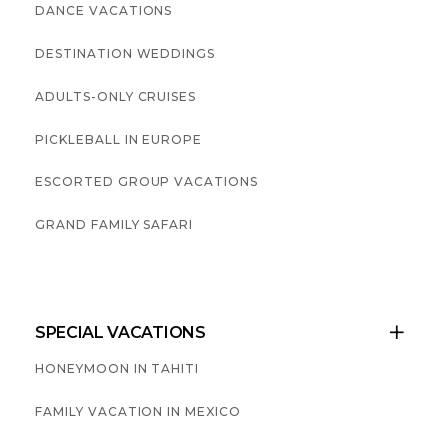
DANCE VACATIONS
DESTINATION WEDDINGS
ADULTS-ONLY CRUISES
PICKLEBALL IN EUROPE
ESCORTED GROUP VACATIONS
GRAND FAMILY SAFARI
SPECIAL VACATIONS

HONEYMOON IN TAHITI
FAMILY VACATION IN MEXICO