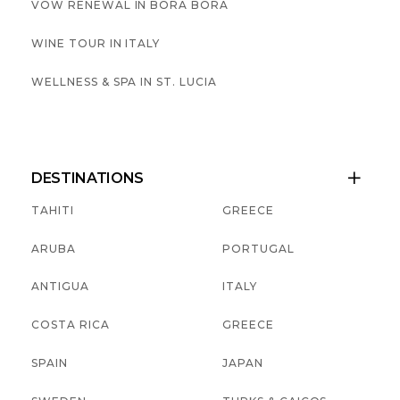
VOW RENEWAL IN BORA BORA
WINE TOUR IN ITALY
WELLNESS & SPA IN ST. LUCIA
DESTINATIONS

TAHITI
GREECE
ARUBA
PORTUGAL
ANTIGUA
ITALY
COSTA RICA
GREECE
SPAIN
JAPAN