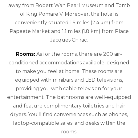
away from Robert Wan Pearl Museum and Tomb
of King Pomare V. Moreover, the hotel is
conveniently situated 1.5 miles (2.4 km) from
Papeete Market and 1.1 miles (1.8 km) from Place
Jacques Chirac.
Rooms:
As for the rooms, there are 200 air-
conditioned accommodations available, designed
to make you feel at home. These rooms are
equipped with minibars and LED televisions,
providing you with cable television for your
entertainment. The bathrooms are well-equipped
and feature complimentary toiletries and hair
dryers. You'll find conveniences such as phones,
laptop-compatible safes, and desks within the
rooms.