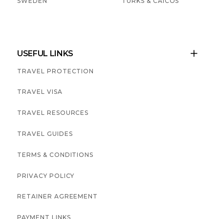
SWEDEN
TURKS & CAICOS
USEFUL LINKS

TRAVEL PROTECTION
TRAVEL VISA
TRAVEL RESOURCES
TRAVEL GUIDES
TERMS & CONDITIONS
PRIVACY POLICY
RETAINER AGREEMENT
PAYMENT LINKS