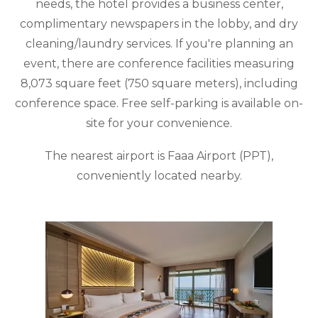
needs, the hotel provides a business center,
complimentary newspapers in the lobby, and dry
cleaning/laundry services. If you're planning an
event, there are conference facilities measuring
8,073 square feet (750 square meters), including
conference space. Free self-parking is available on-
site for your convenience.
The nearest airport is Faaa Airport (PPT),
conveniently located nearby.