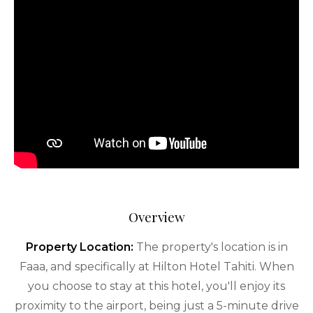
Overview
Property Location:
The property's location is in
Faaa, and specifically at Hilton Hotel Tahiti. When
you choose to stay at this hotel, you'll enjoy its
proximity to the airport, being just a 5-minute drive