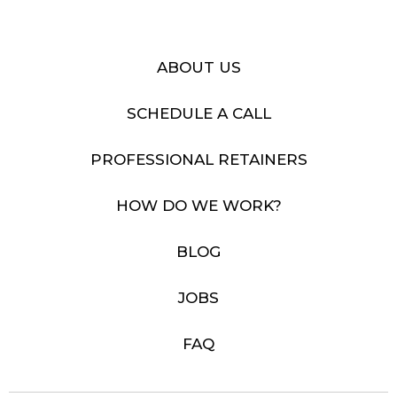
ABOUT US
SCHEDULE A CALL
PROFESSIONAL RETAINERS
HOW DO WE WORK?
BLOG
JOBS
FAQ