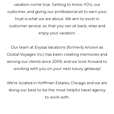
vacation come true. Getting to know YOU, our
customer, and giving our professional all to earn your
trust is what we are about. We aim to excel in
customer service, so that you can sit back, relax and
enjoy your vacation.
Our team at Evyssa Vacations (formerly known as
Global Voyages Inc.) has been creating memories and
serving our clients since 2009, and we look forward to
working with you on your next luxury getaway!
We're located in Hoffman Estates, Chicago and we are
doing our best to be the most helpful travel agency
to work with.