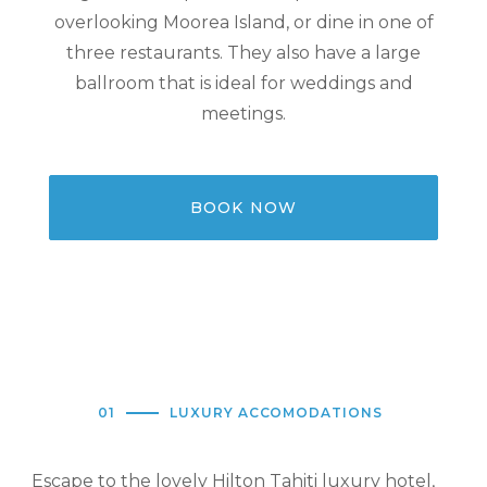
overlooking Moorea Island, or dine in one of
three restaurants. They also have a large
ballroom that is ideal for weddings and
meetings.
BOOK NOW
01
LUXURY ACCOMODATIONS
Escape to the lovely Hilton Tahiti luxury hotel,