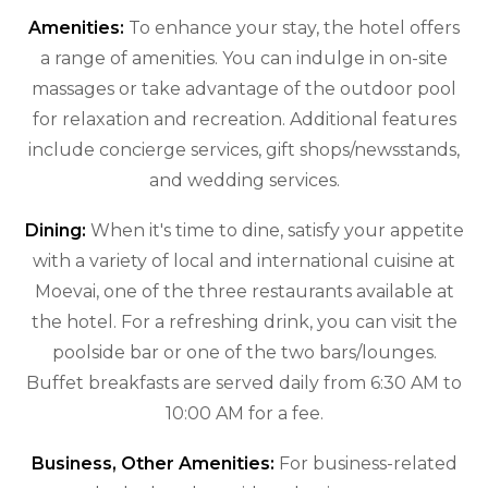
Amenities:
To enhance your stay, the hotel offers
a range of amenities. You can indulge in on-site
massages or take advantage of the outdoor pool
for relaxation and recreation. Additional features
include concierge services, gift shops/newsstands,
and wedding services.
Dining:
When it's time to dine, satisfy your appetite
with a variety of local and international cuisine at
Moevai, one of the three restaurants available at
the hotel. For a refreshing drink, you can visit the
poolside bar or one of the two bars/lounges.
Buffet breakfasts are served daily from 6:30 AM to
10:00 AM for a fee.
Business, Other Amenities:
For business-related