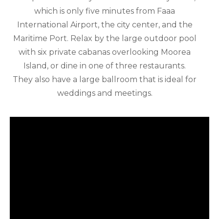
which is only five minutes from Faaa
International Airport, the city center, and the
Maritime Port. Relax by the large outdoor pool
with six private cabanas overlooking Moorea
Island, or dine in one of three restaurants.
They also have a large ballroom that is ideal for
weddings and meetings.