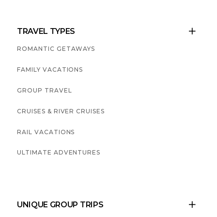
TRAVEL TYPES

ROMANTIC GETAWAYS
FAMILY VACATIONS
GROUP TRAVEL
CRUISES & RIVER CRUISES
RAIL VACATIONS
ULTIMATE ADVENTURES
UNIQUE GROUP TRIPS
