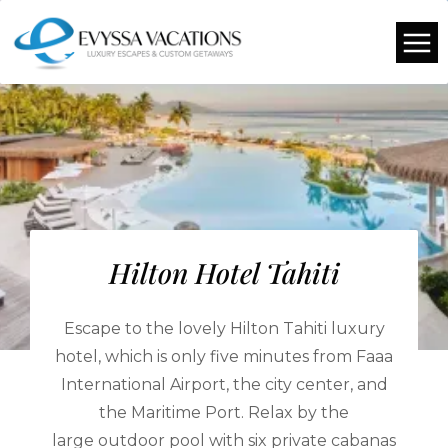
Hilton Hotel Tahiti
Escape to the lovely Hilton Tahiti luxury
hotel, which is only five minutes from Faaa
International Airport, the city center, and
the Maritime Port. Relax by the
large outdoor pool with six private cabanas