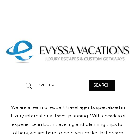
We are a team of expert travel agents specialized in
luxury international travel planning. With decades of
experience in both traveling and planning trips for
others, we are here to help you make that dream