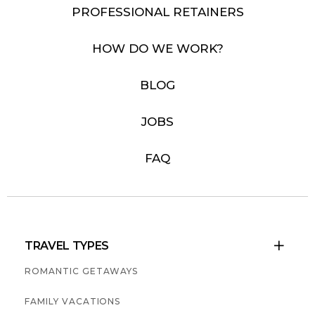
PROFESSIONAL RETAINERS
HOW DO WE WORK?
BLOG
JOBS
FAQ
TRAVEL TYPES

ROMANTIC GETAWAYS
FAMILY VACATIONS