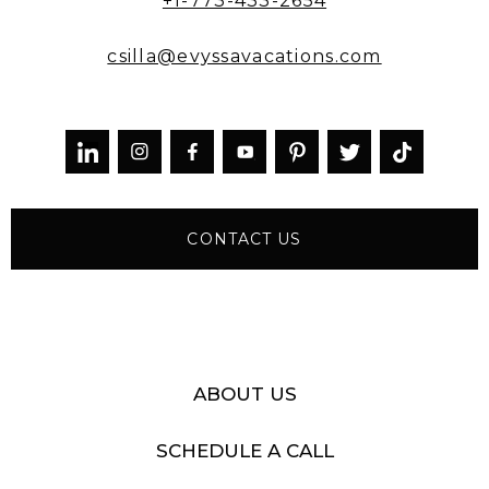
+1-773-433-2654
csilla@evyssavacations.com



CONTACT US
ABOUT US
SCHEDULE A CALL