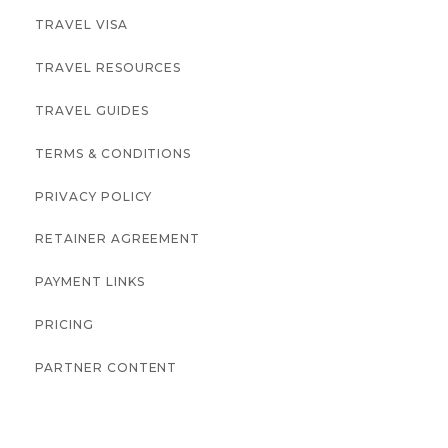
TRAVEL VISA
TRAVEL RESOURCES
TRAVEL GUIDES
TERMS & CONDITIONS
PRIVACY POLICY
RETAINER AGREEMENT
PAYMENT LINKS
PRICING
PARTNER CONTENT