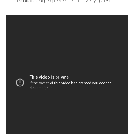
exhilarating experience for every guest