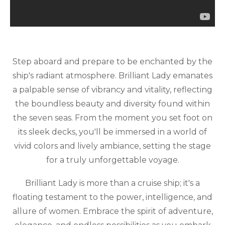
Step aboard and prepare to be enchanted by the
ship's radiant atmosphere. Brilliant Lady emanates
a palpable sense of vibrancy and vitality, reflecting
the boundless beauty and diversity found within
the seven seas. From the moment you set foot on
its sleek decks, you'll be immersed in a world of
vivid colors and lively ambiance, setting the stage
for a truly unforgettable voyage.
Brilliant Lady is more than a cruise ship; it's a
floating testament to the power, intelligence, and
allure of women. Embrace the spirit of adventure,