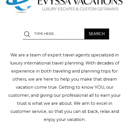
We are a team of expert travel agents specialized in
luxury international travel planning. With decades of
experience in both traveling and planning trips for
others, we are here to help you make that dream
vacation come true. Getting to know YOU, our
customer, and giving our professional all to earn your
trust is what we are about. We aim to excel in
customer service, so that you can sit back, relax and
enjoy your vacation.