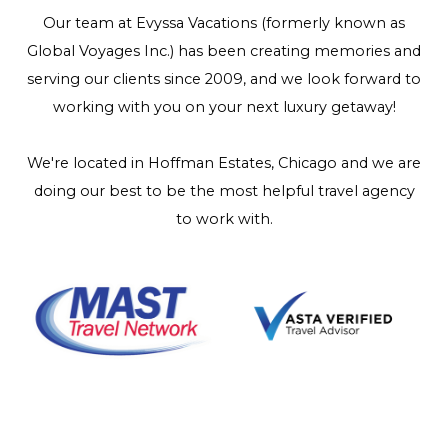
Our team at Evyssa Vacations (formerly known as
Global Voyages Inc.) has been creating memories and
serving our clients since 2009, and we look forward to
working with you on your next luxury getaway!
We're located in Hoffman Estates, Chicago and we are
doing our best to be the most helpful travel agency
to work with.