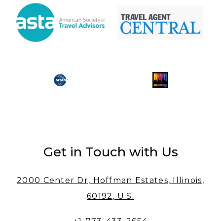
Get in Touch with Us
2000 Center Dr, Hoffman Estates, Illinois,
60192, U.S.