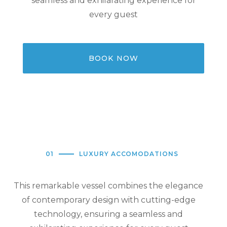
seamless and exhilarating experience for
every guest
BOOK NOW
01
LUXURY ACCOMODATIONS
This remarkable vessel combines the elegance
of contemporary design with cutting-edge
technology, ensuring a seamless and