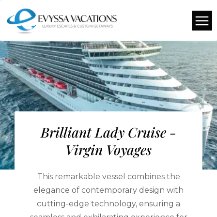
Brilliant Lady Cruise -
Virgin Voyages
This remarkable vessel combines the
elegance of contemporary design with
cutting-edge technology, ensuring a