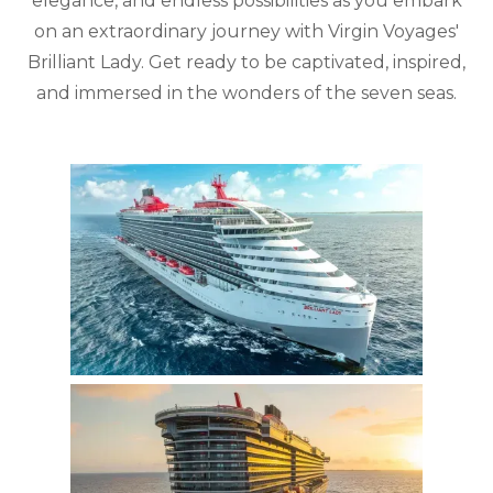
elegance, and endless possibilities as you embark
on an extraordinary journey with Virgin Voyages'
Brilliant Lady. Get ready to be captivated, inspired,
and immersed in the wonders of the seven seas.