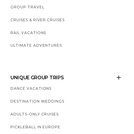
GROUP TRAVEL
CRUISES & RIVER CRUISES
RAIL VACATIONS
ULTIMATE ADVENTURES
UNIQUE GROUP TRIPS

DANCE VACATIONS
DESTINATION WEDDINGS
ADULTS-ONLY CRUISES
PICKLEBALL IN EUROPE