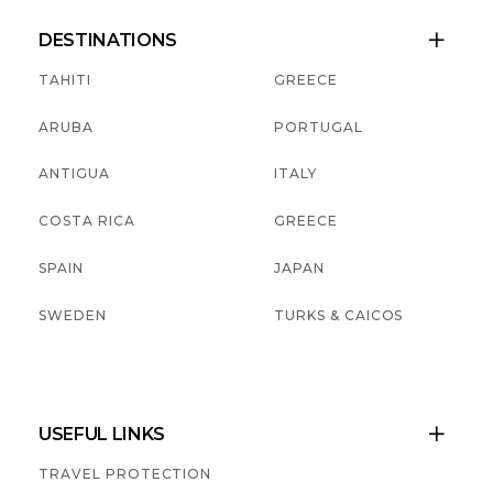
DESTINATIONS

TAHITI
GREECE
ARUBA
PORTUGAL
ANTIGUA
ITALY
COSTA RICA
GREECE
SPAIN
JAPAN
SWEDEN
TURKS & CAICOS
USEFUL LINKS

TRAVEL PROTECTION