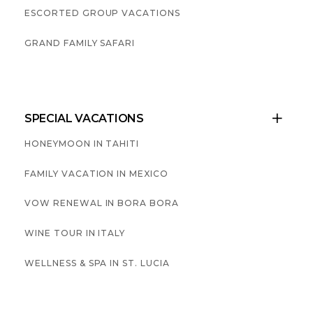
ESCORTED GROUP VACATIONS
GRAND FAMILY SAFARI
SPECIAL VACATIONS

HONEYMOON IN TAHITI
FAMILY VACATION IN MEXICO
VOW RENEWAL IN BORA BORA
WINE TOUR IN ITALY
WELLNESS & SPA IN ST. LUCIA