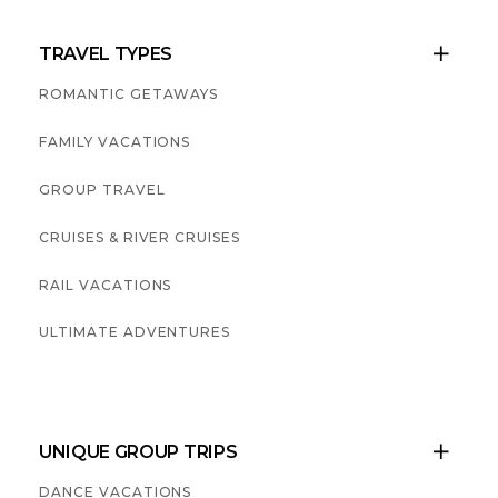
TRAVEL TYPES

ROMANTIC GETAWAYS
FAMILY VACATIONS
GROUP TRAVEL
CRUISES & RIVER CRUISES
RAIL VACATIONS
ULTIMATE ADVENTURES
UNIQUE GROUP TRIPS

DANCE VACATIONS