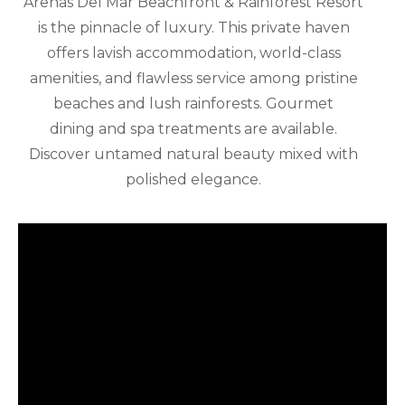
Arenas Del Mar Beachfront & Rainforest Resort
is the pinnacle of luxury. This private haven
offers lavish accommodation, world-class
amenities, and flawless service among pristine
beaches and lush rainforests. Gourmet
dining and spa treatments are available.
Discover untamed natural beauty mixed with
polished elegance.