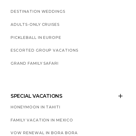
DESTINATION WEDDINGS
ADULTS-ONLY CRUISES
PICKLEBALL IN EUROPE
ESCORTED GROUP VACATIONS
GRAND FAMILY SAFARI
SPECIAL VACATIONS

HONEYMOON IN TAHITI
FAMILY VACATION IN MEXICO
VOW RENEWAL IN BORA BORA