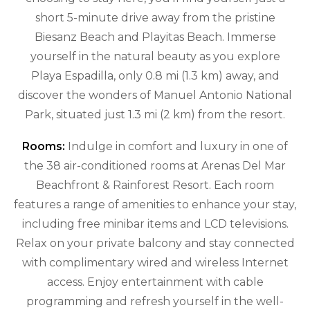
short 5-minute drive away from the pristine
Biesanz Beach and Playitas Beach. Immerse
yourself in the natural beauty as you explore
Playa Espadilla, only 0.8 mi (1.3 km) away, and
discover the wonders of Manuel Antonio National
Park, situated just 1.3 mi (2 km) from the resort.
Rooms:
Indulge in comfort and luxury in one of
the 38 air-conditioned rooms at Arenas Del Mar
Beachfront & Rainforest Resort. Each room
features a range of amenities to enhance your stay,
including free minibar items and LCD televisions.
Relax on your private balcony and stay connected
with complimentary wired and wireless Internet
access. Enjoy entertainment with cable
programming and refresh yourself in the well-