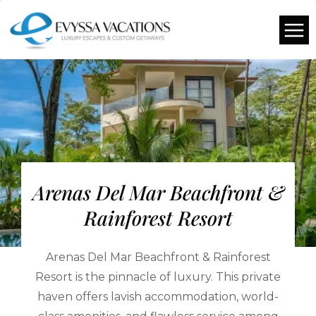
Arenas Del Mar Beachfront &
Rainforest Resort
Arenas Del Mar Beachfront & Rainforest
Resort is the pinnacle of luxury. This private
haven offers lavish accommodation, world-