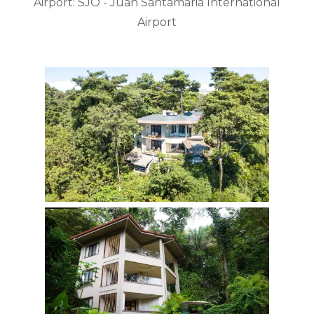
Airport: SJO - Juan Santamaria International
Airport