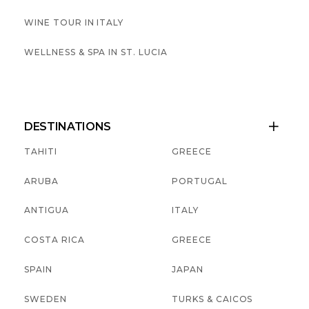
WINE TOUR IN ITALY
WELLNESS & SPA IN ST. LUCIA
DESTINATIONS

TAHITI
GREECE
ARUBA
PORTUGAL
ANTIGUA
ITALY
COSTA RICA
GREECE
SPAIN
JAPAN
SWEDEN
TURKS & CAICOS