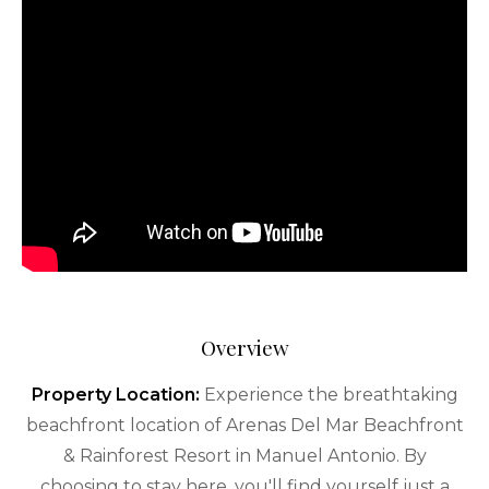
Overview
Property Location:
Experience the breathtaking
beachfront location of Arenas Del Mar Beachfront
& Rainforest Resort in Manuel Antonio. By
choosing to stay here, you'll find yourself just a