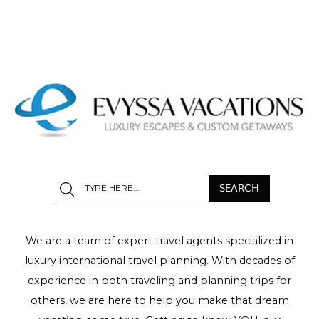
We are a team of expert travel agents specialized in
luxury international travel planning. With decades of
experience in both traveling and planning trips for
others, we are here to help you make that dream