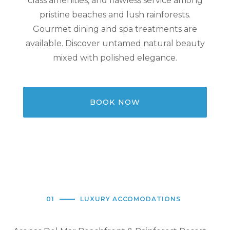
class amenities, and flawless service among
pristine beaches and lush rainforests.
Gourmet dining and spa treatments are
available. Discover untamed natural beauty
mixed with polished elegance.
BOOK NOW
01
LUXURY ACCOMODATIONS