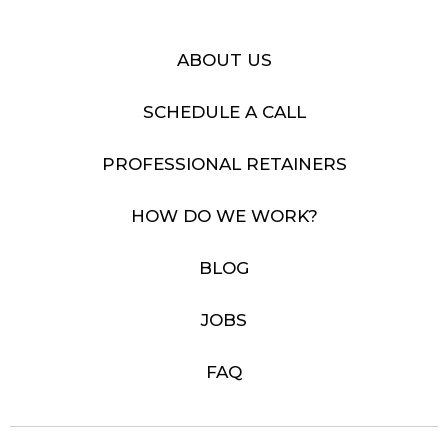
ABOUT US
SCHEDULE A CALL
PROFESSIONAL RETAINERS
HOW DO WE WORK?
BLOG
JOBS
FAQ