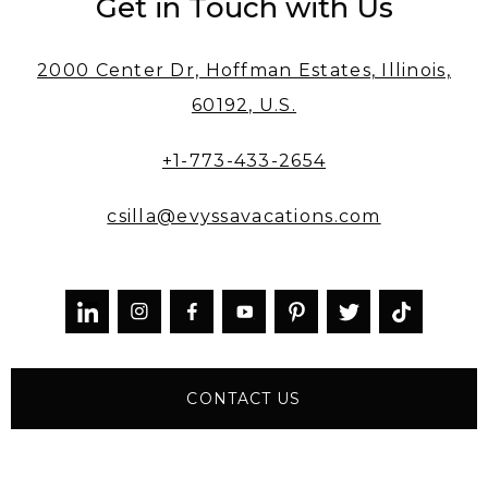
Get in Touch with Us
2000 Center Dr, Hoffman Estates, Illinois,
60192, U.S.
+1-773-433-2654
csilla@evyssavacations.com



CONTACT US