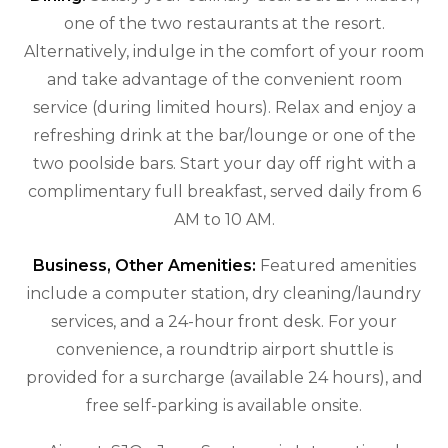
one of the two restaurants at the resort.
Alternatively, indulge in the comfort of your room
and take advantage of the convenient room
service (during limited hours). Relax and enjoy a
refreshing drink at the bar/lounge or one of the
two poolside bars. Start your day off right with a
complimentary full breakfast, served daily from 6
AM to 10 AM.
Business, Other Amenities:
Featured amenities
include a computer station, dry cleaning/laundry
services, and a 24-hour front desk. For your
convenience, a roundtrip airport shuttle is
provided for a surcharge (available 24 hours), and
free self-parking is available onsite.