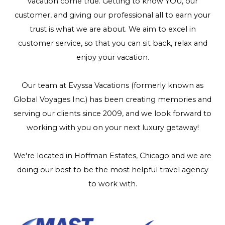
vacation come true. Getting to know YOU, our
customer, and giving our professional all to earn your
trust is what we are about. We aim to excel in
customer service, so that you can sit back, relax and
enjoy your vacation.
Our team at Evyssa Vacations (formerly known as
Global Voyages Inc.) has been creating memories and
serving our clients since 2009, and we look forward to
working with you on your next luxury getaway!
We're located in Hoffman Estates, Chicago and we are
doing our best to be the most helpful travel agency
to work with.