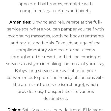
appointed bathrooms, complete with
complimentary toiletries and bidets.
Amenities:
Unwind and rejuvenate at the full-
service spa, where you can pamper yourself with
invigorating massages, soothing body treatments,
and revitalizing facials. Take advantage of the
complimentary wireless Internet access
throughout the resort, and let the concierge
services assist you in making the most of your stay.
Babysitting services are available for your
convenience. Explore the nearby attractions with
the area shuttle service (surcharge), which
provides easy transportation to various
destinations.
Dining:
Satisfy your culinary desires at El Mirador,