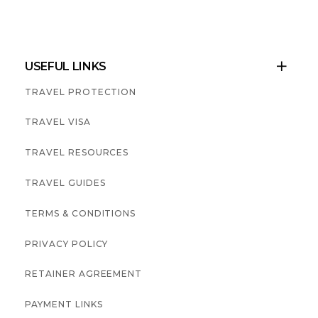
USEFUL LINKS

TRAVEL PROTECTION
TRAVEL VISA
TRAVEL RESOURCES
TRAVEL GUIDES
TERMS & CONDITIONS
PRIVACY POLICY
RETAINER AGREEMENT
PAYMENT LINKS